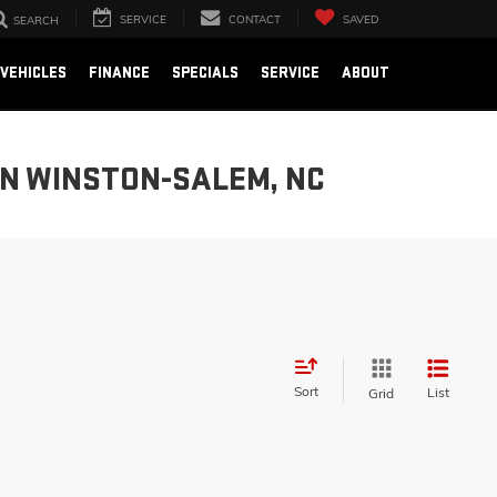
SERVICE
CONTACT
SAVED
SEARCH
VEHICLES
FINANCE
SPECIALS
SERVICE
ABOUT
IN WINSTON-SALEM, NC
Sort
List
Grid