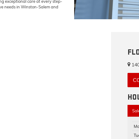
g exceptional care at every step-
tive needs in Winston-Salem and
FL
140
C
HO
Sal
Mo
Tu