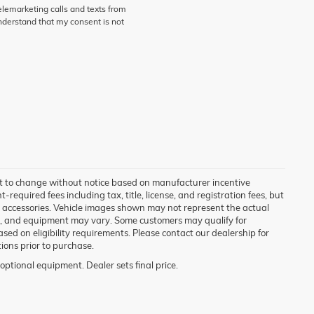
telemarketing calls and texts from
derstand that my consent is not
ct to change without notice based on manufacturer incentive
required fees including tax, title, license, and registration fees, but
d accessories. Vehicle images shown may not represent the actual
tions, and equipment may vary. Some customers may qualify for
sed on eligibility requirements. Please contact our dealership for
tions prior to purchase.
optional equipment. Dealer sets final price.