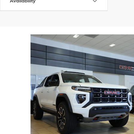
Availability