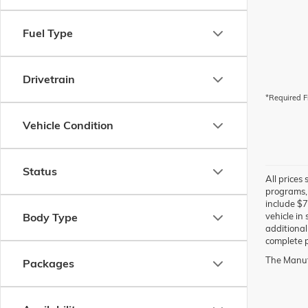
Fuel Type
Drivetrain
*Required F
Vehicle Condition
Status
All prices
programs, 
include $7
Body Type
vehicle in
additional
complete p
The Manufa
Packages