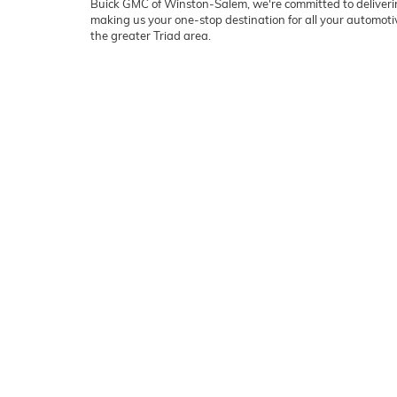
Buick GMC of Winston-Salem, we're committed to deliverin
making us your one-stop destination for all your automo
the greater Triad area.