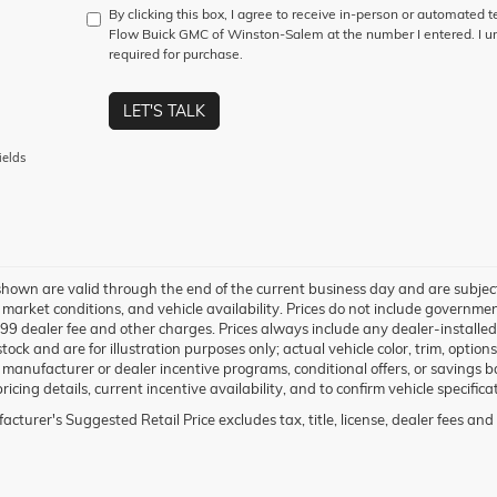
By clicking this box, I agree to receive in-person or automated 
Flow Buick GMC of Winston-Salem at the number I entered. I un
required for purchase.
LET'S TALK
ields
 shown are valid through the end of the current business day and are subje
market conditions, and vehicle availability. Prices do not include government-
99 dealer fee and other charges. Prices always include any dealer-installe
 stock and are for illustration purposes only; actual vehicle color, trim, op
 manufacturer or dealer incentive programs, conditional offers, or savings ba
ricing details, current incentive availability, and to confirm vehicle specifica
cturer's Suggested Retail Price excludes tax, title, license, dealer fees and 