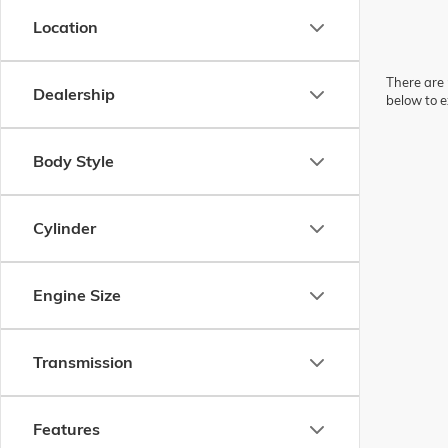
Location
There are 
Dealership
below to e
Body Style
Cylinder
Engine Size
Transmission
Features