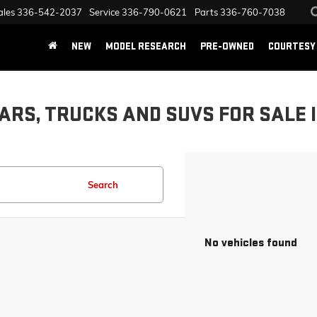
ales
336-542-2037
Service
336-790-0621
Parts
336-760-7038
NEW
MODEL RESEARCH
PRE-OWNED
COURTESY 
ARS, TRUCKS AND SUVS FOR SALE 
Search
No vehicles found