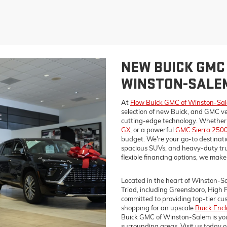
NEW BUICK GMC 
WINSTON-SALEM
At
Flow Buick GMC of Winston-Sa
selection of new Buick, and GMC ve
cutting-edge technology. Whether y
GX
, or a powerful
GMC Sierra 250
budget. We're your go-to destination
spacious SUVs, and heavy-duty tru
flexible financing options, we make 
Located in the heart of Winston-Sa
Triad, including Greensboro, High 
committed to providing top-tier c
shopping for an upscale
Buick Enc
Buick GMC of Winston-Salem is you
surrounding areas. Visit us today o