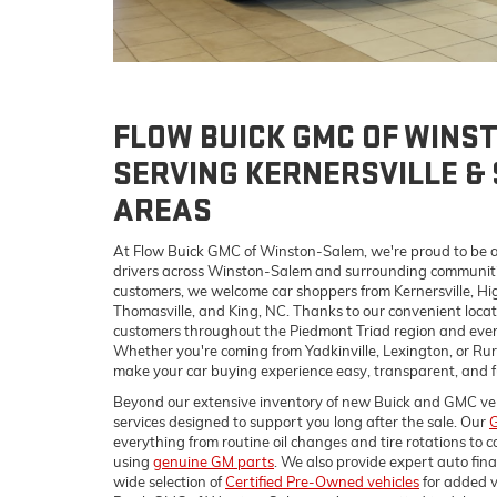
FLOW BUICK GMC OF WINS
SERVING KERNERSVILLE &
AREAS
At Flow Buick GMC of Winston-Salem, we're proud to be a
drivers across Winston-Salem and surrounding communities
customers, we welcome car shoppers from Kernersville, Hig
Thomasville, and King, NC. Thanks to our convenient locati
customers throughout the Piedmont Triad region and even 
Whether you're coming from Yadkinville, Lexington, or Rural
make your car buying experience easy, transparent, and f
Beyond our extensive inventory of new Buick and GMC vehicl
services designed to support you long after the sale. Our
G
everything from routine oil changes and tire rotations to c
using
genuine GM parts
. We also provide expert auto fin
wide selection of
Certified Pre-Owned vehicles
for added v