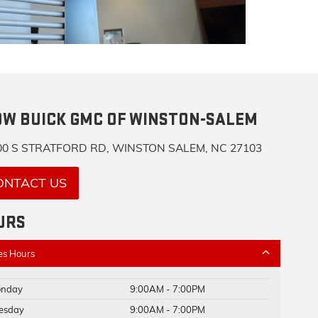
OW BUICK GMC OF WINSTON-SALEM
0 S STRATFORD RD, WINSTON SALEM, NC 27103
ONTACT US
URS
es Hours
nday
9:00AM - 7:00PM
esday
9:00AM - 7:00PM