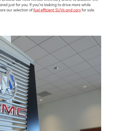
ored just for you. If you're looking to drive more while
ore our selection of
fuel efficient SUVs and cars
for sale.