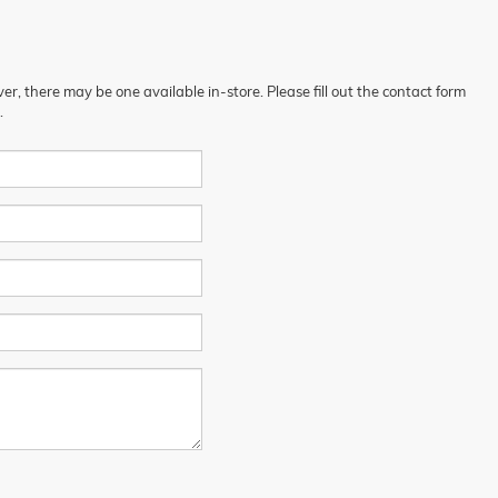
er, there may be one available in-store. Please fill out the contact form
.