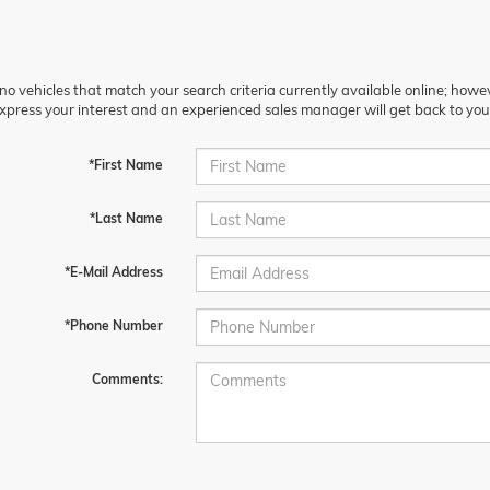
no vehicles that match your search criteria currently available online; howev
xpress your interest and an experienced sales manager will get back to you
*First Name
*Last Name
*E-Mail Address
*Phone Number
Comments: