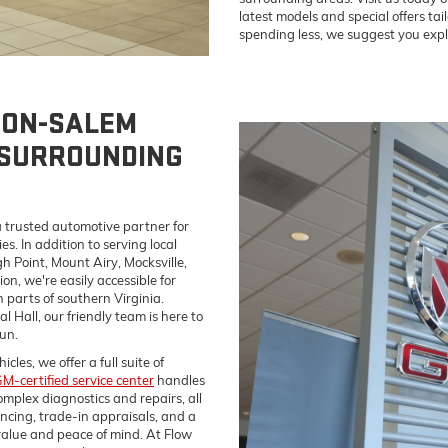
latest models and special offers tail
spending less, we suggest you expl
TON-SALEM
 SURROUNDING
 trusted automotive partner for
. In addition to serving local
h Point, Mount Airy, Mocksville,
on, we're easily accessible for
parts of southern Virginia.
 Hall, our friendly team is here to
un.
es, we offer a full suite of
M-certified service center
handles
omplex diagnostics and repairs, all
ancing, trade-in appraisals, and a
alue and peace of mind. At Flow