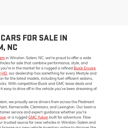
CARS FOR SALE IN
, NC
lem
in Winston-Salem, NC, we're proud to offer a wide
hicles for sale that combine performance, style, and
ou're in the market for a rugged a refined
Buick Encore
0 HD
, our dealership has something for every lifestyle and
 for the latest models, including fuel-efficient sedans,
cks. With competitive Buick and GMC lease deals and
it easy to drive off in the vehicle you've been dreaming of.
lem, we proudly serve drivers from across the Piedmont
Point, Kernersville, Clemmons, and Lexington. Our team is
ustomer service and expert guidance whether you're
lave
, or a rugged
GMC Yukon
built for adventure. Flow
r trusted source for new vehicles in Winston-Salem and
r browse our new vehicle inventory online to discover the