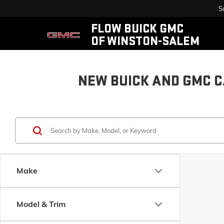
S
FLOW BUICK GMC
OF WINSTON-SALEM
NEW BUICK AND GMC C
Make
Model & Trim