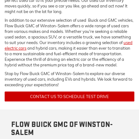
perfect used car to fit your precise needs. Our used car inventory
moves quickly, so if you see a car you like, go ahead and act now! It
might not be on the lot for long.
In addition to our extensive selection of used Buick and GMC vehicles,
Flow Buick GMC of Winston-Salem offers a wide range of used cars
from various makes and models. Whether you're seeking a reliable
used sedan, a spacious SUV, or a versatile truck, we have something
to suit your needs. Our inventory includes a growing selection of
used
electric cars
and hybrid cars, making it easier than ever to transition
to a more sustainable and fuel-efficient mode of transportation.
Experience the thrill of driving an electric car or the efficiency of a
hybrid without the premium price tag of a brand-new model.
Stop by Flow Buick GMC of Winston-Salem to explore our diverse
inventory of used cars, including EVs and hybrids. We look forward to
exceeding your expectations!
CONTACT US TO SCHEDULE TEST DRIVE
FLOW BUICK GMC OF WINSTON-
SALEM