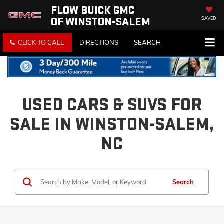
FLOW BUICK GMC
OF WINSTON-SALEM
SAVED
CLICK TO CALL
DIRECTIONS
SEARCH
USED CARS & SUVS FOR
SALE IN WINSTON-SALEM,
NC
Search