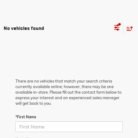
No vehicles found
There are no vehicles that match your search criteria
currently available online; however, there may be one
available in-store. Please fill out the contact form below to
express your interest and an experienced sales manager
will get back to you.
*First Name