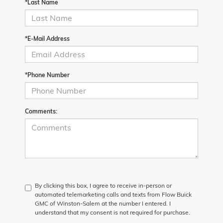
*Last Name
*E-Mail Address
*Phone Number
Comments:
By clicking this box, I agree to receive in-person or
automated telemarketing calls and texts from Flow Buick
GMC of Winston-Salem at the number I entered. I
understand that my consent is not required for purchase.