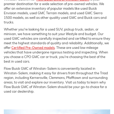
premier destination for a wide selection of pre-owned vehicles. We
offer an extensive inventory of popular models like used Buick
Envision models, used GMC Terrain models, and used GMC Sierra
1500 models, as well as other quality used GMC and Buick cars and
trucks.
Whether you're looking for a used SUV, pickup truck, sedan, or
minivan, we have something to suit your lifestyle and budget. Our
used GMC vehicles are carefully inspected and certified to ensure they
meet the highest standards of quality and reliability. Additionally, we
offer
Certified Pre-Owned models
. These are used low mileage
vehicles that have undergone rigorous testing and inspecting. When
you choose a CPO GMC car or truck, you're choosing the best of the
best in used cars.
Flow Buick GMC of Winston-Salem is conveniently located in
Winston-Salem, making it easy for drivers from throughout the Triad
region, including Kernersville, Clemmons, Pfafftown and surrounding
areas, to visit and explore our inventory. Visit us today to learn why
Flow Buick GMC of Winston-Salem should be your go-to choice for a
used car dealership.