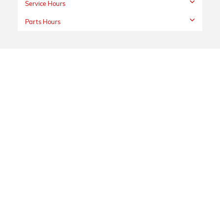
Service Hours
Parts Hours