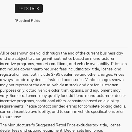
LET'S TALK
*Required Fields
All prices shown are valid through the end of the current business day
and are subject to change without notice based on manufacturer
incentive programs, market conditions, and vehicle availability. Prices do
not include government-required fees including tax, title, license, and
registration fees, but include $799 dealer fee and other charges. Prices
always include any dealer-installed accessories. Vehicle images shown
may not represent the actual vehicle in stock and are for illustration
purposes only; actual vehicle color, trim, options, and equipment may
vary. Some customers may qualify for additional manufacturer or dealer
incentive programs, conditional offers, or savings based on eligibility
requirements. Please contact our dealership for complete pricing details,
current incentive availability, and to confirm vehicle specifications prior
to purchase.
The Manufacturer's Suggested Retail Price excludes tax, title, license,
dealer fees and optional equipment. Dealer sets final price.