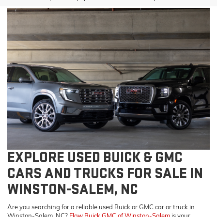
EXPLORE USED BUICK & GMC
CARS AND TRUCKS FOR SALE IN
WINSTON-SALEM, NC
Are you searching for a reliable used Buick or GMC car or truck in
Winston-Salem, NC?
Flow Buick GMC of Winston-Salem
is your