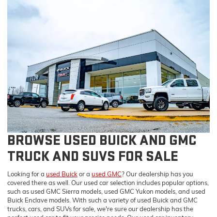
BROWSE USED BUICK AND GMC
TRUCK AND SUVS FOR SALE
Looking for a
used Buick
or a
used GMC
? Our dealership has you
covered there as well. Our used car selection includes popular options,
such as used GMC Sierra models, used GMC Yukon models, and used
Buick Enclave models. With such a variety of used Buick and GMC
trucks, cars, and SUVs for sale, we're sure our dealership has the