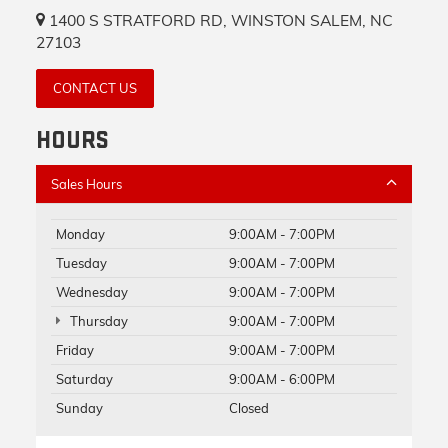
1400 S STRATFORD RD, WINSTON SALEM, NC
27103
CONTACT US
HOURS
Sales Hours
Monday
9:00AM - 7:00PM
Tuesday
9:00AM - 7:00PM
Wednesday
9:00AM - 7:00PM
Thursday
9:00AM - 7:00PM
Friday
9:00AM - 7:00PM
Saturday
9:00AM - 6:00PM
Sunday
Closed