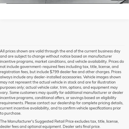
All prices shown are valid through the end of the current business day
and are subject to change without notice based on manufacturer
incentive programs, market conditions, and vehicle availability. Prices do
not include government-required fees including tax, title, license, and
registration fees, but include $799 dealer fee and other charges. Prices
always include any dealer-installed accessories. Vehicle images shown
may not represent the actual vehicle in stock and are for illustration
purposes only; actual vehicle color, trim, options, and equipment may
vary. Some customers may qualify for additional manufacturer or dealer
incentive programs, conditional offers, or savings based on eligibility
requirements. Please contact our dealership for complete pricing details,
current incentive availability, and to confirm vehicle specifications prior
to purchase.
The Manufacturer's Suggested Retail Price excludes tax, title, license,
dealer fees and optional equipment. Dealer sets final price.