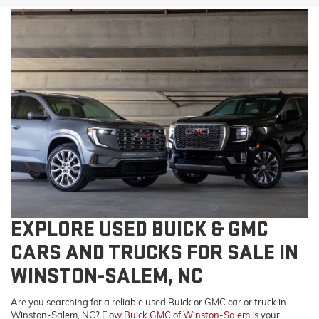
EXPLORE USED BUICK & GMC
CARS AND TRUCKS FOR SALE IN
WINSTON-SALEM, NC
Are you searching for a reliable used Buick or GMC car or truck in
Winston-Salem, NC?
Flow Buick GMC of Winston-Salem
is your