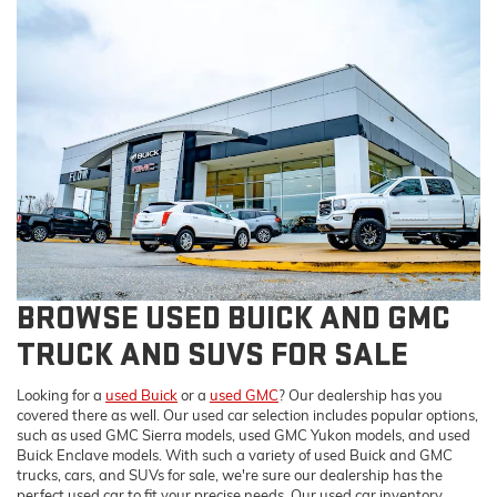
BROWSE USED BUICK AND GMC
TRUCK AND SUVS FOR SALE
Looking for a
used Buick
or a
used GMC
? Our dealership has you
covered there as well. Our used car selection includes popular options,
such as used GMC Sierra models, used GMC Yukon models, and used
Buick Enclave models. With such a variety of used Buick and GMC
trucks, cars, and SUVs for sale, we're sure our dealership has the
perfect used car to fit your precise needs. Our used car inventory