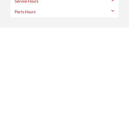
Service Hours
Parts Hours