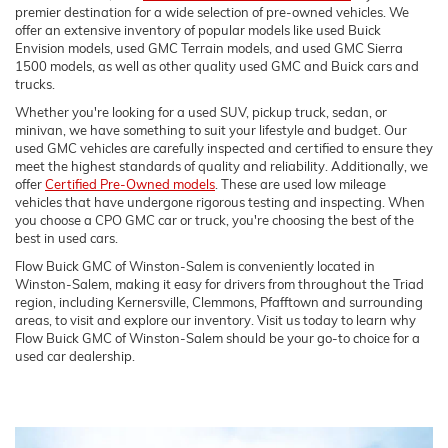
premier destination for a wide selection of pre-owned vehicles. We
offer an extensive inventory of popular models like used Buick
Envision models, used GMC Terrain models, and used GMC Sierra
1500 models, as well as other quality used GMC and Buick cars and
trucks.
Whether you're looking for a used SUV, pickup truck, sedan, or
minivan, we have something to suit your lifestyle and budget. Our
used GMC vehicles are carefully inspected and certified to ensure they
meet the highest standards of quality and reliability. Additionally, we
offer
Certified Pre-Owned models
. These are used low mileage
vehicles that have undergone rigorous testing and inspecting. When
you choose a CPO GMC car or truck, you're choosing the best of the
best in used cars.
Flow Buick GMC of Winston-Salem is conveniently located in
Winston-Salem, making it easy for drivers from throughout the Triad
region, including Kernersville, Clemmons, Pfafftown and surrounding
areas, to visit and explore our inventory. Visit us today to learn why
Flow Buick GMC of Winston-Salem should be your go-to choice for a
used car dealership.