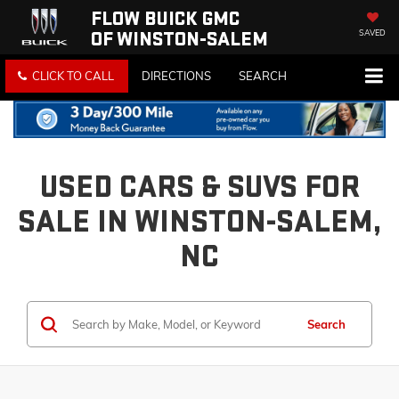
FLOW BUICK GMC
OF WINSTON-SALEM
SAVED
CLICK TO CALL
DIRECTIONS
SEARCH
USED CARS & SUVS FOR
SALE IN WINSTON-SALEM,
NC
Search