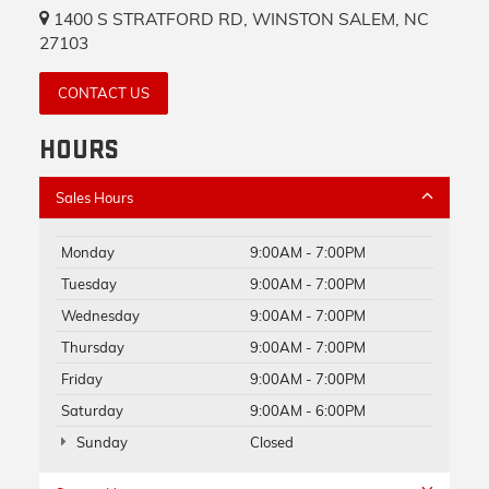
1400 S STRATFORD RD, WINSTON SALEM, NC
27103
CONTACT US
HOURS
Sales Hours
Monday
9:00AM - 7:00PM
Tuesday
9:00AM - 7:00PM
Wednesday
9:00AM - 7:00PM
Thursday
9:00AM - 7:00PM
Friday
9:00AM - 7:00PM
Saturday
9:00AM - 6:00PM
Sunday
Closed