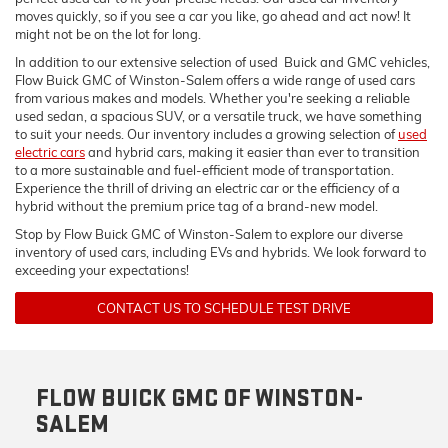
moves quickly, so if you see a car you like, go ahead and act now! It
might not be on the lot for long.
In addition to our extensive selection of used Buick and GMC vehicles,
Flow Buick GMC of Winston-Salem offers a wide range of used cars
from various makes and models. Whether you're seeking a reliable
used sedan, a spacious SUV, or a versatile truck, we have something
to suit your needs. Our inventory includes a growing selection of
used
electric cars
and hybrid cars, making it easier than ever to transition
to a more sustainable and fuel-efficient mode of transportation.
Experience the thrill of driving an electric car or the efficiency of a
hybrid without the premium price tag of a brand-new model.
Stop by Flow Buick GMC of Winston-Salem to explore our diverse
inventory of used cars, including EVs and hybrids. We look forward to
exceeding your expectations!
CONTACT US TO SCHEDULE TEST DRIVE
FLOW BUICK GMC OF WINSTON-
SALEM