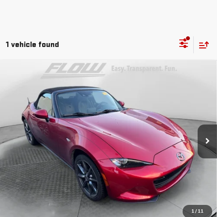
1 vehicle found
Compare Vehicle
$17,298
USED
2016
MAZDA MX-5 MIATA
GRAND TOURING
FLOW PRICE
Flow Mazda Of Greensboro
VIN:
JM1NDAD76G0118202
Stock:
9M9761A
Model:
MX5GT6P
Less
Haggle-Free Price
$16,499
113,285 mi
Ext.
Int.
Dealer Administrative Fee:
$799
Flow Price:
$17,298
Price
includes
dealer-installed accessories - no add-ons
or surprises!
SCHEDULE TEST DRIVE
1
/
11