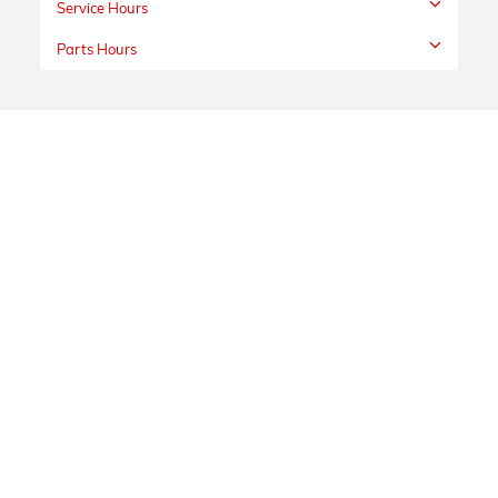
Service Hours
Parts Hours