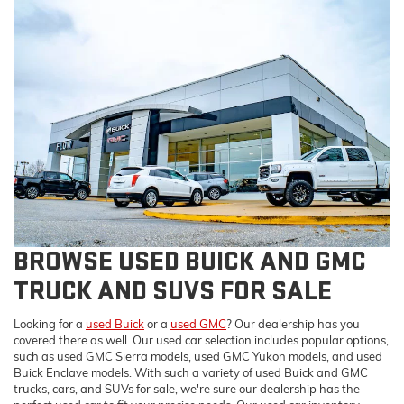
BROWSE USED BUICK AND GMC
TRUCK AND SUVS FOR SALE
Looking for a
used Buick
or a
used GMC
? Our dealership has you
covered there as well. Our used car selection includes popular options,
such as used GMC Sierra models, used GMC Yukon models, and used
Buick Enclave models. With such a variety of used Buick and GMC
trucks, cars, and SUVs for sale, we're sure our dealership has the