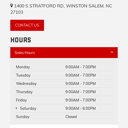
1400 S STRATFORD RD, WINSTON SALEM, NC
27103
CONTACT US
HOURS
Sales Hours
Monday
9:00AM - 7:00PM
Tuesday
9:00AM - 7:00PM
Wednesday
9:00AM - 7:00PM
Thursday
9:00AM - 7:00PM
Friday
9:00AM - 7:00PM
Saturday
9:00AM - 6:00PM
Sunday
Closed