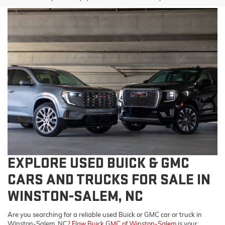
EXPLORE USED BUICK & GMC
CARS AND TRUCKS FOR SALE IN
WINSTON-SALEM, NC
Are you searching for a reliable used Buick or GMC car or truck in
Winston-Salem, NC?
Flow Buick GMC of Winston-Salem
is your