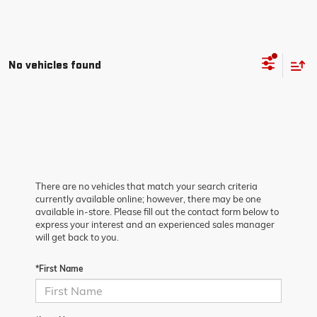
No vehicles found
There are no vehicles that match your search criteria
currently available online; however, there may be one
available in-store. Please fill out the contact form below to
express your interest and an experienced sales manager
will get back to you.
*First Name