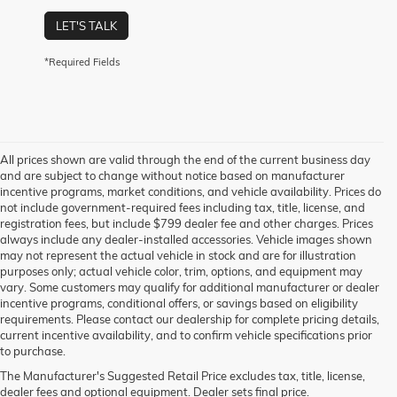
LET'S TALK
*Required Fields
All prices shown are valid through the end of the current business day
and are subject to change without notice based on manufacturer
incentive programs, market conditions, and vehicle availability. Prices do
not include government-required fees including tax, title, license, and
registration fees, but include $799 dealer fee and other charges. Prices
always include any dealer-installed accessories. Vehicle images shown
may not represent the actual vehicle in stock and are for illustration
purposes only; actual vehicle color, trim, options, and equipment may
vary. Some customers may qualify for additional manufacturer or dealer
incentive programs, conditional offers, or savings based on eligibility
requirements. Please contact our dealership for complete pricing details,
current incentive availability, and to confirm vehicle specifications prior
to purchase.
The Manufacturer's Suggested Retail Price excludes tax, title, license,
dealer fees and optional equipment. Dealer sets final price.