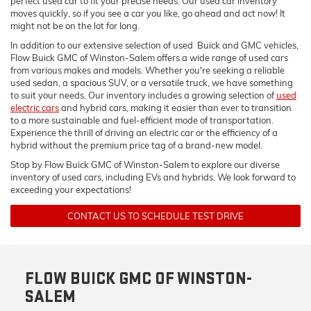
perfect used car to fit your precise needs. Our used car inventory
moves quickly, so if you see a car you like, go ahead and act now! It
might not be on the lot for long.
In addition to our extensive selection of used Buick and GMC vehicles,
Flow Buick GMC of Winston-Salem offers a wide range of used cars
from various makes and models. Whether you're seeking a reliable
used sedan, a spacious SUV, or a versatile truck, we have something
to suit your needs. Our inventory includes a growing selection of
used
electric cars
and hybrid cars, making it easier than ever to transition
to a more sustainable and fuel-efficient mode of transportation.
Experience the thrill of driving an electric car or the efficiency of a
hybrid without the premium price tag of a brand-new model.
Stop by Flow Buick GMC of Winston-Salem to explore our diverse
inventory of used cars, including EVs and hybrids. We look forward to
exceeding your expectations!
CONTACT US TO SCHEDULE TEST DRIVE
FLOW BUICK GMC OF WINSTON-
SALEM