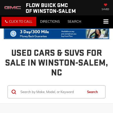
FLOW BUICK GMC
OF WINSTON-SALEM
SAVED
CLICK TO CALL
DIRECTIONS
SEARCH
USED CARS & SUVS FOR
SALE IN WINSTON-SALEM,
NC
Search