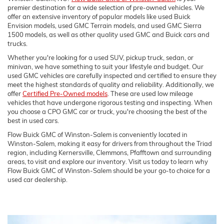
premier destination for a wide selection of pre-owned vehicles. We
offer an extensive inventory of popular models like used Buick
Envision models, used GMC Terrain models, and used GMC Sierra
1500 models, as well as other quality used GMC and Buick cars and
trucks.
Whether you're looking for a used SUV, pickup truck, sedan, or
minivan, we have something to suit your lifestyle and budget. Our
used GMC vehicles are carefully inspected and certified to ensure they
meet the highest standards of quality and reliability. Additionally, we
offer
Certified Pre-Owned models
. These are used low mileage
vehicles that have undergone rigorous testing and inspecting. When
you choose a CPO GMC car or truck, you're choosing the best of the
best in used cars.
Flow Buick GMC of Winston-Salem is conveniently located in
Winston-Salem, making it easy for drivers from throughout the Triad
region, including Kernersville, Clemmons, Pfafftown and surrounding
areas, to visit and explore our inventory. Visit us today to learn why
Flow Buick GMC of Winston-Salem should be your go-to choice for a
used car dealership.