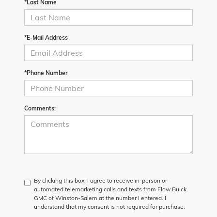
*Last Name
*E-Mail Address
*Phone Number
Comments:
By clicking this box, I agree to receive in-person or
automated telemarketing calls and texts from Flow Buick
GMC of Winston-Salem at the number I entered. I
understand that my consent is not required for purchase.