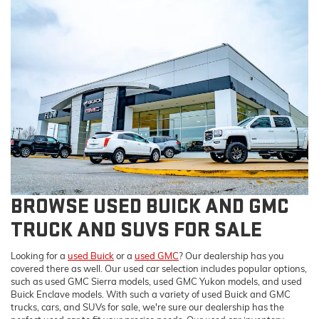
BROWSE USED BUICK AND GMC
TRUCK AND SUVS FOR SALE
Looking for a
used Buick
or a
used GMC
? Our dealership has you
covered there as well. Our used car selection includes popular options,
such as used GMC Sierra models, used GMC Yukon models, and used
Buick Enclave models. With such a variety of used Buick and GMC
trucks, cars, and SUVs for sale, we're sure our dealership has the