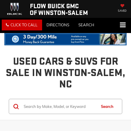
FLOW BUICK GMC
OF WINSTON-SALEM
SAVED
CLICK TO CALL
DIRECTIONS
SEARCH
USED CARS & SUVS FOR
SALE IN WINSTON-SALEM,
NC
Search