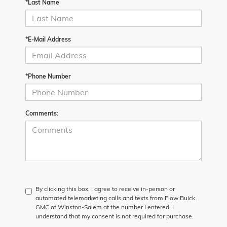
*Last Name
*E-Mail Address
*Phone Number
Comments:
By clicking this box, I agree to receive in-person or
automated telemarketing calls and texts from Flow Buick
GMC of Winston-Salem at the number I entered. I
understand that my consent is not required for purchase.