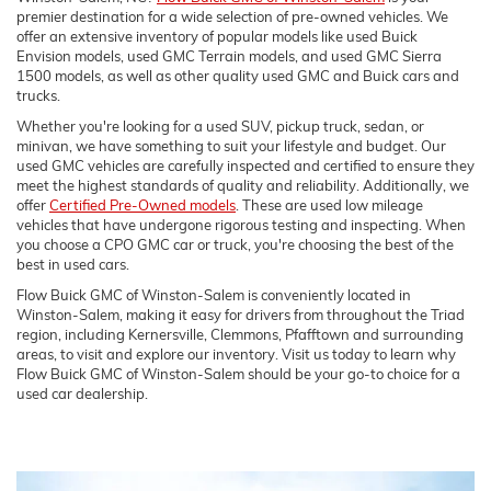
premier destination for a wide selection of pre-owned vehicles. We
offer an extensive inventory of popular models like used Buick
Envision models, used GMC Terrain models, and used GMC Sierra
1500 models, as well as other quality used GMC and Buick cars and
trucks.
Whether you're looking for a used SUV, pickup truck, sedan, or
minivan, we have something to suit your lifestyle and budget. Our
used GMC vehicles are carefully inspected and certified to ensure they
meet the highest standards of quality and reliability. Additionally, we
offer
Certified Pre-Owned models
. These are used low mileage
vehicles that have undergone rigorous testing and inspecting. When
you choose a CPO GMC car or truck, you're choosing the best of the
best in used cars.
Flow Buick GMC of Winston-Salem is conveniently located in
Winston-Salem, making it easy for drivers from throughout the Triad
region, including Kernersville, Clemmons, Pfafftown and surrounding
areas, to visit and explore our inventory. Visit us today to learn why
Flow Buick GMC of Winston-Salem should be your go-to choice for a
used car dealership.