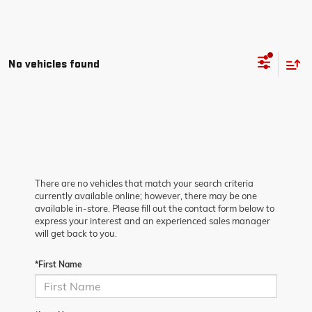
No vehicles found
There are no vehicles that match your search criteria
currently available online; however, there may be one
available in-store. Please fill out the contact form below to
express your interest and an experienced sales manager
will get back to you.
*First Name