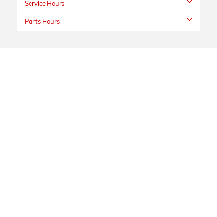
Service Hours
Parts Hours