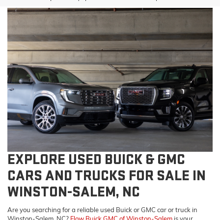
EXPLORE USED BUICK & GMC
CARS AND TRUCKS FOR SALE IN
WINSTON-SALEM, NC
Are you searching for a reliable used Buick or GMC car or truck in
Winston-Salem, NC?
Flow Buick GMC of Winston-Salem
is your