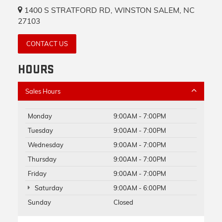
1400 S STRATFORD RD, WINSTON SALEM, NC
27103
CONTACT US
HOURS
Sales Hours
Monday
9:00AM - 7:00PM
Tuesday
9:00AM - 7:00PM
Wednesday
9:00AM - 7:00PM
Thursday
9:00AM - 7:00PM
Friday
9:00AM - 7:00PM
Saturday
9:00AM - 6:00PM
Sunday
Closed