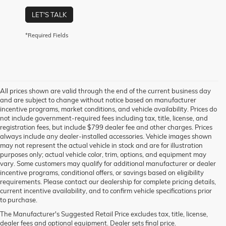
LET'S TALK
*Required Fields
All prices shown are valid through the end of the current business day
and are subject to change without notice based on manufacturer
incentive programs, market conditions, and vehicle availability. Prices do
not include government-required fees including tax, title, license, and
registration fees, but include $799 dealer fee and other charges. Prices
always include any dealer-installed accessories. Vehicle images shown
may not represent the actual vehicle in stock and are for illustration
purposes only; actual vehicle color, trim, options, and equipment may
vary. Some customers may qualify for additional manufacturer or dealer
incentive programs, conditional offers, or savings based on eligibility
requirements. Please contact our dealership for complete pricing details,
current incentive availability, and to confirm vehicle specifications prior
to purchase.
The Manufacturer's Suggested Retail Price excludes tax, title, license,
dealer fees and optional equipment. Dealer sets final price.