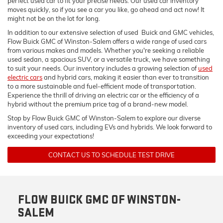
perfect used car to fit your precise needs. Our used car inventory
moves quickly, so if you see a car you like, go ahead and act now! It
might not be on the lot for long.
In addition to our extensive selection of used Buick and GMC vehicles,
Flow Buick GMC of Winston-Salem offers a wide range of used cars
from various makes and models. Whether you're seeking a reliable
used sedan, a spacious SUV, or a versatile truck, we have something
to suit your needs. Our inventory includes a growing selection of
used
electric cars
and hybrid cars, making it easier than ever to transition
to a more sustainable and fuel-efficient mode of transportation.
Experience the thrill of driving an electric car or the efficiency of a
hybrid without the premium price tag of a brand-new model.
Stop by Flow Buick GMC of Winston-Salem to explore our diverse
inventory of used cars, including EVs and hybrids. We look forward to
exceeding your expectations!
CONTACT US TO SCHEDULE TEST DRIVE
FLOW BUICK GMC OF WINSTON-
SALEM