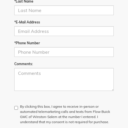
*Last Name
*E-Mail Address
*Phone Number
Comments:
By clicking this box, I agree to receive in-person or
automated telemarketing calls and texts from Flow Buick
GMC of Winston-Salem at the number I entered. I
understand that my consent is not required for purchase.