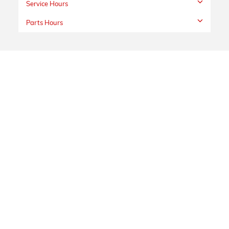
Service Hours
Parts Hours