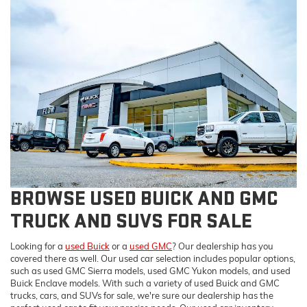
BROWSE USED BUICK AND GMC
TRUCK AND SUVS FOR SALE
Looking for a
used Buick
or a
used GMC
? Our dealership has you
covered there as well. Our used car selection includes popular options,
such as used GMC Sierra models, used GMC Yukon models, and used
Buick Enclave models. With such a variety of used Buick and GMC
trucks, cars, and SUVs for sale, we're sure our dealership has the