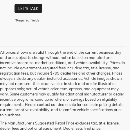
LET'S TALK
*Required Fields
All prices shown are valid through the end of the current business day
and are subject to change without notice based on manufacturer
incentive programs, market conditions, and vehicle availability. Prices do
not include government-required fees including tax, title, license, and
registration fees, but include $799 dealer fee and other charges. Prices
always include any dealer-installed accessories. Vehicle images shown
may not represent the actual vehicle in stock and are for illustration
purposes only; actual vehicle color, trim, options, and equipment may
vary. Some customers may qualify for additional manufacturer or dealer
incentive programs, conditional offers, or savings based on eligibility
requirements. Please contact our dealership for complete pricing details,
current incentive availability, and to confirm vehicle specifications prior
to purchase.
The Manufacturer's Suggested Retail Price excludes tax, title, license,
dealer fees and optional equipment. Dealer sets final price.