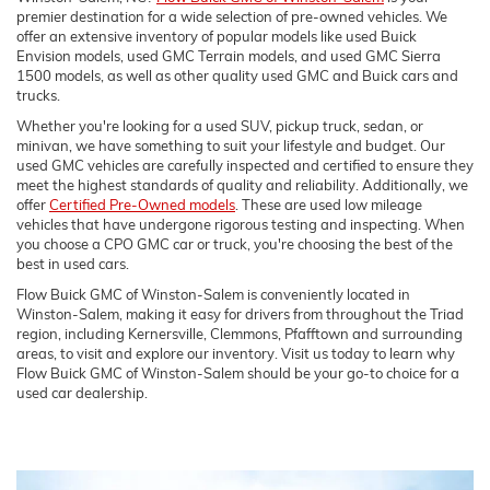
premier destination for a wide selection of pre-owned vehicles. We
offer an extensive inventory of popular models like used Buick
Envision models, used GMC Terrain models, and used GMC Sierra
1500 models, as well as other quality used GMC and Buick cars and
trucks.
Whether you're looking for a used SUV, pickup truck, sedan, or
minivan, we have something to suit your lifestyle and budget. Our
used GMC vehicles are carefully inspected and certified to ensure they
meet the highest standards of quality and reliability. Additionally, we
offer
Certified Pre-Owned models
. These are used low mileage
vehicles that have undergone rigorous testing and inspecting. When
you choose a CPO GMC car or truck, you're choosing the best of the
best in used cars.
Flow Buick GMC of Winston-Salem is conveniently located in
Winston-Salem, making it easy for drivers from throughout the Triad
region, including Kernersville, Clemmons, Pfafftown and surrounding
areas, to visit and explore our inventory. Visit us today to learn why
Flow Buick GMC of Winston-Salem should be your go-to choice for a
used car dealership.