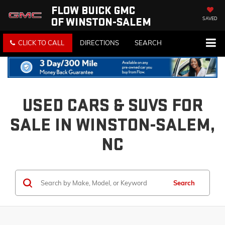
FLOW BUICK GMC
OF WINSTON-SALEM
SAVED
CLICK TO CALL
DIRECTIONS
SEARCH
USED CARS & SUVS FOR
SALE IN WINSTON-SALEM,
NC
Search