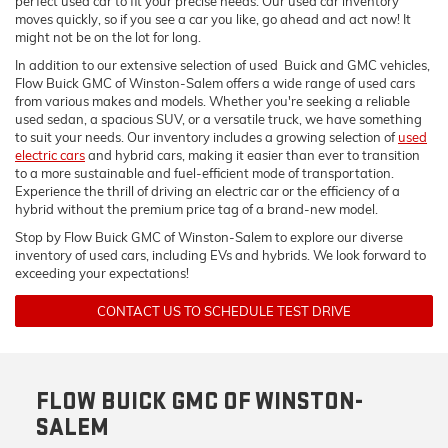
perfect used car to fit your precise needs. Our used car inventory
moves quickly, so if you see a car you like, go ahead and act now! It
might not be on the lot for long.
In addition to our extensive selection of used Buick and GMC vehicles,
Flow Buick GMC of Winston-Salem offers a wide range of used cars
from various makes and models. Whether you're seeking a reliable
used sedan, a spacious SUV, or a versatile truck, we have something
to suit your needs. Our inventory includes a growing selection of
used
electric cars
and hybrid cars, making it easier than ever to transition
to a more sustainable and fuel-efficient mode of transportation.
Experience the thrill of driving an electric car or the efficiency of a
hybrid without the premium price tag of a brand-new model.
Stop by Flow Buick GMC of Winston-Salem to explore our diverse
inventory of used cars, including EVs and hybrids. We look forward to
exceeding your expectations!
CONTACT US TO SCHEDULE TEST DRIVE
FLOW BUICK GMC OF WINSTON-
SALEM