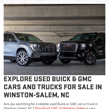
EXPLORE USED BUICK & GMC
CARS AND TRUCKS FOR SALE IN
WINSTON-SALEM, NC
Are you searching for a reliable used Buick or GMC car or truck in
Winston-Salem, NC?
Flow Buick GMC of Winston-Salem
is your