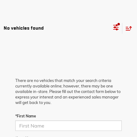
No vehicles found
There are no vehicles that match your search criteria
currently available online; however, there may be one
available in-store. Please fill out the contact form below to
express your interest and an experienced sales manager
will get back to you.
*First Name