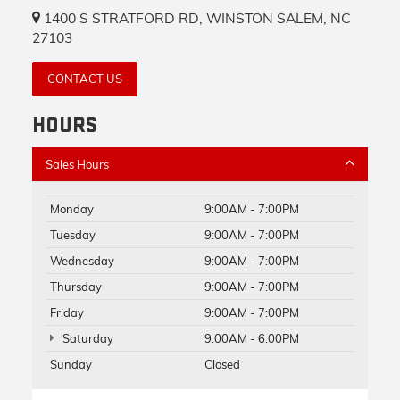
1400 S STRATFORD RD, WINSTON SALEM, NC
27103
CONTACT US
HOURS
Sales Hours
Monday
9:00AM - 7:00PM
Tuesday
9:00AM - 7:00PM
Wednesday
9:00AM - 7:00PM
Thursday
9:00AM - 7:00PM
Friday
9:00AM - 7:00PM
Saturday
9:00AM - 6:00PM
Sunday
Closed