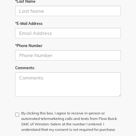
*Last Name
*E-Mail Address
*Phone Number
Comments:
By clicking this box, I agree to receive in-person or
automated telemarketing calls and texts from Flow Buick
GMC of Winston-Salem at the number I entered. I
understand that my consent is not required for purchase.