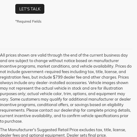
LET'S TALK
*Required Fields
All prices shown are valid through the end of the current business day
and are subject to change without notice based on manufacturer
incentive programs, market conditions, and vehicle availability. Prices do
not include government-required fees including tax, title, license, and
registration fees, but include $799 dealer fee and other charges. Prices
always include any dealer-installed accessories. Vehicle images shown
may not represent the actual vehicle in stock and are for illustration
purposes only; actual vehicle color, trim, options, and equipment may
vary. Some customers may qualify for additional manufacturer or dealer
incentive programs, conditional offers, or savings based on eligibility
requirements. Please contact our dealership for complete pricing details,
current incentive availability, and to confirm vehicle specifications prior
to purchase.
The Manufacturer's Suggested Retail Price excludes tax, title, license,
dealer fees and optional equipment. Dealer sets final price.