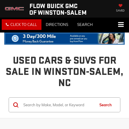
FLOW BUICK GMC
OF WINSTON-SALEM
SAVED
CLICK TO CALL
DIRECTIONS
SEARCH
USED CARS & SUVS FOR
SALE IN WINSTON-SALEM,
NC
Search