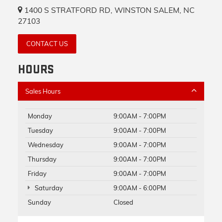
1400 S STRATFORD RD, WINSTON SALEM, NC
27103
CONTACT US
HOURS
Sales Hours
Monday
9:00AM - 7:00PM
Tuesday
9:00AM - 7:00PM
Wednesday
9:00AM - 7:00PM
Thursday
9:00AM - 7:00PM
Friday
9:00AM - 7:00PM
Saturday
9:00AM - 6:00PM
Sunday
Closed