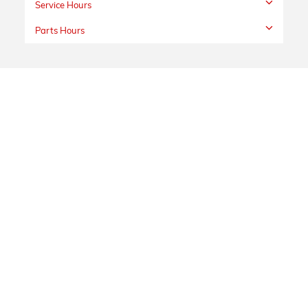
Service Hours
Parts Hours