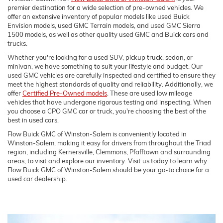
premier destination for a wide selection of pre-owned vehicles. We
offer an extensive inventory of popular models like used Buick
Envision models, used GMC Terrain models, and used GMC Sierra
1500 models, as well as other quality used GMC and Buick cars and
trucks.
Whether you're looking for a used SUV, pickup truck, sedan, or
minivan, we have something to suit your lifestyle and budget. Our
used GMC vehicles are carefully inspected and certified to ensure they
meet the highest standards of quality and reliability. Additionally, we
offer
Certified Pre-Owned models
. These are used low mileage
vehicles that have undergone rigorous testing and inspecting. When
you choose a CPO GMC car or truck, you're choosing the best of the
best in used cars.
Flow Buick GMC of Winston-Salem is conveniently located in
Winston-Salem, making it easy for drivers from throughout the Triad
region, including Kernersville, Clemmons, Pfafftown and surrounding
areas, to visit and explore our inventory. Visit us today to learn why
Flow Buick GMC of Winston-Salem should be your go-to choice for a
used car dealership.