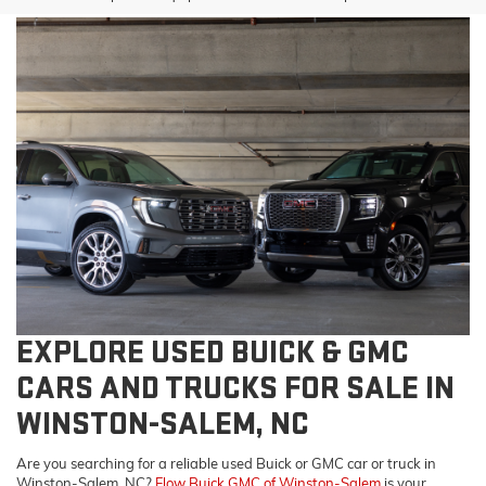
EXPLORE USED BUICK & GMC
CARS AND TRUCKS FOR SALE IN
WINSTON-SALEM, NC
Are you searching for a reliable used Buick or GMC car or truck in
Winston-Salem, NC?
Flow Buick GMC of Winston-Salem
is your