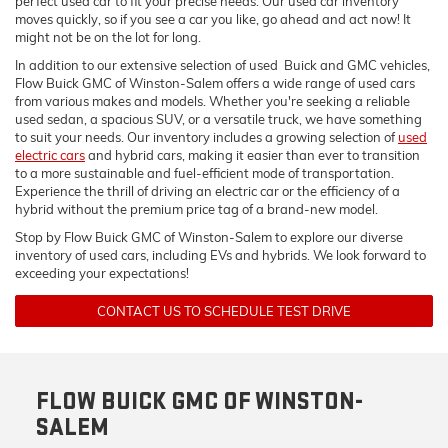
perfect used car to fit your precise needs. Our used car inventory
moves quickly, so if you see a car you like, go ahead and act now! It
might not be on the lot for long.
In addition to our extensive selection of used Buick and GMC vehicles,
Flow Buick GMC of Winston-Salem offers a wide range of used cars
from various makes and models. Whether you're seeking a reliable
used sedan, a spacious SUV, or a versatile truck, we have something
to suit your needs. Our inventory includes a growing selection of
used
electric cars
and hybrid cars, making it easier than ever to transition
to a more sustainable and fuel-efficient mode of transportation.
Experience the thrill of driving an electric car or the efficiency of a
hybrid without the premium price tag of a brand-new model.
Stop by Flow Buick GMC of Winston-Salem to explore our diverse
inventory of used cars, including EVs and hybrids. We look forward to
exceeding your expectations!
CONTACT US TO SCHEDULE TEST DRIVE
FLOW BUICK GMC OF WINSTON-
SALEM