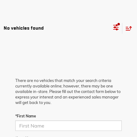
No vehicles found
There are no vehicles that match your search criteria
currently available online; however, there may be one
available in-store. Please fill out the contact form below to
express your interest and an experienced sales manager
will get back to you.
*First Name