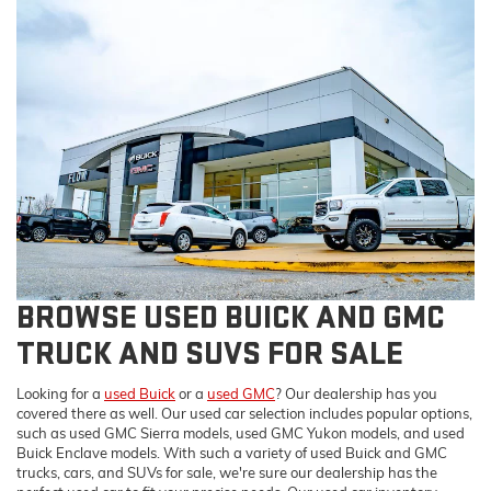
BROWSE USED BUICK AND GMC
TRUCK AND SUVS FOR SALE
Looking for a
used Buick
or a
used GMC
? Our dealership has you
covered there as well. Our used car selection includes popular options,
such as used GMC Sierra models, used GMC Yukon models, and used
Buick Enclave models. With such a variety of used Buick and GMC
trucks, cars, and SUVs for sale, we're sure our dealership has the