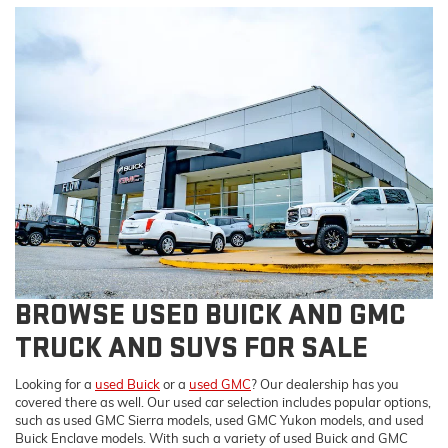
BROWSE USED BUICK AND GMC
TRUCK AND SUVS FOR SALE
Looking for a
used Buick
or a
used GMC
? Our dealership has you
covered there as well. Our used car selection includes popular options,
such as used GMC Sierra models, used GMC Yukon models, and used
Buick Enclave models. With such a variety of used Buick and GMC