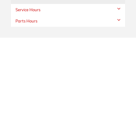
Service Hours
Parts Hours