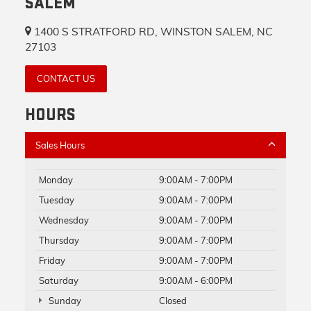
SALEM
1400 S STRATFORD RD, WINSTON SALEM, NC
27103
CONTACT US
HOURS
Sales Hours
Monday
9:00AM - 7:00PM
Tuesday
9:00AM - 7:00PM
Wednesday
9:00AM - 7:00PM
Thursday
9:00AM - 7:00PM
Friday
9:00AM - 7:00PM
Saturday
9:00AM - 6:00PM
Sunday
Closed