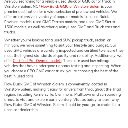
Are you searching for a reliable used Buick or GMC car or truck in
Winston-Salem, NC?
Flow Buick GMC of Winston-Salem
is your
premier destination for a wide selection of pre-owned vehicles. We
offer an extensive inventory of popular models like used Buick
Envision models, used GMC Terrain models, and used GMC Sierra
1500 models, as well as other quality used GMC and Buick cars and
trucks.
Whether you're looking for a used SUV, pickup truck, sedan, or
minivan, we have something to suit your lifestyle and budget. Our
used GMC vehicles are carefully inspected and certified to ensure they
meet the highest standards of quality and reliability. Additionally, we
offer
Certified Pre-Owned models
. These are used low mileage
vehicles that have undergone rigorous testing and inspecting. When
you choose a CPO GMC car or truck, you're choosing the best of the
best in used cars.
Flow Buick GMC of Winston-Salem is conveniently located in
Winston-Salem, making it easy for drivers from throughout the Triad
region, including Kernersville, Clemmons, Pfafftown and surrounding
areas, to visit and explore our inventory. Visit us today to learn why
Flow Buick GMC of Winston-Salem should be your go-to choice for a
used car dealership.