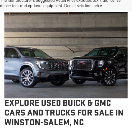
The Manufacturer's Suggested Retail Price excludes tax, title, license,
dealer fees and optional equipment. Dealer sets final price.
EXPLORE USED BUICK & GMC
CARS AND TRUCKS FOR SALE IN
WINSTON-SALEM, NC