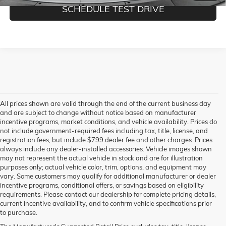
SCHEDULE TEST DRIVE
All prices shown are valid through the end of the current business day
and are subject to change without notice based on manufacturer
incentive programs, market conditions, and vehicle availability. Prices do
not include government-required fees including tax, title, license, and
registration fees, but include $799 dealer fee and other charges. Prices
always include any dealer-installed accessories. Vehicle images shown
may not represent the actual vehicle in stock and are for illustration
purposes only; actual vehicle color, trim, options, and equipment may
vary. Some customers may qualify for additional manufacturer or dealer
incentive programs, conditional offers, or savings based on eligibility
requirements. Please contact our dealership for complete pricing details,
current incentive availability, and to confirm vehicle specifications prior
to purchase.