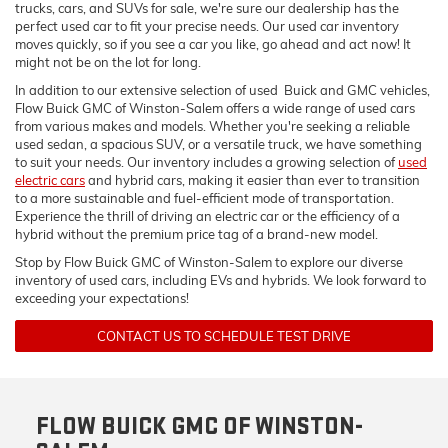
trucks, cars, and SUVs for sale, we're sure our dealership has the
perfect used car to fit your precise needs. Our used car inventory
moves quickly, so if you see a car you like, go ahead and act now! It
might not be on the lot for long.
In addition to our extensive selection of used Buick and GMC vehicles,
Flow Buick GMC of Winston-Salem offers a wide range of used cars
from various makes and models. Whether you're seeking a reliable
used sedan, a spacious SUV, or a versatile truck, we have something
to suit your needs. Our inventory includes a growing selection of
used
electric cars
and hybrid cars, making it easier than ever to transition
to a more sustainable and fuel-efficient mode of transportation.
Experience the thrill of driving an electric car or the efficiency of a
hybrid without the premium price tag of a brand-new model.
Stop by Flow Buick GMC of Winston-Salem to explore our diverse
inventory of used cars, including EVs and hybrids. We look forward to
exceeding your expectations!
CONTACT US TO SCHEDULE TEST DRIVE
FLOW BUICK GMC OF WINSTON-