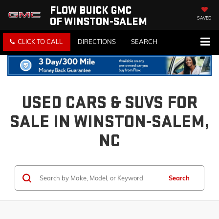
FLOW BUICK GMC
OF WINSTON-SALEM
SAVED
CLICK TO CALL
DIRECTIONS
SEARCH
USED CARS & SUVS FOR
SALE IN WINSTON-SALEM,
NC
Search