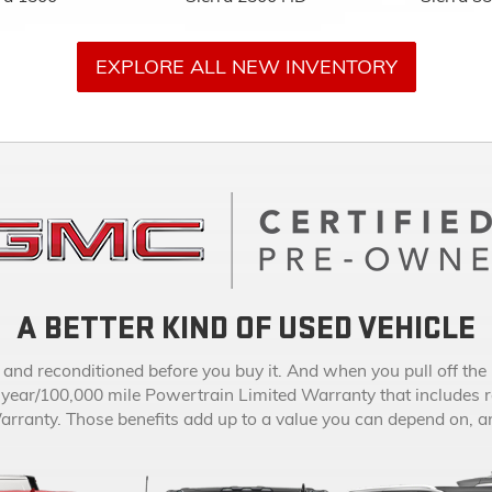
A BETTER KIND OF USED VEHICLE
d reconditioned before you buy it. And when you pull off the l
-year/100,000 mile Powertrain Limited Warranty that includes 
anty. Those benefits add up to a value you can depend on, and