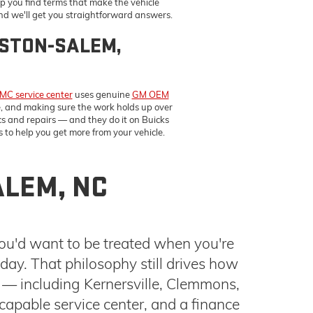
 to help you get more from your vehicle.
ALEM, NC
you'd want to be treated when you're
ay. That philosophy still drives how
 — including Kernersville, Clemmons,
capable service center, and a finance
our Buick GMC dealership, browse our
BUYING AND OWNING EASIER
esigned to give you more control over the process from the