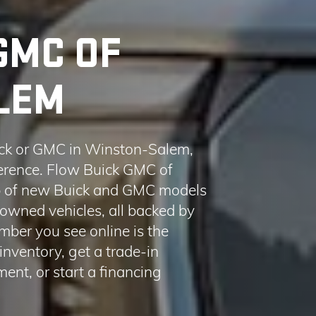
ck or GMC in Winston-Salem,
fference. Flow Buick GMC of
up of new Buick and GMC models
-owned vehicles, all backed by
ber you see online is the
nventory, get a trade-in
ent, or start a financing