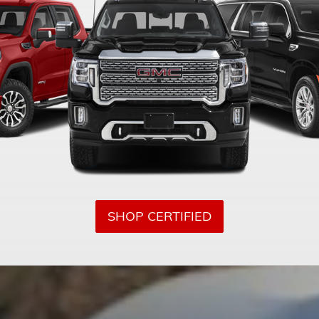
SHOP CERTIFIED
GMC OF
LEM