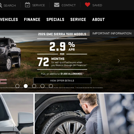
SERVICE
CONTACT
SAVED
SEARCH
VEHICLES
FINANCE
SPECIALS
SERVICE
ABOUT
IMPORTANT INFORMATION
SCHEDULE SERVICE
SCHEDULE NOW