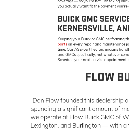
and GMCs specifically, not whatever comes 
Schedule your next service appointment on
FLOW BU
Don Flow founded this dealership on
spending a significant amount of mo
we operate at Flow Buick GMC of Win
Lexington, and Burlington — with a f
team that works to find terms that 
NEW BUICK AND GMC MODELS I
Our inventory covers the models Triad drivers are shoppin