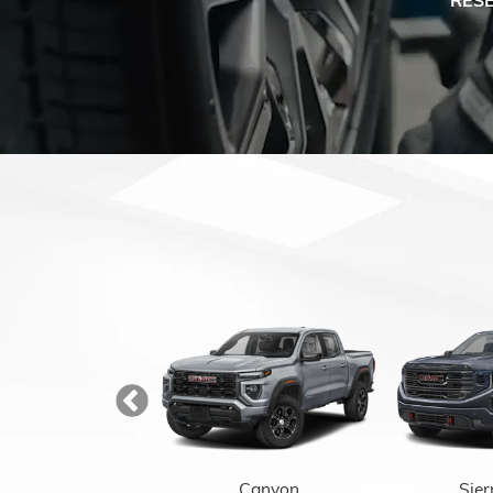
Enclave
Canyon
Sier