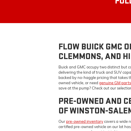
CLEMMONS, AND HI
Buick and GMC occupy two distinct but c
delivering the kind of truck and SUV capa
backed by no-haggle pricing that takes t
owned vehicle, or need
genuine GM parts
save at the pump? Check out our selectio
PRE-OWNED AND CE
OF WINSTON-SALE
Our
pre-owned inventory
covers a wide r
certified pre-owned vehicle on our lot ha
coverage — so you're not just taking our w
you actually want fit the payment you're 
BUICK GMC SERVIC
KERNERSVILLE, A
Keeping your Buick or GMC performing the 
parts
on every repair and maintenance job
time. Our ASE-certified technicians handl