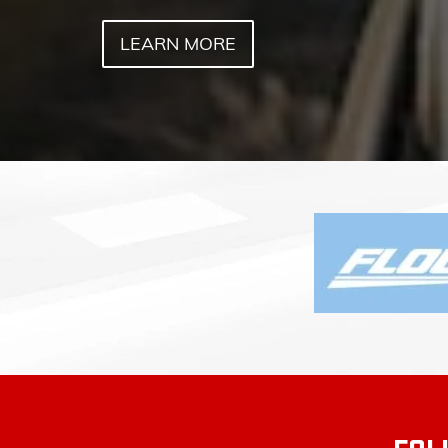
FOL
FLOW BUICK GMC O