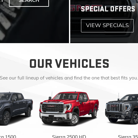
OUR VEHICLES
See our full lineup of vehicles and find the one that best fits you
ra 1500
Sierra 2500 HD
Sierra 3
EXPLORE ALL NEW INVENTORY