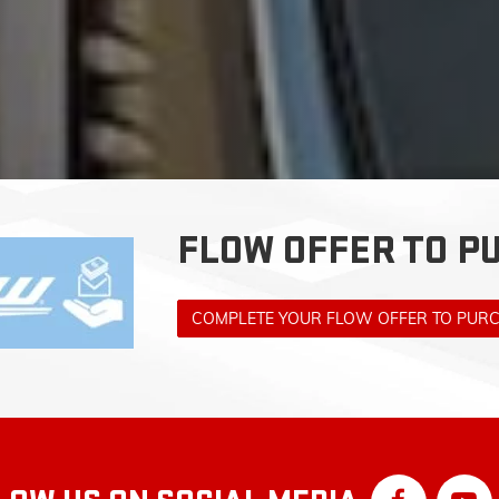
FLOW OFFER TO P
COMPLETE YOUR FLOW OFFER TO PUR
LOW US ON SOCIAL MEDIA
F WINSTON-SALEM: SERVING KERNE