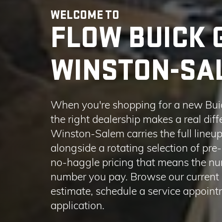
When you're shopping for a new Bui
the right dealership makes a real di
Winston-Salem carries the full line
alongside a rotating selection of pre
no-haggle pricing that means the num
number you pay. Browse our current i
estimate, schedule a service appointm
application.
LEARN MORE