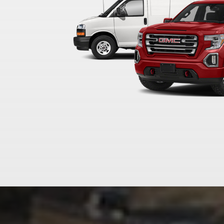
WELCOME TO
FLOW BUICK 
WINSTON-SA