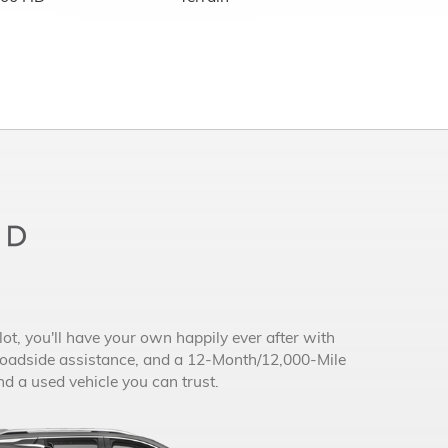
ot, you'll have your own happily ever after with
roadside assistance, and a 12-Month/12,000-Mile
 a used vehicle you can trust.