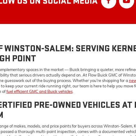
GH POINT
omplementary spaces in the market — Buick bringing a quieter, more refin
bility that serious drivers actually depend on. At Flow Buick GMC of Winston
he guesswork out of the buying process. Whether you're shopping for a
new
to keep your current ride running right, our team is here to help you move 
n of
fuel efficient GMC and Buick vehicles
.
RTIFIED PRE-OWNED VEHICLES AT 
M
ange of makes, models, and price points for buyers across Winston-Salem, 
s passed a thorough multi-point inspection, comes with a documented vehicl
ord for it. If you're working with a specific budget, our finance team can he
comfortable with. Have questions before you visit? Reach out to our team a
E AND PARTS CENTER SERVING WI
ND CLEMMONS
way it was built to requires parts that were made for it. Our
Flow Buick G
, which matters for preserving your warranty, protecting your resale valu
e everything from oil changes and brake service to more involved diagnosti