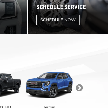
.
500 HD
Terrain
Acadia