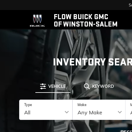
S
FLOW BUICK GMC
OF WINSTON-SALEM
INVENTORY SEA
VEHICLE
KEYWORD
Type
Make
RES