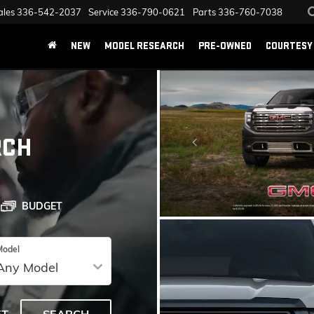
ales
336-542-2037
Service
336-790-0621
Parts
336-760-7038
NEW
MODEL RESEARCH
PRE-OWNED
COURTESY 
RCH
BUDGET
Model
SPECIAL OFFERS
VIEW SPECIALS
ET
SEARCH