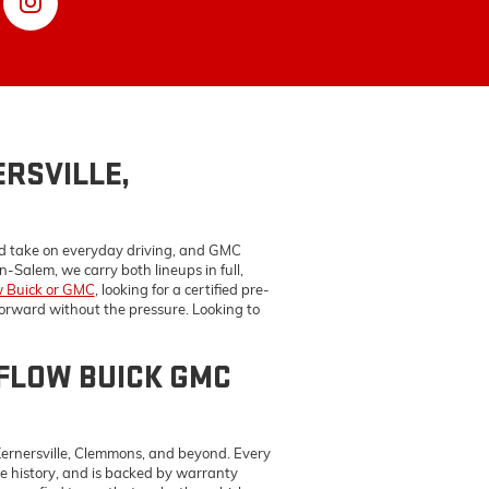
ed take on everyday driving, and GMC
-Salem, we carry both lineups in full,
 Buick or GMC
, looking for a certified pre-
forward without the pressure. Looking to
FLOW BUICK GMC
Kernersville, Clemmons, and beyond. Every
e history, and is backed by warranty
lp you find terms that make the vehicle
nd we'll get you straightforward answers.
NSTON-SALEM,
MC service center
uses genuine
GM OEM
e, and making sure the work holds up over
cs and repairs — and they do it on Buicks