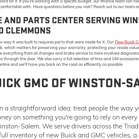
through the door. We also carry a full selection of tires and GM accessories
line and we'll have you back on the road as efficiently as possible.
ICK GMC OF WINSTON-S
 a straightforward idea: treat people the way 
ney on something you're going to rely on every d
ston-Salem. We serve drivers across the Triad
ull inventory of new Buick and GMC vehicles, a 
actually fit your situation. To learn more about 
frequently asked questions (FAQs)
.
N WINSTON-SALEM
TOOLS THAT MAKE 
g for most. The
GMC Sierra 1500
We've put together a set of tools d