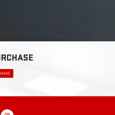
URCHASE
CHASE
RSVILLE,