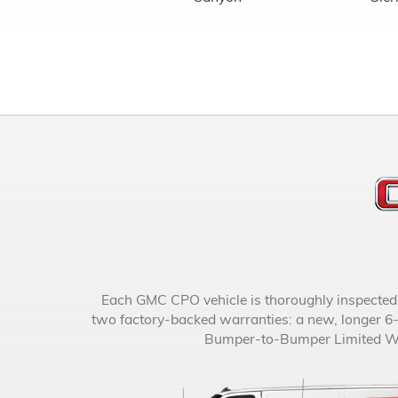
Each GMC CPO vehicle is thoroughly inspected an
two factory-backed warranties: a new, longer 6
Bumper-to-Bumper Limited Warr