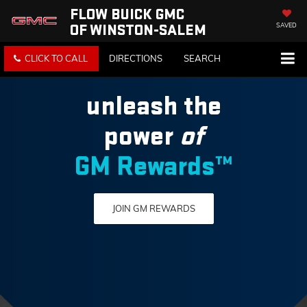
FLOW BUICK GMC
OF WINSTON-SALEM
SAVED
CLICK TO CALL
DIRECTIONS
SEARCH
unleash the
power
of
GM Rewards™
JOIN GM REWARDS