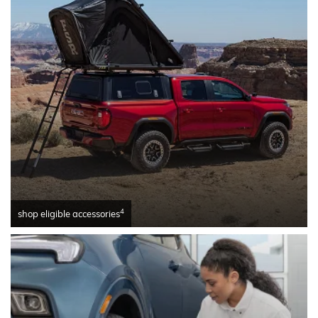
4
shop eligible accessories