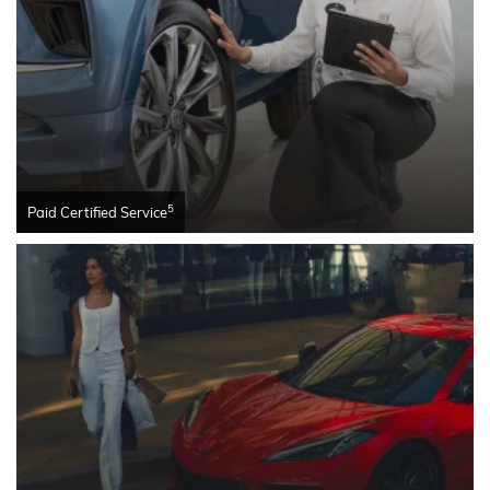
5
Paid Certified Service