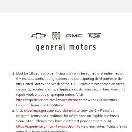
Must be 18 years or older. Points may only be earned and redeemed at
GM entities, participating dealers and participating third parties in the
fifty United States and Washington, D.C. Points are not earned on taxes,
discounts, rebates, credits, shipping fees, state inspection fees, warranty
repair work or body shop repair orders. Visit
https://experience.gm.com/rewards/terms
to view the GM Rewards
Program Terms and Conditions.
Visit
experience.gm.com/rewards/terms
to view the GM Rewards
Program Terms and Conditions for information on eligible purchases.
Some GM purchases may have a different point earn rate. Visit
https://experience.gm.com/rewards/earn
to view earn rates. Points are not
earned on taxes and shipping fees.