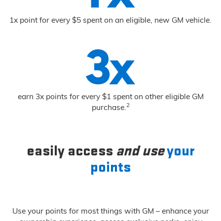
1x point for every $5 spent on an eligible, new GM vehicle.
earn 3x points for every $1 spent on other eligible GM
2
purchase.
easily access
and use
your
points
Use your points for most things with GM – enhance your