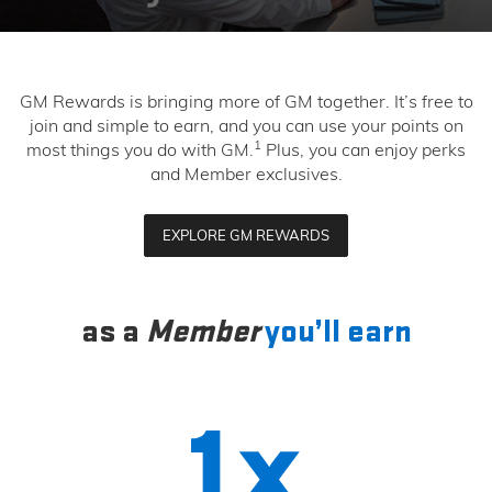
GM Rewards is bringing more of GM together. It’s free to
join and simple to earn, and you can use your points on
1
most things you do with GM.
Plus, you can enjoy perks
and Member exclusives.
EXPLORE GM REWARDS
as a
Member
you’ll earn