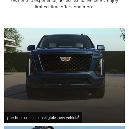
ownership experience, access exclusive perks, enjoy
limited-time offers and more.
3
purchase or lease an eligible, new vehicle