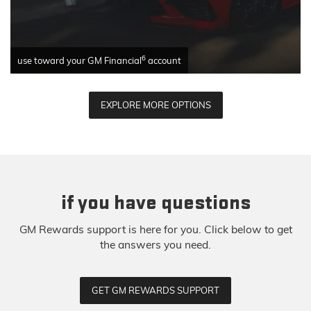
6
use toward your GM Financial
account
EXPLORE MORE OPTIONS
if you have questions
GM Rewards support is here for you. Click below to get
the answers you need.
GET GM REWARDS SUPPORT