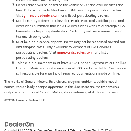
Points earned will be based on the vehicle MSRP and exclude taxes and
fees. Only available to Members at GM Rewards participating dealers.
Visit
gmrewardsdealers.com
for a list of participating dealers.
Members may redeem on Chevrolet, Buick, GMC and Cadillac parts and
accessories purchased through a GM accessories website or through a GM
Rewards participating dealership. Points may not be redeemed toward
tax and shipping costs.
Must be a paid service or parts. Points may not be redeemed toward tax
and shipping costs. Only available to Members at GM Rewards
participating dealers. Visit
gmrewardsdealers.com
for a list of
participating dealers.
To be eligible, members must have a GM Financial MyAccount or Cadillac
Financial MyAccount and a minimum of 500 points available. Customer is
still responsible for ensuring all required payments are made on time.
The marks of General Motors, its divisions, slogans, emblems, vehicle model
names, vehicle body designs appearing in this document are the trademarks
and/or service marks of General Motors, its subsidiaries, affiliates or licensors.
©2025 General Motors LLC.
Copyright © 2026
by
DealerOn
|
Sitemap
|
Privacy
| Flow Buick GMC of