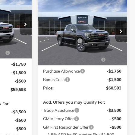
$59,598
0
Compare Vehicle
$60,593
$10,500
PRICE
NEW
2026
GMC SIERRA 1500
SLT
PRICE
SAVINGS
Less
$69,400
Price Drop
-Salem
MSRP:
$69,895
$799
ck:
1G8157
Flow Buick GMC of Winston-Salem
Administrative Fee
$799
VIN:
1GTUUDEL8TZ213746
Stock:
1G8162
$399
Model:
TK10543
Accessories:
$399
S
-$7,250
Ext.
Int.
FLOW SUMMER SAVINGS
-$7,250
Ext.
Int.
In Stock
EVENT
-$1,750
Purchase Allowance
-$1,750
-$1,500
Bonus Cash
-$1,500
-$500
Price:
$60,593
$59,598
Add. Offers you may Qualify For:
 For:
Trade Assistance
-$3,500
-$3,500
GM Military Offer
-$500
-$500
GM First Responder Offer
-$500
-$500
1.9% APR for 60 Months Plus $1,500