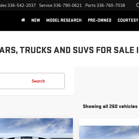
ales
336-542-2037
Service
336-790-0621
Parts
336-760-7038
NEW
MODEL RESEARCH
PRE-OWNED
COURTESY 
ARS, TRUCKS AND SUVS FOR SALE 
Search
Showing all 260 vehicles
mpare Vehicle
$51,133
,000
026
GMC SIERRA 1500
Compare Vehicle
TION
$11,250
PRICE
NEW
2025
GMC SIERRA 150
NGS