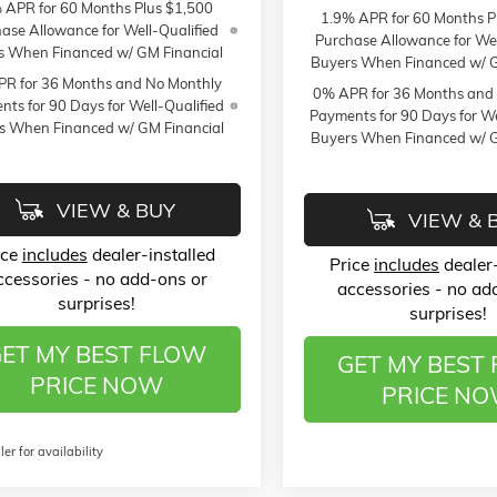
 APR for 60 Months Plus $1,500
1.9% APR for 60 Months P
ase Allowance for Well-Qualified
Purchase Allowance for Wel
s When Financed w/ GM Financial
Buyers When Financed w/ G
R for 36 Months and No Monthly
0% APR for 36 Months and
ts for 90 Days for Well-Qualified
Payments for 90 Days for We
s When Financed w/ GM Financial
Buyers When Financed w/ G
VIEW & BUY
VIEW & 
ice
includes
dealer-installed
Price
includes
dealer-
ccessories - no add-ons or
accessories - no ad
surprises!
surprises!
ET MY BEST FLOW
GET MY BEST
PRICE NOW
PRICE N
ler for availability