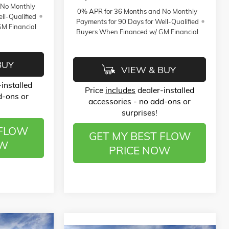
 No Monthly
0% APR for 36 Months and No Monthly
ll-Qualified
Payments for 90 Days for Well-Qualified
M Financial
Buyers When Financed w/ GM Financial
BUY
VIEW & BUY
installed
Price
includes
dealer-installed
d-ons or
accessories - no add-ons or
surprises!
 FLOW
GET MY BEST FLOW
OW
PRICE NOW