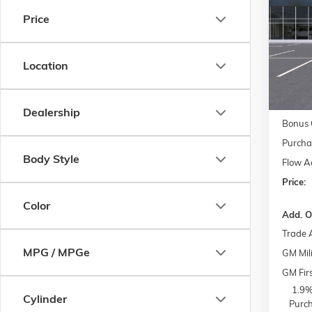
Price
Pric
MSRP:
Flow
Admini
VIN:
1G
Model:
Location
Accesso
FLO
Courte
Dealership
Bonus 
Purcha
Body Style
Flow A
Price:
Color
Add. O
Trade 
MPG / MPGe
GM Mili
GM Fir
1.9%
Cylinder
Purch