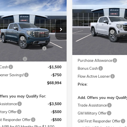
$11,000
NEW
2026
GMC SIERRA 150
mpare Vehicle
$68,994
,250
SLT
026
GMC SIERRA 1500
SAVINGS
I
PRICE
NGS
Less
Price Drop
Less
MSRP:
e Drop
Flow Buick GMC of Winston
$79,445
Administrative Fee
 Buick GMC of Winston-Salem
VIN:
1GTUUDEL6TZ213695
Sto
Model:
TK10543
strative Fee
$799
TUUGEL4TZ369218
Stock:
1G8341
Accessories:
TK10543
W SUMMER SAVINGS
-$7,250
FLOW SUMMER SAVING
Courtesy Transportation Unit
EVENT
EVENT
Ext.
Int.
sy Transportation Unit
se Allowance
-$1,750
Purchase Allowance
Cash
-$1,500
Bonus Cash
oaner Savings!
-$750
Flow Active Loaner
$68,994
Price:
ffers you may Qualify For:
Add. Offers you may Qualify
Assistance
-$3,500
Trade Assistance
tary Offer
-$500
GM Military Offer
st Responder Offer
-$500
GM First Responder Offer
 APR for 60 Months Plus $1,500