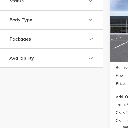
Status
Co
$11
NEW
2
DENAL
SAVI
Body Type
Pric
MSRP:
Flow
Packages
Admini
VIN:
1G
Model:
FLO
Courte
Availability
Purcha
Bonus 
Flow L
Price:
Add. O
Trade 
GM Mili
GM Fir
1.9%