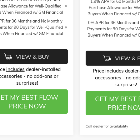
1.9% APR for 60 Months P
ase Allowance for Well-Qualified
Purchase Allowance for Wel
s When Financed w/ GM Financial
Buyers When Financed w/ G
R for 36 Months and No Monthly
0% APR for 36 Months and
ts for 90 Days for Well-Qualified
Payments for 90 Days for We
s When Financed w/ GM Financial
Buyers When Financed w/ G
VIEW & BUY
VIEW & 
ice
includes
dealer-installed
Price
includes
dealer-
ccessories - no add-ons or
accessories - no ad
surprises!
surprises!
ET MY BEST FLOW
GET MY BEST
PRICE NOW
PRICE N
Call dealer for availability