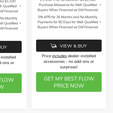
lus $1,500
Purchase Allowance for Well-Qualified
l-Qualified
Buyers When Financed w/ GM Financial
M Financial
0% APR for 36 Months and No Monthly
 No Monthly
Payments for 90 Days for Well-Qualified
ll-Qualified
Buyers When Financed w/ GM Financial
M Financial
VIEW & BUY
BUY
Price
includes
dealer-installed
installed
accessories - no add-ons or
d-ons or
surprises!
GET MY BEST FLOW
 FLOW
PRICE NOW
OW