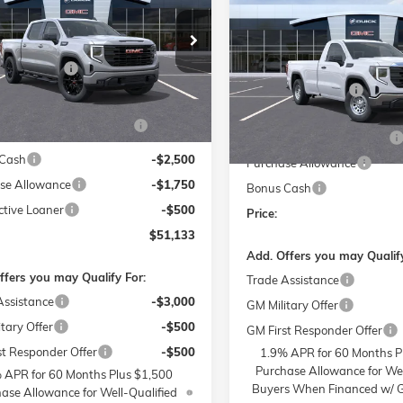
PRO
SAVINGS
Less
e Drop
Less
$61,935
 Buick GMC of Winston-Salem
Price Drop
MSRP:
strative Fee
$799
TUUCED5TZ153573
Stock:
1G8067
Flow Buick GMC of Winston
TK10543
Administrative Fee
VIN:
3GTNUAED3SG372684
St
ries:
$399
Model:
TK10903
Accessories:
W SUMMER SAVINGS
-$7,250
Ext.
Int.
sy Transportation Unit
EVENT
FLOW SUMMER SAVINGS
In Stock
Cash
-$2,500
Purchase Allowance
se Allowance
-$1,750
Bonus Cash
ctive Loaner
-$500
Price:
$51,133
Add. Offers you may Qualify
ffers you may Qualify For:
Trade Assistance
Assistance
-$3,000
GM Military Offer
tary Offer
-$500
GM First Responder Offer
st Responder Offer
-$500
1.9% APR for 60 Months P
Purchase Allowance for Wel
 APR for 60 Months Plus $1,500
Buyers When Financed w/ G
ase Allowance for Well-Qualified