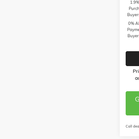
1.9%
Purch
Buyer
0% AP
Paymen
Buyer
Pr
a
G
Call dea