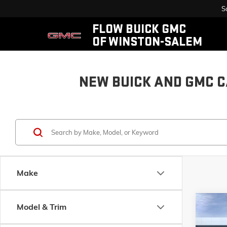
S
FLOW BUICK GMC
OF WINSTON-SALEM
NEW BUICK AND GMC C
Make
Co
Model & Trim
$12
NEW
2
ELEVA
SAVI