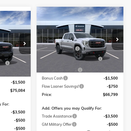
Compare Vehicle
$66,799
$9,750
NEW
2026
GMC SIERRA 1500
$75,084
0
AT4
PRICE
SAVINGS
PRICE
Less
Price Drop
MSRP:
$75,750
Flow Buick GMC of Winston-Salem
$84,785
-Salem
Administrative Fee
$799
VIN:
3GTUUEELXTG324059
Stock:
1G8293
$799
Model:
TK10543
ck:
1G8316
FLOW SUMMER SAVINGS
-$5,750
S
-$7,250
EVENT
Ext.
Int.
Courtesy Transportation Unit
Ext.
Int.
Purchase Allowance
-$1,750
-$1,750
Bonus Cash
-$1,500
-$1,500
Flow Loaner Savings!
-$750
$75,084
Price:
$66,799
 For:
Add. Offers you may Qualify For:
-$3,500
Trade Assistance
-$3,500
-$500
GM Military Offer
-$500
-$500