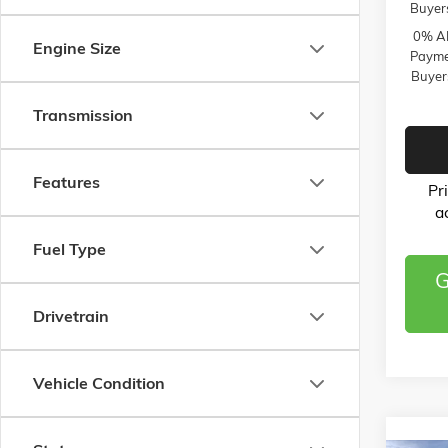
Buyer
0% AP
Engine Size
Paymen
Buyer
Transmission
Features
Pr
a
Fuel Type
G
Drivetrain
Vehicle Condition