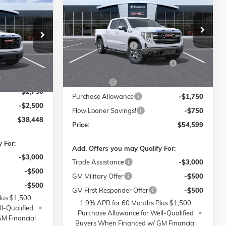
SLT
PRICE
SAVINGS
PRICE
Less
Price Drop
MSRP:
$65,050
Flow Buick GMC of Winston-Salem
$48,500
-Salem
Administrative Fee
$799
VIN:
1GTUUDED9TZ342216
Stock:
1G8298
$799
ock:
1G7972
Model:
TK10543
FLOW SUMMER SAVINGS
-$6,250
$399
EVENT
Ext.
Int.
Courtesy Transportation Unit
-$6,000
Ext.
Int.
Bonus Cash
-$2,500
-$2,750
Purchase Allowance
-$1,750
-$2,500
Flow Loaner Savings!
-$750
$38,448
Price:
$54,599
 For:
Add. Offers you may Qualify For:
-$3,000
Trade Assistance
-$3,000
-$500
GM Military Offer
-$500
-$500
GM First Responder Offer
-$500
lus $1,500
1.9% APR for 60 Months Plus $1,500
l-Qualified
Purchase Allowance for Well-Qualified
M Financial
Buyers When Financed w/ GM Financial