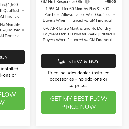
GM First Responder Offer
-$500
lus $1,500
1.9% APR for 60 Months Plus $1,500
l-Qualified
Purchase Allowance for Well-Qualified
M Financial
Buyers When Financed w/ GM Financial
 No Monthly
0% APR for 36 Months and No Monthly
ll-Qualified
Payments for 90 Days for Well-Qualified
M Financial
Buyers When Financed w/ GM Financial
BUY
VIEW & BUY
installed
Price
includes
dealer-installed
d-ons or
accessories - no add-ons or
surprises!
 FLOW
GET MY BEST FLOW
OW
PRICE NOW