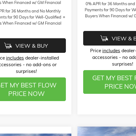
s When Financed w/ GM Financial
0% APR for 36 Months and
Payments for 90 Days for We
R for 36 Months and No Monthly
Buyers When Financed w/ G
ts for 90 Days for Well-Qualified
s When Financed w/ GM Financial
VIEW & 
VIEW & BUY
Price
includes
dealer-
accessories - no ad
ice
includes
dealer-installed
surprises!
ccessories - no add-ons or
surprises!
GET MY BEST
ET MY BEST FLOW
PRICE N
PRICE NOW
Compare Vehicle