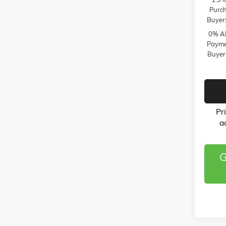
Purch
Buyer
0% AP
Paymen
Buyer
Pr
a
G