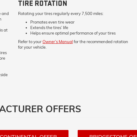
TIRE ROTATION
re and
Rotating your tires regularly every 7,500 miles:
m
Promotes even tire wear
Extends the tires’ life
is at
Helps ensure optimal performance of your tires
Refer to your
Owner’s Manual
for the recommended rotation
for your vehicle.
ires
ore
nside
FACTURER OFFERS
CONTINENTAL OFFER
BRIDGESTONE OF