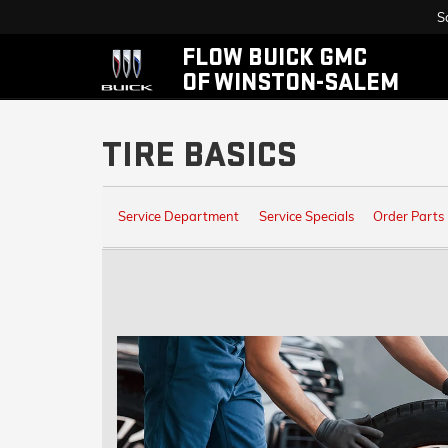
S
FLOW BUICK GMC
OF WINSTON-SALEM
TIRE BASICS
SERVICE
Service Department
Service Specials
Order Parts
SUB-
NAVIGATION