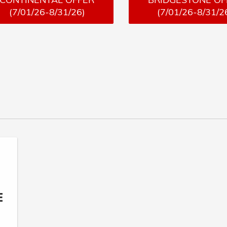
(7/01/26-8/31/26)
(7/01/26-8/31/2
E