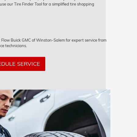
 use our Tire Finder Tool for a simplified tire shopping
sit Flow Buick GMC of Winston-Salem for expert service from
ice technicians.
DULE SERVICE