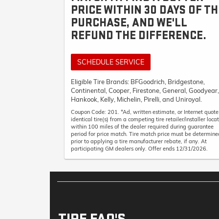
PRICE WITHIN 30 DAYS OF TH
PURCHASE, AND WE'LL
REFUND THE DIFFERENCE.
SCHEDULE SERVICE
Eligible Tire Brands: BFGoodrich, Bridgestone,
Continental, Cooper, Firestone, General, Goodyear,
Hankook, Kelly, Michelin, Pirelli, and Uniroyal.
Coupon Code: 201. *Ad, written estimate, or Internet quote
identical tire(s) from a competing tire retailer/installer loca
within 100 miles of the dealer required during guarantee
period for price match. Tire match price must be determine
prior to applying a tire manufacturer rebate, if any. At
participating GM dealers only. Offer ends 12/31/2026.
TIRE FAQ'S