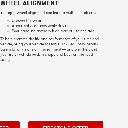
WHEEL ALIGNMENT
Improper wheel alignment can lead to multiple problems:
Uneven tire wear
Abnormal vibrations while driving
Poor handling as the vehicle may pull to one side
To help promote the life and performance of your tires and
vehicle, bring your vehicle to Flow Buick GMC of Winston-
Salem for any signs of misalignment — and we’ll help get
your Buick vehicle back in shape and back on the road
safely.
FER
FIRESTONE OFFER