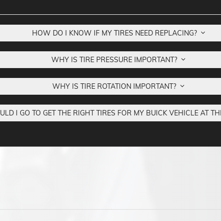
HOW DO I KNOW IF MY TIRES NEED REPLACING?
WHY IS TIRE PRESSURE IMPORTANT?
WHY IS TIRE ROTATION IMPORTANT?
D I GO TO GET THE RIGHT TIRES FOR MY BUICK VEHICLE AT TH