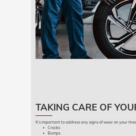
TAKING CARE OF YOU
It’s important to address any signs of wear on your tires
Cracks
Bumps