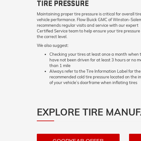
TIRE PRESSURE
Maintaining proper tire pressure is critical for overall ti
vehicle performance. Flow Buick GMC of Winston-Sale
recommends regular visits and service with our expert
Certified Service team to help ensure your tire pressure 
the correct level.
We also suggest:
Checking your tires at least once a month when t
have not been driven for at least 3 hours or no m
than 1 mile
Always refer to the Tire Information Label for the
recommended cold tire pressure located on the i
of your vehicle’s doorframe when inflating tires
EXPLORE TIRE MANU
GOODYEAR OFFER