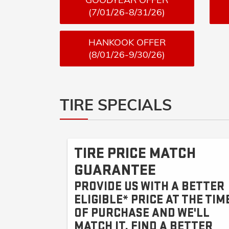
(7/01/26-8/31/26)
HANKOOK OFFER
(8/01/26-9/30/26)
TIRE SPECIALS
TIRE PRICE MATCH
GUARANTEE
PROVIDE US WITH A BETTER
ELIGIBLE* PRICE AT THE TIM
OF PURCHASE AND WE'LL
MATCH IT. FIND A BETTER