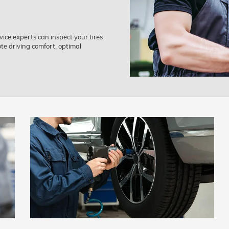
ice experts can inspect your tires
e driving comfort, optimal