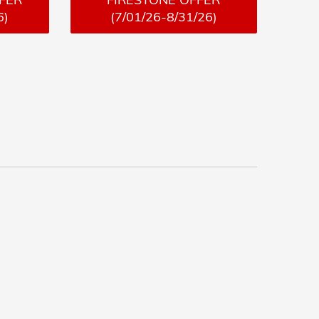
6)
(7/01/26-8/31/26)