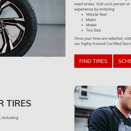
need arises. Visit us in person or
experience by entering:
Vehicle Year
Make
Model
Tire Size
Once your tires are selected, vi
our highly trained Certified Serv
FIND TIRES
SCHE
R TIRES
, including: