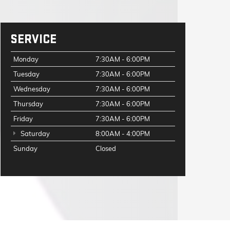
SERVICE
Monday
7:30AM - 6:00PM
Tuesday
7:30AM - 6:00PM
Wednesday
7:30AM - 6:00PM
Thursday
7:30AM - 6:00PM
Friday
7:30AM - 6:00PM
Saturday
8:00AM - 4:00PM
Sunday
Closed