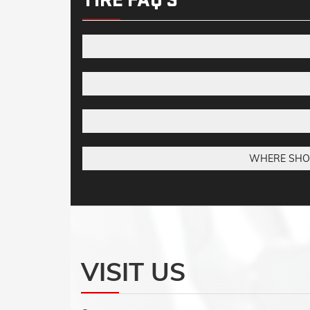
WHERE SHOUL
VISIT US