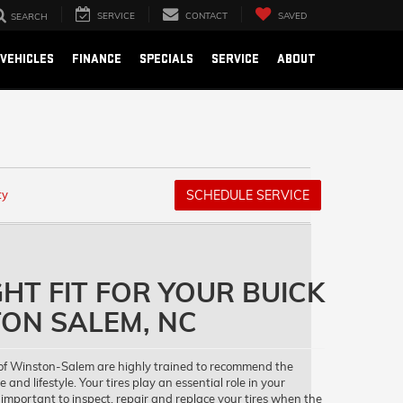
SERVICE
CONTACT
SAVED
SEARCH
VEHICLES
FINANCE
SPECIALS
SERVICE
ABOUT
ty
SCHEDULE SERVICE
GHT FIT FOR YOUR BUICK
ON SALEM, NC
of Winston-Salem are highly trained to recommend the
e and lifestyle. Your tires play an essential role in your
 important to inspect, repair and replace your tires when the