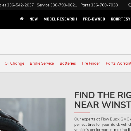
ales
336-542-2037
Service
336-790-0621
Parts
336-760-7038
NEW
MODEL RESEARCH
PRE-OWNED
COURTESY 
Oil Change
Brake Service
Batteries
Tire Finder
Parts Warran
FIND THE RI
NEAR WINST
Our experts at Flow Buick GMC 
perfect tires for your Buick vehicl
vehicle’s performance, making it