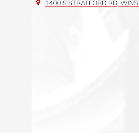
1400 S STRATFORD RD, WINS