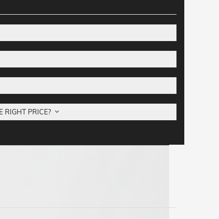
E RIGHT PRICE?