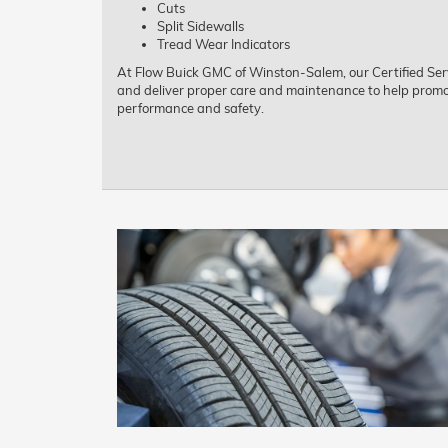
Cuts
Split Sidewalls
Tread Wear Indicators
At Flow Buick GMC of Winston-Salem, our Certified Serv
and deliver proper care and maintenance to help promot
performance and safety.