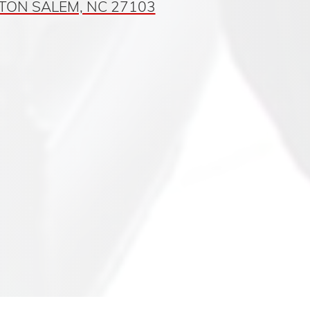
TON SALEM, NC 27103