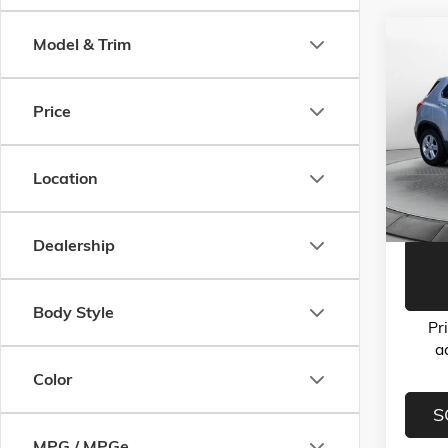
Co
Model & Trim
USED
LS
Price
Flow
Haggle-
VIN:
3G
Model:
Dealer 
Location
Flow Pr
70,33
Dealership
Body Style
Pr
a
Color
S
MPG / MPGe