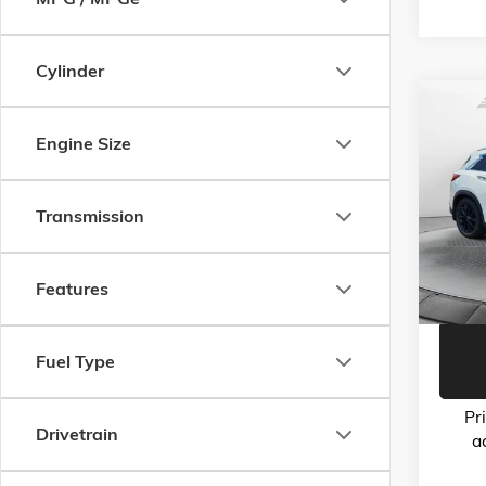
Cylinder
Co
USED
Engine Size
ESSEN
Flow
Haggle-
Transmission
VIN:
3P
Model:
Dealer 
Flow Pr
103,1
Features
Fuel Type
Pr
Drivetrain
a