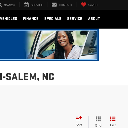
SERVICE
CONTACT
SAVED
SEARCH
VEHICLES
FINANCE
SPECIALS
SERVICE
ABOUT
N-SALEM, NC
Sort
List
Grid