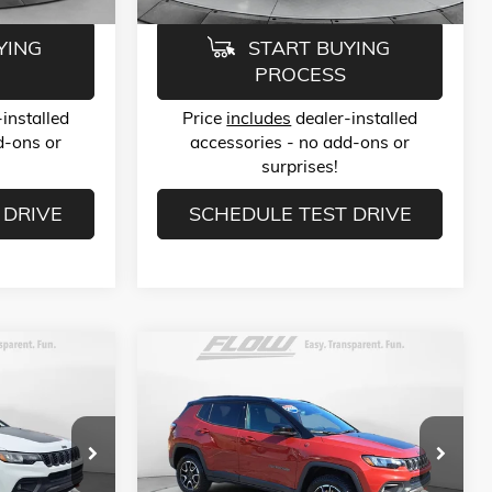
YING
START BUYING
PROCESS
installed
Price
includes
dealer-installed
d-ons or
accessories - no add-ons or
surprises!
 DRIVE
SCHEDULE TEST DRIVE
Compare Vehicle
9
$23,789
USED
2025
JEEP COMPASS
TRAILHAWK 4X4
E
FLOW PRICE
Less
Price Drop
$22,990
Haggle-Free Price:
$22,990
-Salem
Flow Buick GMC of Winston-Salem
$799
Dealer Administrative Fee:
$799
ck:
P252473
VIN:
3C4NJDDN4ST532616
Stock:
P252408