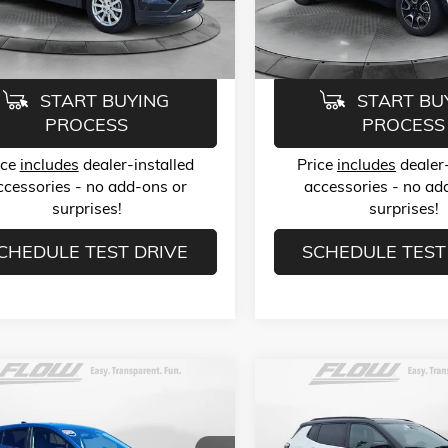
6ZB26
Model:
MPJH74
ice:
$23,789
Flow Price:
6 mi
38,965 mi
Ext.
Int.
START BUYING
START BU
PROCESS
PROCESS
ice
includes
dealer-installed
Price
includes
dealer-
ccessories - no add-ons or
accessories - no ad
surprises!
surprises!
CHEDULE TEST DRIVE
SCHEDULE TEST
mpare Vehicle
Compare Vehicle
$24,499
$24,78
2024
SUBARU
USED
2025
JEEP COMPASS
STREK
2.0I
TRAILHAWK 4X4
FLOW PRICE
FLOW PRIC