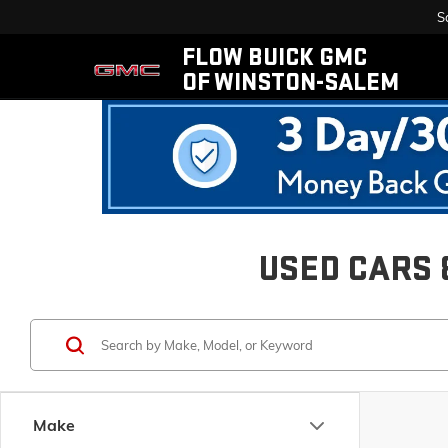
S
FLOW BUICK GMC
OF WINSTON-SALEM
USED CARS 
Make