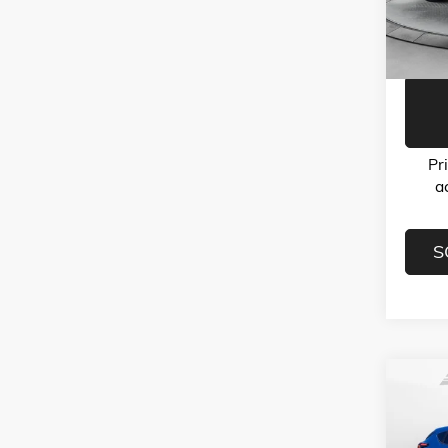
Model:
Flow Pr
32,10
Pr
a
S
Co
USED
CROS