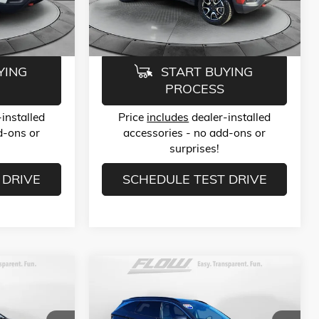
Model:
MPJH74
$23,789
Flow Price:
$23,789
31,136 mi
Ext.
Int.
Ext.
Int.
YING
START BUYING
PROCESS
installed
Price
includes
dealer-installed
d-ons or
accessories - no add-ons or
surprises!
 DRIVE
SCHEDULE TEST DRIVE
Compare Vehicle
9
$25,789
USED
2024
HYUNDAI TUCSON
LIMITED
E
FLOW PRICE