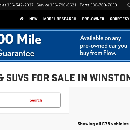
ales
336-542-2037
Service
336-790-0621
Parts
336-760-7038
NEW
MODEL RESEARCH
PRE-OWNED
COURTESY 
& SUVS FOR SALE IN WINSTO
Search
Showing all 678 vehicles