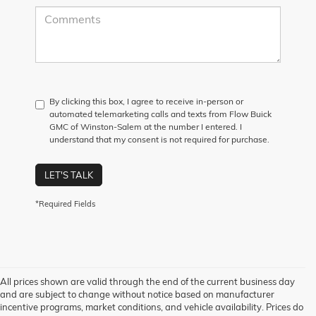
By clicking this box, I agree to receive in-person or
automated telemarketing calls and texts from Flow Buick
GMC of Winston-Salem at the number I entered. I
understand that my consent is not required for purchase.
LET'S TALK
*Required Fields
All prices shown are valid through the end of the current business day
and are subject to change without notice based on manufacturer
incentive programs, market conditions, and vehicle availability. Prices do