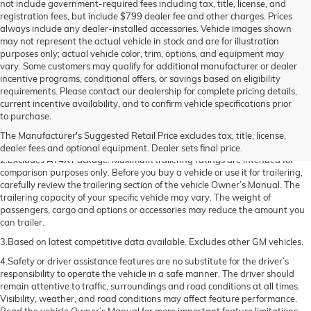
not include government-required fees including tax, title, license, and
registration fees, but include $799 dealer fee and other charges. Prices
always include any dealer-installed accessories. Vehicle images shown
may not represent the actual vehicle in stock and are for illustration
purposes only; actual vehicle color, trim, options, and equipment may
vary. Some customers may qualify for additional manufacturer or dealer
incentive programs, conditional offers, or savings based on eligibility
requirements. Please contact our dealership for complete pricing details,
current incentive availability, and to confirm vehicle specifications prior
1.The Manufacturer’s Suggested Retail Price excludes destination freight
to purchase.
charge, tax, title, license, dealer fees, and optional equipment. Dealer sets
The Manufacturer's Suggested Retail Price excludes tax, title, license,
final price. Click here to see all GMC vehicles’ destination freight charges.
dealer fees and optional equipment. Dealer sets final price.
2.Excludes AT4X Package. Maximum trailering ratings are intended for
comparison purposes only. Before you buy a vehicle or use it for trailering,
carefully review the trailering section of the vehicle Owner’s Manual. The
trailering capacity of your specific vehicle may vary. The weight of
passengers, cargo and options or accessories may reduce the amount you
can trailer.
3.Based on latest competitive data available. Excludes other GM vehicles.
4.Safety or driver assistance features are no substitute for the driver’s
responsibility to operate the vehicle in a safe manner. The driver should
remain attentive to traffic, surroundings and road conditions at all times.
Visibility, weather, and road conditions may affect feature performance.