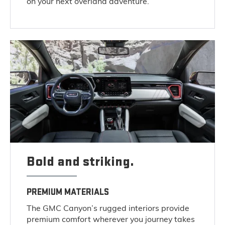
on your next overland adventure.
Bold and striking.
PREMIUM MATERIALS
The GMC Canyon’s rugged interiors provide
premium comfort wherever you journey takes