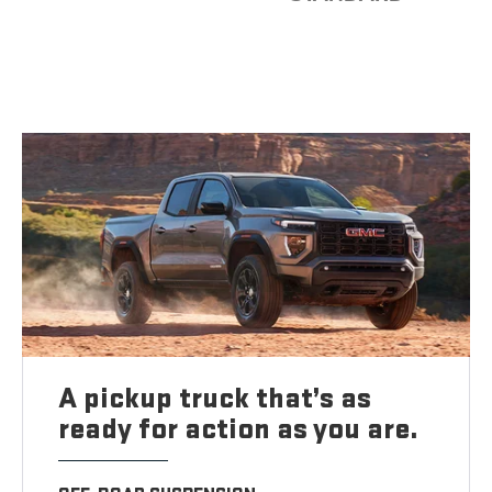
A pickup truck that’s as
ready for action as you are.