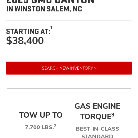
IN WINSTON SALEM, NC
1
STARTING AT:
$38,400
SEARCH NEW INVENTORY
GAS ENGINE
TOW UP TO
3
TORQUE
2
7,700 LBS.
BEST-IN-CLASS
STANDARD