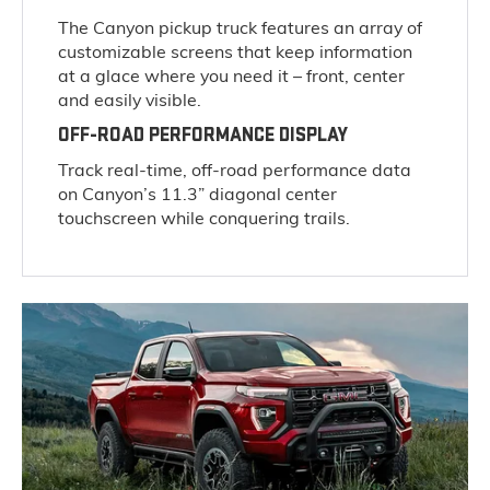
The Canyon pickup truck features an array of
customizable screens that keep information
at a glace where you need it – front, center
and easily visible.
OFF-ROAD PERFORMANCE DISPLAY
Track real-time, off-road performance data
on Canyon’s 11.3” diagonal center
touchscreen while conquering trails.