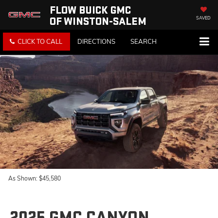
FLOW BUICK GMC
OF WINSTON-SALEM
SAVED
CLICK TO CALL
DIRECTIONS
SEARCH
As Shown: $45,580
2025 GMC CANYON