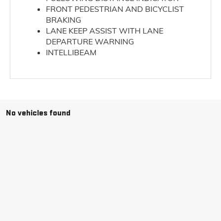
FRONT PEDESTRIAN AND BICYCLIST
BRAKING
LANE KEEP ASSIST WITH LANE
DEPARTURE WARNING
INTELLIBEAM
No vehicles found