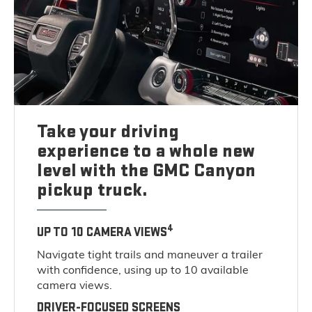
Take your driving
experience to a whole new
level with the GMC Canyon
pickup truck.
4
UP TO 10 CAMERA VIEWS
Navigate tight trails and maneuver a trailer
with confidence, using up to 10 available
camera views.
DRIVER-FOCUSED SCREENS