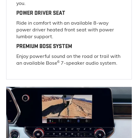
you.
POWER DRIVER SEAT
Ride in comfort with an available 8-way
power driver heated front seat with power
lumbar support.
PREMIUM BOSE SYSTEM
Enjoy powerful sound on the road or trail with
6
an available Bose
7-speaker audio system.