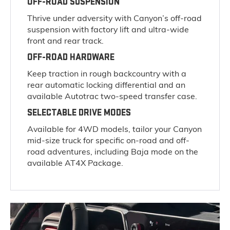
OFF-ROAD SUSPENSION
Thrive under adversity with Canyon’s off-road
suspension with factory lift and ultra-wide
front and rear track.
OFF-ROAD HARDWARE
Keep traction in rough backcountry with a
rear automatic locking differential and an
available Autotrac two-speed transfer case.
SELECTABLE DRIVE MODES
Available for 4WD models, tailor your Canyon
mid-size truck for specific on-road and off-
road adventures, including Baja mode on the
available AT4X Package.