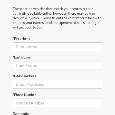
There are no vehicles that match your search criteria
currently available online; however, there may be one
available in-store. Please fill out the contact form below to
express your interest and an experienced sales manager
will get back to you.
*First Name
*Last Name
*E-Mail Address
*Phone Number
Comments: