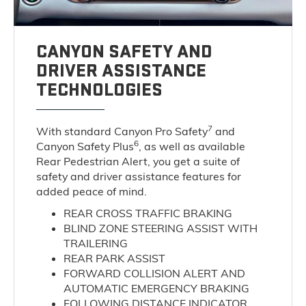
CANYON SAFETY AND
DRIVER ASSISTANCE
TECHNOLOGIES
7
With standard Canyon Pro Safety
and
6
Canyon Safety Plus
, as well as available
Rear Pedestrian Alert, you get a suite of
safety and driver assistance features for
added peace of mind.
REAR CROSS TRAFFIC BRAKING
BLIND ZONE STEERING ASSIST WITH
TRAILERING
REAR PARK ASSIST
FORWARD COLLISION ALERT AND
AUTOMATIC EMERGENCY BRAKING
FOLLOWING DISTANCE INDICATOR