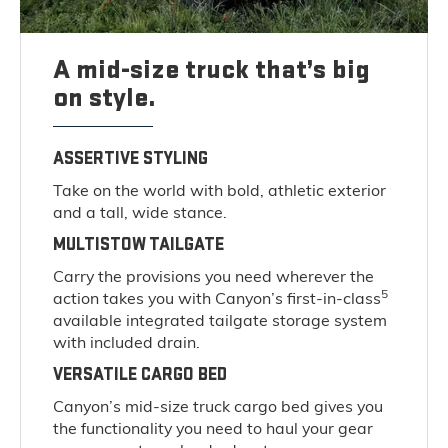
A mid-size truck that’s big
on style.
ASSERTIVE STYLING
Take on the world with bold, athletic exterior
and a tall, wide stance.
MULTISTOW TAILGATE
Carry the provisions you need wherever the
5
action takes you with Canyon’s first-in-class
available integrated tailgate storage system
with included drain.
VERSATILE CARGO BED
Canyon’s mid-size truck cargo bed gives you
the functionality you need to haul your gear