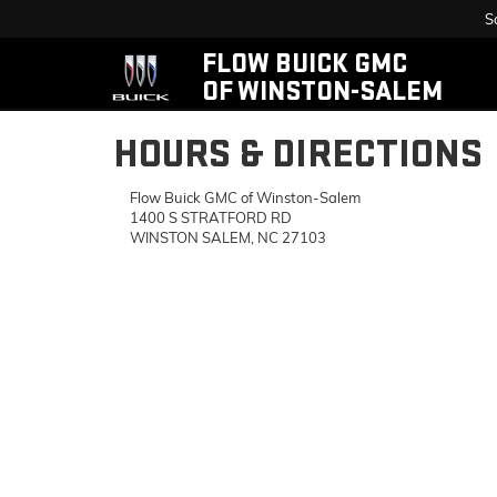
S
FLOW BUICK GMC
OF WINSTON-SALEM
HOURS & DIRECTIONS
Flow Buick GMC of Winston-Salem
1400 S STRATFORD RD
WINSTON SALEM, NC 27103