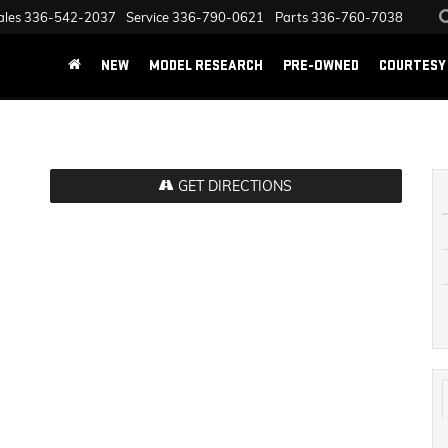
ales
336-542-2037
Service
336-790-0621
Parts
336-760-7038
NEW
MODEL RESEARCH
PRE-OWNED
COURTESY 
GET DIRECTIONS