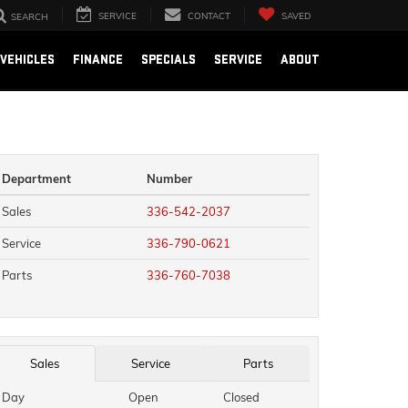
SERVICE
CONTACT
SAVED
SEARCH
VEHICLES
FINANCE
SPECIALS
SERVICE
ABOUT
Department
Number
Sales
336-542-2037
Service
336-790-0621
Parts
336-760-7038
Sales
Service
Parts
Day
Open
Closed