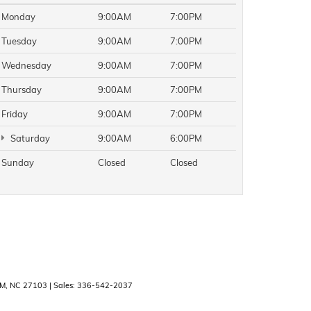
Monday
9:00AM
7:00PM
Tuesday
9:00AM
7:00PM
Wednesday
9:00AM
7:00PM
Thursday
9:00AM
7:00PM
Friday
9:00AM
7:00PM
Saturday
9:00AM
6:00PM
Sunday
Closed
Closed
M,
NC
27103
| Sales:
336-542-2037