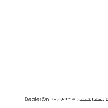
Copyright © 2026
by
DealerOn
|
Sitemap
|
P