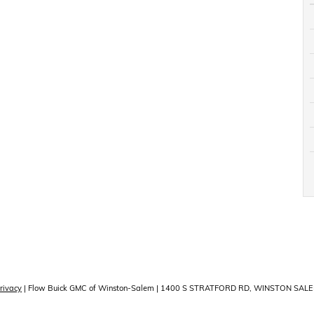
rivacy
| Flow Buick GMC of Winston-Salem
|
1400 S STRATFORD RD,
WINSTON SALE