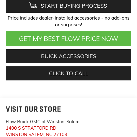
START BUYING PROCESS
Price
includes
dealer-installed accessories - no add-ons
or surprises!
GET MY BEST FLOW PRICE NOW
BUICK ACCESSORIES
CLICK TO CALL
VISIT OUR STORE
Flow Buick GMC of Winston-Salem
1400 S STRATFORD RD
WINSTON SALEM
,
NC
27103