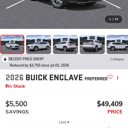
1
/
24
RECENT PRICE DROP!
Collapse
Reduced by $3,750 since Jul 02, 2026
2026
BUICK ENCLAVE
PREFERRED
In Stock
$5,500
$49,409
SAVINGS
PRICE
Less