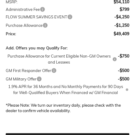
$54,110
MSRP:
$799
Administrative Fee
-$4,250
FLOW SUMMER SAVINGS EVENT
-$1,250
Purchase Allowance
$49,409
Price:
Add. Offers you may Qualify For:
-$750
Purchase Allowance for Current Eligible Non-GM Owners
and Lessees
-$500
GM First Responder Offer
-$500
GM Military Offer
1.9% APR for 36 Months and No Monthly Payments for 90 Days
for Well-Qualified Buyers When Financed w/ GM Financial
*
Please Note:
We turn our inventory daily, please check with the
dealer to confirm vehicle availability.