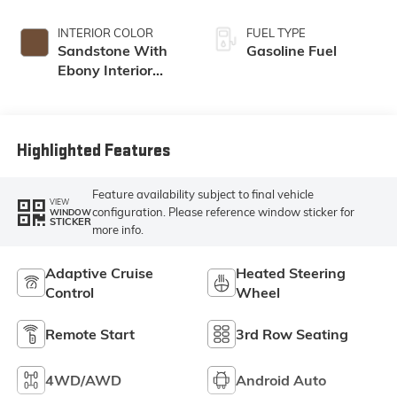
INTERIOR COLOR
FUEL TYPE
Sandstone With
Gasoline Fuel
Ebony Interior
Accents,
Leatherette Seat
Trim
Highlighted Features
Feature availability subject to final vehicle
VIEW
configuration. Please reference window sticker for
WINDOW
STICKER
more info.
Adaptive Cruise
Heated Steering
Control
Wheel
Remote Start
3rd Row Seating
4WD/AWD
Android Auto