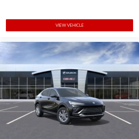
VIEW VEHICLE