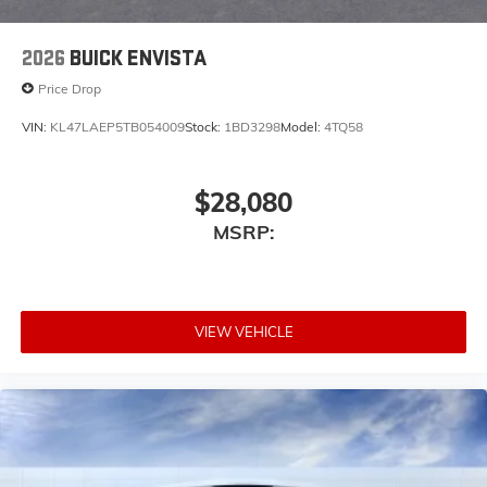
2026
BUICK ENVISTA
Price Drop
VIN:
KL47LAEP5TB054009
Stock:
1BD3298
Model:
4TQ58
$28,080
MSRP:
VIEW VEHICLE