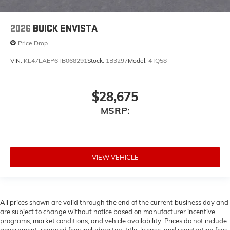
2026
BUICK ENVISTA
Price Drop
VIN:
KL47LAEP6TB068291
Stock:
1B3297
Model:
4TQ58
$28,675
MSRP:
VIEW VEHICLE
All prices shown are valid through the end of the current business day and
are subject to change without notice based on manufacturer incentive
programs, market conditions, and vehicle availability. Prices do not include
government-required fees including tax, title, license, and registration fees,