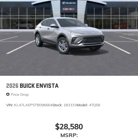
2026
BUICK ENVISTA
Price Drop
VIN:
KL47LAEP5TB096664
Stock:
1B3333
Model:
4TQ58
$28,580
MSRP: