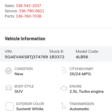
Sales:
336-542-2037
Service:
336-790-0621
Parts:
336-760-7038
Vehicle Information
VIN:
Stock #:
Model Code:
5GAEVAKS8TJ374769
1B3372
4LB56
CONDITION
CITY/HIGHWAY
New
20/24 MPG
BODY STYLE
ENGINE
SUV
2.5L Turbo engine
EXTERIOR COLOR
TRANSMISSION
Summit White
Automatic