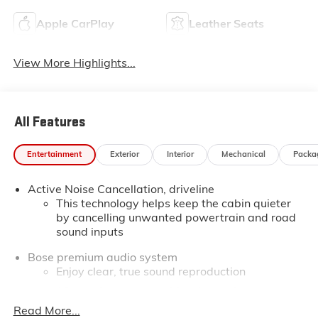
Apple CarPlay
Leather Seats
View More Highlights...
All Features
Entertainment
Exterior
Interior
Mechanical
Packa
Active Noise Cancellation, driveline
This technology helps keep the cabin quieter
by cancelling unwanted powertrain and road
sound inputs
Bose premium audio system
Enjoy clear, true sound reproduction
12 speaker system with sub-woofer
Read More...
Wireless phone projection