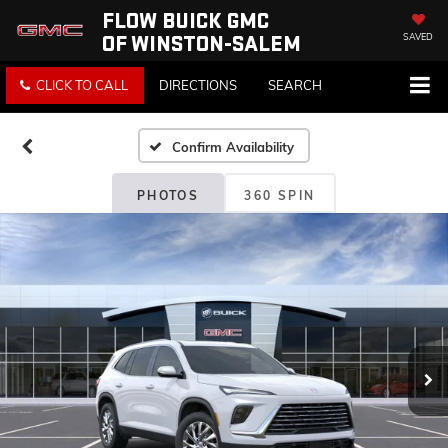
FLOW BUICK GMC
OF WINSTON-SALEM
SAVED
CLICK TO CALL
DIRECTIONS
SEARCH
Confirm Availability
PHOTOS
360 SPIN