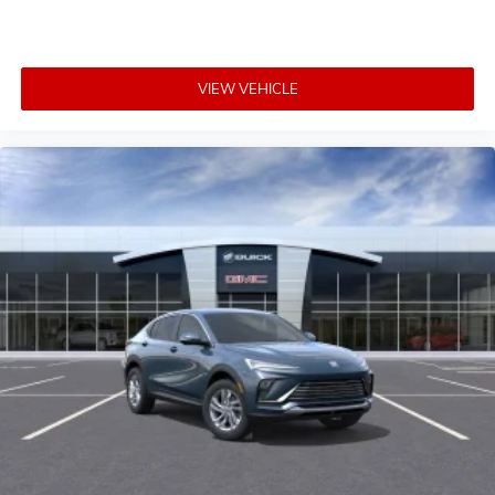
5G vehicle connectivity
Terms and limitations apply. See
onstar.com
or
dealer for details.
VIEW VEHICLE