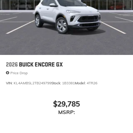
2026
BUICK ENCORE GX
Price Drop
VIN:
KL4AMBSL2TB249799
Stock:
1B3381
Model:
4TR26
$29,785
MSRP: