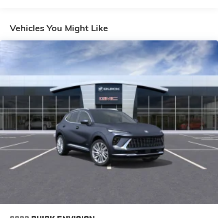
everywhere you go with the SiriusXM app - at
home, on your phone or connected devices,
and unlock other exclusives that bring you
Vehicles You Might Like
even closer to your favorite stars, artists,
creators, hosts and athletes
Ultrawide 11" diagonal HD color touchscreen
1
Ultrawide 11" diagonal HD color touchscreen
®2
Bluetooth®
audio streaming for 2 active
devices for compatible phones
Voice command pass-through to phone for
compatible phones
Wireless Apple CarPlay™ capability for
3
compatible phones
Wireless Android Auto™ capability for
4
compatible phones
Noise control system active noise cancellation
Antenna, roof-mounted