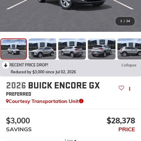
1
/
24
RECENT PRICE DROP!
Collapse
Reduced by $3,000 since Jul 02, 2026
2026
BUICK ENCORE GX
PREFERRED
Courtesy Transportation Unit
$3,000
$28,378
SAVINGS
PRICE
Less