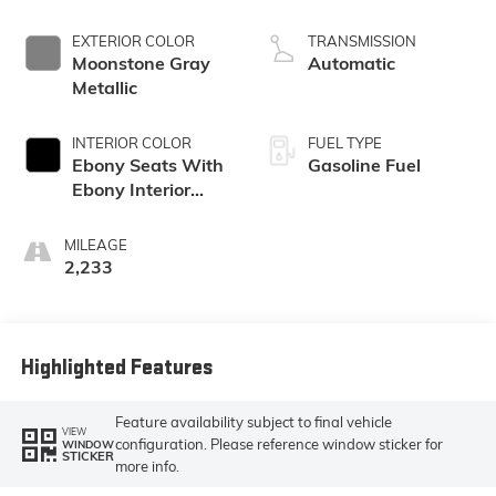
EXTERIOR COLOR
TRANSMISSION
Moonstone Gray
Automatic
Metallic
INTERIOR COLOR
FUEL TYPE
Ebony Seats With
Gasoline Fuel
Ebony Interior
Accents, Cloth
With Leatherette
MILEAGE
Seat Trim
2,233
Highlighted Features
Feature availability subject to final vehicle
VIEW
configuration. Please reference window sticker for
WINDOW
STICKER
more info.