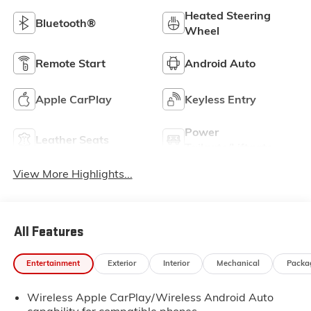
Heated Steering
Bluetooth®
Wheel
Remote Start
Android Auto
Apple CarPlay
Keyless Entry
Power
Leather Seats
Tailgate/Liftgate
View More Highlights...
All Features
Entertainment
Exterior
Interior
Mechanical
Packa
Wireless Apple CarPlay/Wireless Android Auto
capability for compatible phones