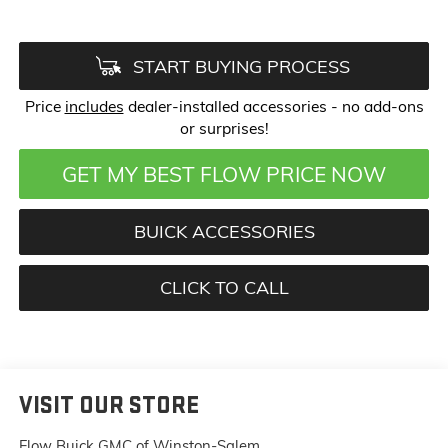
START BUYING PROCESS
Price
includes
dealer-installed accessories - no add-ons
or surprises!
GET MY BEST FLOW PRICE NOW
BUICK ACCESSORIES
CLICK TO CALL
VISIT OUR STORE
Flow Buick GMC of Winston-Salem