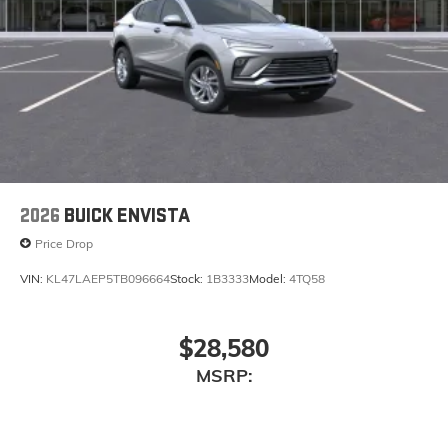
2026
BUICK ENVISTA
Price Drop
VIN:
KL47LAEP5TB096664
Stock:
1B3333
Model:
4TQ58
$28,580
MSRP: