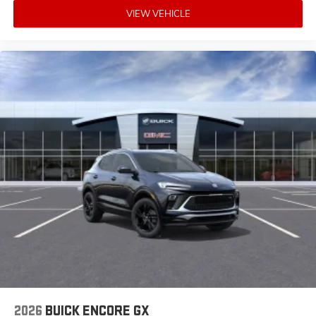
VIEW VEHICLE
2026
BUICK ENCORE GX