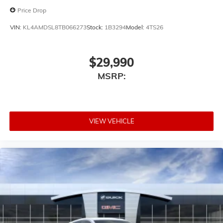
Price Drop
VIN:
KL4AMDSL8TB066273
Stock:
1B3294
Model:
4TS26
$29,990
MSRP:
VIEW VEHICLE