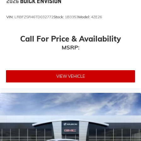
2026
BUICK ENVISION
VIN:
LRBFZSR46TD032772
Stock:
1B3353
Model:
4ZE26
Call For Price & Availability
MSRP:
VIEW VEHICLE