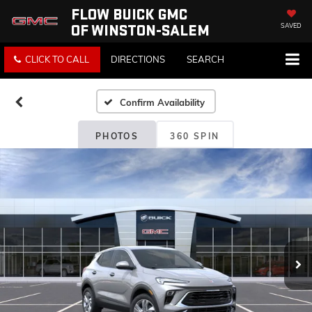
FLOW BUICK GMC
OF WINSTON-SALEM
SAVED
CLICK TO CALL
DIRECTIONS
SEARCH
Confirm Availability
PHOTOS
360 SPIN