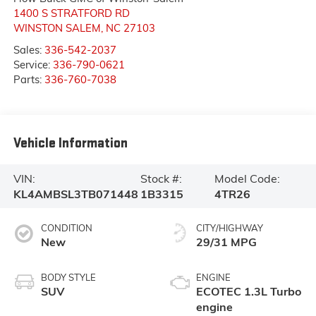
1400 S STRATFORD RD
WINSTON SALEM
,
NC
27103
Sales:
336-542-2037
Service:
336-790-0621
Parts:
336-760-7038
Vehicle Information
VIN:
Stock #:
Model Code:
KL4AMBSL3TB071448
1B3315
4TR26
CONDITION
CITY/HIGHWAY
New
29/31 MPG
BODY STYLE
ENGINE
SUV
ECOTEC 1.3L Turbo
engine