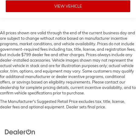
VIEW VEHICLE
All prices shown are valid through the end of the current business day and
are subject to change without notice based on manufacturer incentive
programs, market conditions, and vehicle availability. Prices do not include
government-required fees including tax, title, license, and registration fees,
but include $799 dealer fee and other charges. Prices always include any
dealer-installed accessories. Vehicle images shown may not represent the
actual vehicle in stock and are for illustration purposes only; actual vehicle
color, trim, options, and equipment may vary. Some customers may qualify
for additional manufacturer or dealer incentive programs, conditional
offers, or savings based on eligibility requirements. Please contact our
dealership for complete pricing details, current incentive availability, and to
confirm vehicle specifications prior to purchase.
The Manufacturer's Suggested Retail Price excludes tax, title, license,
dealer fees and optional equipment. Dealer sets final price.