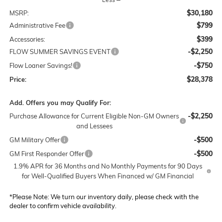
$30,180
MSRP:
$799
Administrative Fee
$399
Accessories:
-$2,250
FLOW SUMMER SAVINGS EVENT
-$750
Flow Loaner Savings!
$28,378
Price:
Add. Offers you may Qualify For:
-$2,250
Purchase Allowance for Current Eligible Non-GM Owners
and Lessees
-$500
GM Military Offer
-$500
GM First Responder Offer
1.9% APR for 36 Months and No Monthly Payments for 90 Days
for Well-Qualified Buyers When Financed w/ GM Financial
*
Please Note:
We turn our inventory daily, please check with the
dealer to confirm vehicle availability.