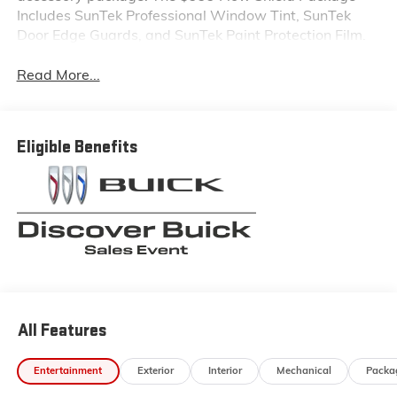
Includes SunTek Professional Window Tint, SunTek
Door Edge Guards, and SunTek Paint Protection Film.
Read More...
Eligible Benefits
All Features
Entertainment
Exterior
Interior
Mechanical
Packa