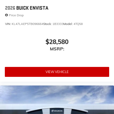
2026
BUICK ENVISTA
Price Drop
VIN:
KL47LAEP5TB096664
Stock:
1B3333
Model:
4TQ58
$28,580
MSRP:
VIEW VEHICLE