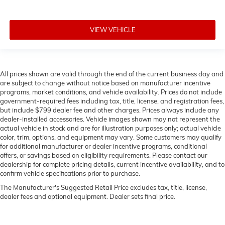
VIEW VEHICLE
All prices shown are valid through the end of the current business day and
are subject to change without notice based on manufacturer incentive
programs, market conditions, and vehicle availability. Prices do not include
government-required fees including tax, title, license, and registration fees,
but include $799 dealer fee and other charges. Prices always include any
dealer-installed accessories. Vehicle images shown may not represent the
actual vehicle in stock and are for illustration purposes only; actual vehicle
color, trim, options, and equipment may vary. Some customers may qualify
for additional manufacturer or dealer incentive programs, conditional
offers, or savings based on eligibility requirements. Please contact our
dealership for complete pricing details, current incentive availability, and to
confirm vehicle specifications prior to purchase.
The Manufacturer's Suggested Retail Price excludes tax, title, license,
dealer fees and optional equipment. Dealer sets final price.