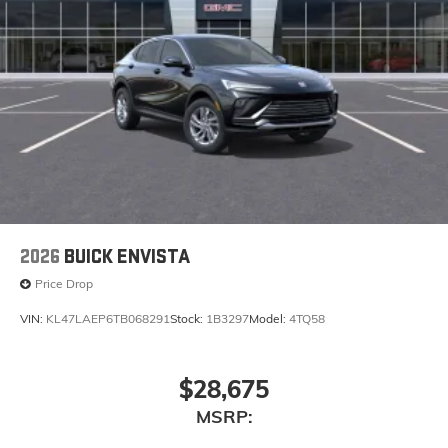
2026
BUICK ENVISTA
Price Drop
VIN:
KL47LAEP6TB068291
Stock:
1B3297
Model:
4TQ58
$28,675
MSRP: