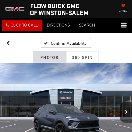
FLOW BUICK GMC
OF WINSTON-SALEM
SAVED
CLICK TO CALL
DIRECTIONS
SEARCH
Confirm Availability
PHOTOS
360 SPIN