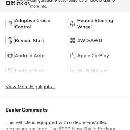
configuration. Please reference window sticker for
WINDOW
STICKER
more info.
Adaptive Cruise
Heated Steering
Control
Wheel
Remote Start
4WD/AWD
Android Auto
Apple CarPlay
Leather Seats
Wi-Fi Hotspot
View More Highlights...
Dealer Comments
This vehicle is equipped with a dealer-installed
accessory package. The $999 Flow Shield Package