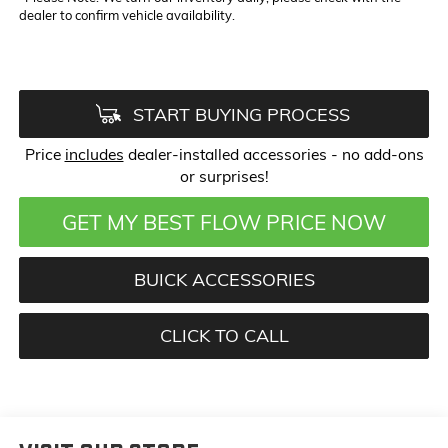
dealer to confirm vehicle availability.
START BUYING PROCESS
Price
includes
dealer-installed accessories - no add-ons
or surprises!
GET MY BEST FLOW PRICE NOW
BUICK ACCESSORIES
CLICK TO CALL