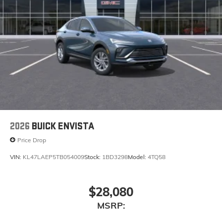
2026
BUICK ENVISTA
Price Drop
VIN:
KL47LAEP5TB054009
Stock:
1BD3298
Model:
4TQ58
$28,080
MSRP: