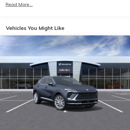
Maintenance: First Visit: 12 Months/12,000 Miles
Read More...
enjoy in your vehicle and on the SiriusXM app -
from ad-free music, talk and sports, to
1
comedy, news, podcasts and more
Enjoy channels curated by DJs, personalities
Vehicles You Might Like
and tastemakers for a listening experience you
can't live without
Plus, take the full SiriusXM experience with you
everywhere you go with the SiriusXM app - at
home, on your phone or connected devices,
and unlock other exclusives that bring you
even closer to your favorite stars, artists,
creators, hosts and athletes
Display, 30" diagonal LCD screen
Charging-only USB ports
1
2 USB ports
located in front lower console
Noise control system, active noise cancellation
Wireless Apple CarPlay/Wireless Android Auto
capability for compatible phones
1
2
Can use Apple CarPlay
and Android Auto