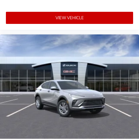
VIEW VEHICLE