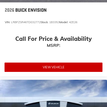
wirelessly
2026
BUICK ENVISION
VIN:
LRBFZSR46TD032772
Stock:
1B3353
Model:
4ZE26
Call For Price & Availability
MSRP:
VIEW VEHICLE