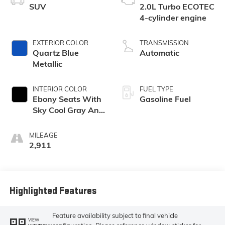
SUV
2.0L Turbo ECOTEC
4-cylinder engine
EXTERIOR COLOR
TRANSMISSION
Quartz Blue
Automatic
Metallic
INTERIOR COLOR
FUEL TYPE
Ebony Seats With
Gasoline Fuel
Sky Cool Gray And
Ebony Interior
Accents,
MILEAGE
Perforated
2,911
Leather-
Appointed Seat
Trim
Highlighted Features
Feature availability subject to final vehicle
VIEW