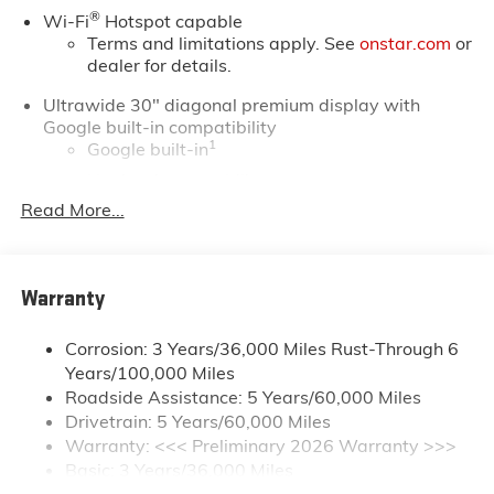
®
Wi-Fi
Hotspot capable
Terms and limitations apply. See
onstar.com
or
dealer for details.
Ultrawide 30" diagonal premium display with
Google built-in compatibility
1
Google built-in
Navigation capability
2
Read More...
In-vehicle apps
Personalized profiles for each driver's settings
Natural Voice Recognition
Warranty
Phone Integration for Wireless Apple
3
4
CarPlay
/Wireless Android Auto
for
compatible phones
Corrosion: 3 Years/36,000 Miles Rust-Through 6
Years/100,000 Miles
Charge / Data USB ports
Roadside Assistance: 5 Years/60,000 Miles
1
2 USB ports
located on instrument panel
Drivetrain: 5 Years/60,000 Miles
Warranty: <<< Preliminary 2026 Warranty >>>
SiriusXM Trial Subscription
Basic: 3 Years/36,000 Miles
With your trial subscription, get access to all of
your favorite entertainment from SiriusXM to