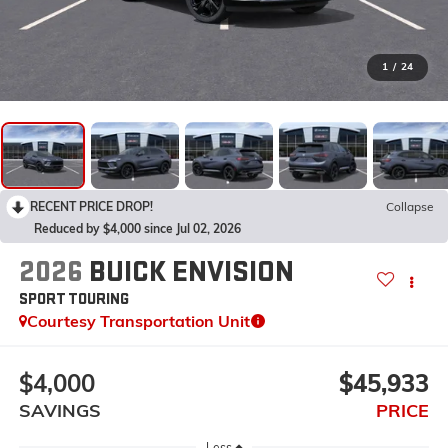
1
/
24
RECENT PRICE DROP!
Collapse
Reduced by $4,000 since Jul 02, 2026
2026
BUICK ENVISION
SPORT TOURING
Courtesy Transportation Unit
$4,000
$45,933
SAVINGS
PRICE
Less