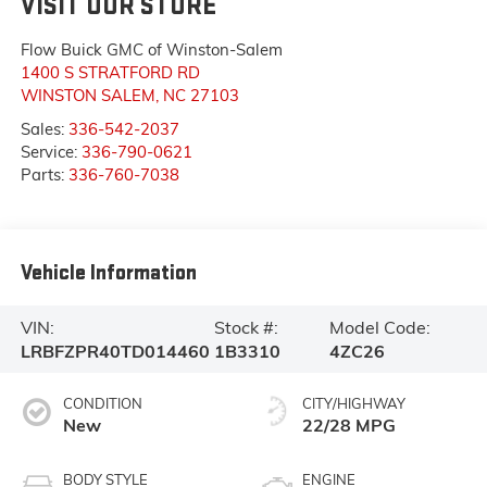
VISIT OUR STORE
Flow Buick GMC of Winston-Salem
1400 S STRATFORD RD
WINSTON SALEM
,
NC
27103
Sales:
336-542-2037
Service:
336-790-0621
Parts:
336-760-7038
Vehicle Information
VIN:
Stock #:
Model Code:
LRBFZPR40TD014460
1B3310
4ZC26
CONDITION
CITY/HIGHWAY
New
22/28 MPG
BODY STYLE
ENGINE