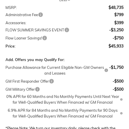
$48,735
MSRP:
$799
Administrative Fee
$399
Accessories:
-$3,250
FLOW SUMMER SAVINGS EVENT
-$750
Flow Loaner Savings!
$45,933
Price:
Add. Offers you may Qualify For:
-$1,750
Purchase Allowance for Current Eligible Non-GM Owners
and Lessees
-$500
GM First Responder Offer
-$500
GM Military Offer
0% APR for 60 Months and No Monthly Payments Until Next Year
for Well-Qualified Buyers When Financed w/ GM Financial
6.9% APR for 84 Months and No Monthly Payments for 90 Days
for Well-Qualified Buyers When Financed w/ GM Financial
*
Please Note:
We turn our inventory daily, please check with the