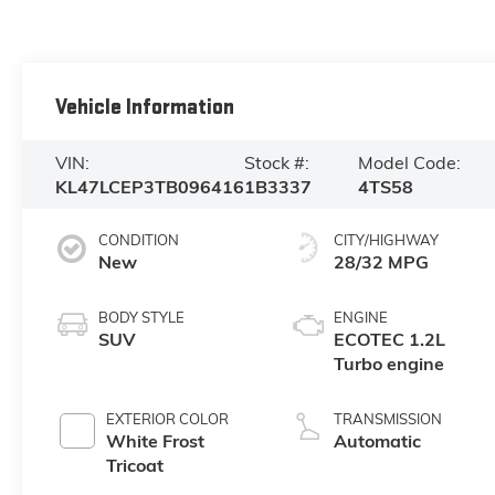
Vehicle Information
VIN:
Stock #:
Model Code:
KL47LCEP3TB096416
1B3337
4TS58
CONDITION
CITY/HIGHWAY
New
28/32 MPG
BODY STYLE
ENGINE
SUV
ECOTEC 1.2L
Turbo engine
EXTERIOR COLOR
TRANSMISSION
White Frost
Automatic
Tricoat