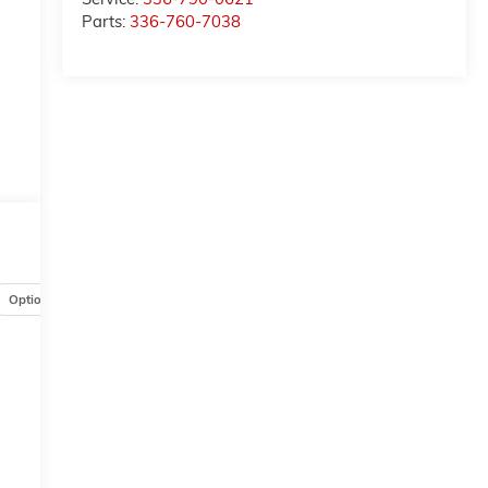
Parts:
336-760-7038
Options
Specs