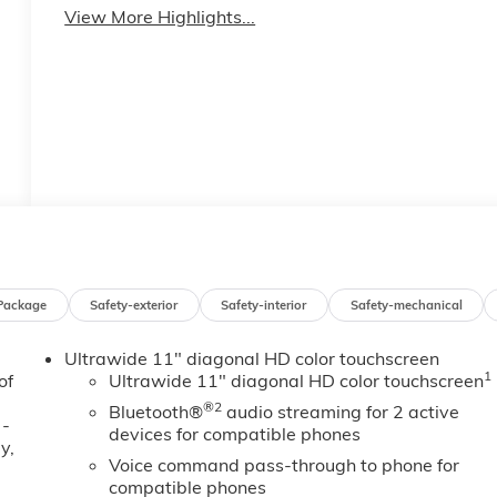
View More Highlights...
Package
Safety-exterior
Safety-interior
Safety-mechanical
Ultrawide 11" diagonal HD color touchscreen
1
of
Ultrawide 11" diagonal HD color touchscreen
®2
Bluetooth®
audio streaming for 2 active
 -
devices for compatible phones
y,
Voice command pass-through to phone for
compatible phones