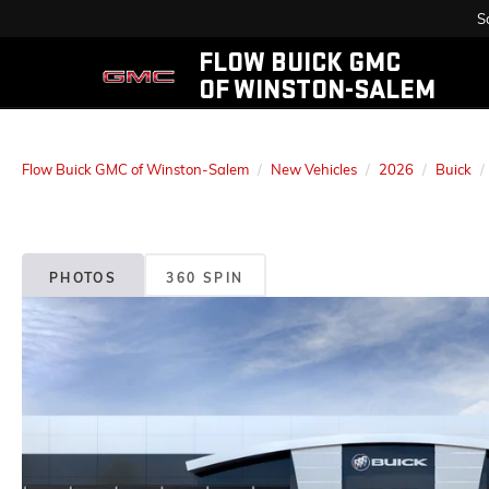
S
FLOW BUICK GMC
OF WINSTON-SALEM
Flow Buick GMC of Winston-Salem
New Vehicles
2026
Buick
PHOTOS
360 SPIN