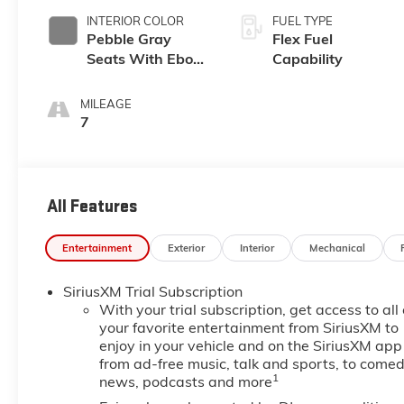
INTERIOR COLOR
FUEL TYPE
Pebble Gray
Flex Fuel
Seats With Ebony
Capability
Interior And
Whisper Beige
MILEAGE
Stitching,
7
Perforated
Leather-
Appointed Seats
All Features
Entertainment
Exterior
Interior
Mechanical
SiriusXM Trial Subscription
With your trial subscription, get access to all 
your favorite entertainment from SiriusXM to
enjoy in your vehicle and on the SiriusXM app
from ad-free music, talk and sports, to comed
1
news, podcasts and more