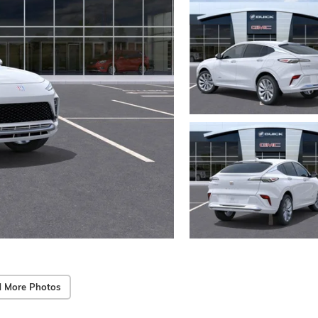
 More Photos