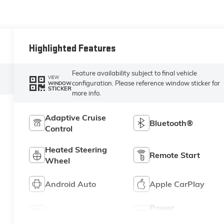
Highlighted Features
Feature availability subject to final vehicle
VIEW
configuration. Please reference window sticker for
WINDOW
STICKER
more info.
Adaptive Cruise
Bluetooth®
Control
Heated Steering
Remote Start
Wheel
Android Auto
Apple CarPlay
Power
Leather Seats
Tailgate/Liftgate