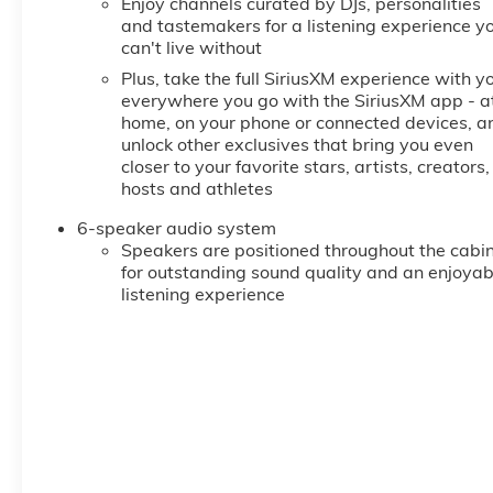
Enjoy channels curated by DJs, personalities
and tastemakers for a listening experience y
can't live without
Plus, take the full SiriusXM experience with y
everywhere you go with the SiriusXM app - a
home, on your phone or connected devices, a
unlock other exclusives that bring you even
closer to your favorite stars, artists, creators,
hosts and athletes
6-speaker audio system
Speakers are positioned throughout the cabi
for outstanding sound quality and an enjoyab
listening experience