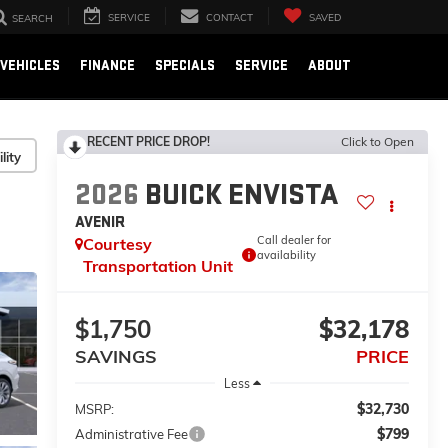
SERVICE
CONTACT
SAVED
SEARCH
VEHICLES
FINANCE
SPECIALS
SERVICE
ABOUT
RECENT PRICE DROP!
Click to Open
lity
2026
BUICK ENVISTA
AVENIR
Call dealer for
Courtesy
availability
Transportation Unit
$1,750
$32,178
SAVINGS
PRICE
Less
$32,730
MSRP:
$799
Administrative Fee