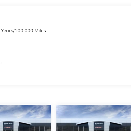
6 Years/100,000 Miles
s