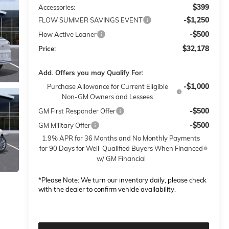
$399
Accessories:
-$1,250
FLOW SUMMER SAVINGS EVENT
-$500
Flow Active Loaner
$32,178
Price:
Add. Offers you may Qualify For:
-$1,000
Purchase Allowance for Current Eligible
Non-GM Owners and Lessees
-$500
GM First Responder Offer
-$500
GM Military Offer
1.9% APR for 36 Months and No Monthly Payments
for 90 Days for Well-Qualified Buyers When Financed
w/ GM Financial
*
Please Note:
We turn our inventory daily, please check
with the dealer to confirm vehicle availability.