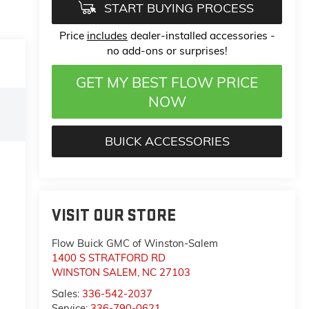
START BUYING PROCESS
Price
includes
dealer-installed accessories -
no add-ons or surprises!
GET MY BEST FLOW PRICE
NOW
BUICK ACCESSORIES
VISIT OUR STORE
Flow Buick GMC of Winston-Salem
1400 S STRATFORD RD
WINSTON SALEM
,
NC
27103
Sales:
336-542-2037
Service:
336-790-0621