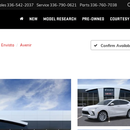
ales
336-542-2037
Service
336-790-0621
Parts
336-760-7038
NEW
MODEL RESEARCH
PRE-OWNED
COURTESY 
Envista
Avenir
Confirm Availabi