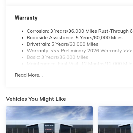
Warranty
Corrosion: 3 Years/36,000 Miles Rust-Through 
Roadside Assistance: 5 Years/60,000 Miles
Drivetrain: 5 Years/60,000 Miles
Warranty: <<< Preliminary 2026 Warranty >>>
Basic: 3 Years/36,000 Miles
Maintenance: First Visit: 12 Months/12,000 Mile
Read More...
Vehicles You Might Like