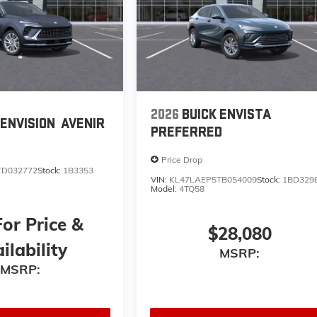
2026
BUICK ENVISTA
 ENVISION
AVENIR
PREFERRED
Price Drop
TD032772
Stock:
1B3353
VIN:
KL47LAEP5TB054009
Stock:
1BD329
Model:
4TQ58
For Price &
$28,080
ilability
MSRP:
MSRP: