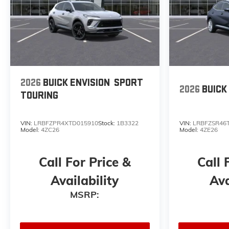
2026
BUICK ENVISION
SPORT
2026
BUICK
TOURING
VIN:
LRBFZPR4XTD015910
Stock:
1B3322
VIN:
LRBFZSR46
Model:
4ZC26
Model:
4ZE26
Call For Price &
Call 
Availability
Ava
MSRP: