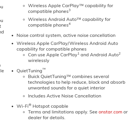
Wireless Apple CarPlay™ capability for
ou
3
compatible phones
Wireless Android Auto™ capability for
ou
4
compatible phones
t
nd
Noise control system, active noise cancellation
Wireless Apple CarPlay/Wireless Android Auto
capability for compatible phones
1
2
Can use Apple CarPlay
and Android Auto
wirelessly
n
™
le
QuietTuning
Buick QuietTuning™ combines several
technologies to help reduce, block and absorb
unwanted sounds for a quiet interior
Includes Active Noise Cancellation
®
Wi-Fi
Hotspot capable
Terms and limitations apply. See
onstar.com
or
dealer for details.