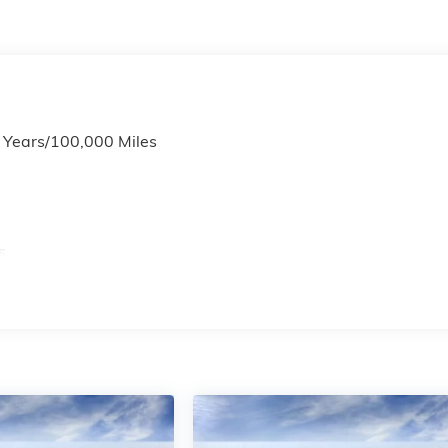
6 Years/100,000 Miles
s