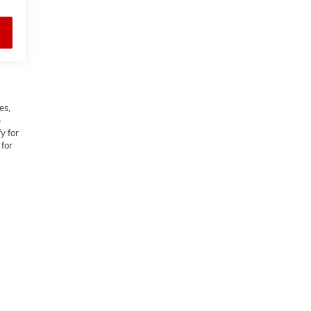
es,
e
y for
 for
M,
NC
27103
| Sales:
336-542-2037