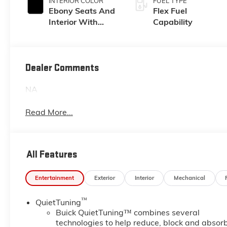
INTERIOR COLOR
FUEL TYPE
Ebony Seats And
Flex Fuel
Interior With
Capability
Santorini Blue
Stitching,
Leatherette Seats
Dealer Comments
NA
Read More...
All Features
Entertainment
Exterior
Interior
Mechanical
™
QuietTuning
Buick QuietTuning™ combines several
technologies to help reduce, block and absor