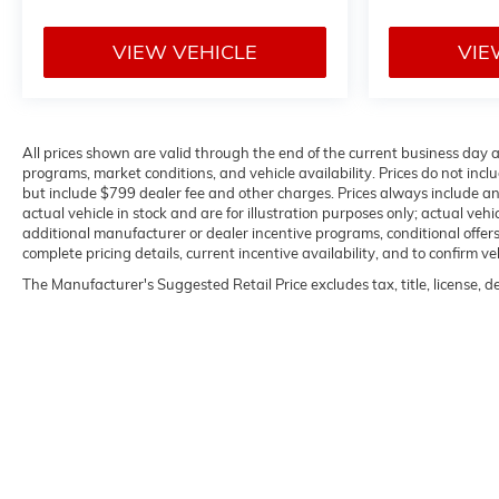
VIEW VEHICLE
VIE
All prices shown are valid through the end of the current business day
programs, market conditions, and vehicle availability. Prices do not inclu
but include $799 dealer fee and other charges. Prices always include a
actual vehicle in stock and are for illustration purposes only; actual ve
additional manufacturer or dealer incentive programs, conditional offers,
complete pricing details, current incentive availability, and to confirm ve
The Manufacturer's Suggested Retail Price excludes tax, title, license, d
Copyright © 2026
by
DealerOn
|
Sitemap
|
P