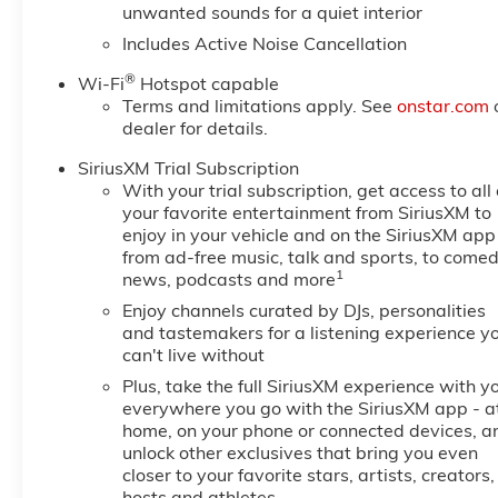
unwanted sounds for a quiet interior
Includes Active Noise Cancellation
®
Wi-Fi
Hotspot capable
Terms and limitations apply. See
onstar.com
dealer for details.
SiriusXM Trial Subscription
With your trial subscription, get access to all 
your favorite entertainment from SiriusXM to
enjoy in your vehicle and on the SiriusXM app
from ad-free music, talk and sports, to comed
1
news, podcasts and more
Enjoy channels curated by DJs, personalities
and tastemakers for a listening experience y
can't live without
Plus, take the full SiriusXM experience with y
everywhere you go with the SiriusXM app - a
home, on your phone or connected devices, a
unlock other exclusives that bring you even
closer to your favorite stars, artists, creators,
hosts and athletes