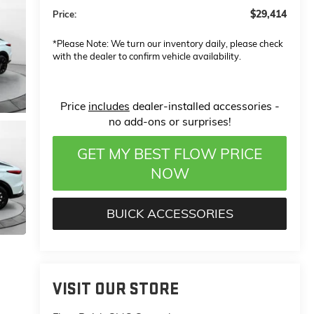
$29,414
Price:
*
Please Note:
We turn our inventory daily, please check
with the dealer to confirm vehicle availability.
Price
includes
dealer-installed accessories -
no add-ons or surprises!
GET MY BEST FLOW PRICE
NOW
BUICK ACCESSORIES
VISIT OUR STORE