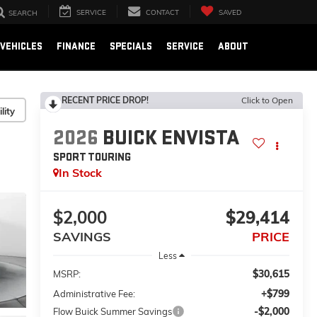
SERVICE
CONTACT
SAVED
SEARCH
VEHICLES
FINANCE
SPECIALS
SERVICE
ABOUT
RECENT PRICE DROP!
Click to Open
lity
2026
BUICK ENVISTA
SPORT TOURING
In Stock
$2,000
$29,414
SAVINGS
PRICE
Less
$30,615
MSRP:
+$799
Administrative Fee:
-$2,000
Flow Buick Summer Savings