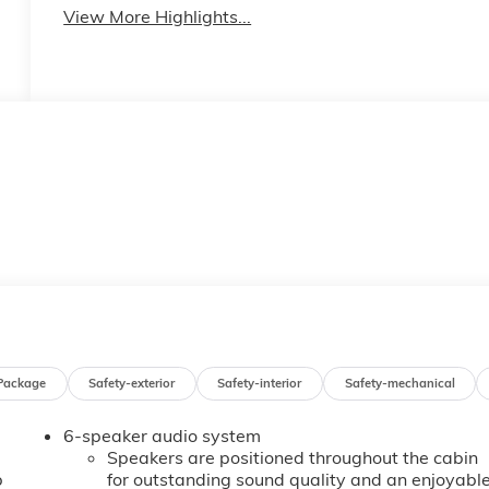
View More Highlights...
Package
Safety-exterior
Safety-interior
Safety-mechanical
6-speaker audio system
Speakers are positioned throughout the cabin
b
for outstanding sound quality and an enjoyabl