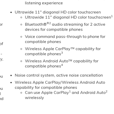
listening experience
Ultrawide 11" diagonal HD color touchscreen
1
Ultrawide 11" diagonal HD color touchscreen
®2
or
Bluetooth®
audio streaming for 2 active
devices for compatible phones
Voice command pass-through to phone for
compatible phones
of
Wireless Apple CarPlay™ capability for
3
 -
compatible phones
y,
Wireless Android Auto™ capability for
4
compatible phones
Noise control system, active noise cancellation
ou
Wireless Apple CarPlay/Wireless Android Auto
capability for compatible phones
ou
1
2
Can use Apple CarPlay
and Android Auto
t
wirelessly
nd