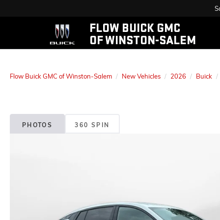
S
FLOW BUICK GMC
OF WINSTON-SALEM
Flow Buick GMC of Winston-Salem
New Vehicles
2026
Buick
PHOTOS
360 SPIN