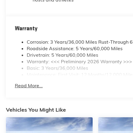
Warranty
Corrosion: 3 Years/36,000 Miles Rust-Through 
Roadside Assistance: 5 Years/60,000 Miles
Drivetrain: 5 Years/60,000 Miles
Warranty: <<< Preliminary 2026 Warranty >>>
Basic: 3 Years/36,000 Miles
Maintenance: First Visit: 12 Months/12,000 Mile
Read More...
Vehicles You Might Like