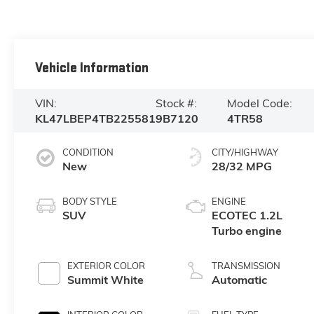
Vehicle Information
VIN:
Stock #:
Model Code:
KL47LBEP4TB225581
9B7120
4TR58
CONDITION
CITY/HIGHWAY
New
28/32 MPG
BODY STYLE
ENGINE
SUV
ECOTEC 1.2L
Turbo engine
EXTERIOR COLOR
TRANSMISSION
Summit White
Automatic