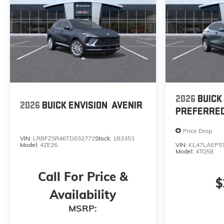
2026
BUICK
2026
BUICK ENVISION
AVENIR
PREFERRE
Price Drop
VIN:
LRBFZSR46TD032772
Stock:
1B3353
Model:
4ZE26
VIN:
KL47LAEP5
Model:
4TQ58
Call For Price &
$
Availability
MSRP: