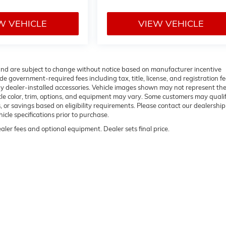
W VEHICLE
VIEW VEHICLE
 and are subject to change without notice based on manufacturer incentive
de government-required fees including tax, title, license, and registration fe
ny dealer-installed accessories. Vehicle images shown may not represent th
hicle color, trim, options, and equipment may vary. Some customers may qualif
 or savings based on eligibility requirements. Please contact our dealership
hicle specifications prior to purchase.
ealer fees and optional equipment. Dealer sets final price.
rivacy
| Flow Buick GMC of Winston-Salem
|
1400 S STRATFORD RD,
WINSTON SALE