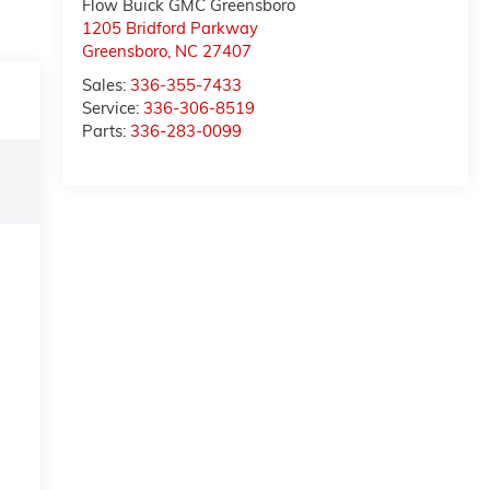
Flow Buick GMC Greensboro
1205 Bridford Parkway
Greensboro
,
NC
27407
Sales:
336-355-7433
Service:
336-306-8519
Parts:
336-283-0099