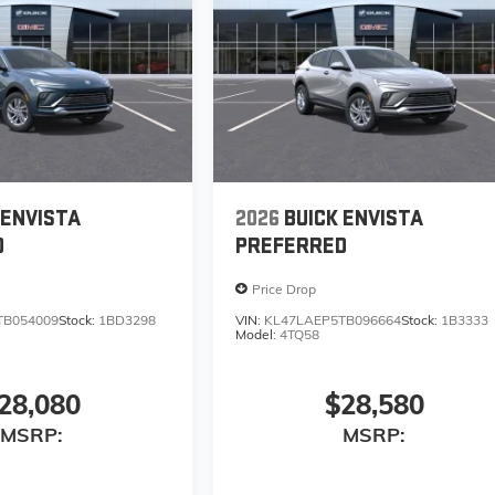
 ENVISTA
2026
BUICK ENVISTA
D
PREFERRED
Price Drop
TB054009
Stock:
1BD3298
VIN:
KL47LAEP5TB096664
Stock:
1B3333
Model:
4TQ58
28,080
$28,580
MSRP:
MSRP: