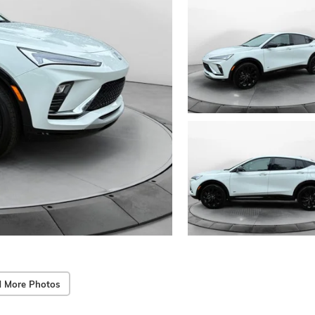
 More Photos