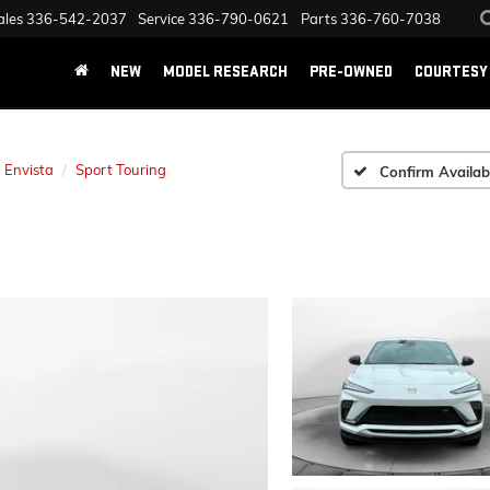
ales
336-542-2037
Service
336-790-0621
Parts
336-760-7038
NEW
MODEL RESEARCH
PRE-OWNED
COURTESY 
Envista
Sport Touring
Confirm Availabi