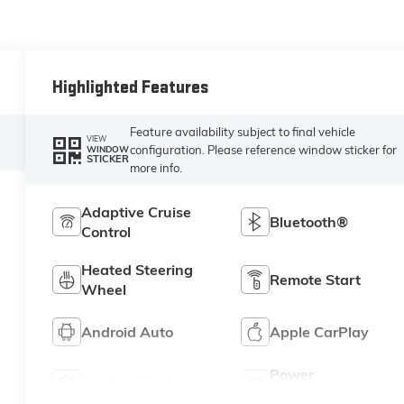
Highlighted Features
Feature availability subject to final vehicle
VIEW
configuration. Please reference window sticker for
WINDOW
STICKER
more info.
Adaptive Cruise
Bluetooth®
Control
Heated Steering
Remote Start
Wheel
Android Auto
Apple CarPlay
Power
Leather Seats
Tailgate/Liftgate