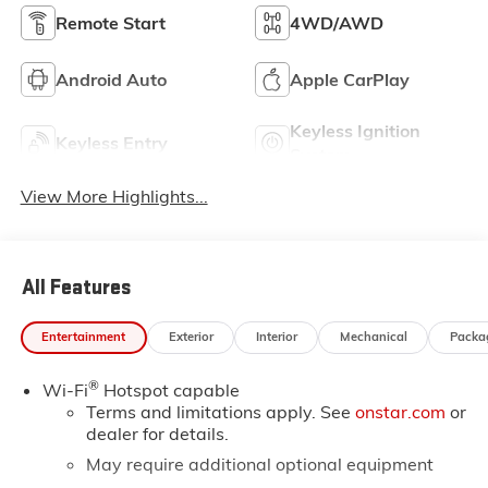
Remote Start
4WD/AWD
Android Auto
Apple CarPlay
Keyless Ignition
Keyless Entry
System
View More Highlights...
All Features
Entertainment
Exterior
Interior
Mechanical
Packa
®
Wi-Fi
Hotspot capable
Terms and limitations apply. See
onstar.com
or
dealer for details.
May require additional optional equipment