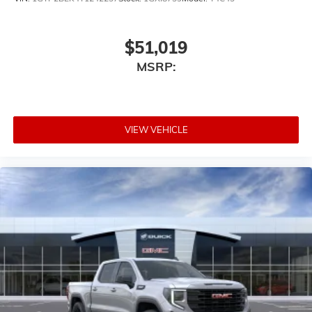
$51,019
MSRP:
VIEW VEHICLE