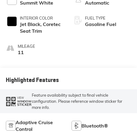
Summit White
Automatic
INTERIOR COLOR
FUEL TYPE
Jet Black, Coretec
Gasoline Fuel
Seat Trim
MILEAGE
11
Highlighted Features
Feature availability subject to final vehicle
VIEW
configuration. Please reference window sticker for
WINDOW
STICKER
more info.
Adaptive Cruise
Bluetooth®
Control