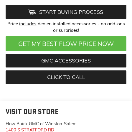
START BUYING PROCESS
Price
includes
dealer-installed accessories - no add-ons
or surprises!
GET MY BEST FLOW PRICE NOW
GMC ACCESSORIES
CLICK TO CALL
VISIT OUR STORE
Flow Buick GMC of Winston-Salem
1400 S STRATFORD RD