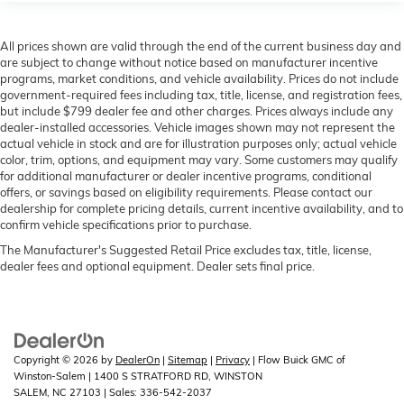
All prices shown are valid through the end of the current business day and
are subject to change without notice based on manufacturer incentive
programs, market conditions, and vehicle availability. Prices do not include
government-required fees including tax, title, license, and registration fees,
but include $799 dealer fee and other charges. Prices always include any
dealer-installed accessories. Vehicle images shown may not represent the
actual vehicle in stock and are for illustration purposes only; actual vehicle
color, trim, options, and equipment may vary. Some customers may qualify
for additional manufacturer or dealer incentive programs, conditional
offers, or savings based on eligibility requirements. Please contact our
dealership for complete pricing details, current incentive availability, and to
confirm vehicle specifications prior to purchase.
The Manufacturer's Suggested Retail Price excludes tax, title, license,
dealer fees and optional equipment. Dealer sets final price.
Copyright © 2026
by
DealerOn
|
Sitemap
|
Privacy
| Flow Buick GMC of
Winston-Salem
|
1400 S STRATFORD RD,
WINSTON
SALEM,
NC
27103
| Sales:
336-542-2037