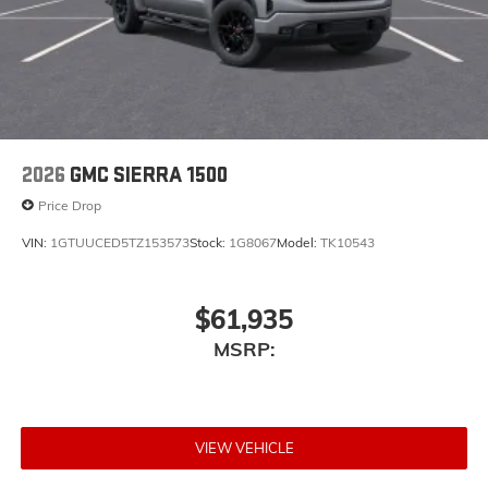
2026
GMC SIERRA 1500
Price Drop
VIN:
1GTUUCED5TZ153573
Stock:
1G8067
Model:
TK10543
$61,935
MSRP:
VIEW VEHICLE