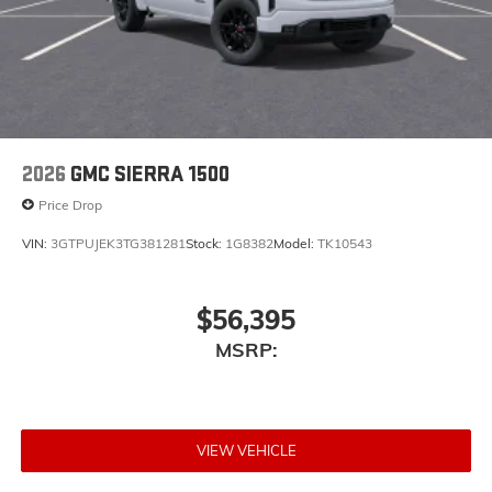
2026
GMC SIERRA 1500
Price Drop
VIN:
3GTPUJEK3TG381281
Stock:
1G8382
Model:
TK10543
$56,395
MSRP:
VIEW VEHICLE