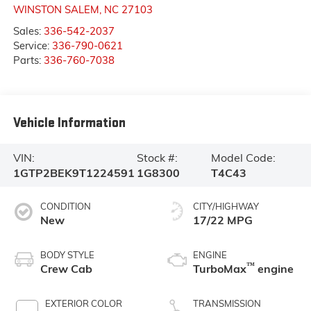
WINSTON SALEM
,
NC
27103
Sales:
336-542-2037
Service:
336-790-0621
Parts:
336-760-7038
Vehicle Information
VIN:
Stock #:
Model Code:
1GTP2BEK9T1224591
1G8300
T4C43
CONDITION
CITY/HIGHWAY
New
17/22 MPG
BODY STYLE
ENGINE
™
Crew Cab
TurboMax
engine
EXTERIOR COLOR
TRANSMISSION