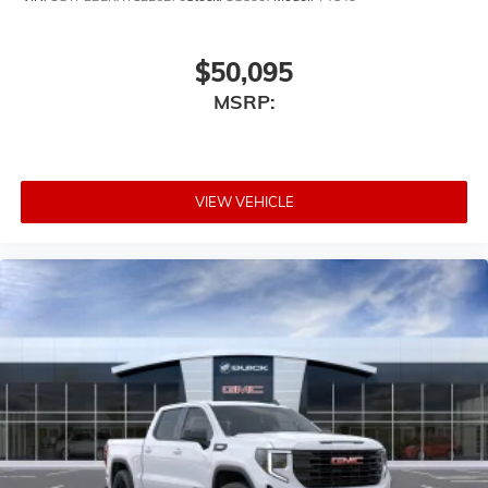
6-speaker audio system
Speakers are positioned throughout the cabin
for outstanding sound quality and an
$50,095
enjoyable listening experience
MSRP:
VIEW VEHICLE