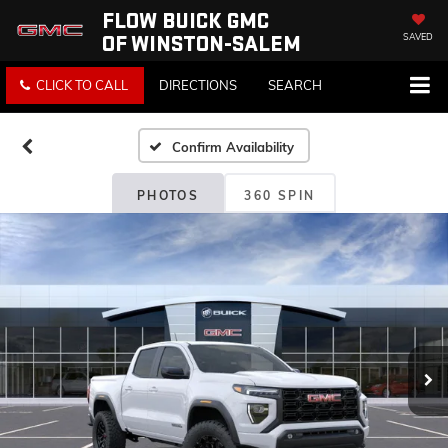
FLOW BUICK GMC
OF WINSTON-SALEM
SAVED
CLICK TO CALL
DIRECTIONS
SEARCH
Confirm Availability
PHOTOS
360 SPIN