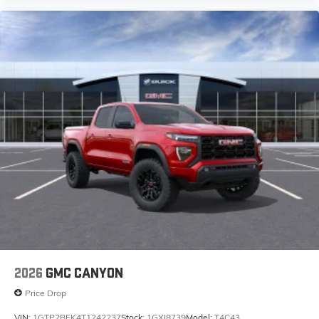
2026
GMC CANYON
Price Drop
VIN:
1GTP2BEK4T1242237
Stock:
1GXI8739
Model:
T4C43