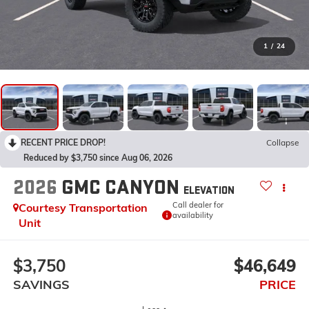
1
/
24
RECENT PRICE DROP!
Collapse
Reduced by $3,750 since Aug 06, 2026
2026
GMC CANYON
ELEVATION
Call dealer for
Courtesy Transportation
availability
Unit
$3,750
$46,649
SAVINGS
PRICE