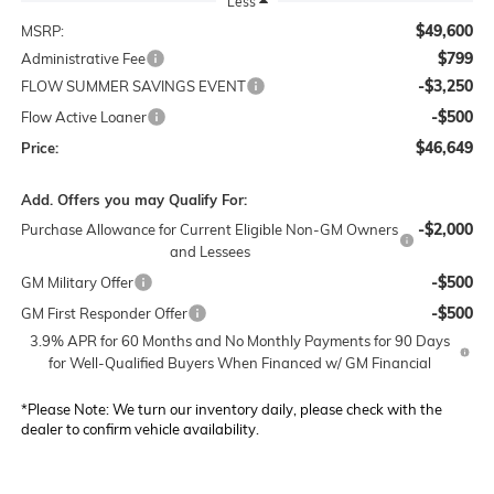
Less
$49,600
MSRP:
$799
Administrative Fee
-$3,250
FLOW SUMMER SAVINGS EVENT
-$500
Flow Active Loaner
$46,649
Price:
Add. Offers you may Qualify For:
-$2,000
Purchase Allowance for Current Eligible Non-GM Owners
and Lessees
-$500
GM Military Offer
-$500
GM First Responder Offer
3.9% APR for 60 Months and No Monthly Payments for 90 Days
for Well-Qualified Buyers When Financed w/ GM Financial
*
Please Note:
We turn our inventory daily, please check with the
dealer to confirm vehicle availability.