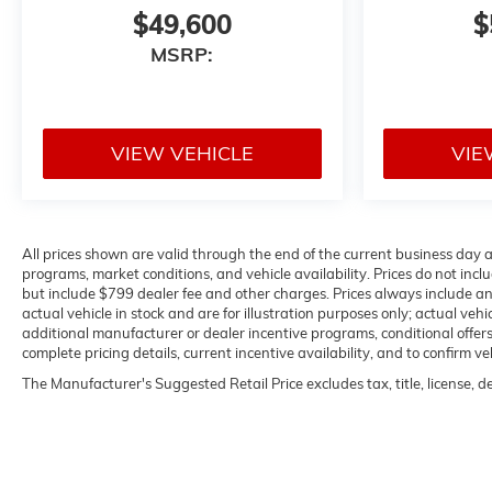
$49,600
$
MSRP:
VIEW VEHICLE
VIE
All prices shown are valid through the end of the current business day
programs, market conditions, and vehicle availability. Prices do not inclu
but include $799 dealer fee and other charges. Prices always include a
actual vehicle in stock and are for illustration purposes only; actual ve
additional manufacturer or dealer incentive programs, conditional offers,
complete pricing details, current incentive availability, and to confirm ve
The Manufacturer's Suggested Retail Price excludes tax, title, license, d