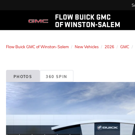
S
FLOW BUICK GMC
OF WINSTON-SALEM
Flow Buick GMC of Winston-Salem
New Vehicles
2026
GMC
PHOTOS
360 SPIN