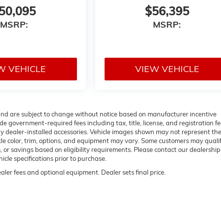
50,095
$56,395
MSRP:
MSRP:
W VEHICLE
VIEW VEHICLE
 and are subject to change without notice based on manufacturer incentive
de government-required fees including tax, title, license, and registration fe
ny dealer-installed accessories. Vehicle images shown may not represent th
hicle color, trim, options, and equipment may vary. Some customers may qualif
 or savings based on eligibility requirements. Please contact our dealership
hicle specifications prior to purchase.
ealer fees and optional equipment. Dealer sets final price.