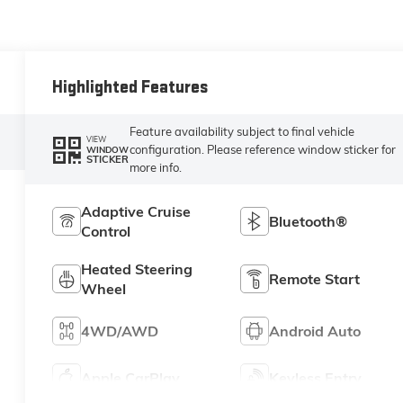
Highlighted Features
Feature availability subject to final vehicle
VIEW
configuration. Please reference window sticker for
WINDOW
STICKER
more info.
Adaptive Cruise
Bluetooth®
Control
Heated Steering
Remote Start
Wheel
4WD/AWD
Android Auto
Apple CarPlay
Keyless Entry