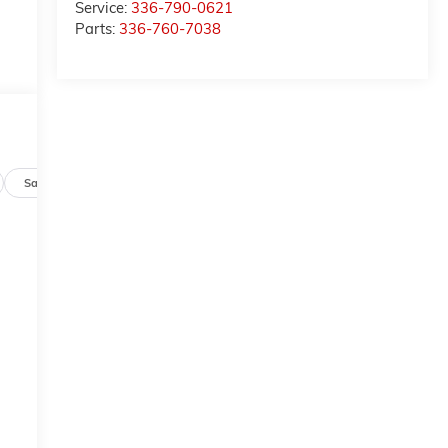
Service:
336-790-0621
Parts:
336-760-7038
Safety-mechanical
Options
Specs