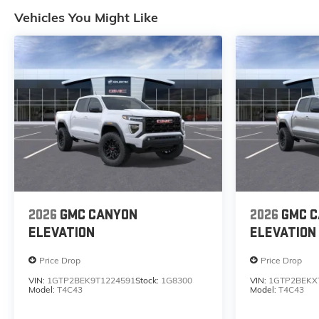
Vehicles You Might Like
2026
GMC CANYON
2026
GMC 
ELEVATION
ELEVATION
Price Drop
Price Drop
VIN:
1GTP2BEK9T1224591
Stock:
1G8300
VIN:
1GTP2BEKX
Model:
T4C43
Model:
T4C43