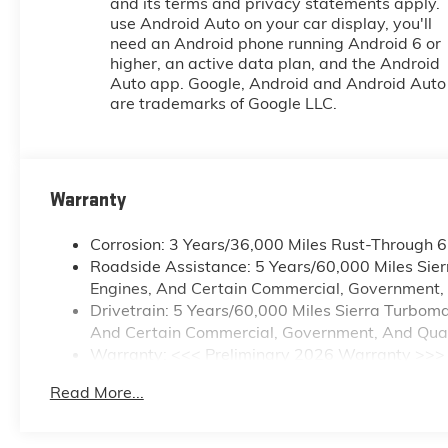
and its terms and privacy statements apply. 
use Android Auto on your car display, you'll
need an Android phone running Android 6 or
higher, an active data plan, and the Android
Auto app. Google, Android and Android Auto
are trademarks of Google LLC.
Warranty
Corrosion: 3 Years/36,000 Miles Rust-Through 
Roadside Assistance: 5 Years/60,000 Miles Sie
Engines, And Certain Commercial, Government, A
Drivetrain: 5 Years/60,000 Miles Sierra Turbom
And Certain Commercial, Government, And Qualif
Warranty: <<< Preliminary 2026 Warranty >>>
Basic: 3 Years/36,000 Miles
Read More...
Maintenance: First Visit: 12 Months/12,000 Mile