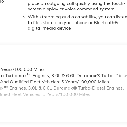
To
place an outgoing call quickly using the touch-
screen display or voice command system
With streaming audio capability, you can liste
to files stored on your phone or Bluetooth®
digital media device
6 Years/100,000 Miles
Tm
rra Turbomax
Engines, 3.0L & 6.6L Duramax® Turbo-Diese
nd Qualified Fleet Vehicles: 5 Years/100,000 Miles
Tm
ax
Engines, 3.0L & 6.6L Duramax® Turbo-Diesel Engines,
ied Fleet Vehicles: 5 Years/100,000 Miles
s