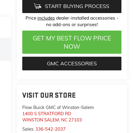
START BUYING PROCESS
Price
includes
dealer-installed accessories -
no add-ons or surprises!
GET MY BEST FLOW PRICE
NOW
GMC ACCESSORIES
VISIT OUR STORE
Flow Buick GMC of Winston-Salem
1400 S STRATFORD RD
WINSTON SALEM
,
NC
27103
Sales:
336-542-2037