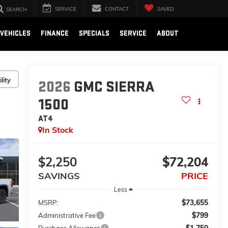
SERVICE
CONTACT
SAVED
SEARCH
VEHICLES
FINANCE
SPECIALS
SERVICE
ABOUT
lity
2026
GMC SIERRA
1500
AT4
In Stock
$2,250
$72,204
SAVINGS
PRICE
Less
$73,655
MSRP:
$799
Administrative Fee