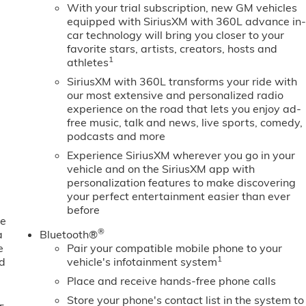
With your trial subscription, new GM vehicles
equipped with SiriusXM with 360L advance in
car technology will bring you closer to your
favorite stars, artists, creators, hosts and
1
athletes
SiriusXM with 360L transforms your ride with
our most extensive and personalized radio
experience on the road that lets you enjoy ad-
free music, talk and news, live sports, comedy,
podcasts and more
Experience SiriusXM wherever you go in your
vehicle and on the SiriusXM app with
personalization features to make discovering
your perfect entertainment easier than ever
before
ne
®
a
Bluetooth®
e
Pair your compatible mobile phone to your
1
ed
vehicle's infotainment system
Place and receive hands-free phone calls
Store your phone's contact list in the system to