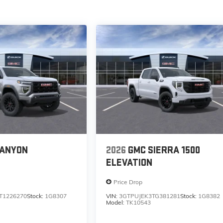
CANYON
2026
GMC SIERRA 1500
ELEVATION
Price Drop
T1226270
Stock:
1G8307
VIN:
3GTPUJEK3TG381281
Stock:
1G8382
Model:
TK10543