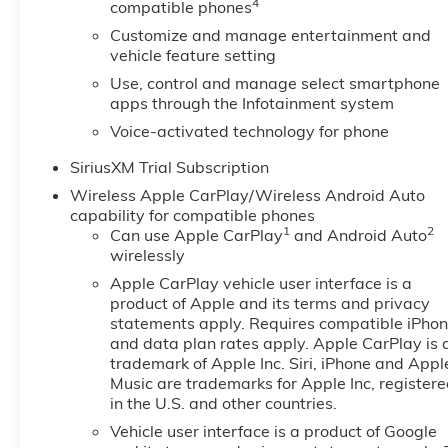
4
compatible phones
Customize and manage entertainment and
vehicle feature setting
Use, control and manage select smartphone
apps through the Infotainment system
Voice-activated technology for phone
SiriusXM Trial Subscription
Wireless Apple CarPlay/Wireless Android Auto
capability for compatible phones
1
2
Can use Apple CarPlay
and Android Auto
wirelessly
Apple CarPlay vehicle user interface is a
product of Apple and its terms and privacy
statements apply. Requires compatible iPho
and data plan rates apply. Apple CarPlay is 
trademark of Apple Inc. Siri, iPhone and Appl
Music are trademarks for Apple Inc, register
in the U.S. and other countries.
Vehicle user interface is a product of Google