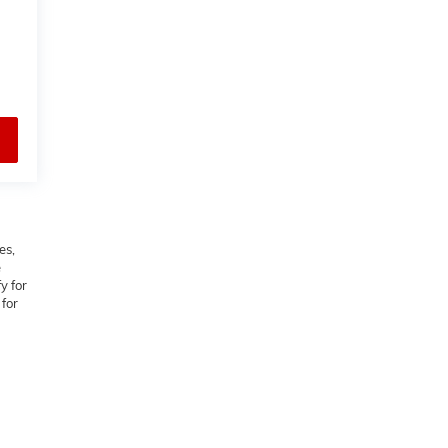
es,
e
y for
 for