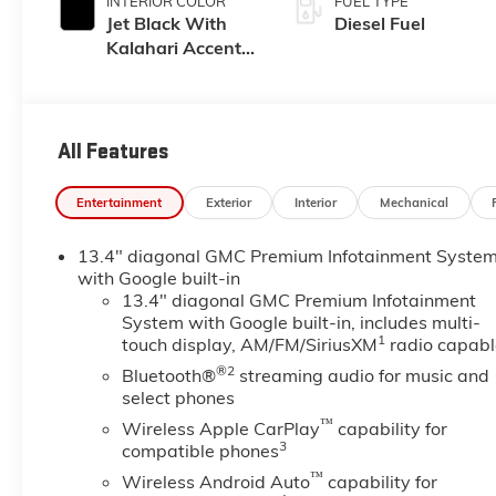
INTERIOR COLOR
FUEL TYPE
Jet Black With
Diesel Fuel
Kalahari Accents,
Perforated
Leather Front
Seat Trim
All Features
Entertainment
Exterior
Interior
Mechanical
13.4" diagonal GMC Premium Infotainment Syste
with Google built-in
13.4" diagonal GMC Premium Infotainment
System with Google built-in, includes multi-
1
touch display, AM/FM/SiriusXM
radio capabl
®2
Bluetooth®
streaming audio for music and
select phones
™
Wireless Apple CarPlay
capability for
3
compatible phones
™
Wireless Android Auto
capability for