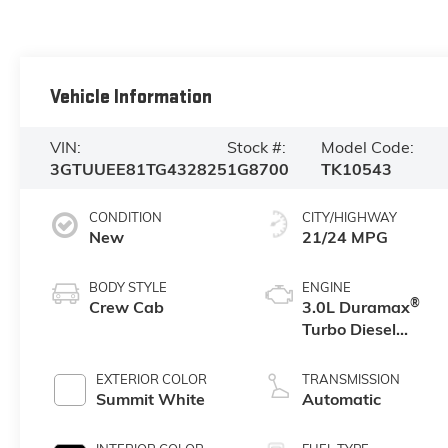
Vehicle Information
VIN:
Stock #:
Model Code:
3GTUUEE81TG432825
1G8700
TK10543
CONDITION
CITY/HIGHWAY
New
21/24 MPG
BODY STYLE
ENGINE
®
Crew Cab
3.0L Duramax
Turbo Diesel
engine
EXTERIOR COLOR
TRANSMISSION
Summit White
Automatic