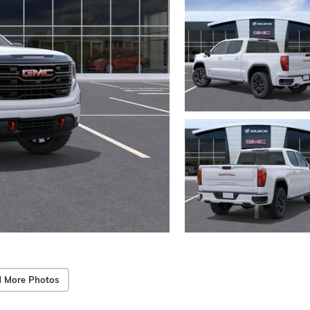
 More Photos