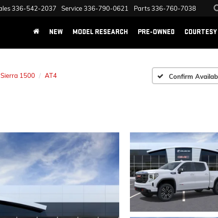
ales
336-542-2037
Service
336-790-0621
Parts
336-760-7038
NEW
MODEL RESEARCH
PRE-OWNED
COURTESY 
Sierra 1500
AT4
Confirm Availabi