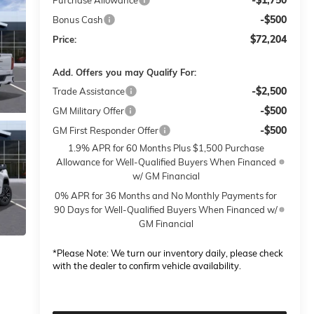
-$1,750
Purchase Allowance
-$500
Bonus Cash
$72,204
Price:
Add. Offers you may Qualify For:
-$2,500
Trade Assistance
-$500
GM Military Offer
-$500
GM First Responder Offer
1.9% APR for 60 Months Plus $1,500 Purchase
Allowance for Well-Qualified Buyers When Financed
w/ GM Financial
0% APR for 36 Months and No Monthly Payments for
90 Days for Well-Qualified Buyers When Financed w/
GM Financial
*
Please Note:
We turn our inventory daily, please check
with the dealer to confirm vehicle availability.