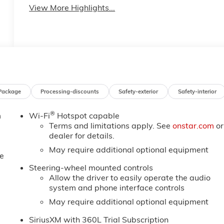
View More Highlights...
Package
Processing-discounts
Safety-exterior
Safety-interior
®
m
Wi-Fi
Hotspot capable
Terms and limitations apply. See
onstar.com
or
dealer for details.
May require additional optional equipment
e
Steering-wheel mounted controls
Allow the driver to easily operate the audio
system and phone interface controls
May require additional optional equipment
SiriusXM with 360L Trial Subscription