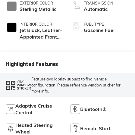
EXTERIOR COLOR
TRANSMISSION
Sterling Metallic
Automatic
INTERIOR COLOR
FUEL TYPE
Jet Black, Leather-
Gasoline Fuel
Appointed Front
Seat Trim
Highlighted Features
Feature availability subject to final vehicle
VIEW
configuration. Please reference window sticker for
WINDOW
STICKER
more info.
Adaptive Cruise
Bluetooth®
Control
Heated Steering
Remote Start
Wheel