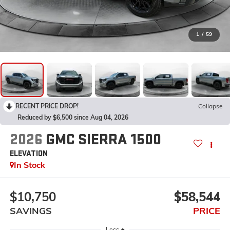
1
/
59
RECENT PRICE DROP!
Collapse
Reduced by $6,500 since Aug 04, 2026
2026
GMC SIERRA 1500
ELEVATION
In Stock
$10,750
$58,544
SAVINGS
PRICE
Less