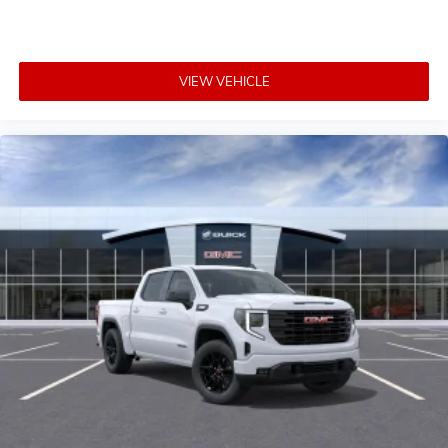
VIEW VEHICLE