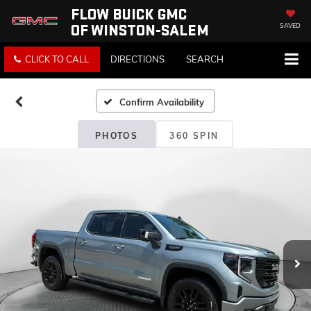
FLOW BUICK GMC
OF WINSTON-SALEM
SAVED
CLICK TO CALL
DIRECTIONS
SEARCH
Confirm Availability
PHOTOS
360 SPIN