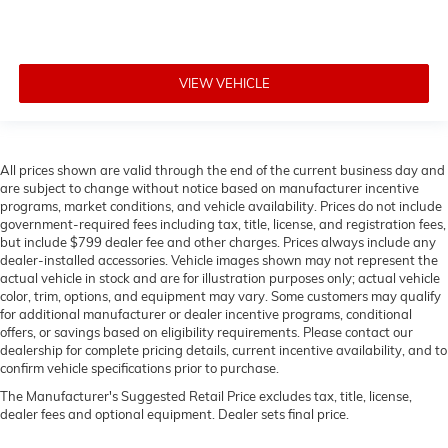
VIEW VEHICLE
All prices shown are valid through the end of the current business day and
are subject to change without notice based on manufacturer incentive
programs, market conditions, and vehicle availability. Prices do not include
government-required fees including tax, title, license, and registration fees,
but include $799 dealer fee and other charges. Prices always include any
dealer-installed accessories. Vehicle images shown may not represent the
actual vehicle in stock and are for illustration purposes only; actual vehicle
color, trim, options, and equipment may vary. Some customers may qualify
for additional manufacturer or dealer incentive programs, conditional
offers, or savings based on eligibility requirements. Please contact our
dealership for complete pricing details, current incentive availability, and to
confirm vehicle specifications prior to purchase.
The Manufacturer's Suggested Retail Price excludes tax, title, license,
dealer fees and optional equipment. Dealer sets final price.