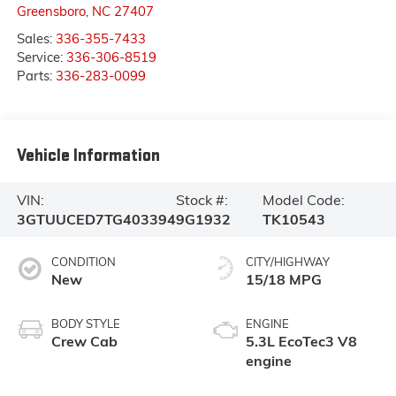
Greensboro
,
NC
27407
Sales:
336-355-7433
Service:
336-306-8519
Parts:
336-283-0099
Vehicle Information
VIN:
Stock #:
Model Code:
3GTUUCED7TG403394
9G1932
TK10543
CONDITION
CITY/HIGHWAY
New
15/18 MPG
BODY STYLE
ENGINE
Crew Cab
5.3L EcoTec3 V8
engine