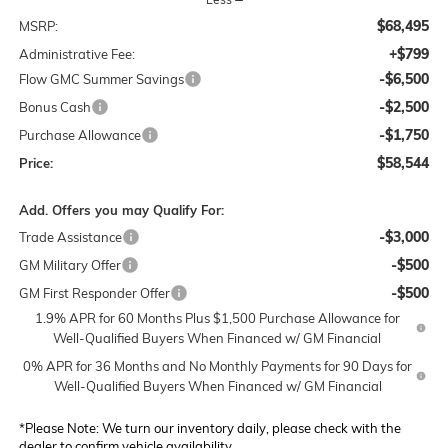
$68,495
MSRP:
+$799
Administrative Fee:
-$6,500
Flow GMC Summer Savings
-$2,500
Bonus Cash
-$1,750
Purchase Allowance
$58,544
Price:
Add. Offers you may Qualify For:
-$3,000
Trade Assistance
-$500
GM Military Offer
-$500
GM First Responder Offer
1.9% APR for 60 Months Plus $1,500 Purchase Allowance for
Well-Qualified Buyers When Financed w/ GM Financial
0% APR for 36 Months and No Monthly Payments for 90 Days for
Well-Qualified Buyers When Financed w/ GM Financial
*
Please Note:
We turn our inventory daily, please check with the
dealer to confirm vehicle availability.