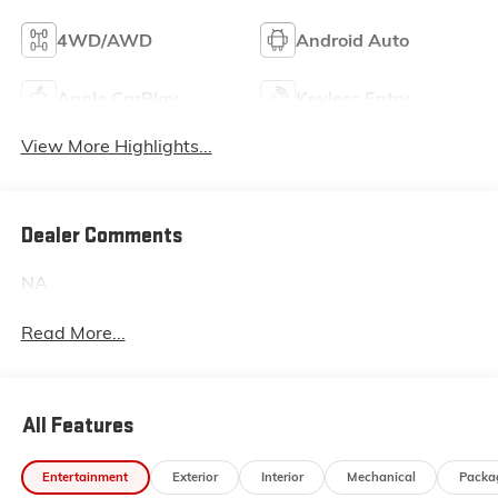
4WD/AWD
Android Auto
Apple CarPlay
Keyless Entry
View More Highlights...
Dealer Comments
NA
Read More...
All Features
Entertainment
Exterior
Interior
Mechanical
Packa