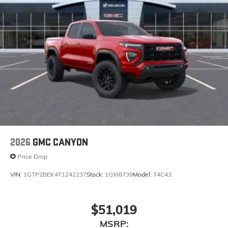
2026
GMC CANYON
Price Drop
VIN:
1GTP2BEK4T1242237
Stock:
1GXI8739
Model:
T4C43
$51,019
MSRP: