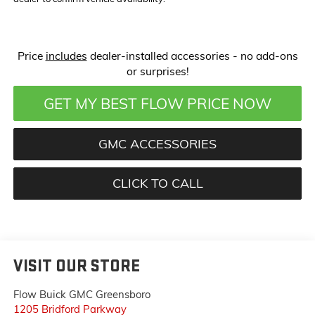
Price
includes
dealer-installed accessories - no add-ons
or surprises!
GET MY BEST FLOW PRICE NOW
GMC ACCESSORIES
CLICK TO CALL
VISIT OUR STORE
Flow Buick GMC Greensboro
1205 Bridford Parkway