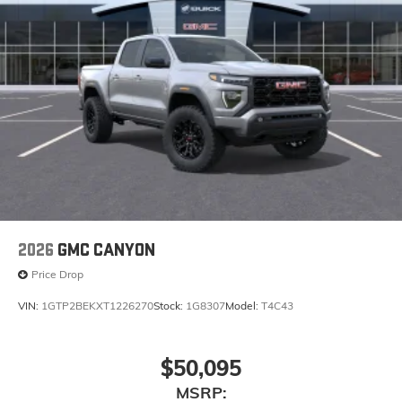
before
®
Bluetooth®
Pair your compatible mobile phone to your
1
vehicle's infotainment system
Place and receive hands-free phone calls
Store your phone's contact list in the system to
place an outgoing call quickly using the touch-
screen display or voice command system
With streaming audio capability, you can
listen to files stored on your phone or
Bluetooth® digital media device
2026
GMC CANYON
Price Drop
VIN:
1GTP2BEKXT1226270
Stock:
1G8307
Model:
T4C43
$50,095
MSRP: