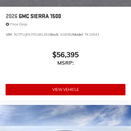
2026
GMC SIERRA 1500
Price Drop
VIN:
3GTPUJEK3TG381281
Stock:
1G8382
Model:
TK10543
$56,395
MSRP:
VIEW VEHICLE