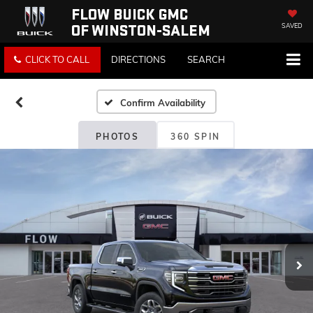
FLOW BUICK GMC
OF WINSTON-SALEM
SAVED
CLICK TO CALL
DIRECTIONS
SEARCH
Confirm Availability
PHOTOS
360 SPIN