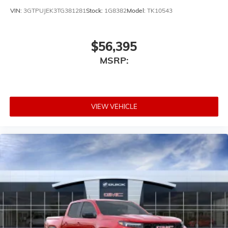
VIN:
3GTPUJEK3TG381281
Stock:
1G8382
Model:
TK10543
$56,395
MSRP:
VIEW VEHICLE