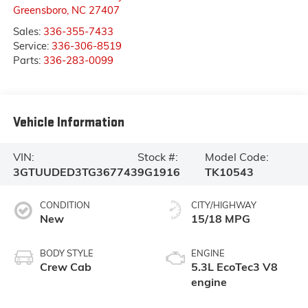
Greensboro
,
NC
27407
Sales:
336-355-7433
Service:
336-306-8519
Parts:
336-283-0099
Vehicle Information
VIN:
Stock #:
Model Code:
3GTUUDED3TG367743
9G1916
TK10543
CONDITION
CITY/HIGHWAY
New
15/18 MPG
BODY STYLE
ENGINE
Crew Cab
5.3L EcoTec3 V8
engine