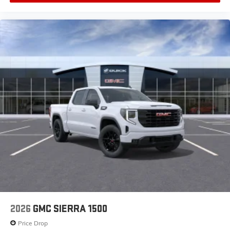
2026
GMC SIERRA 1500
Price Drop