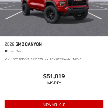
2026
GMC CANYON
Price Drop
VIN:
1GTP2BEK4T1242237
Stock:
1GXI8739
Model:
T4C43
$51,019
MSRP:
VIEW VEHICLE