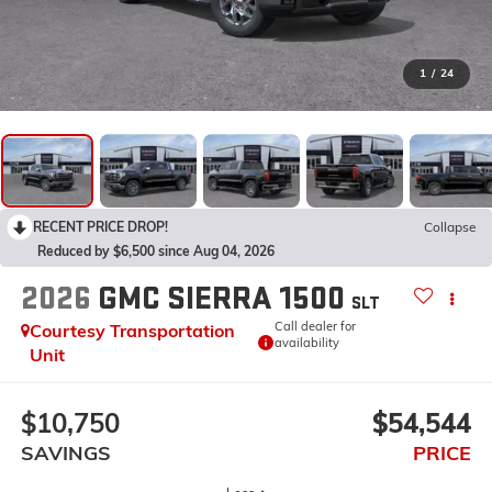
1
/
24
RECENT PRICE DROP!
Collapse
Reduced by $6,500 since Aug 04, 2026
2026
GMC SIERRA 1500
SLT
Call dealer for
Courtesy Transportation
availability
Unit
$10,750
$54,544
SAVINGS
PRICE