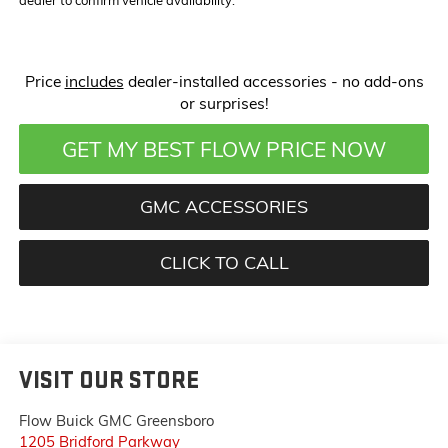
Price
includes
dealer-installed accessories - no add-ons
or surprises!
GET MY BEST FLOW PRICE NOW
GMC ACCESSORIES
CLICK TO CALL
VISIT OUR STORE
Flow Buick GMC Greensboro
1205 Bridford Parkway