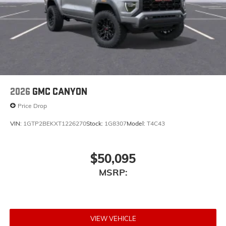
Place and receive hands-free phone calls
Store your phone's contact list in the system to
place an outgoing call quickly using the touch-
screen display or voice command system
With streaming audio capability, you can
listen to files stored on your phone or
Bluetooth® digital media device
2026
GMC CANYON
Price Drop
VIN:
1GTP2BEKXT1226270
Stock:
1G8307
Model:
T4C43
$50,095
MSRP:
VIEW VEHICLE