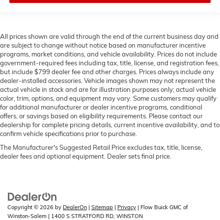
All prices shown are valid through the end of the current business day and
are subject to change without notice based on manufacturer incentive
programs, market conditions, and vehicle availability. Prices do not include
government-required fees including tax, title, license, and registration fees,
but include $799 dealer fee and other charges. Prices always include any
dealer-installed accessories. Vehicle images shown may not represent the
actual vehicle in stock and are for illustration purposes only; actual vehicle
color, trim, options, and equipment may vary. Some customers may qualify
for additional manufacturer or dealer incentive programs, conditional
offers, or savings based on eligibility requirements. Please contact our
dealership for complete pricing details, current incentive availability, and to
confirm vehicle specifications prior to purchase.
The Manufacturer's Suggested Retail Price excludes tax, title, license,
dealer fees and optional equipment. Dealer sets final price.
Copyright © 2026
by
DealerOn
|
Sitemap
|
Privacy
| Flow Buick GMC of
Winston-Salem
|
1400 S STRATFORD RD,
WINSTON