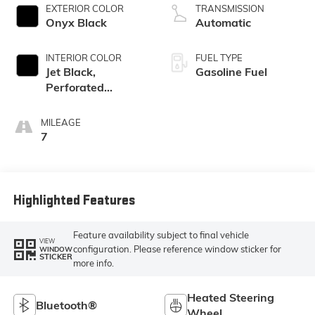
EXTERIOR COLOR
TRANSMISSION
Onyx Black
Automatic
INTERIOR COLOR
FUEL TYPE
Jet Black,
Gasoline Fuel
Perforated
Leather-
Appointed Front
MILEAGE
Outboard Seat
7
Trim
Highlighted Features
Feature availability subject to final vehicle
VIEW
configuration. Please reference window sticker for
WINDOW
STICKER
more info.
Heated Steering
Bluetooth®
Wheel