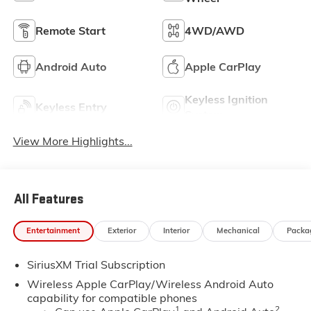
Remote Start
4WD/AWD
Android Auto
Apple CarPlay
Keyless Ignition
Keyless Entry
System
View More Highlights...
All Features
Entertainment
Exterior
Interior
Mechanical
Packa
SiriusXM Trial Subscription
Wireless Apple CarPlay/Wireless Android Auto
capability for compatible phones
1
2