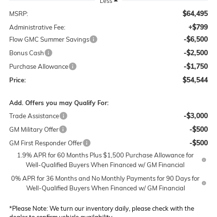
Less
$64,495
MSRP:
+$799
Administrative Fee:
-$6,500
Flow GMC Summer Savings
-$2,500
Bonus Cash
-$1,750
Purchase Allowance
$54,544
Price:
Add. Offers you may Qualify For:
-$3,000
Trade Assistance
-$500
GM Military Offer
-$500
GM First Responder Offer
1.9% APR for 60 Months Plus $1,500 Purchase Allowance for
Well-Qualified Buyers When Financed w/ GM Financial
0% APR for 36 Months and No Monthly Payments for 90 Days for
Well-Qualified Buyers When Financed w/ GM Financial
*
Please Note:
We turn our inventory daily, please check with the
dealer to confirm vehicle availability.