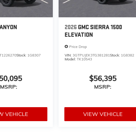
CANYON
2026
GMC SIERRA 1500
ELEVATION
Price Drop
T1226270
Stock:
1G8307
VIN:
3GTPUJEK3TG381281
Stock:
1G8382
Model:
TK10543
50,095
$56,395
MSRP:
MSRP:
W VEHICLE
VIEW VEHICLE