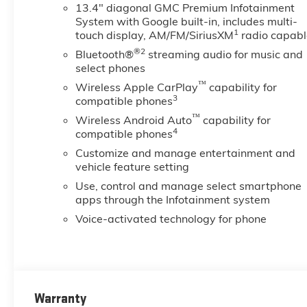
13.4" diagonal GMC Premium Infotainment
System with Google built-in, includes multi-
1
touch display, AM/FM/SiriusXM
radio capabl
®2
Bluetooth®
streaming audio for music and
select phones
™
Wireless Apple CarPlay
capability for
3
compatible phones
™
Wireless Android Auto
capability for
4
compatible phones
Customize and manage entertainment and
vehicle feature setting
Use, control and manage select smartphone
apps through the Infotainment system
Voice-activated technology for phone
Warranty