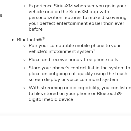
Experience SiriusXM wherever you go in your
vehicle and on the SiriusXM app with
e
personalization features to make discovering
your perfect entertainment easier than ever
before
®
Bluetooth®
Pair your compatible mobile phone to your
1
vehicle's infotainment system
Place and receive hands-free phone calls
Store your phone's contact list in the system to
place an outgoing call quickly using the touch-
screen display or voice command system
With streaming audio capability, you can liste
to files stored on your phone or Bluetooth®
digital media device