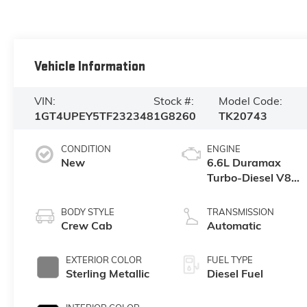
Vehicle Information
VIN:
Stock #:
Model Code:
1GT4UPEY5TF232348
1G8260
TK20743
CONDITION
ENGINE
New
6.6L Duramax
Turbo-Diesel V8
engine
BODY STYLE
TRANSMISSION
Crew Cab
Automatic
EXTERIOR COLOR
FUEL TYPE
Sterling Metallic
Diesel Fuel