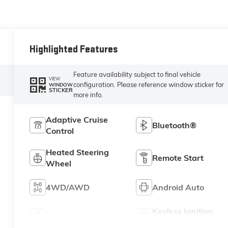
Highlighted Features
Feature availability subject to final vehicle
VIEW
configuration. Please reference window sticker for
WINDOW
STICKER
more info.
Adaptive Cruise
Bluetooth®
Control
Heated Steering
Remote Start
Wheel
4WD/AWD
Android Auto
Keyless Ignition
Apple CarPlay
System