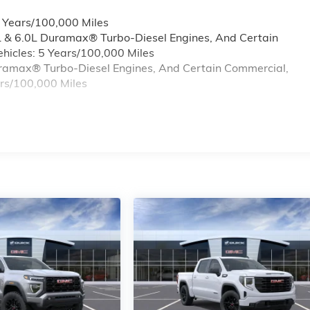
6 Years/100,000 Miles
L & 6.0L Duramax® Turbo-Diesel Engines, And Certain
hicles: 5 Years/100,000 Miles
Duramax® Turbo-Diesel Engines, And Certain Commercial,
ars/100,000 Miles
s