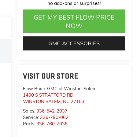
no add-ons or surprises!
GET MY BEST FLOW PRICE
NOW
GMC ACCESSORIES
VISIT OUR STORE
Flow Buick GMC of Winston-Salem
1400 S STRATFORD RD
WINSTON SALEM
,
NC
27103
Sales:
336-542-2037
Service:
336-790-0621
Parts:
336-760-7038