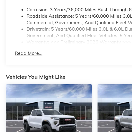
Corrosion: 3 Years/36,000 Miles Rust-Through 
Roadside Assistance: 5 Years/60,000 Miles 3.0
Commercial, Government, And Qualified Fleet Ve
Drivetrain: 5 Years/60,000 Miles 3.0L & 6.0L 
Government, And Qualified Fleet Vehicles: 5 Ye
Warranty: <<< Preliminary 2026 Warranty >>>
Basic: 3 Years/36,000 Miles
Read More...
Maintenance: First Visit: 12 Months/12,000 Mile
Vehicles You Might Like