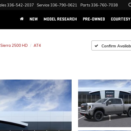
ales
336-542-2037
Service
336-790-0621
Parts
336-760-7038
NEW
MODEL RESEARCH
PRE-OWNED
COURTESY 
Sierra 2500 HD
AT4
Confirm Availabi