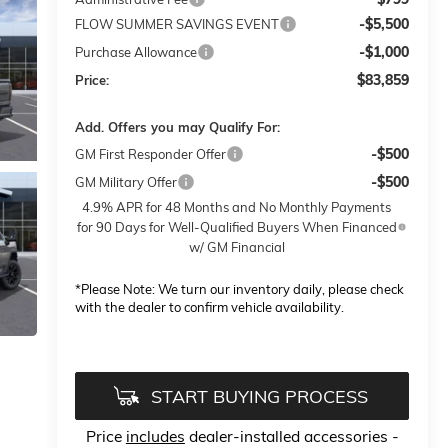
-$5,500
FLOW SUMMER SAVINGS EVENT
-$1,000
Purchase Allowance
$83,859
Price:
Add. Offers you may Qualify For:
-$500
GM First Responder Offer
-$500
GM Military Offer
4.9% APR for 48 Months and No Monthly Payments
for 90 Days for Well-Qualified Buyers When Financed
w/ GM Financial
*
Please Note:
We turn our inventory daily, please check
with the dealer to confirm vehicle availability.
START BUYING PROCESS
Price
includes
dealer-installed accessories -