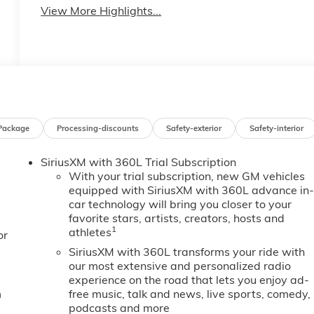
View More Highlights...
Package
Processing-discounts
Safety-exterior
Safety-interior
SiriusXM with 360L Trial Subscription
With your trial subscription, new GM vehicles
equipped with SiriusXM with 360L advance in
car technology will bring you closer to your
favorite stars, artists, creators, hosts and
1
athletes
or
SiriusXM with 360L transforms your ride with
our most extensive and personalized radio
experience on the road that lets you enjoy ad-
m
free music, talk and news, live sports, comedy,
podcasts and more