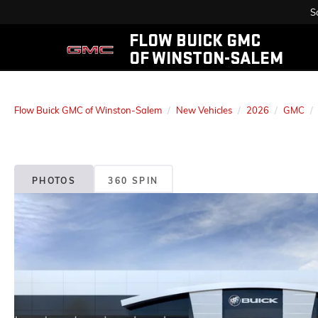
S
FLOW BUICK GMC
OF WINSTON-SALEM
Flow Buick GMC of Winston-Salem
New Vehicles
2026
GMC
PHOTOS
360 SPIN