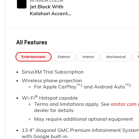
INTERIOR COLOR
Jet Black With
Kalahari Accents,
Perforated Front
Leather Seat Trim
All Features
Entertainment
Exterior
Interior
Mechanical
SiriusXM Trial Subscription
Wireless phone projection
™
1
™
2
For Apple CarPlay
and Android Auto
®
Wi-Fi
Hotspot capable
Terms and limitations apply. See
onstar.com
dealer for details.
May require additional optional equipment
13.4" diagonal GMC Premium Infotainment Syste
with Google built-in