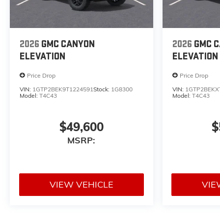
2026
GMC CANYON
2026
GMC 
ELEVATION
ELEVATION
Price Drop
Price Drop
VIN:
1GTP2BEK9T1224591
Stock:
1G8300
VIN:
1GTP2BEKX
Model:
T4C43
Model:
T4C43
$49,600
$
MSRP:
VIEW VEHICLE
VIE