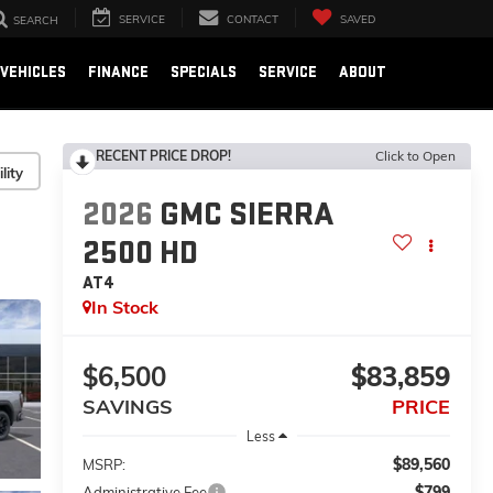
SERVICE
CONTACT
SAVED
SEARCH
VEHICLES
FINANCE
SPECIALS
SERVICE
ABOUT
RECENT PRICE DROP!
Click to Open
lity
2026
GMC SIERRA
2500 HD
AT4
In Stock
$6,500
$83,859
SAVINGS
PRICE
Less
$89,560
MSRP:
$799
Administrative Fee