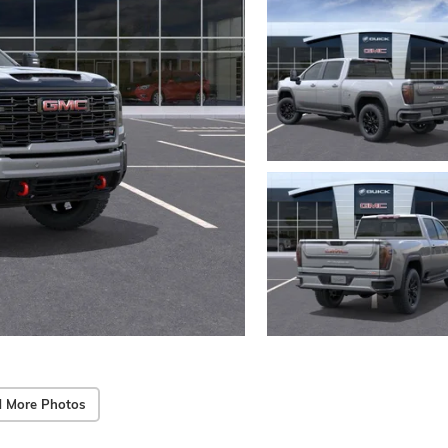
 More Photos