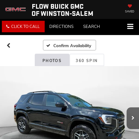
FLOW BUICK GMC
OF WINSTON-SALEM
SAVED
CLICK TO CALL
DIRECTIONS
SEARCH
Confirm Availability
PHOTOS
360 SPIN