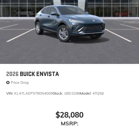
need an Android phone running Android 6 or
higher, an active data plan, and the Android
Auto app. Google, Android and Android Auto
are trademarks of Google LLC.
6-speaker audio system
Speakers are positioned throughout the cabin
for an enjoyable listening experience
5G vehicle connectivity
Terms and limitations apply. See
onstar.com
or
dealer for details.
2026
BUICK ENVISTA
Price Drop
VIN:
KL47LAEP5TB054009
Stock:
1BD3298
Model:
4TQ58
$28,080
MSRP: