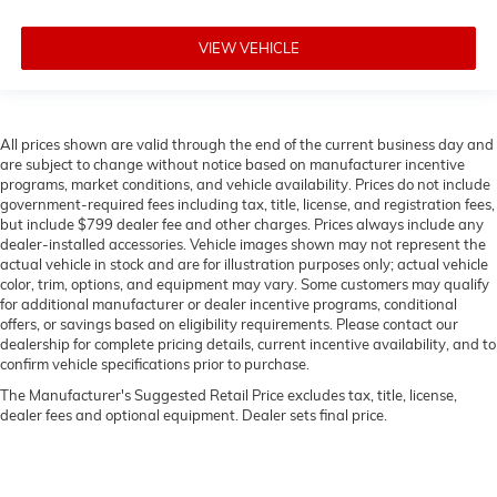
VIEW VEHICLE
All prices shown are valid through the end of the current business day and
are subject to change without notice based on manufacturer incentive
programs, market conditions, and vehicle availability. Prices do not include
government-required fees including tax, title, license, and registration fees,
but include $799 dealer fee and other charges. Prices always include any
dealer-installed accessories. Vehicle images shown may not represent the
actual vehicle in stock and are for illustration purposes only; actual vehicle
color, trim, options, and equipment may vary. Some customers may qualify
for additional manufacturer or dealer incentive programs, conditional
offers, or savings based on eligibility requirements. Please contact our
dealership for complete pricing details, current incentive availability, and to
confirm vehicle specifications prior to purchase.
The Manufacturer's Suggested Retail Price excludes tax, title, license,
dealer fees and optional equipment. Dealer sets final price.