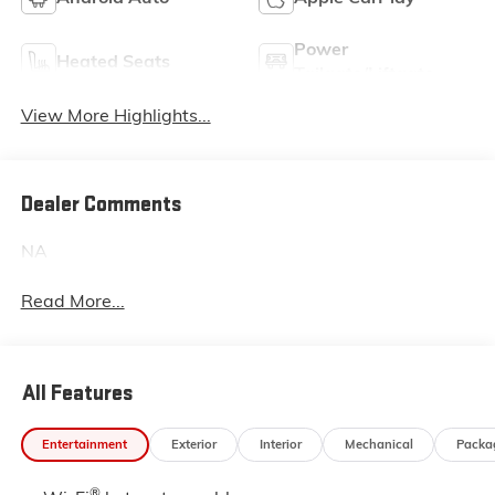
Power
Heated Seats
Tailgate/Liftgate
View More Highlights...
Dealer Comments
NA
Read More...
All Features
Entertainment
Exterior
Interior
Mechanical
Packa
®