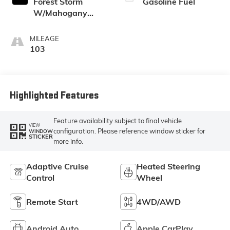
Forest Storm
Gasoline Fuel
W/Mahogany
Accents,
Cloth/Coretec Seat
MILEAGE
Trim
103
Highlighted Features
Feature availability subject to final vehicle
VIEW
configuration. Please reference window sticker for
WINDOW
STICKER
more info.
Adaptive Cruise
Heated Steering
Control
Wheel
Remote Start
4WD/AWD
Android Auto
Apple CarPlay