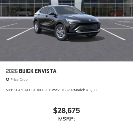
2026
BUICK ENVISTA
Price Drop
VIN:
KL47LAEP6TB068291
Stock:
1B3297
Model:
4TQ58
$28,675
MSRP: