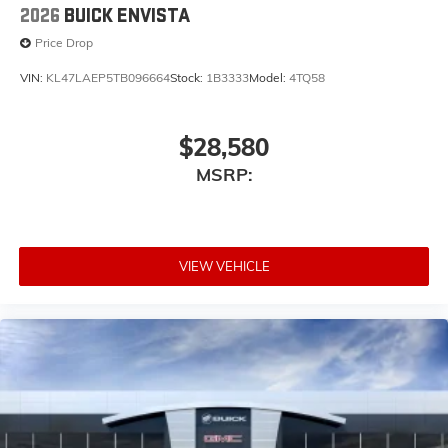
2026
BUICK ENVISTA
Price Drop
VIN:
KL47LAEP5TB096664
Stock:
1B3333
Model:
4TQ58
$28,580
MSRP:
VIEW VEHICLE