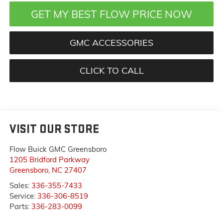
GET MY BEST FLOW PRICE NOW
GMC ACCESSORIES
CLICK TO CALL
VISIT OUR STORE
Flow Buick GMC Greensboro
1205 Bridford Parkway
Greensboro
,
NC
27407
Sales:
336-355-7433
Service:
336-306-8519
Parts:
336-283-0099