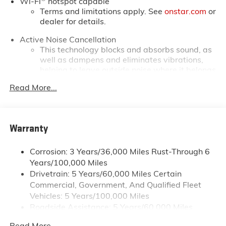
Wi-Fi
hotspot capable
Terms and limitations apply. See
onstar.com
or
dealer for details.
Active Noise Cancellation
This technology blocks and absorbs sound, as
well as dampens and eliminates vibrations,
helping to leave outside noise where it belongs
In-cabin microphones distinguish unwanted
Read More...
powertrain noise and cancels it to help create
a quiet interior cabin
Infotainment, High
Warranty
SiriusXM with 360L Trial Subscription
With your trial subscription, new GM vehicles
Corrosion: 3 Years/36,000 Miles Rust-Through 6
equipped with SiriusXM with 360L advance in-
Years/100,000 Miles
car technology will bring you closer to your
Drivetrain: 5 Years/60,000 Miles Certain
favorite stars, artists, creators, hosts and
Commercial, Government, And Qualified Fleet
1
athletes
Vehicles: 5 Years/100,000 Miles
SiriusXM with 360L transforms your ride with
Roadside Assistance: 5 Years/60,000 Miles
our most extensive and personalized radio
Certain Commercial, Government, And Qualified
experience on the road that lets you enjoy ad-
Read More...