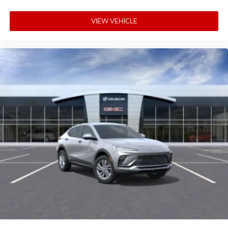
VIEW VEHICLE