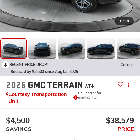
1
/
59
RECENT PRICE DROP!
Collapse
Reduced by $3,500 since Aug 03, 2026
2026
GMC TERRAIN
AT4
Call dealer for
Courtesy Transportation
availability
Unit
$4,500
$38,579
SAVINGS
PRICE