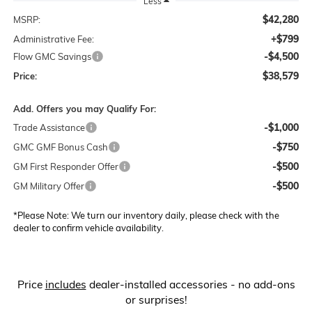
Less
$42,280
MSRP:
+$799
Administrative Fee:
-$4,500
Flow GMC Savings
$38,579
Price:
Add. Offers you may Qualify For:
-$1,000
Trade Assistance
-$750
GMC GMF Bonus Cash
-$500
GM First Responder Offer
-$500
GM Military Offer
*
Please Note:
We turn our inventory daily, please check with the
dealer to confirm vehicle availability.
Price
includes
dealer-installed accessories - no add-ons
or surprises!