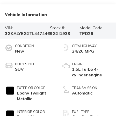
Vehicle Information
VIN:
Stock #:
Model Code:
3GKALYEGXTL447446
9GXI1938
TPD26
CONDITION
CITY/HIGHWAY
New
24/26 MPG
BODY STYLE
ENGINE
SUV
1.5L Turbo 4-
cylinder engine
EXTERIOR COLOR
TRANSMISSION
Ebony Twilight
Automatic
Metallic
INTERIOR COLOR
FUEL TYPE