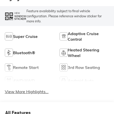
Feature availability subject to final vehicle
VIEW
configuration. Please reference window sticker for
WINDOW
STICKER
more info.
Adaptive Cruise
Super Cruise
Control
Heated Steering
Bluetooth®
Wheel
Remote Start
3rd Row Seating
4WD/AWD
Android Auto
View More Highlights...
All Features