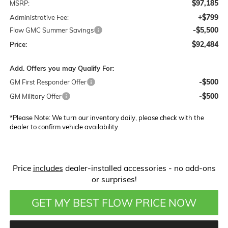
$97,185
MSRP:
+$799
Administrative Fee:
-$5,500
Flow GMC Summer Savings
$92,484
Price:
Add. Offers you may Qualify For:
-$500
GM First Responder Offer
-$500
GM Military Offer
*
Please Note:
We turn our inventory daily, please check with the
dealer to confirm vehicle availability.
Price
includes
dealer-installed accessories - no add-ons
or surprises!
GET MY BEST FLOW PRICE NOW