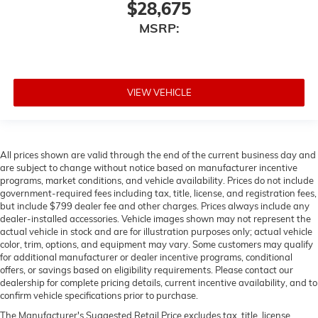
$28,675
MSRP:
VIEW VEHICLE
All prices shown are valid through the end of the current business day and
are subject to change without notice based on manufacturer incentive
programs, market conditions, and vehicle availability. Prices do not include
government-required fees including tax, title, license, and registration fees,
but include $799 dealer fee and other charges. Prices always include any
dealer-installed accessories. Vehicle images shown may not represent the
actual vehicle in stock and are for illustration purposes only; actual vehicle
color, trim, options, and equipment may vary. Some customers may qualify
for additional manufacturer or dealer incentive programs, conditional
offers, or savings based on eligibility requirements. Please contact our
dealership for complete pricing details, current incentive availability, and to
confirm vehicle specifications prior to purchase.
The Manufacturer's Suggested Retail Price excludes tax, title, license,