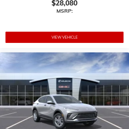
$28,080
MSRP:
VIEW VEHICLE