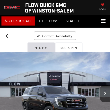
FLOW BUICK GMC
OF WINSTON-SALEM
SAVED
CLICK TO CALL
DIRECTIONS
SEARCH
Confirm Availability
PHOTOS
360 SPIN