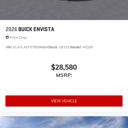
2026
BUICK ENVISTA
Price Drop
VIN:
KL47LAEP5TB096664
Stock:
1B3333
Model:
4TQ58
$28,580
MSRP:
VIEW VEHICLE