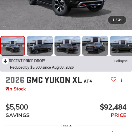
1
/
24
RECENT PRICE DROP!
Collapse
Reduced by $5,500 since Aug 03, 2026
2026
GMC YUKON XL
AT4
In Stock
$5,500
$92,484
SAVINGS
PRICE
Less