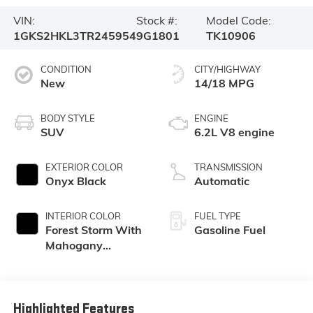
VIN:
Stock #:
Model Code:
1GKS2HKL3TR245954
9G1801
TK10906
CONDITION
CITY/HIGHWAY
New
14/18 MPG
BODY STYLE
ENGINE
SUV
6.2L V8 engine
EXTERIOR COLOR
TRANSMISSION
Onyx Black
Automatic
INTERIOR COLOR
FUEL TYPE
Forest Storm With
Gasoline Fuel
Mahogany
Accents,
Perforated
Leather Seating
Surfaces
Highlighted Features