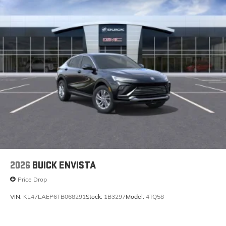
2026
BUICK ENVISTA
Price Drop
VIN:
KL47LAEP6TB068291
Stock:
1B3297
Model:
4TQ58