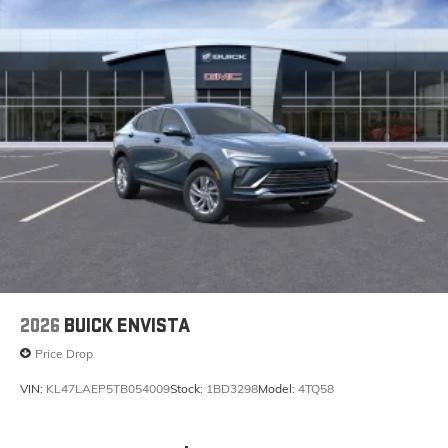
May require additional optional equipment
2026
BUICK ENVISTA
Price Drop
VIN:
KL47LAEP5TB054009
Stock:
1BD3298
Model:
4TQ58