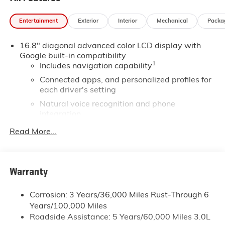
Entertainment
Exterior
Interior
Mechanical
Packa
16.8" diagonal advanced color LCD display with
Google built-in compatibility
1
Includes navigation capability
Connected apps, and personalized profiles for
each driver's setting
Natural voice recognition and phone
integration
High contrast display with local blacklight
Read More...
dimming
Includes climate and vehicle setting controls
®
Wi-Fi
Hotspot capable
Warranty
Terms and limitations apply. See
onstar.com
or
dealer for details.
Corrosion: 3 Years/36,000 Miles Rust-Through 6
Years/100,000 Miles
®
5G Wi-Fi
hotspot capable
Roadside Assistance: 5 Years/60,000 Miles 3.0L
Service varies with conditions and location.