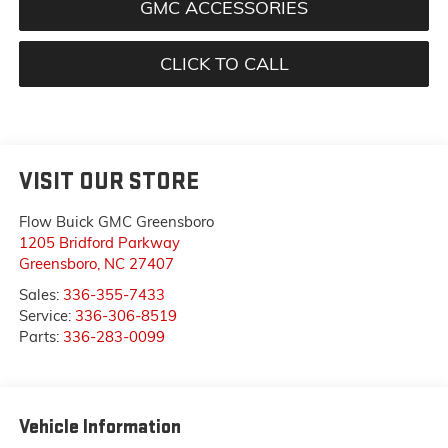
GMC ACCESSORIES
CLICK TO CALL
VISIT OUR STORE
Flow Buick GMC Greensboro
1205 Bridford Parkway
Greensboro
,
NC
27407
Sales:
336-355-7433
Service:
336-306-8519
Parts:
336-283-0099
Vehicle Information