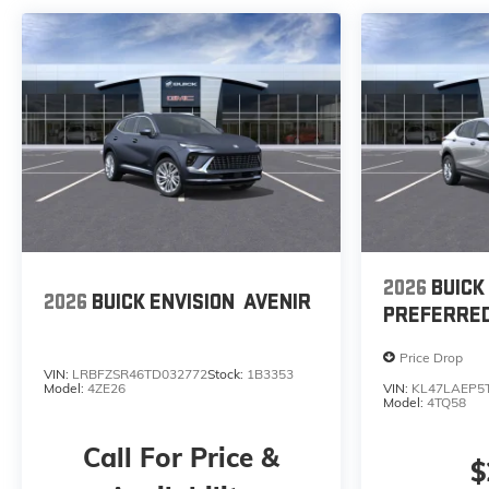
2026
BUICK
2026
BUICK ENVISION
AVENIR
PREFERRE
Price Drop
VIN:
LRBFZSR46TD032772
Stock:
1B3353
Model:
4ZE26
VIN:
KL47LAEP5
Model:
4TQ58
Call For Price &
$