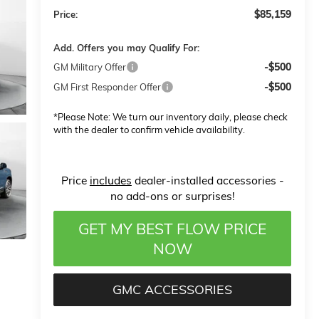
$85,159
Price:
Add. Offers you may Qualify For:
-$500
GM Military Offer
-$500
GM First Responder Offer
*
Please Note:
We turn our inventory daily, please check
with the dealer to confirm vehicle availability.
Price
includes
dealer-installed accessories -
no add-ons or surprises!
GET MY BEST FLOW PRICE
NOW
GMC ACCESSORIES