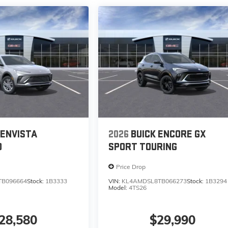
 ENVISTA
2026
BUICK ENCORE GX
D
SPORT TOURING
Price Drop
TB096664
Stock:
1B3333
VIN:
KL4AMDSL8TB066273
Stock:
1B3294
Model:
4TS26
28,580
$29,990