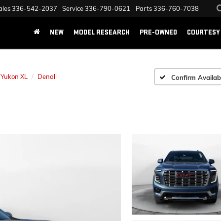
ales
336-542-2037
Service
336-790-0621
Parts
336-760-7038
NEW
MODEL RESEARCH
PRE-OWNED
COURTESY 
Yukon XL
Denali
Confirm Availabi