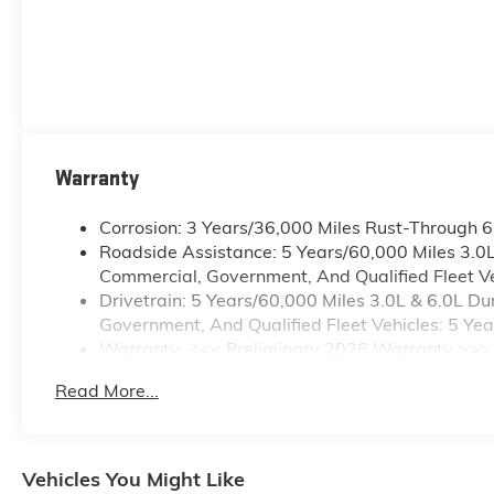
Warranty
Corrosion: 3 Years/36,000 Miles Rust-Through 
Roadside Assistance: 5 Years/60,000 Miles 3.0
Commercial, Government, And Qualified Fleet Ve
Drivetrain: 5 Years/60,000 Miles 3.0L & 6.0L 
Government, And Qualified Fleet Vehicles: 5 Ye
Warranty: <<< Preliminary 2026 Warranty >>>
Basic: 3 Years/36,000 Miles
Read More...
Maintenance: First Visit: 12 Months/12,000 Mile
Vehicles You Might Like