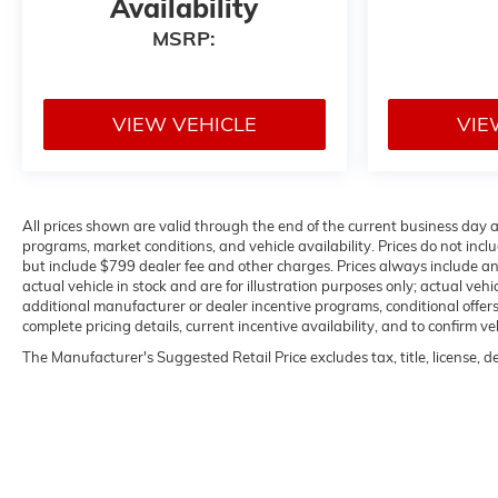
Availability
MSRP:
VIEW VEHICLE
VIE
All prices shown are valid through the end of the current business day
programs, market conditions, and vehicle availability. Prices do not inclu
but include $799 dealer fee and other charges. Prices always include a
actual vehicle in stock and are for illustration purposes only; actual ve
additional manufacturer or dealer incentive programs, conditional offers,
complete pricing details, current incentive availability, and to confirm ve
The Manufacturer's Suggested Retail Price excludes tax, title, license, d