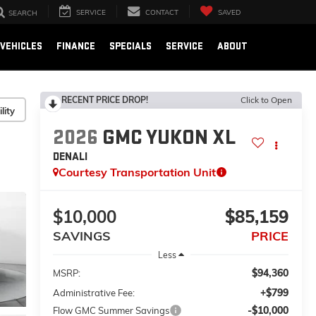
SERVICE
CONTACT
SAVED
SEARCH
VEHICLES
FINANCE
SPECIALS
SERVICE
ABOUT
RECENT PRICE DROP!
Click to Open
lity
2026
GMC YUKON XL
DENALI
Courtesy Transportation Unit
$10,000
$85,159
SAVINGS
PRICE
Less
$94,360
MSRP:
+$799
Administrative Fee:
-$10,000
Flow GMC Summer Savings