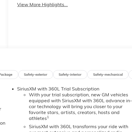
View More Highlights...
Package
Safety-exterior
Safety-interior
Safety-mechanical
SiriusXM with 360L Trial Subscription
With your trial subscription, new GM vehicles
equipped with SiriusXM with 360L advance in
car technology will bring you closer to your
r
favorite stars, artists, creators, hosts and
1
athletes
ion
SiriusXM with 360L transforms your ride with