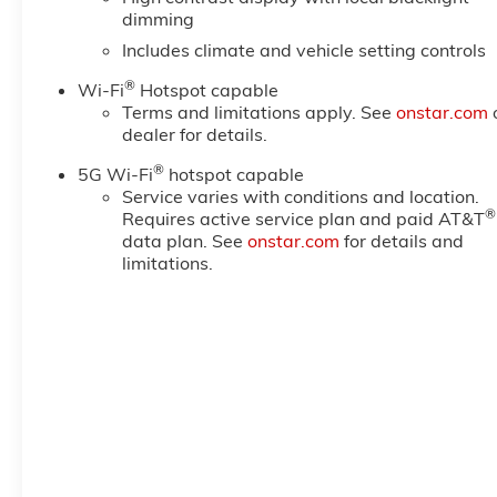
dimming
Includes climate and vehicle setting controls
®
Wi-Fi
Hotspot capable
Terms and limitations apply. See
onstar.com
dealer for details.
®
5G Wi-Fi
hotspot capable
Service varies with conditions and location.
®
Requires active service plan and paid AT&T
data plan. See
onstar.com
for details and
limitations.