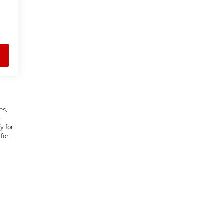
es,
e
y for
 for