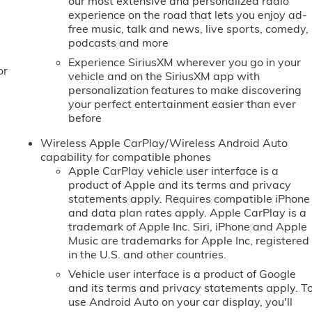
our most extensive and personalized radio
experience on the road that lets you enjoy ad-
free music, talk and news, live sports, comedy,
podcasts and more
Experience SiriusXM wherever you go in your
or
vehicle and on the SiriusXM app with
personalization features to make discovering
your perfect entertainment easier than ever
before
Wireless Apple CarPlay/Wireless Android Auto
capability for compatible phones
Apple CarPlay vehicle user interface is a
product of Apple and its terms and privacy
statements apply. Requires compatible iPhone
and data plan rates apply. Apple CarPlay is a
trademark of Apple Inc. Siri, iPhone and Apple
Music are trademarks for Apple Inc, registered
in the U.S. and other countries.
Vehicle user interface is a product of Google
and its terms and privacy statements apply. T
use Android Auto on your car display, you'll