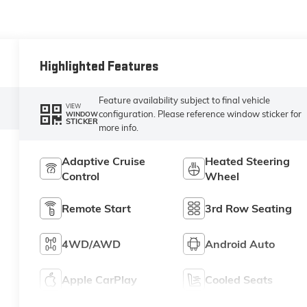
Highlighted Features
Feature availability subject to final vehicle
VIEW
configuration. Please reference window sticker for
WINDOW
STICKER
more info.
Adaptive Cruise
Heated Steering
Control
Wheel
Remote Start
3rd Row Seating
4WD/AWD
Android Auto
Apple CarPlay
Cooled Seats