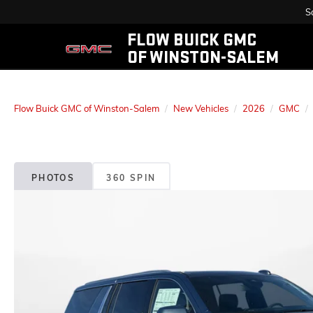
S
FLOW BUICK GMC
OF WINSTON-SALEM
Flow Buick GMC of Winston-Salem
New Vehicles
2026
GMC
PHOTOS
360 SPIN