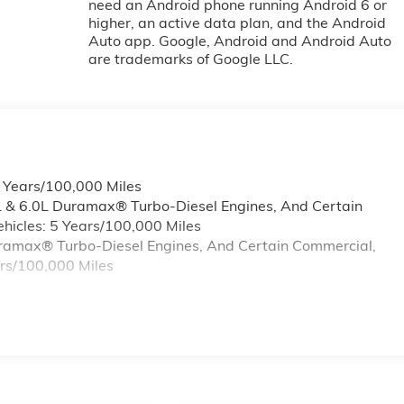
need an Android phone running Android 6 or
higher, an active data plan, and the Android
Auto app. Google, Android and Android Auto
are trademarks of Google LLC.
6 Years/100,000 Miles
L & 6.0L Duramax® Turbo-Diesel Engines, And Certain
hicles: 5 Years/100,000 Miles
Duramax® Turbo-Diesel Engines, And Certain Commercial,
ars/100,000 Miles
s