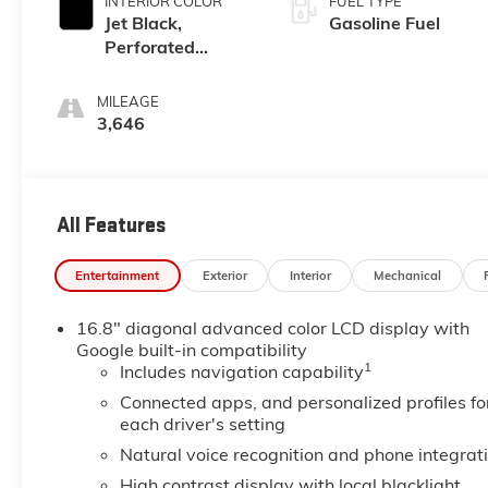
INTERIOR COLOR
FUEL TYPE
Jet Black,
Gasoline Fuel
Perforated
Leather Seating
Surfaces
MILEAGE
3,646
All Features
Entertainment
Exterior
Interior
Mechanical
16.8" diagonal advanced color LCD display with
Google built-in compatibility
1
Includes navigation capability
Connected apps, and personalized profiles fo
each driver's setting
Natural voice recognition and phone integrat
High contrast display with local blacklight