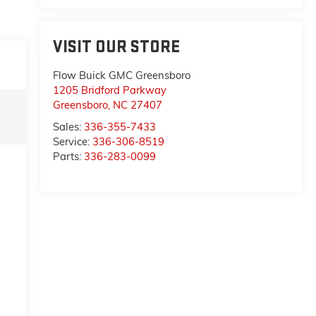
VISIT OUR STORE
Flow Buick GMC Greensboro
1205 Bridford Parkway
Greensboro
,
NC
27407
Sales:
336-355-7433
Service:
336-306-8519
Parts:
336-283-0099