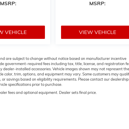
MSRP:
MSRP:
W VEHICLE
VIEW VEHICLE
 and are subject to change without notice based on manufacturer incentive
de government-required fees including tax, title, license, and registration fe
ny dealer-installed accessories. Vehicle images shown may not represent th
hicle color, trim, options, and equipment may vary. Some customers may qualif
 or savings based on eligibility requirements. Please contact our dealership
hicle specifications prior to purchase.
ealer fees and optional equipment. Dealer sets final price.