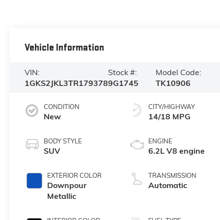
Vehicle Information
VIN:
Stock #:
Model Code:
1GKS2JKL3TR179378
9G1745
TK10906
CONDITION
CITY/HIGHWAY
New
14/18 MPG
BODY STYLE
ENGINE
SUV
6.2L V8 engine
EXTERIOR COLOR
TRANSMISSION
Downpour
Automatic
Metallic