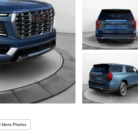
 More Photos