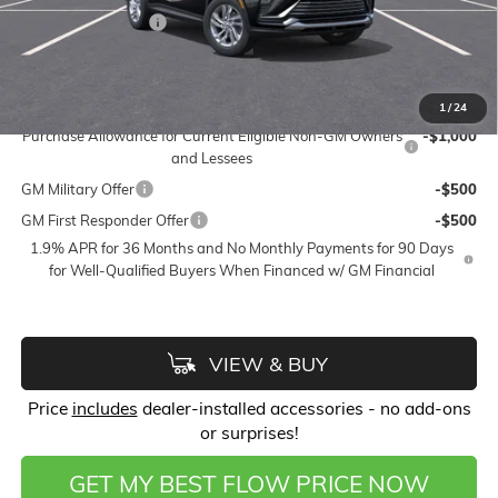
Flow Active Loaner
-$500
Price:
$26,123
Add. Offers you may Qualify For:
1
/
24
Purchase Allowance for Current Eligible Non-GM Owners
-$1,000
and Lessees
GM Military Offer
-$500
GM First Responder Offer
-$500
1.9% APR for 36 Months and No Monthly Payments for 90 Days
for Well-Qualified Buyers When Financed w/ GM Financial
VIEW & BUY
Price
includes
dealer-installed accessories - no add-ons
or surprises!
GET MY BEST FLOW PRICE NOW