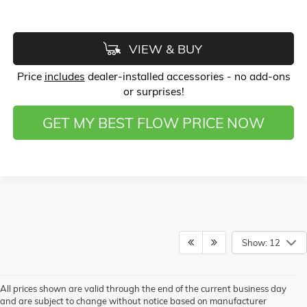
VIEW & BUY
Price
includes
dealer-installed accessories - no add-ons
or surprises!
GET MY BEST FLOW PRICE NOW
Show: 12
All prices shown are valid through the end of the current business day
and are subject to change without notice based on manufacturer