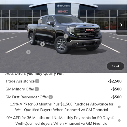
Flow Buick GMC of Winston-Salem
Less
VIN:
3GTUUDE88TG184227
Stock:
1G8173
Model:
TK10543
MSRP:
$68,870
Administrative Fee
$799
Ext.
Int.
In Stock
Accessories:
$399
FLOW SUMMER SAVINGS EVENT
-$7,250
Purchase Allowance
-$1,750
Bonus Cash
-$500
Price:
$60,568
1
/
24
Add. Offers you may Qualify For:
Trade Assistance
-$2,500
GM Military Offer
-$500
GM First Responder Offer
-$500
1.9% APR for 60 Months Plus $1,500 Purchase Allowance for
Well-Qualified Buyers When Financed w/ GM Financial
0% APR for 36 Months and No Monthly Payments for 90 Days for
Well-Qualified Buyers When Financed w/ GM Financial