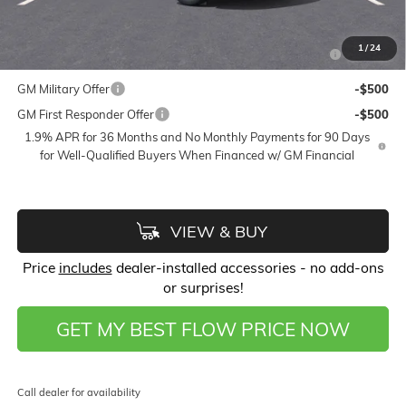
Add. Offers you may Qualify For:
Purchase Allowance for Current Eligible Non-GM Owners
-$2,250
1
/
24
and Lessees
GM Military Offer
-$500
GM First Responder Offer
-$500
1.9% APR for 36 Months and No Monthly Payments for 90 Days
for Well-Qualified Buyers When Financed w/ GM Financial
VIEW & BUY
Price
includes
dealer-installed accessories - no add-ons
or surprises!
GET MY BEST FLOW PRICE NOW
Call dealer for availability