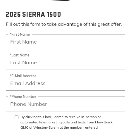
2026 SIERRA 1500
Fill out this form to take advantage of this great offer.
*First Name
*Last Name
*E-Mail Address
*Phone Number
By clicking this box, I agree to receive in-person or
automated telemarketing calls and texts from Flow Buick
GMC of Winston-Salem at the number I entered. I