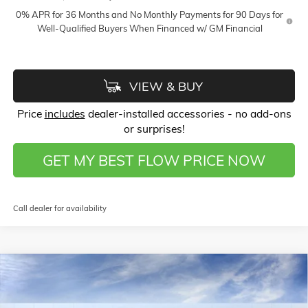
0% APR for 36 Months and No Monthly Payments for 90 Days for
Well-Qualified Buyers When Financed w/ GM Financial
VIEW & BUY
Price
includes
dealer-installed accessories - no add-ons
or surprises!
GET MY BEST FLOW PRICE NOW
Call dealer for availability
Compare Vehicle
$60,568
NEW
2026
GMC SIERRA 1500
SLT
$9,500
PRICE
SAVINGS
Price Drop