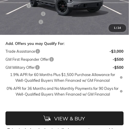
Bonus Cash
-$2,500
Purchase Allowance
-$1,750
Flow Active Loaner
-$500
1
/
24
Price:
$51,133
Add. Offers you may Qualify For:
Trade Assistance
-$3,000
GM First Responder Offer
-$500
GM Military Offer
-$500
1.9% APR for 60 Months Plus $1,500 Purchase Allowance for
Well-Qualified Buyers When Financed w/ GM Financial
0% APR for 36 Months and No Monthly Payments for 90 Days for
Well-Qualified Buyers When Financed w/ GM Financial
VIEW & BUY