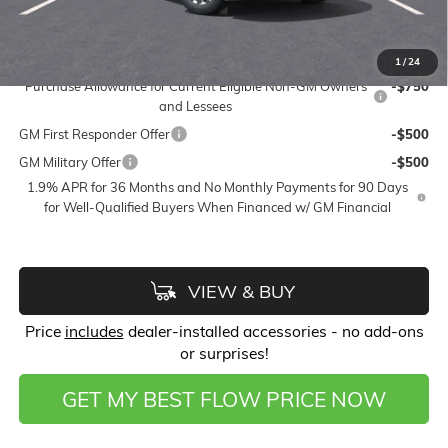
Price:
$49,673
Add. Offers you may Qualify For:
1
/
24
Purchase Allowance for Current Eligible Non-GM Owners
-$750
and Lessees
GM First Responder Offer
-$500
GM Military Offer
-$500
1.9% APR for 36 Months and No Monthly Payments for 90 Days
for Well-Qualified Buyers When Financed w/ GM Financial
VIEW & BUY
Price
includes
dealer-installed accessories - no add-ons
or surprises!
GET MY BEST FLOW PRICE NOW