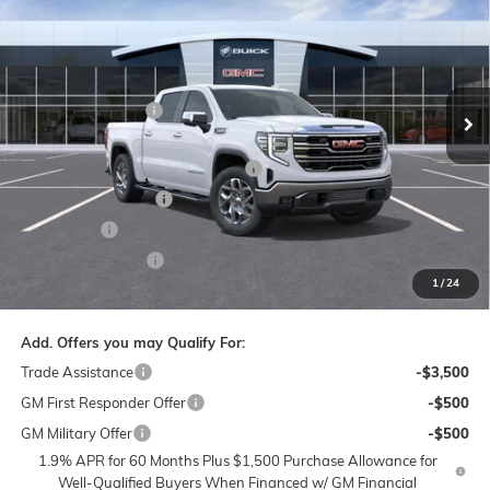
PRICE
SAVINGS
Price Drop
Flow Buick GMC of Winston-Salem
Less
VIN:
1GTUUDEL6TZ213695
Stock:
1G8157
Model:
TK10543
MSRP:
$69,400
Administrative Fee
$799
Ext.
Int.
Courtesy Transportation Unit
Accessories:
$399
FLOW SUMMER SAVINGS EVENT
-$7,250
Purchase Allowance
-$1,750
Bonus Cash
-$1,500
Flow Active Loaner
-$500
1
/
24
Price:
$59,598
Add. Offers you may Qualify For:
Trade Assistance
-$3,500
GM First Responder Offer
-$500
GM Military Offer
-$500
1.9% APR for 60 Months Plus $1,500 Purchase Allowance for
Well-Qualified Buyers When Financed w/ GM Financial