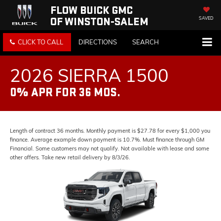
FLOW BUICK GMC
OF WINSTON-SALEM
SAVED
CLICK TO CALL
DIRECTIONS
SEARCH
2026 SIERRA 1500
0% APR FOR 36 MOS.
Length of contract 36 months. Monthly payment is $27.78 for every $1,000 you
finance. Average example down payment is 10.7%. Must finance through GM
Financial. Some customers may not qualify. Not available with lease and some
other offers. Take new retail delivery by 8/3/26.