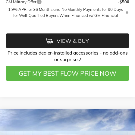
GM Military Offer
-$500
1.9% APR for 36 Months and No Monthly Payments for 90 Days
for Well-Qualified Buyers When Financed w/ GM Financial
VIEW & BUY
Price
includes
dealer-installed accessories - no add-ons
or surprises!
GET MY BEST FLOW PRICE NOW
Compare Vehicle
$49,008
NEW
2026
BUICK ENCLAVE
SPORT TOURING
$6,000
PRICE
SAVINGS
Price Drop