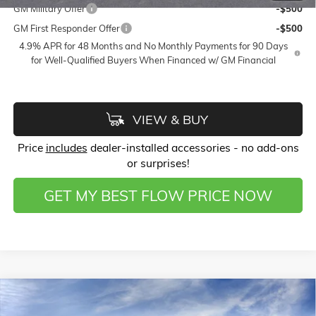
GM Military Offer
-$500
GM First Responder Offer
-$500
4.9% APR for 48 Months and No Monthly Payments for 90 Days
for Well-Qualified Buyers When Financed w/ GM Financial
VIEW & BUY
Price
includes
dealer-installed accessories - no add-ons
or surprises!
GET MY BEST FLOW PRICE NOW
Compare Vehicle
$59,598
NEW
2026
GMC SIERRA 1500
SLT
$11,000