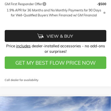
GM First Responder Offer
-$500
1.9% APR for 36 Months and No Monthly Payments for 90 Days
for Well-Qualified Buyers When Financed w/ GM Financial
VIEW & BUY
Price
includes
dealer-installed accessories - no add-ons
or surprises!
GET MY BEST FLOW PRICE NOW
Call dealer for availability
Compare Vehicle
$26,789
NEW
2026
BUICK ENCORE GX
SPORT TOURING
$4,000