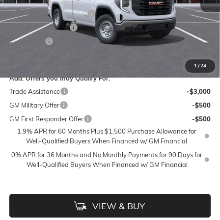
Accessories:
$399
FLOW SUMMER SAVINGS
-$6,000
Purchase Allowance
-$2,750
Bonus Cash
-$2,500
Price:
$38,448
1
/
24
Add. Offers you may Qualify For:
Trade Assistance
-$3,000
GM Military Offer
-$500
GM First Responder Offer
-$500
1.9% APR for 60 Months Plus $1,500 Purchase Allowance for
Well-Qualified Buyers When Financed w/ GM Financial
0% APR for 36 Months and No Monthly Payments for 90 Days for
Well-Qualified Buyers When Financed w/ GM Financial
VIEW & BUY