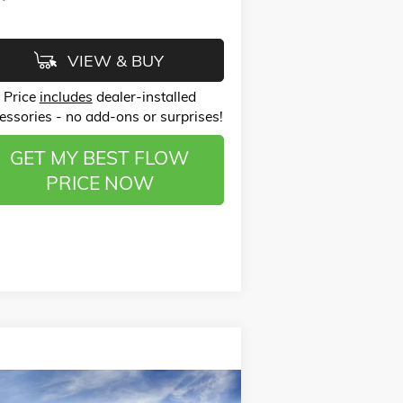
VIEW & BUY
Price
includes
dealer-installed
essories - no add-ons or surprises!
GET MY BEST FLOW
PRICE NOW
Compare Vehicle