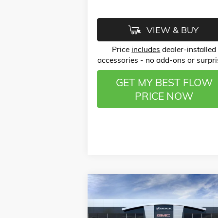
VIEW & BUY
Price
includes
dealer-installed
accessories - no add-ons or surpri
GET MY BEST FLOW
PRICE NOW
Compare Vehicle
$25,
$3,750
NEW
2026
BUICK ENVISTA
PREFERRED
P
SAVINGS