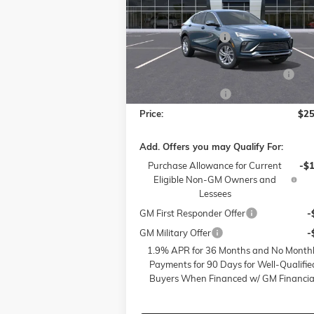
Less
Price Drop
MSRP:
$28
Flow Buick GMC of Winston-Salem
Administrative Fee
VIN:
KL47LAEP5TB054009
Stock:
1BD3298
Model:
4TQ58
Accessories:
FLOW SUMMER SAVINGS EVENT
-$
Ext.
Courtesy Transportation Unit
Flow Active Loaner
-
Price:
$25
Add. Offers you may Qualify For:
Purchase Allowance for Current
-$
Eligible Non-GM Owners and
Lessees
GM First Responder Offer
-
GM Military Offer
-
1.9% APR for 36 Months and No Month
Payments for 90 Days for Well-Qualifie
Buyers When Financed w/ GM Financia