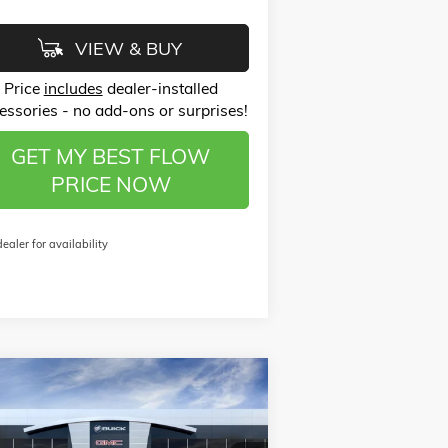
VIEW & BUY
Price
includes
dealer-installed
essories - no add-ons or surprises!
GET MY BEST FLOW
PRICE NOW
dealer for availability
Compare Vehicle
$26,123
,750
W
2026
BUICK ENVISTA
FERRED
PRICE
VINGS