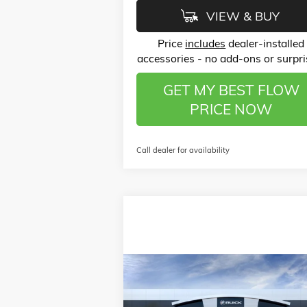
VIEW & BUY
Price
includes
dealer-installed
accessories - no add-ons or surpri
GET MY BEST FLOW
PRICE NOW
Call dealer for availability
Compare Vehicle
$50,
$6,250
NEW
2026
GMC SIERRA 2500 HD
PRO
P
SAVINGS