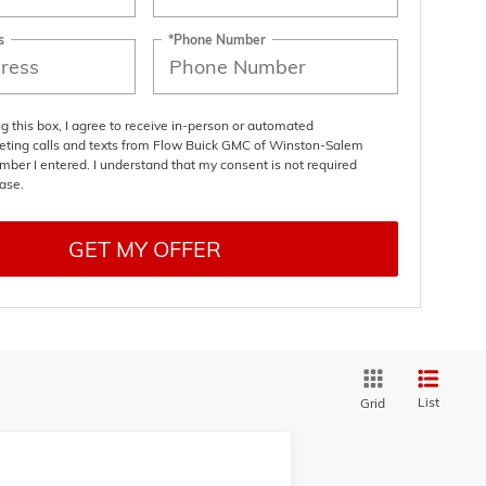
s
*Phone Number
ng this box, I agree to receive in-person or automated
eting calls and texts from Flow Buick GMC of Winston-Salem
mber I entered. I understand that my consent is not required
ase.
GET MY OFFER
List
Grid