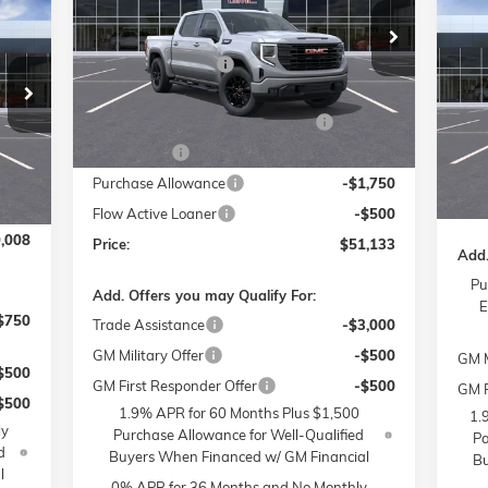
$2
008
NE
Less
Price Drop
SPO
SA
RICE
MSRP:
$61,935
Flow Buick GMC of Winston-Salem
Administrative Fee
$799
VIN:
1GTUUCED5TZ153573
Stock:
1G8067
Pr
Model:
TK10543
MSR
Fl
,810
Accessories:
$399
Admi
VIN:
$799
FLOW SUMMER SAVINGS EVENT
-$7,250
Ext.
Int.
Courtesy Transportation Unit
Mode
Acce
$399
Bonus Cash
-$2,500
FLO
Cou
4,750
Int.
Purchase Allowance
-$1,750
Pric
1,250
Flow Active Loaner
-$500
,008
Price:
$51,133
Add.
Pu
Add. Offers you may Qualify For:
E
$750
Trade Assistance
-$3,000
GM Military Offer
-$500
GM M
$500
GM First Responder Offer
-$500
GM F
$500
1.9% APR for 60 Months Plus $1,500
1.
ly
Purchase Allowance for Well-Qualified
Pa
d
Buyers When Financed w/ GM Financial
Bu
l
0% APR for 36 Months and No Monthly