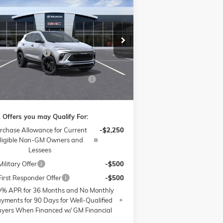
$29,433
,250
W
2026
BUICK ENCORE GX
RT TOURING
PRICE
VINGS
Less
ice Drop
P:
$30,485
ow Buick GMC of Winston-Salem
nistrative Fee
$799
KL4AMDSL1TB063361
Stock:
1B3285
l:
4TS26
ssories:
$399
W SUMMER SAVINGS EVENT
-$2,250
Ext.
Int.
rtesy Transportation Unit
e:
$29,433
 Offers you may Qualify For:
rchase Allowance for Current
-$2,250
ligible Non-GM Owners and
Lessees
ilitary Offer
-$500
irst Responder Offer
-$500
9% APR for 36 Months and No Monthly
yments for 90 Days for Well-Qualified
yers When Financed w/ GM Financial