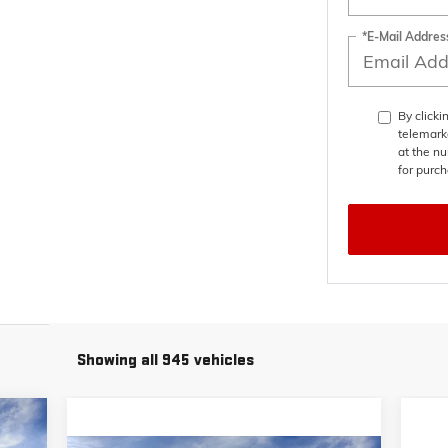
*E-Mail Addres
By clicki
telemark
at the nu
for purch
Showing all 945 vehicles
448