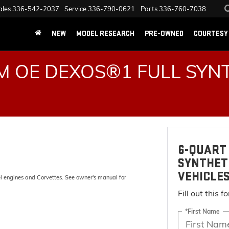
ales
336-542-2037
Service
336-790-0621
Parts
336-760-7038
NEW
MODEL RESEARCH
PRE-OWNED
COURTESY 
 OE DEXOS®1 FULL SYNT
6-QUART 
SYNTHET
VEHICLE
el engines and Corvettes. See owner's manual for
Fill out this 
*First Name