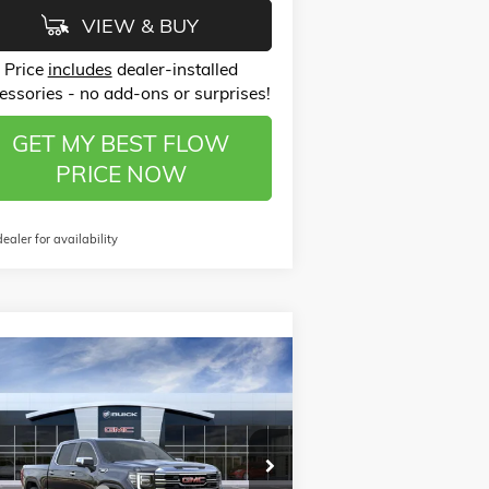
VIEW & BUY
Price
includes
dealer-installed
essories - no add-ons or surprises!
GET MY BEST FLOW
PRICE NOW
dealer for availability
Compare Vehicle
$60,568
,500
W
2026
GMC SIERRA 1500
PRICE
VINGS
Less
ice Drop
P:
$68,870
ow Buick GMC of Winston-Salem