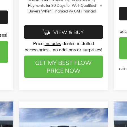
Payments for 90 Days for Well-Qualified
Buyers When Financed w/ GM Financial
acc
VIEW & BUY
ses!
Price
includes
dealer-installed
accessories - no add-ons or surprises!
GET MY BEST FLOW
PRICE NOW
Call 
528
$3
NE
Compare Vehicle
$26,789
$4,000
PRE
RICE
NEW
2026
BUICK ENCORE GX
SA
SPORT TOURING
PRICE
SAVINGS