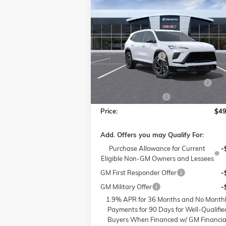
$49,
$6,000
NEW
2026
BUICK ENCLAVE
SPORT TOURING
P
SAVINGS
Less
Price Drop
MSRP:
$53
Flow Buick GMC of Winston-Salem
Administrative Fee
VIN:
5GAERBKS4TJ130885
Stock:
1B3274
Model:
4LD56
Accessories:
FLOW SUMMER SAVINGS EVENT
-$
Ext.
In Stock
Purchase Allowance
-$
Price:
$49
Add. Offers you may Qualify For:
Purchase Allowance for Current
-
Eligible Non-GM Owners and Lessees
GM First Responder Offer
-
GM Military Offer
-
1.9% APR for 36 Months and No Month
Payments for 90 Days for Well-Qualifie
Buyers When Financed w/ GM Financia