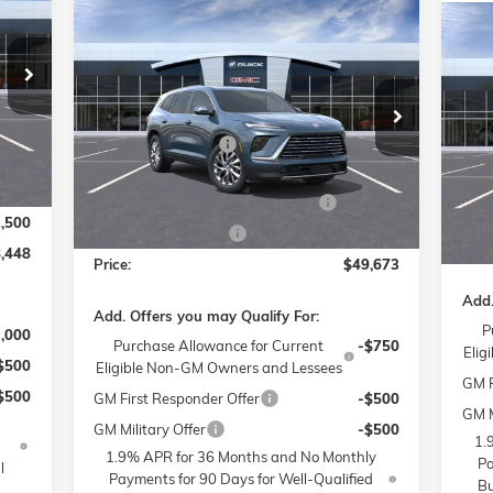
Compare Vehicle
RICE
$49,673
$6,000
NEW
2026
BUICK ENCLAVE
$6
NE
PREFERRED
PRICE
SAVINGS
SPO
SA
,500
Less
Price Drop
$799
Pr
MSRP:
$54,475
Flow Buick GMC of Winston-Salem
MSR
$399
Fl
Administrative Fee
$799
VIN:
5GAERAKS5TJ126824
Stock:
1B3262
Admi
6,000
Model:
4LB56
Int.
VIN:
Accessories:
$399
Mode
FLO
2,750
FLOW SUMMER SAVINGS EVENT
-$4,750
Ext.
Int.
In Stock
Purc
In 
2,500
Purchase Allowance
-$1,250
Pric
,448
Price:
$49,673
Add.
Add. Offers you may Qualify For:
P
3,000
Purchase Allowance for Current
-$750
Elig
$500
Eligible Non-GM Owners and Lessees
GM F
$500
GM First Responder Offer
-$500
GM M
GM Military Offer
-$500
1.
1.9% APR for 36 Months and No Monthly
Pa
l
Payments for 90 Days for Well-Qualified
Bu