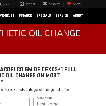
SERVICE
CONTACT
SAVED
SEARCH
VEHICLES
FINANCE
SPECIALS
SERVICE
ABOUT
HETIC OIL CHANGE
ACDELCO GM OE DEXOS®1 FULL
IC OIL CHANGE ON MOST
S*
form to take advantage of this great offer.
*Last Name