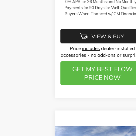
0% APR for 36 Months and No Monthl
Payments for 90 Days for Well-Qualifie
Buyers When Financed w/ GM Financia
VIEW & BUY
Price
includes
dealer-installed
accessories - no add-ons or surpri
GET MY BEST FLOW
PRICE NOW
Compare Vehicle