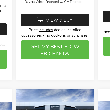
y
Buyers When Financed w/ GM Financial
d
l
VIEW & BUY
Price
includes
dealer-installed
acc
accessories - no add-ons or surprises!
ses!
GET MY BEST FLOW
PRICE NOW
Compare Vehicle
$51,133
$12,000
NEW
2026
GMC SIERRA 1500
ELEVATION
PRICE
SAVINGS