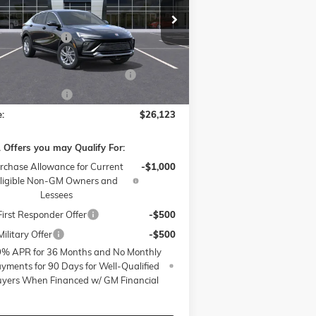
Less
ice Drop
P:
$28,675
ow Buick GMC of Winston-Salem
nistrative Fee
$799
KL47LAEP6TB068291
Stock:
1B3297
l:
4TQ58
ssories:
$399
W SUMMER SAVINGS EVENT
-$3,250
Ext.
Int.
rtesy Transportation Unit
 Active Loaner
-$500
e:
$26,123
 Offers you may Qualify For:
rchase Allowance for Current
-$1,000
ligible Non-GM Owners and
Lessees
irst Responder Offer
-$500
ilitary Offer
-$500
9% APR for 36 Months and No Monthly
yments for 90 Days for Well-Qualified
yers When Financed w/ GM Financial