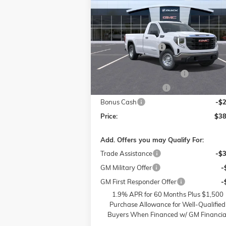
PRO
P
SAVINGS
Less
Price Drop
MSRP:
$48
Flow Buick GMC of Winston-Salem
Administrative Fee
VIN:
3GTNUAED3SG372684
Stock:
1G7972
Model:
TK10903
Accessories:
FLOW SUMMER SAVINGS
-$
Ext.
In Stock
Purchase Allowance
-$
Bonus Cash
-$
Price:
$38
Add. Offers you may Qualify For:
Trade Assistance
-$
GM Military Offer
-
GM First Responder Offer
-
1.9% APR for 60 Months Plus $1,500
Purchase Allowance for Well-Qualified
Buyers When Financed w/ GM Financia