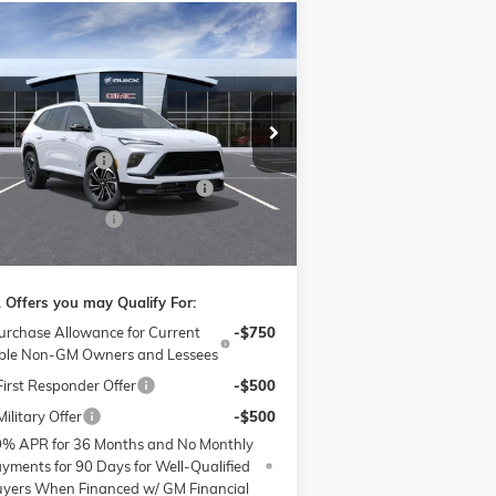
Compare Vehicle
$48,609
,000
W
2026
BUICK ENCLAVE
RT TOURING
PRICE
VINGS
Less
ice Drop
P:
$53,810
ow Buick GMC of Winston-Salem
nistrative Fee
$799
5GAERBKS1TJ130844
Stock:
1B3272
l:
4LD56
W SUMMER SAVINGS EVENT
-$4,750
hase Allowance
-$1,250
Ext.
Int.
Stock
e:
$48,609
 Offers you may Qualify For:
urchase Allowance for Current
-$750
ible Non-GM Owners and Lessees
irst Responder Offer
-$500
ilitary Offer
-$500
9% APR for 36 Months and No Monthly
yments for 90 Days for Well-Qualified
yers When Financed w/ GM Financial