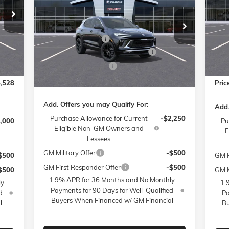
Pr
Less
,080
MSR
Price Drop
Fl
MSRP:
$29,990
$799
Admi
Flow Buick GMC of Winston-Salem
VIN:
Mode
Administrative Fee
$799
VIN:
KL4AMDSL8TB066273
Stock:
1B3294
$399
Acce
Model:
4TS26
FLOW SUMMER SAVINGS EVENT
-$3,250
3,250
FLO
Int.
Cou
Flow Loaner Savings!
-$750
Ext.
Int.
Courtesy Transportation Unit
$500
Flow
Price:
$26,789
,528
Pric
Add. Offers you may Qualify For:
Add.
Purchase Allowance for Current
-$2,250
1,000
Pu
Eligible Non-GM Owners and
E
Lessees
GM Military Offer
-$500
$500
GM F
GM First Responder Offer
-$500
$500
GM M
1.9% APR for 36 Months and No Monthly
ly
1.
Payments for 90 Days for Well-Qualified
d
Pa
Buyers When Financed w/ GM Financial
l
Bu