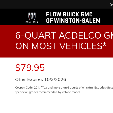
S
FLOW BUICK GMC
OF WINSTON-SALEM
6-QUART ACDELCO GM
ON MOST VEHICLES*
$79.95
Offer Expires 10/3/2026
Coupon Code: 204. *Tax and more than 6 quarts of oil extra. Excludes dies
specific oil grades recommended by vehicle model.