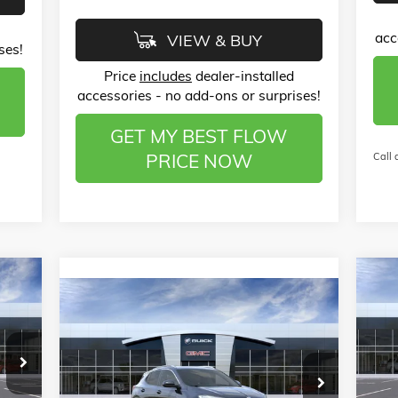
acc
VIEW & BUY
ses!
Price
includes
dealer-installed
accessories - no add-ons or surprises!
GET MY BEST FLOW
PRICE NOW
Call 
528
$3
NE
Compare Vehicle
$26,789
$4,000
PRE
RICE
NEW
2026
BUICK ENCORE GX
SA
SPORT TOURING
PRICE
SAVINGS
Pr
Less
,080
MSR
Price Drop
Fl
MSRP:
$29,990
$799
Admi
Flow Buick GMC of Winston-Salem
VIN: