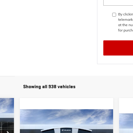
By clicki
telemark
at the nu
for purch
Showing all 938 vehicles
448
Compare Vehicle
RICE
$49,673
$6,000
NEW
2026
BUICK ENCLAVE
$6
NE
PREFERRED
PRICE
SAVINGS
SPO