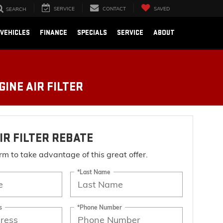
SERVICE
CONTACT
SAVED
SEARCH
VEHICLES
FINANCE
SPECIALS
SERVICE
ABOUT
INE AIR FILTER
IR FILTER REBATE
form to take advantage of this great offer.
*Last Name
s
*Phone Number