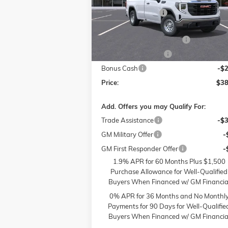
MSRP:
$48
Flow Buick GMC of Winston-Salem
Administrative Fee
VIN:
3GTNUAED3SG372684
Stock:
1G7972
Model:
TK10903
Accessories:
FLOW SUMMER SAVINGS
-$
Ext.
In Stock
Purchase Allowance
-$
Bonus Cash
-$
Price:
$38
Add. Offers you may Qualify For:
Trade Assistance
-$
GM Military Offer
-
GM First Responder Offer
-
1.9% APR for 60 Months Plus $1,500
Purchase Allowance for Well-Qualified
Buyers When Financed w/ GM Financia
0% APR for 36 Months and No Monthl
Payments for 90 Days for Well-Qualifie
Buyers When Financed w/ GM Financia