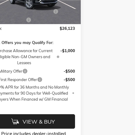
l:
4TQ58
ssories:
$399
W SUMMER SAVINGS EVENT
-$3,250
Ext.
Int.
rtesy Transportation Unit
 Active Loaner
-$500
e:
$26,123
 Offers you may Qualify For:
rchase Allowance for Current
-$1,000
ligible Non-GM Owners and
Lessees
ilitary Offer
-$500
irst Responder Offer
-$500
9% APR for 36 Months and No Monthly
yments for 90 Days for Well-Qualified
yers When Financed w/ GM Financial
VIEW & BUY
Price
includes
dealer-installed