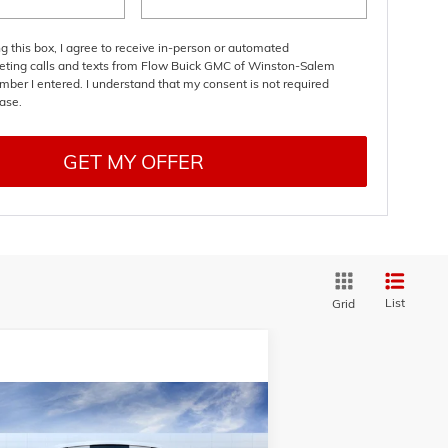
ng this box, I agree to receive in-person or automated
eting calls and texts from Flow Buick GMC of Winston-Salem
mber I entered. I understand that my consent is not required
ase.
GET MY OFFER
List
Grid
Compare Vehicle
$48,609
,000
W
2026
BUICK ENCLAVE
RT TOURING
PRICE