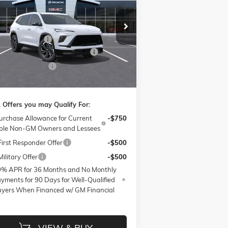
VINGS
Less
ice Drop
P:
$53,810
ow Buick GMC of Winston-Salem
nistrative Fee
$799
5GAERBKS1TJ130844
Stock:
1B3272
l:
4LD56
W SUMMER SAVINGS EVENT
-$4,750
hase Allowance
-$1,250
Ext.
Int.
Stock
e:
$48,609
 Offers you may Qualify For:
urchase Allowance for Current
-$750
ible Non-GM Owners and Lessees
irst Responder Offer
-$500
ilitary Offer
-$500
9% APR for 36 Months and No Monthly
yments for 90 Days for Well-Qualified
yers When Financed w/ GM Financial
VIEW & BUY