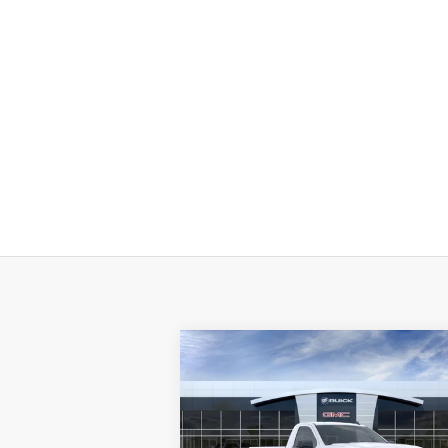
Compare Vehicle
$38,
$11,250
NEW
2025
GMC SIERRA 1500
PRO
P
SAVINGS
Less
Price Drop