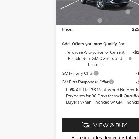
Model:
4TQ58
Accessories:
FLOW SUMMER SAVINGS EVENT
-$
Ext.
Courtesy Transportation Unit
Flow Active Loaner
-
Price:
$25
Add. Offers you may Qualify For:
Purchase Allowance for Current
-$
Eligible Non-GM Owners and
Lessees
GM Military Offer
-
GM First Responder Offer
-
1.9% APR for 36 Months and No Month
Payments for 90 Days for Well-Qualifie
Buyers When Financed w/ GM Financia
VIEW & BUY
Price
includes
dealer-installed