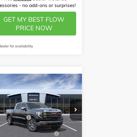
essories - no add-ons or surprises!
GET MY BEST FLOW
PRICE NOW
dealer for availability
Compare Vehicle
$60,568
,500
W
2026
GMC SIERRA 1500
PRICE
VINGS
Less
ice Drop
P:
$68,870
ow Buick GMC of Winston-Salem
nistrative Fee
$799
3GTUUDE88TG184227
Stock:
1G8173
l:
TK10543
ssories:
$399
W SUMMER SAVINGS EVENT
-$7,250
Ext.
Int.
Stock