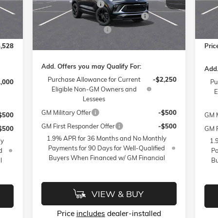
Mode
Administrative Fee
$799
VIN:
KL4AMDSL8TB066273
Stock:
1B3294
$399
Acce
Model:
4TS26
FLOW SUMMER SAVINGS EVENT
-$3,250
3,250
FLO
Int.
Cou
Flow Loaner Savings!
-$750
Ext.
Int.
Courtesy Transportation Unit
$500
Flow
Price:
$26,789
,528
Pric
Add. Offers you may Qualify For:
Add.
Purchase Allowance for Current
-$2,250
1,000
Pu
Eligible Non-GM Owners and
E
Lessees
GM Military Offer
-$500
$500
GM M
GM First Responder Offer
-$500
$500
GM F
1.9% APR for 36 Months and No Monthly
ly
1.
Payments for 90 Days for Well-Qualified
d
Pa
Buyers When Financed w/ GM Financial
l
Bu
VIEW & BUY
Price
includes
dealer-installed