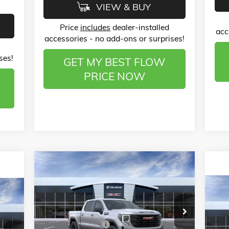
VIEW & BUY
Price
includes
dealer-installed
acc
accessories - no add-ons or surprises!
ses!
GET MY BEST FLOW
PRICE NOW
Compare Vehicle
$51,133
$12,000
NEW
2026
GMC SIERRA 1500
ELEVATION
PRICE
SAVINGS
$2
008
NE
Less
Price Drop
SPO
SA
RICE
MSRP:
$61,935
Flow Buick GMC of Winston-Salem
Administrative Fee
$799
VIN:
1GTUUCED5TZ153573
Stock:
1G8067
Pr