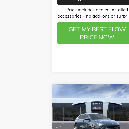
Price
includes
dealer-installed
accessories - no add-ons or surpri
GET MY BEST FLOW
PRICE NOW
Compare Vehicle
$25,
$3,750
NEW
2026
BUICK ENVISTA
PREFERRED
P
SAVINGS
Less
Price Drop
MSRP:
$28
Flow Buick GMC of Winston-Salem
Administrative Fee
VIN:
KL47LAEP5TB054009
Stock:
1BD3298