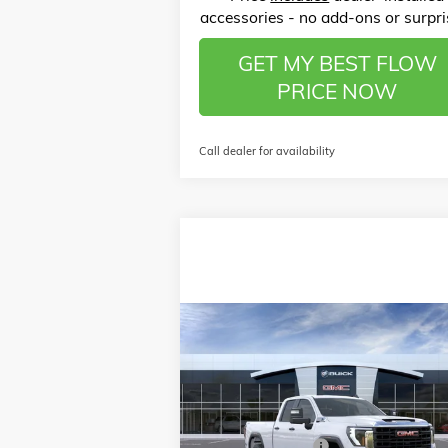
accessories - no add-ons or surpri
GET MY BEST FLOW
PRICE NOW
Call dealer for availability
Compare Vehicle
$50,
$6,250
NEW
2026
GMC SIERRA 2500 HD
PRO
P
SAVINGS
Less
Price Drop
MSRP:
$55
Flow Buick GMC of Winston-Salem
Administrative Fee