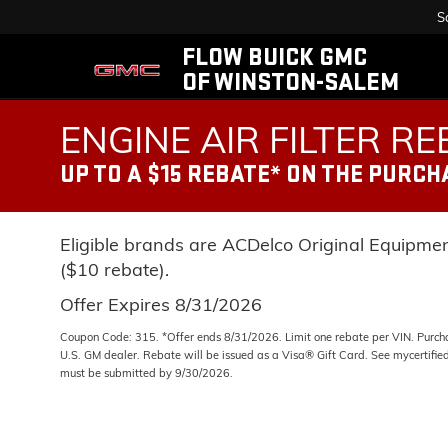
S
FLOW BUICK GMC
OF WINSTON-SALEM
ENGINE AIR FILTER R
UP TO A $15 REBATE* ON THE PURCH
Eligible brands are ACDelco Original Equipme
($10 rebate).
Offer Expires 8/31/2026
Coupon Code: 315. *Offer ends 8/31/2026. Limit one rebate per VIN. Purcha
U.S. GM dealer. Rebate will be issued as a Visa® Gift Card. See mycertifie
must be submitted by 9/30/2026.