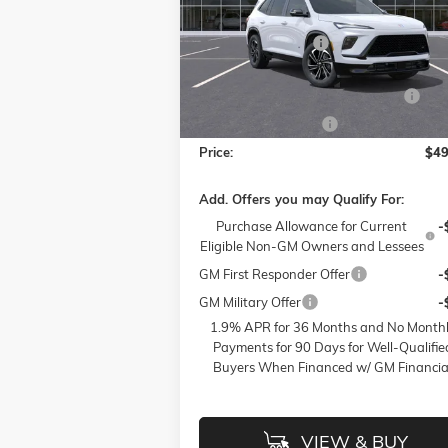
MSRP:
$53
Flow Buick GMC of Winston-Salem
Administrative Fee
VIN:
5GAERBKS4TJ130885
Stock:
1B3274
Model:
4LD56
Accessories:
FLOW SUMMER SAVINGS EVENT
-$
Ext.
In Stock
Purchase Allowance
-$
Price:
$49
Add. Offers you may Qualify For:
Purchase Allowance for Current
-
Eligible Non-GM Owners and Lessees
GM First Responder Offer
-
GM Military Offer
-
1.9% APR for 36 Months and No Month
Payments for 90 Days for Well-Qualifie
Buyers When Financed w/ GM Financia
VIEW & BUY