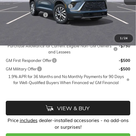
FLOW SUMMER SAVINGS EVENT
-$4,750
Purchase Allowance
-$1,250
Price:
$49,673
Add. Offers you may Qualify For:
1
/
24
Purchase Allowance for Current Eligible Non-GM Owners
-$750
and Lessees
GM First Responder Offer
-$500
GM Military Offer
-$500
1.9% APR for 36 Months and No Monthly Payments for 90 Days
for Well-Qualified Buyers When Financed w/ GM Financial
VIEW & BUY
Price
includes
dealer-installed accessories - no add-ons
or surprises!