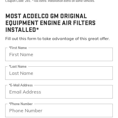
Coupon Code: 281. *Tax extra. Installation extra on some vehicles.
MOST ACDELCO GM ORIGINAL
EQUIPMENT ENGINE AIR FILTERS
INSTALLED*
Fill out this form to take advantage of this great offer.
*First Name
*Last Name
*E-Mail Address
*Phone Number