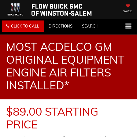
FLOW BUICK GMC
OF WINSTON-SALEM
SAVED
CLICK TO CALL
DIRECTIONS
SEARCH
MOST ACDELCO GM
ORIGINAL EQUIPMENT
ENGINE AIR FILTERS
INSTALLED*
$89.00 STARTING
PRICE