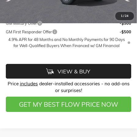
Price:
$50,428
Add. Offers you may Qualify For:
1
/
24
GM Military Offer
-$500
GM First Responder Offer
-$500
4.9% APR for 48 Months and No Monthly Payments for 90 Days
for Well-Qualified Buyers When Financed w/ GM Financial
VIEW & BUY
Price
includes
dealer-installed accessories - no add-ons
or surprises!
GET MY BEST FLOW PRICE NOW