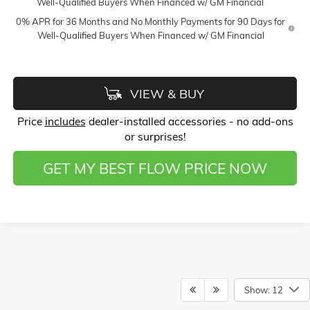
Well-Qualified Buyers When Financed w/ GM Financial
0% APR for 36 Months and No Monthly Payments for 90 Days for
Well-Qualified Buyers When Financed w/ GM Financial
VIEW & BUY
Price
includes
dealer-installed accessories - no add-ons
or surprises!
GET MY BEST FLOW PRICE NOW
Show: 12