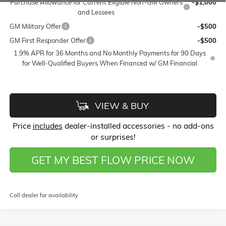
Purchase Allowance for Current Eligible Non-GM Owners
-$1,000
and Lessees
GM Military Offer
-$500
GM First Responder Offer
-$500
1.9% APR for 36 Months and No Monthly Payments for 90 Days
for Well-Qualified Buyers When Financed w/ GM Financial
VIEW & BUY
Price
includes
dealer-installed accessories - no add-ons
or surprises!
GET MY BEST FLOW PRICE NOW
Call dealer for availability