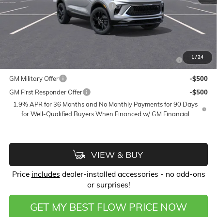
FLOW SUMMER SAVINGS EVENT
-$2,250
Price:
$29,433
Add. Offers you may Qualify For:
Purchase Allowance for Current Eligible Non-GM Owners
-$2,250
1
/
24
and Lessees
GM Military Offer
-$500
GM First Responder Offer
-$500
1.9% APR for 36 Months and No Monthly Payments for 90 Days
for Well-Qualified Buyers When Financed w/ GM Financial
VIEW & BUY
Price
includes
dealer-installed accessories - no add-ons
or surprises!
GET MY BEST FLOW PRICE NOW