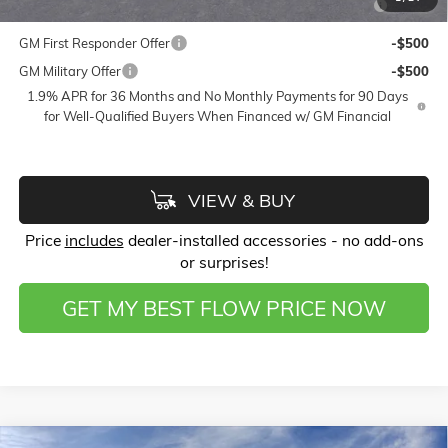
and Lessees
GM First Responder Offer
-$500
GM Military Offer
-$500
1.9% APR for 36 Months and No Monthly Payments for 90 Days
for Well-Qualified Buyers When Financed w/ GM Financial
VIEW & BUY
Price
includes
dealer-installed accessories - no add-ons
or surprises!
GET MY BEST FLOW PRICE NOW