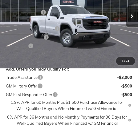
VIN:
3GTNUAED3SG372684
Stock:
1G7972
Model:
TK10903
MSRP:
$48,500
Administrative Fee
$799
Ext.
Int.
In Stock
Accessories:
$399
FLOW SUMMER SAVINGS
-$6,000
Purchase Allowance
-$2,750
Bonus Cash
-$2,500
Price:
$38,448
1
/
24
Add. Offers you may Qualify For:
Trade Assistance
-$3,000
GM Military Offer
-$500
GM First Responder Offer
-$500
1.9% APR for 60 Months Plus $1,500 Purchase Allowance for
Well-Qualified Buyers When Financed w/ GM Financial
0% APR for 36 Months and No Monthly Payments for 90 Days for
Well-Qualified Buyers When Financed w/ GM Financial