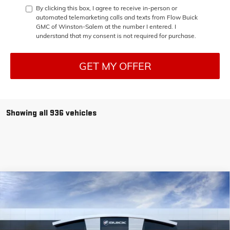
By clicking this box, I agree to receive in-person or
automated telemarketing calls and texts from Flow Buick
GMC of Winston-Salem at the number I entered. I
understand that my consent is not required for purchase.
GET MY OFFER
Showing all 936 vehicles
Compare Vehicle
$38,448
NEW
2025
GMC SIERRA 1500
PRO
$11,250
PRICE
SAVINGS
Price Drop
Flow Buick GMC of Winston-Salem
Less