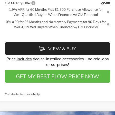
GM Military Offer
-$500
1.9% APR for 60 Months Plus $1,500 Purchase Allowance for
Well-Qualified Buyers When Financed w/ GM Financial
0% APR for 36 Months and No Monthly Payments for 90 Days for
Well-Qualified Buyers When Financed w/ GM Financial
VIEW & BUY
Price
includes
dealer-installed accessories - no add-ons
or surprises!
GET MY BEST FLOW PRICE NOW
Call dealer for availability