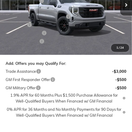
Administrative Fee
$799
Ext.
Int.
Courtesy Transportation Unit
Accessories:
$399
FLOW SUMMER SAVINGS EVENT
-$7,250
Bonus Cash
-$2,500
Purchase Allowance
-$1,750
Flow Active Loaner
-$500
1
/
24
Price:
$51,133
Add. Offers you may Qualify For:
Trade Assistance
-$3,000
GM First Responder Offer
-$500
GM Military Offer
-$500
1.9% APR for 60 Months Plus $1,500 Purchase Allowance for
Well-Qualified Buyers When Financed w/ GM Financial
0% APR for 36 Months and No Monthly Payments for 90 Days for
Well-Qualified Buyers When Financed w/ GM Financial