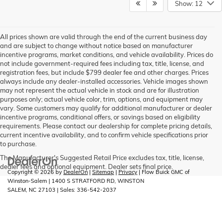
Show: 12
All prices shown are valid through the end of the current business day
and are subject to change without notice based on manufacturer
incentive programs, market conditions, and vehicle availability. Prices do
not include government-required fees including tax, title, license, and
registration fees, but include $799 dealer fee and other charges. Prices
always include any dealer-installed accessories. Vehicle images shown
may not represent the actual vehicle in stock and are for illustration
purposes only; actual vehicle color, trim, options, and equipment may
vary. Some customers may qualify for additional manufacturer or dealer
incentive programs, conditional offers, or savings based on eligibility
requirements. Please contact our dealership for complete pricing details,
current incentive availability, and to confirm vehicle specifications prior
to purchase.
The Manufacturer's Suggested Retail Price excludes tax, title, license,
dealer fees and optional equipment. Dealer sets final price.
Copyright © 2026
by
DealerOn
|
Sitemap
|
Privacy
| Flow Buick GMC of
Winston-Salem
|
1400 S STRATFORD RD,
WINSTON
SALEM,
NC
27103
| Sales:
336-542-2037