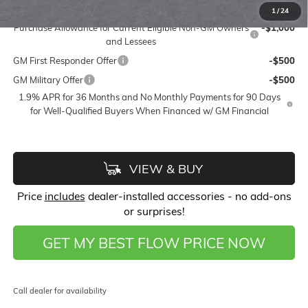
Add. Offers you may Qualify For:
1
/
24
Purchase Allowance for Current Eligible Non-GM Owners
-$1,000
and Lessees
GM First Responder Offer
-$500
GM Military Offer
-$500
1.9% APR for 36 Months and No Monthly Payments for 90 Days
for Well-Qualified Buyers When Financed w/ GM Financial
VIEW & BUY
Price
includes
dealer-installed accessories - no add-ons
or surprises!
GET MY BEST FLOW PRICE NOW
Call dealer for availability