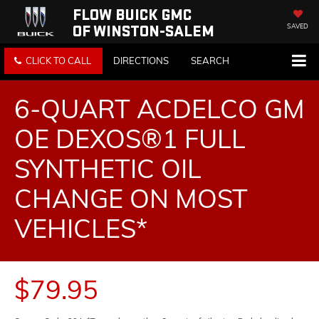
FLOW BUICK GMC
OF WINSTON-SALEM
SAVED
CLICK TO CALL
DIRECTIONS
SEARCH
6-QUART ACDELCO GM
OE DEXOS®1 FULL
SYNTHETIC OIL
CHANGE ON MOST
VEHICLES*
$79.95