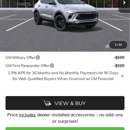
Accessories:
$399
FLOW SUMMER SAVINGS EVENT
-$2,250
Price:
$29,433
Add. Offers you may Qualify For:
Purchase Allowance for Current Eligible Non-GM Owners
-$2,250
1
/
24
and Lessees
GM Military Offer
-$500
GM First Responder Offer
-$500
1.9% APR for 36 Months and No Monthly Payments for 90 Days
for Well-Qualified Buyers When Financed w/ GM Financial
VIEW & BUY
Price
includes
dealer-installed accessories - no add-ons
or surprises!