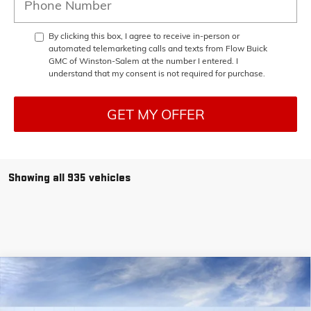
By clicking this box, I agree to receive in-person or
automated telemarketing calls and texts from Flow Buick
GMC of Winston-Salem at the number I entered. I
understand that my consent is not required for purchase.
GET MY OFFER
Showing all 935 vehicles
Compare Vehicle
$38,448
NEW
2025
GMC SIERRA 1500
PRO
$11,250
PRICE
SAVINGS
Price Drop