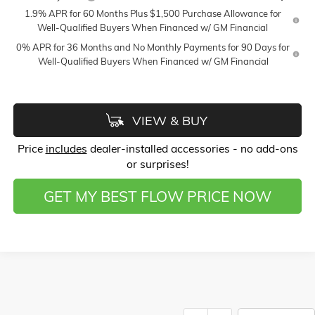
1.9% APR for 60 Months Plus $1,500 Purchase Allowance for
Well-Qualified Buyers When Financed w/ GM Financial
0% APR for 36 Months and No Monthly Payments for 90 Days for
Well-Qualified Buyers When Financed w/ GM Financial
VIEW & BUY
Price
includes
dealer-installed accessories - no add-ons
or surprises!
GET MY BEST FLOW PRICE NOW