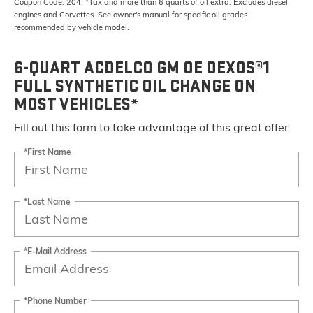
Coupon Code: 204. *Tax and more than 6 quarts of oil extra. Excludes diesel
engines and Corvettes. See owner's manual for specific oil grades
recommended by vehicle model.
6-QUART ACDELCO GM OE DEXOS®1
FULL SYNTHETIC OIL CHANGE ON
MOST VEHICLES*
Fill out this form to take advantage of this great offer.
*First Name
*Last Name
*E-Mail Address
*Phone Number