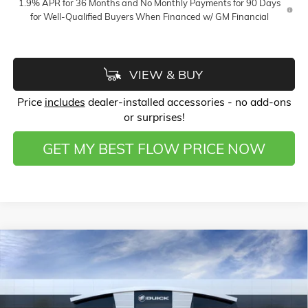
1.9% APR for 36 Months and No Monthly Payments for 90 Days
for Well-Qualified Buyers When Financed w/ GM Financial
VIEW & BUY
Price
includes
dealer-installed accessories - no add-ons
or surprises!
GET MY BEST FLOW PRICE NOW
Compare Vehicle
$51,133
NEW
2026
GMC SIERRA 1500
ELEVATION
$12,000
PRICE
SAVINGS
Price Drop
Flow Buick GMC of Winston-Salem
Less