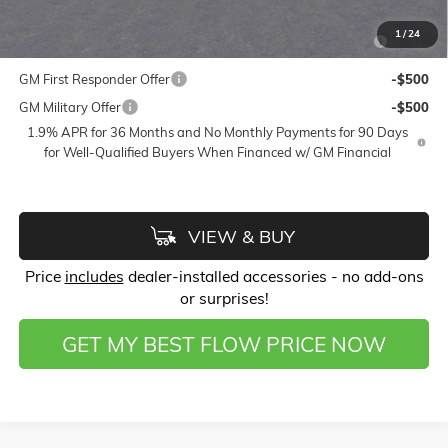
Add. Offers you may Qualify For:
Purchase Allowance for Current Eligible Non-GM Owners
-$750
1
/
24
and Lessees
GM First Responder Offer
-$500
GM Military Offer
-$500
1.9% APR for 36 Months and No Monthly Payments for 90 Days
for Well-Qualified Buyers When Financed w/ GM Financial
VIEW & BUY
Price
includes
dealer-installed accessories - no add-ons
or surprises!
GET MY BEST FLOW PRICE NOW