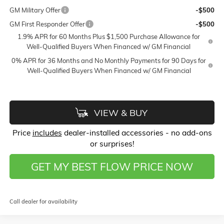
GM Military Offer
-$500
GM First Responder Offer
-$500
1.9% APR for 60 Months Plus $1,500 Purchase Allowance for
Well-Qualified Buyers When Financed w/ GM Financial
0% APR for 36 Months and No Monthly Payments for 90 Days for
Well-Qualified Buyers When Financed w/ GM Financial
VIEW & BUY
Price
includes
dealer-installed accessories - no add-ons
or surprises!
GET MY BEST FLOW PRICE NOW
Call dealer for availability