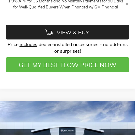
1.9% APR for 36 Months and No Monthly Payments for 90 Days
for Well-Qualified Buyers When Financed w/ GM Financial
VIEW & BUY
Price
includes
dealer-installed accessories - no add-ons
or surprises!
GET MY BEST FLOW PRICE NOW
Compare Vehicle
$26,123
NEW
2026
BUICK ENVISTA
PREFERRED
$3,750
PRICE
SAVINGS
Price Drop
Flow Buick GMC of Winston-Salem
Less