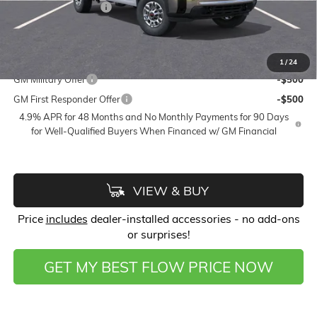
Purchase Allowance
-$1,000
Price:
$50,428
Add. Offers you may Qualify For:
1
/
24
GM Military Offer
-$500
GM First Responder Offer
-$500
4.9% APR for 48 Months and No Monthly Payments for 90 Days
for Well-Qualified Buyers When Financed w/ GM Financial
VIEW & BUY
Price
includes
dealer-installed accessories - no add-ons
or surprises!
GET MY BEST FLOW PRICE NOW