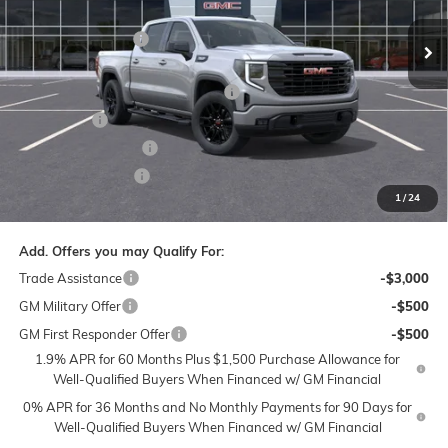
VIN:
1GTUUCED5TZ153573
Stock:
1G8067
Model:
TK10543
MSRP:
$61,935
Administrative Fee
$799
Ext.
Int.
Courtesy Transportation Unit
Accessories:
$399
FLOW SUMMER SAVINGS EVENT
-$7,250
Bonus Cash
-$2,500
Purchase Allowance
-$1,750
Flow Active Loaner
-$500
1
/
24
Price:
$51,133
Add. Offers you may Qualify For:
Trade Assistance
-$3,000
GM Military Offer
-$500
GM First Responder Offer
-$500
1.9% APR for 60 Months Plus $1,500 Purchase Allowance for
Well-Qualified Buyers When Financed w/ GM Financial
0% APR for 36 Months and No Monthly Payments for 90 Days for
Well-Qualified Buyers When Financed w/ GM Financial