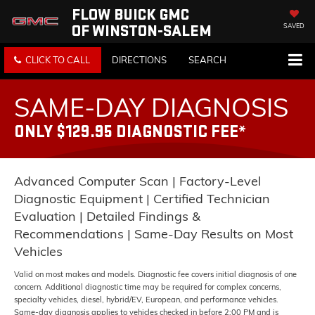
FLOW BUICK GMC
OF WINSTON-SALEM
SAVED
CLICK TO CALL
DIRECTIONS
SEARCH
SAME-DAY DIAGNOSIS
ONLY $129.95 DIAGNOSTIC FEE*
Advanced Computer Scan | Factory-Level
Diagnostic Equipment | Certified Technician
Evaluation | Detailed Findings &
Recommendations | Same-Day Results on Most
Vehicles
Valid on most makes and models. Diagnostic fee covers initial diagnosis of one
concern. Additional diagnostic time may be required for complex concerns,
specialty vehicles, diesel, hybrid/EV, European, and performance vehicles.
Same-day diagnosis applies to vehicles checked in before 2:00 PM and is