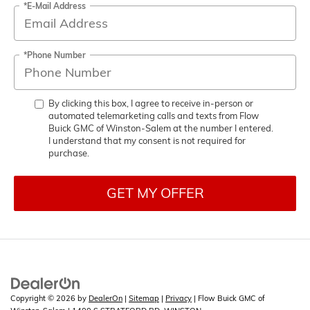
*E-Mail Address
*Phone Number
By clicking this box, I agree to receive in-person or
automated telemarketing calls and texts from Flow
Buick GMC of Winston-Salem at the number I entered.
I understand that my consent is not required for
purchase.
GET MY OFFER
Copyright © 2026
by
DealerOn
|
Sitemap
|
Privacy
| Flow Buick GMC of