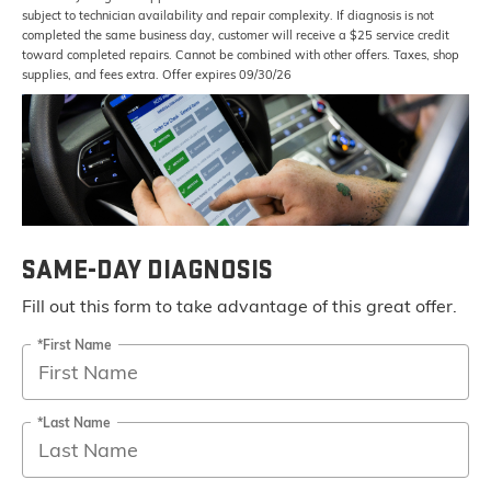
subject to technician availability and repair complexity. If diagnosis is not
completed the same business day, customer will receive a $25 service credit
toward completed repairs. Cannot be combined with other offers. Taxes, shop
supplies, and fees extra. Offer expires 09/30/26
SAME-DAY DIAGNOSIS
Fill out this form to take advantage of this great offer.
*First Name
*Last Name