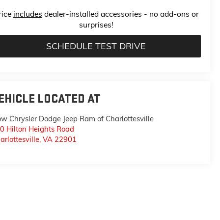
rice
includes
dealer-installed accessories - no add-ons or
surprises!
SCHEDULE TEST DRIVE
EHICLE LOCATED AT
ow Chrysler Dodge Jeep Ram of Charlottesville
0 Hilton Heights Road
arlottesville
,
VA
22901