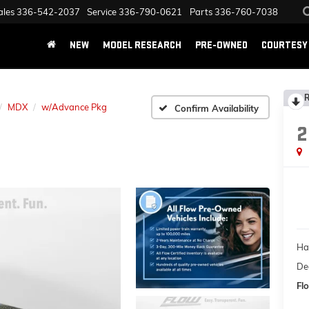
ales
336-542-2037
Service
336-790-0621
Parts
336-760-7038
NEW
MODEL RESEARCH
PRE-OWNED
COURTESY 
R
MDX
w/Advance Pkg
Confirm Availability
2
Ha
Dea
Flo