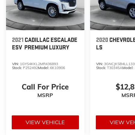
2021
CADILLAC ESCALADE
2020
CHEVROL
ESV
PREMIUM LUXURY
LS
VIN:
1GYS4KKL2MR436893
VIN:
3GNCJKSB4LL133
Stock:
P252492
Model:
6K10906
Stock:
T30345A
Model:
Call For Price
$12,
MSRP
MSR
VIEW VEHICLE
VIEW VE