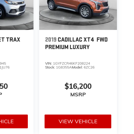
ET TRAX
2019
CADILLAC XT4
FWD
PREMIUM LUXURY
945
VIN:
1GYFZCR46KF208224
1JU76
Stock:
1G8355A
Model:
6ZC26
850
$16,200
P
MSRP
HICLE
VIEW VEHICLE