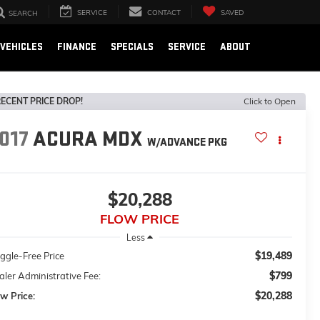
SERVICE
CONTACT
SAVED
SEARCH
VEHICLES
FINANCE
SPECIALS
SERVICE
ABOUT
ECENT PRICE DROP!
Click to Open
017
ACURA MDX
W/ADVANCE PKG
$20,288
FLOW PRICE
Less
$19,489
ggle-Free Price
$799
ler Administrative Fee:
$20,288
w Price: