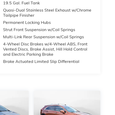
19.5 Gal. Fuel Tank
 434-
Quasi-Dual Stainless Steel Exhaust w/Chrome
Tailpipe Finisher
past
Permanent Locking Hubs
Strut Front Suspension w/Coil Springs
Multi-Link Rear Suspension w/Coil Springs
4-Wheel Disc Brakes w/4-Wheel ABS, Front
Vented Discs, Brake Assist, Hill Hold Control
and Electric Parking Brake
Brake Actuated Limited Slip Differential