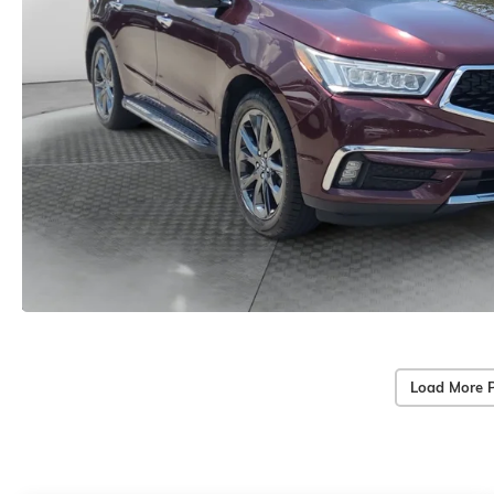
Load More 