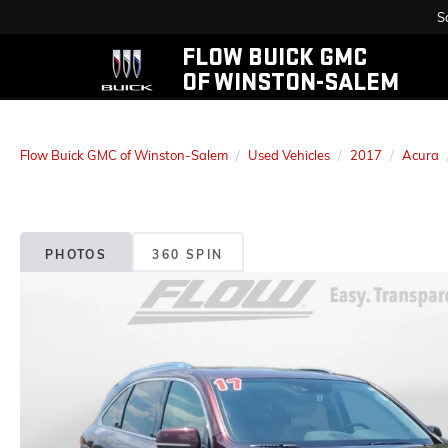
S
FLOW BUICK GMC
OF WINSTON-SALEM
Flow Buick GMC of Winston-Salem
Used Vehicles
2017
Acura
PHOTOS
360 SPIN