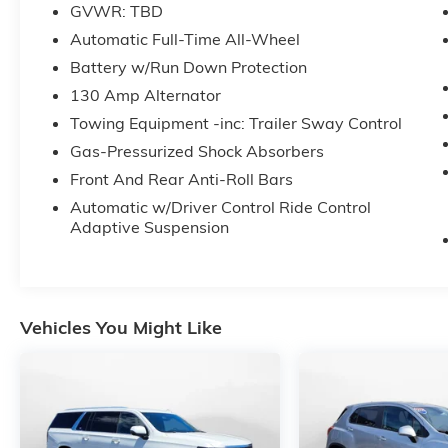
experience. Don't hesitate to contact us at
GVWR: TBD
www.flowcdjrcharlottesville.com or simply by calling
Automatic Full-Time All-Wheel
220-2665 to set up your VIP test drive. Thank you for
Battery w/Run Down Protection
allowing us to serve your automotive needs over the 
50+ years.
130 Amp Alternator
Towing Equipment -inc: Trailer Sway Control
Gas-Pressurized Shock Absorbers
Front And Rear Anti-Roll Bars
Automatic w/Driver Control Ride Control
Adaptive Suspension
Vehicles You Might Like