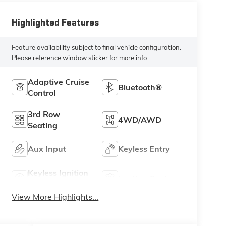
Highlighted Features
Feature availability subject to final vehicle configuration.
Please reference window sticker for more info.
Adaptive Cruise
Bluetooth®
Control
3rd Row
4WD/AWD
Seating
Aux Input
Keyless Entry
Keyless Ignition
Leather Seats
System
View More Highlights...