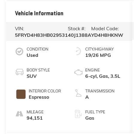
Vehicle Information
VIN:
Stock #:
Model Code:
5FRYD4H83HB029531
40J1388A
YD4H8HKNW
CONDITION
CITY/HIGHWAY
Used
19/26 MPG
BODY STYLE
ENGINE
SUV
6-cyl, Gas, 3.5L
INTERIOR COLOR
TRANSMISSION
Espresso
A
MILEAGE
FUEL TYPE
94,151
Gas