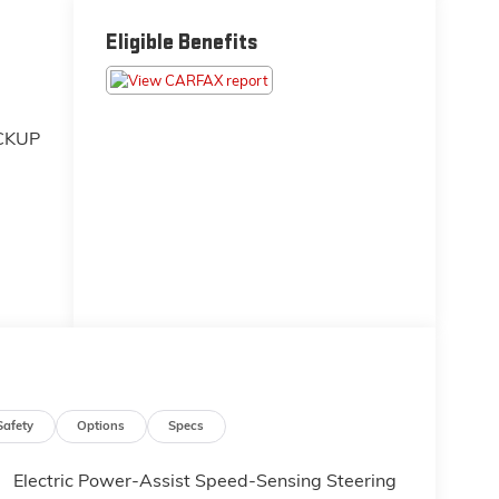
Eligible Benefits
CKUP
ces
money
ity
 the
've
Safety
Options
Specs
heck
s
Electric Power-Assist Speed-Sensing Steering
ng