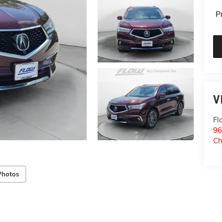
P
V
Fl
96
Ch
Photos