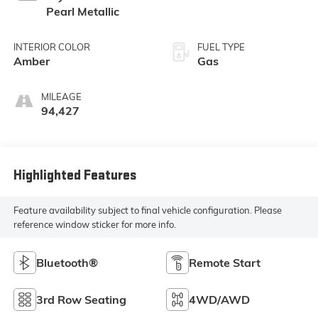
Pearl Metallic
INTERIOR COLOR
FUEL TYPE
Amber
Gas
MILEAGE
94,427
Highlighted Features
Feature availability subject to final vehicle configuration. Please
reference window sticker for more info.
Bluetooth®
Remote Start
3rd Row Seating
4WD/AWD