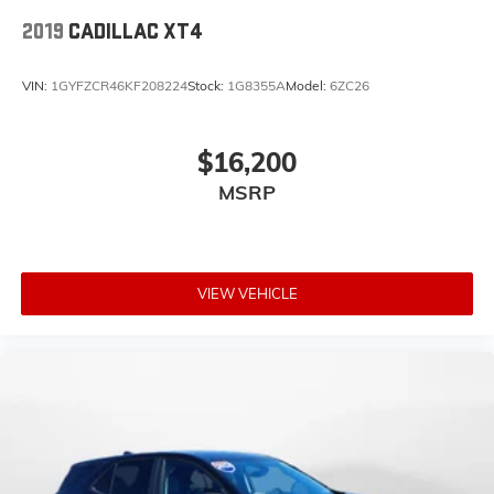
2019
CADILLAC XT4
VIN:
1GYFZCR46KF208224
Stock:
1G8355A
Model:
6ZC26
$16,200
MSRP
VIEW VEHICLE