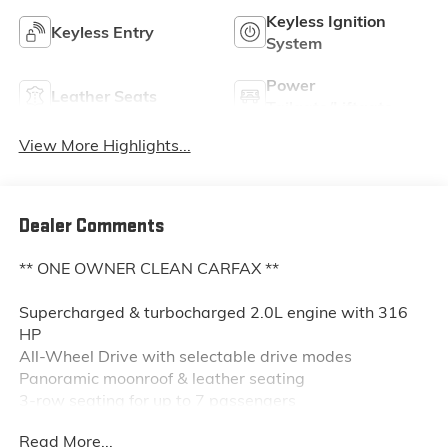
Keyless Ignition
Keyless Entry
System
Power
Leather Seats
Tailgate/Liftgate
View More Highlights...
Dealer Comments
** ONE OWNER CLEAN CARFAX **
Supercharged & turbocharged 2.0L engine with 316
HP
All-Wheel Drive with selectable drive modes
Panoramic moonroof & leather seating
3-row seating for up to 7 passengers
Heated power front seats with driver memory
Read More...
12.3" digital driver display & 9" touchscreen