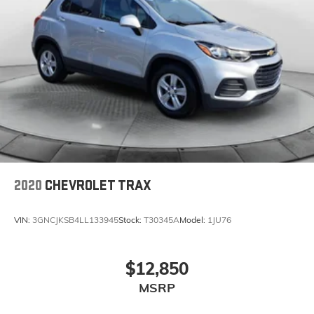
2020
CHEVROLET TRAX
VIN:
3GNCJKSB4LL133945
Stock:
T30345A
Model:
1JU76
$12,850
MSRP