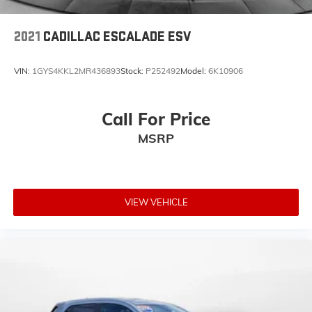
2021
CADILLAC ESCALADE ESV
VIN:
1GYS4KKL2MR436893
Stock:
P252492
Model:
6K10906
Call For Price
MSRP
VIEW VEHICLE