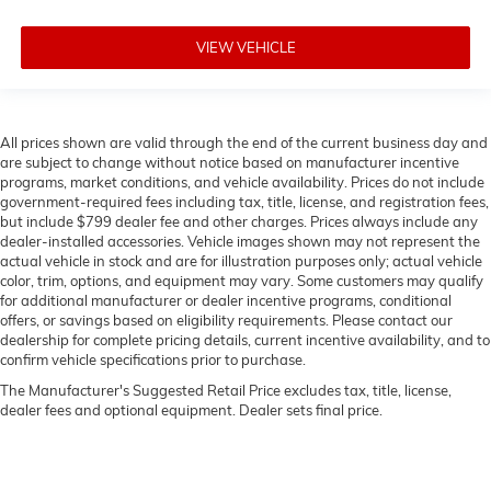
VIEW VEHICLE
All prices shown are valid through the end of the current business day and
are subject to change without notice based on manufacturer incentive
programs, market conditions, and vehicle availability. Prices do not include
government-required fees including tax, title, license, and registration fees,
but include $799 dealer fee and other charges. Prices always include any
dealer-installed accessories. Vehicle images shown may not represent the
actual vehicle in stock and are for illustration purposes only; actual vehicle
color, trim, options, and equipment may vary. Some customers may qualify
for additional manufacturer or dealer incentive programs, conditional
offers, or savings based on eligibility requirements. Please contact our
dealership for complete pricing details, current incentive availability, and to
confirm vehicle specifications prior to purchase.
The Manufacturer's Suggested Retail Price excludes tax, title, license,
dealer fees and optional equipment. Dealer sets final price.