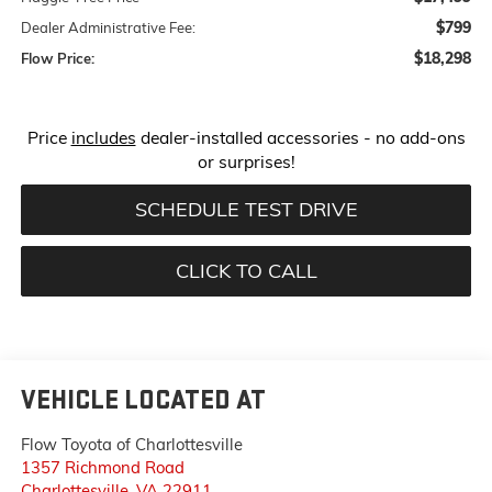
$799
Dealer Administrative Fee:
$18,298
Flow Price:
Price
includes
dealer-installed accessories - no add-ons
or surprises!
SCHEDULE TEST DRIVE
CLICK TO CALL
VEHICLE LOCATED AT
Flow Toyota of Charlottesville
1357 Richmond Road
Charlottesville
,
VA
22911