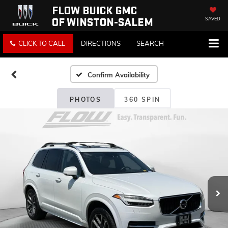
FLOW BUICK GMC
OF WINSTON-SALEM
SAVED
CLICK TO CALL
DIRECTIONS
SEARCH
Confirm Availability
PHOTOS
360 SPIN