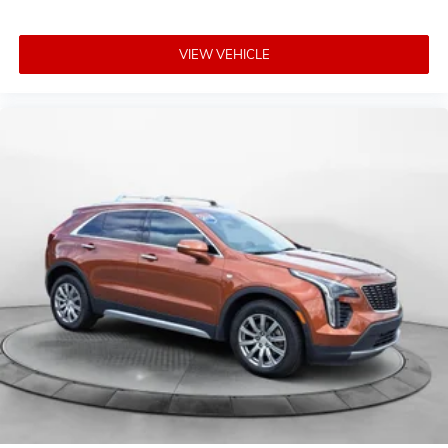
VIEW VEHICLE