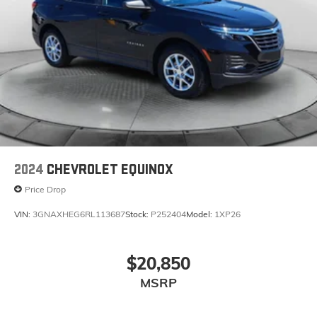
2024
CHEVROLET EQUINOX
Price Drop
VIN:
3GNAXHEG6RL113687
Stock:
P252404
Model:
1XP26
$20,850
MSRP