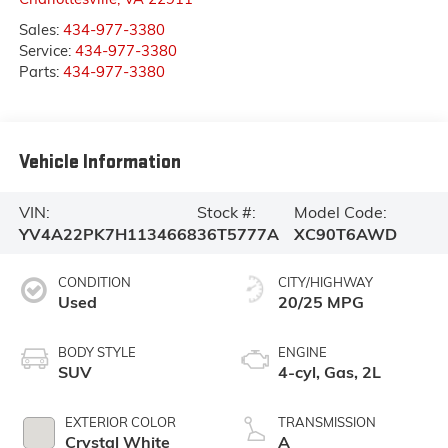
Sales:
434-977-3380
Service:
434-977-3380
Parts:
434-977-3380
Vehicle Information
VIN:
Stock #:
Model Code:
YV4A22PK7H1134668
36T5777A
XC90T6AWD
CONDITION
CITY/HIGHWAY
Used
20/25 MPG
BODY STYLE
ENGINE
SUV
4-cyl, Gas, 2L
EXTERIOR COLOR
TRANSMISSION
Crystal White
A