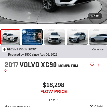
1
/
40
RECENT PRICE DROP!
Collapse
Reduced by $500 since Aug 06, 2026
2017
VOLVO XC90
MOMENTUM
$18,298
FLOW PRICE
Less
$17,499
Haggle-Free Price