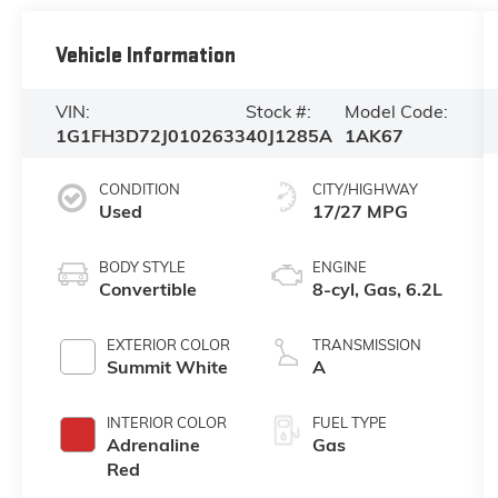
Vehicle Information
VIN:
Stock #:
Model Code:
1G1FH3D72J0102633
40J1285A
1AK67
CONDITION
CITY/HIGHWAY
Used
17/27 MPG
BODY STYLE
ENGINE
Convertible
8-cyl, Gas, 6.2L
EXTERIOR COLOR
TRANSMISSION
Summit White
A
INTERIOR COLOR
FUEL TYPE
Adrenaline
Gas
Red