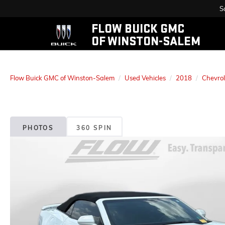
S
FLOW BUICK GMC
OF WINSTON-SALEM
Flow Buick GMC of Winston-Salem
Used Vehicles
2018
Chevrol
PHOTOS
360 SPIN