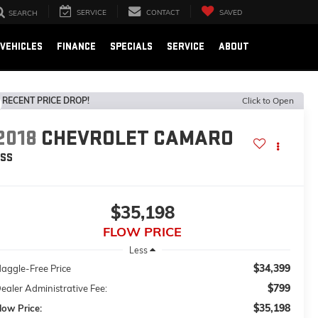
SERVICE
CONTACT
SAVED
SEARCH
VEHICLES
FINANCE
SPECIALS
SERVICE
ABOUT
RECENT PRICE DROP!
Click to Open
2018
CHEVROLET CAMARO
2SS
$35,198
FLOW PRICE
Less
$34,399
aggle-Free Price
$799
ealer Administrative Fee:
$35,198
low Price: