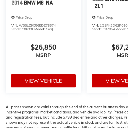
www.flowcdjrcharlottesville.com or simply by
2014
BMW M6
NA
ZL1
calling 434-220-2665 to set up your VIP test
drive. Thank you for allowing us to serve your
Price Drop
Price Drop
automotive needs over the past 50+ years.
VIN:
WBSLZ9C56EDZ78574
VIN:
1G1FK3D62P010
Stock:
C8633B
Model:
146J
Stock:
C8705A
Model:
$26,850
$67,
MSRP
MSR
VIEW VEHICLE
VIEW VE
All prices shown are valid through the end of the current business day
incentive programs, market conditions, and vehicle availability. Prices do
and registration fees, but include $799 dealer fee and other charges. Pr
shown may not represent the actual vehicle in stock and are for illustrat
may vary. Some customers may qualify for additional manufacturer or de