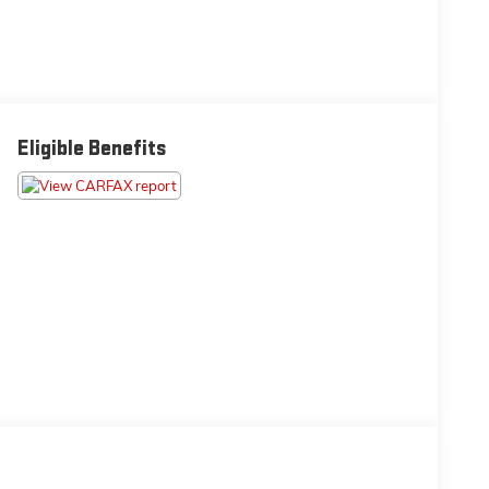
Eligible Benefits