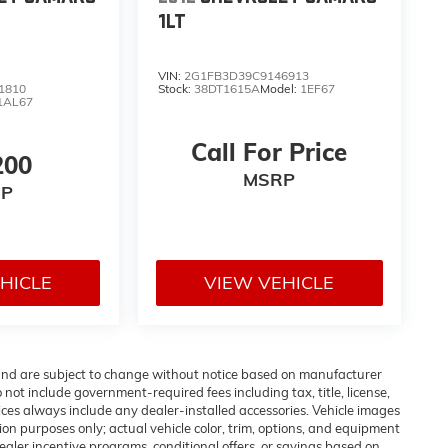
1LT
VIN:
2G1FB3D39C9146913
1810
Stock:
38DT1615A
Model:
1EF67
1AL67
Call For Price
200
MSRP
P
HICLE
VIEW VEHICLE
 and are subject to change without notice based on manufacturer
 not include government-required fees including tax, title, license,
ices always include any dealer-installed accessories. Vehicle images
ion purposes only; actual vehicle color, trim, options, and equipment
aler incentive programs, conditional offers, or savings based on