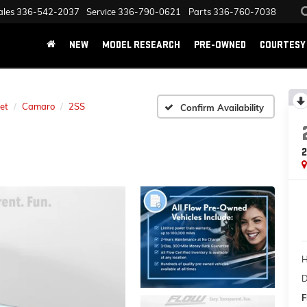
ales
336-542-2037
Service
336-790-0621
Parts
336-760-7038
NEW
MODEL RESEARCH
PRE-OWNED
COURTESY 
et
Camaro
2SS
Confirm Availability
H
D
F