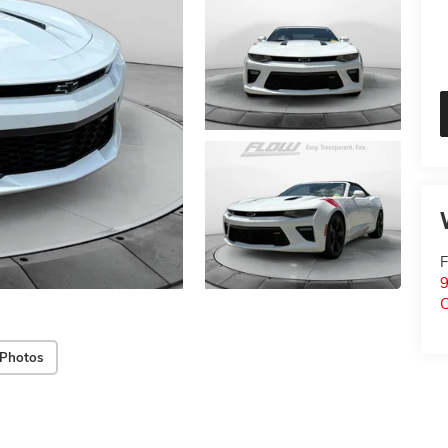
F
9
C
 Photos