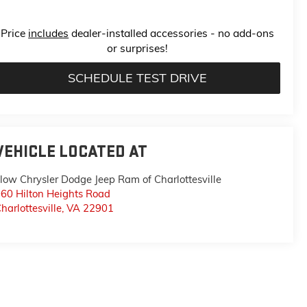
Price
includes
dealer-installed accessories - no add-ons
or surprises!
SCHEDULE TEST DRIVE
VEHICLE LOCATED AT
low Chrysler Dodge Jeep Ram of Charlottesville
60 Hilton Heights Road
harlottesville
,
VA
22901