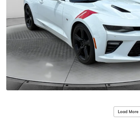
Load More