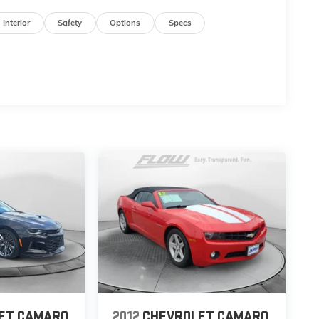
Interior
Safety
Options
Specs
ET CAMARO
2012
CHEVROLET CAMARO