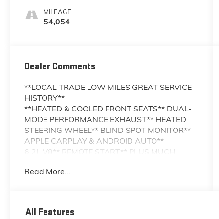
MILEAGE
54,054
Dealer Comments
**LOCAL TRADE LOW MILES GREAT SERVICE
HISTORY**
**HEATED & COOLED FRONT SEATS** DUAL-
MODE PERFORMANCE EXHAUST** HEATED
STEERING WHEEL** BLIND SPOT MONITOR**
APPLE CARPLAY & ANDROID AUTO**
6.2L V8** REMOTE START** PLUS MUCH
MORE!!
Read More...
Turn heads and experience thrilling
performance with this 2018 Chevrolet Camaro
SS. Powered by a legendary 6.2L V8 engine
All Features
the Camaro SS delivers exhilarating