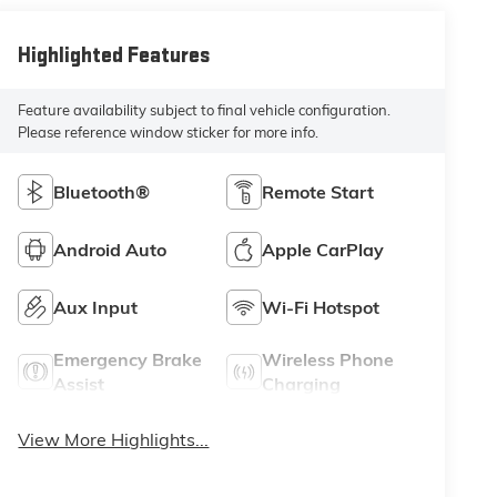
Highlighted Features
Feature availability subject to final vehicle configuration.
Please reference window sticker for more info.
Bluetooth®
Remote Start
Android Auto
Apple CarPlay
Aux Input
Wi-Fi Hotspot
Emergency Brake
Wireless Phone
Assist
Charging
View More Highlights...