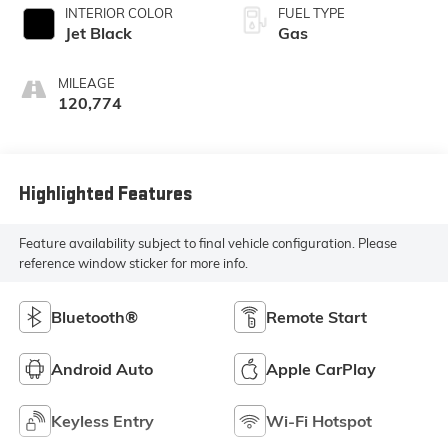
INTERIOR COLOR
FUEL TYPE
Jet Black
Gas
MILEAGE
120,774
Highlighted Features
Feature availability subject to final vehicle configuration. Please
reference window sticker for more info.
Bluetooth®
Remote Start
Android Auto
Apple CarPlay
Keyless Entry
Wi-Fi Hotspot