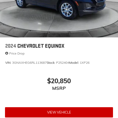
2024
CHEVROLET EQUINOX
Price Drop
VIN:
3GNAXHEG6RL113687
Stock:
P252404
Model:
1XP26
$20,850
MSRP
VIEW VEHICLE