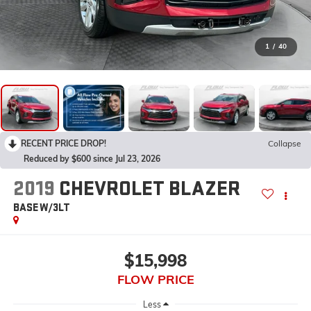
1
/
40
RECENT PRICE DROP!
Collapse
Reduced by $600 since Jul 23, 2026
2019
CHEVROLET BLAZER
BASE W/3LT
$15,998
FLOW PRICE
Less