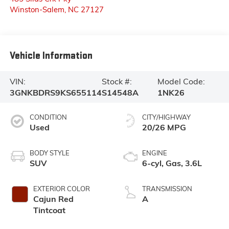
Winston-Salem
,
NC
27127
Vehicle Information
VIN:
Stock #:
Model Code:
3GNKBDRS9KS655114
S14548A
1NK26
CONDITION
CITY/HIGHWAY
Used
20/26 MPG
BODY STYLE
ENGINE
SUV
6-cyl, Gas, 3.6L
EXTERIOR COLOR
TRANSMISSION
Cajun Red
A
Tintcoat