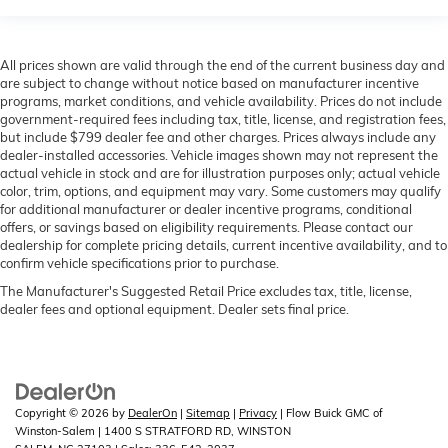
All prices shown are valid through the end of the current business day and
are subject to change without notice based on manufacturer incentive
programs, market conditions, and vehicle availability. Prices do not include
government-required fees including tax, title, license, and registration fees,
but include $799 dealer fee and other charges. Prices always include any
dealer-installed accessories. Vehicle images shown may not represent the
actual vehicle in stock and are for illustration purposes only; actual vehicle
color, trim, options, and equipment may vary. Some customers may qualify
for additional manufacturer or dealer incentive programs, conditional
offers, or savings based on eligibility requirements. Please contact our
dealership for complete pricing details, current incentive availability, and to
confirm vehicle specifications prior to purchase.
The Manufacturer's Suggested Retail Price excludes tax, title, license,
dealer fees and optional equipment. Dealer sets final price.
Copyright © 2026
by
DealerOn
|
Sitemap
|
Privacy
| Flow Buick GMC of
Winston-Salem
|
1400 S STRATFORD RD,
WINSTON