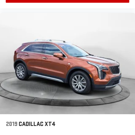
2019
CADILLAC XT4