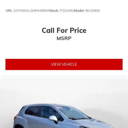
VIN:
1GYS4KKL2MR436893
Stock:
P252492
Model:
6K10906
Call For Price
MSRP
VIEW VEHICLE