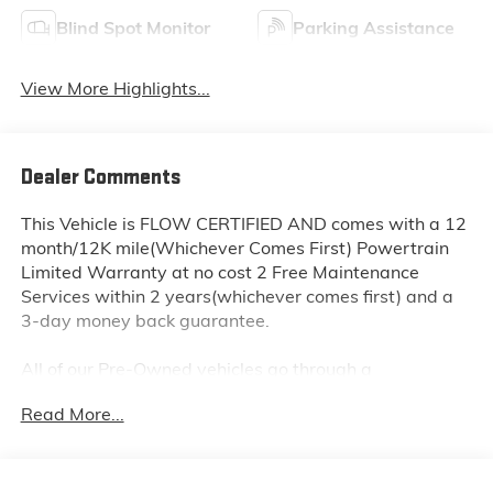
Blind Spot Monitor
Parking Assistance
View More Highlights...
Dealer Comments
This Vehicle is FLOW CERTIFIED AND comes with a 12
month/12K mile(Whichever Comes First) Powertrain
Limited Warranty at no cost 2 Free Maintenance
Services within 2 years(whichever comes first) and a
3-day money back guarantee.
All of our Pre-Owned vehicles go through a
QRP(Quality Renewal Process). Our customers tell us
Read More...
that we have the most professional trustworthy &
courteous staff they've ever experienced at a car
dealership. Please come check out Flow Subaru of
Winston-Salem's Easy Transparent Fun No Haggle No