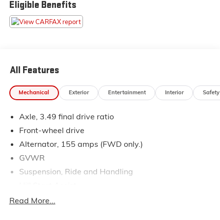
Eligible Benefits
Pressure shopping experience. Don't hesitate to
contact us at www.flowsubaruwinstonsalem.com or
simply by calling 336-723-3524 to set up your VIP
test drive. Thank you for allowing us to serve your
automotive needs over the past 50+ years.
All Features
Mechanical
Exterior
Entertainment
Interior
Safety
Axle, 3.49 final drive ratio
Front-wheel drive
Alternator, 155 amps (FWD only.)
GVWR
Suspension, Ride and Handling
Hill Start Assist
Brakes, 4-wheel antilock, 4-wheel disc
Read More...
Electronic parking brake