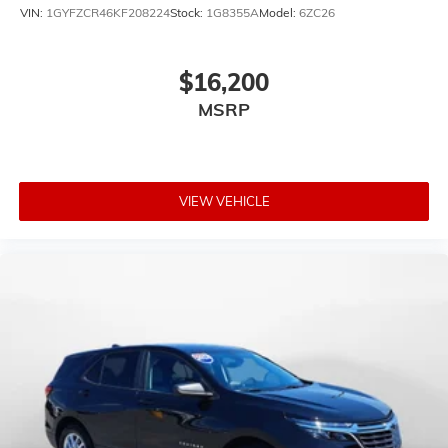
VIN:
1GYFZCR46KF208224
Stock:
1G8355A
Model:
6ZC26
$16,200
MSRP
VIEW VEHICLE