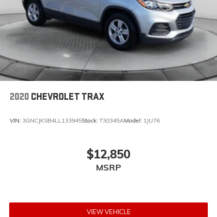
2020
CHEVROLET TRAX
VIN:
3GNCJKSB4LL133945
Stock:
T30345A
Model:
1JU76
$12,850
MSRP
VIEW VEHICLE