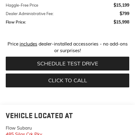
$15,199
Haggle-Free Price
$799
Dealer Administrative Fee:
$15,998
Flow Price:
Price
includes
dealer-installed accessories - no add-ons
or surprises!
SCHEDULE TEST DRIVE
CLICK TO CALL
VEHICLE LOCATED AT
Flow Subaru
485 Silas Crk Pky