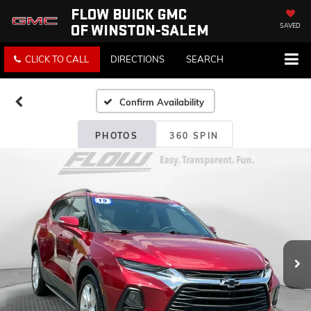
FLOW BUICK GMC
OF WINSTON-SALEM
SAVED
CLICK TO CALL
DIRECTIONS
SEARCH
Confirm Availability
PHOTOS
360 SPIN