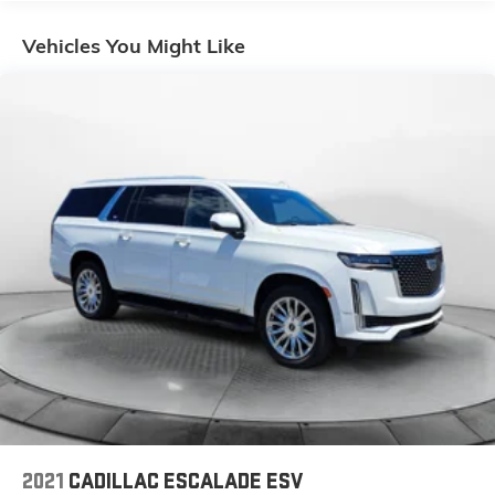
Tool kit, road emergency
Vehicles You Might Like
Capless fuel fill
Exhaust, dual-outlet with circular bright tips
2021
CADILLAC ESCALADE ESV