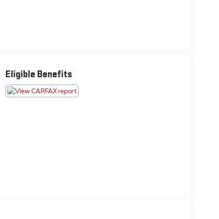
Eligible Benefits