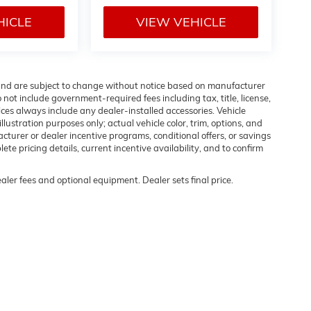
HICLE
VIEW VEHICLE
 and are subject to change without notice based on manufacturer
 not include government-required fees including tax, title, license,
ices always include any dealer-installed accessories. Vehicle
lustration purposes only; actual vehicle color, trim, options, and
urer or dealer incentive programs, conditional offers, or savings
ete pricing details, current incentive availability, and to confirm
ealer fees and optional equipment. Dealer sets final price.
rivacy
| Flow Buick GMC of Winston-Salem
|
1400 S STRATFORD RD,
WINSTON SALE