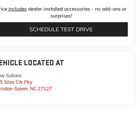
rice
includes
dealer-installed accessories - no add-ons or
surprises!
SCHEDULE TEST DRIVE
EHICLE LOCATED AT
ow Subaru
5 Silas Crk Pky
nston-Salem
,
NC
27127