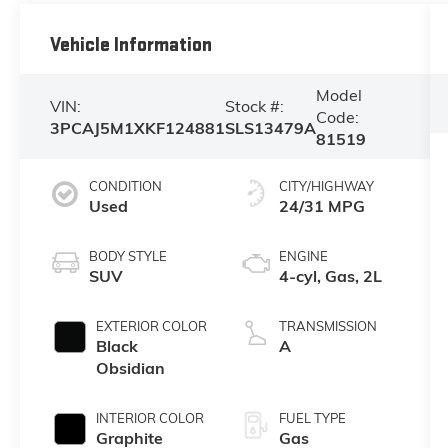
Vehicle Information
Model
VIN:
Stock #:
Code:
3PCAJ5M1XKF124881
SLS13479A
81519
CONDITION
CITY/HIGHWAY
Used
24/31 MPG
BODY STYLE
ENGINE
SUV
4-cyl, Gas, 2L
EXTERIOR COLOR
TRANSMISSION
Black
A
Obsidian
INTERIOR COLOR
FUEL TYPE
Graphite
Gas