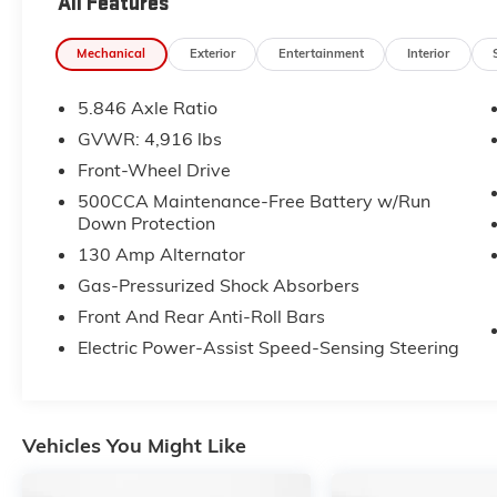
All Features
check out Flow Subaru of Winston-Salem's
Easy Transparent Fun No Haggle No Pressure
Mechanical
Exterior
Entertainment
Interior
shopping experience. Don't hesitate to contact
us at www.flowsubaruwinstonsalem.com or
5.846 Axle Ratio
simply by calling 336-723-3524 to set up your
VIP test drive. Thank you for allowing us to
GVWR: 4,916 lbs
serve your automotive needs over the past
Front-Wheel Drive
50+ years.
500CCA Maintenance-Free Battery w/Run
Down Protection
130 Amp Alternator
Gas-Pressurized Shock Absorbers
Front And Rear Anti-Roll Bars
Electric Power-Assist Speed-Sensing Steering
Vehicles You Might Like