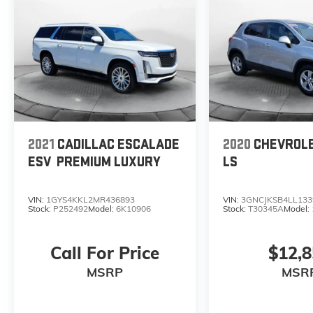
2021
CADILLAC ESCALADE
2020
CHEVROL
ESV
PREMIUM LUXURY
LS
VIN:
1GYS4KKL2MR436893
VIN:
3GNCJKSB4LL133
Stock:
P252492
Model:
6K10906
Stock:
T30345A
Model:
Call For Price
$12,
MSRP
MSR