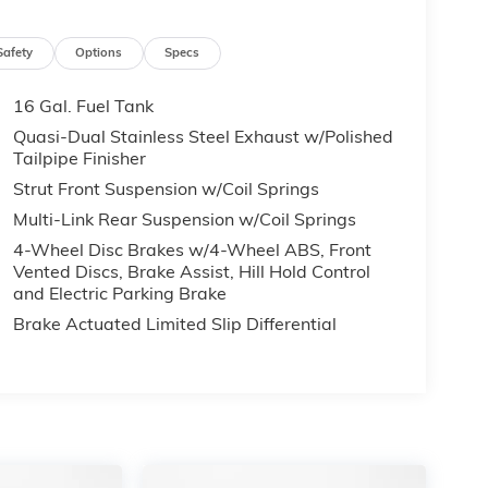
Safety
Options
Specs
16 Gal. Fuel Tank
Quasi-Dual Stainless Steel Exhaust w/Polished
Tailpipe Finisher
Strut Front Suspension w/Coil Springs
Multi-Link Rear Suspension w/Coil Springs
4-Wheel Disc Brakes w/4-Wheel ABS, Front
Vented Discs, Brake Assist, Hill Hold Control
and Electric Parking Brake
Brake Actuated Limited Slip Differential