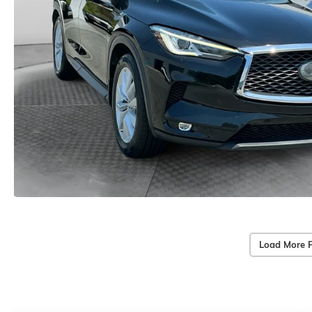
Load More 