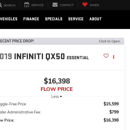
SERVICE
CONTACT
SAVED
SEARCH
VEHICLES
FINANCE
SPECIALS
SERVICE
ABOUT
ECENT PRICE DROP!
Click to Open
019
INFINITI QX50
ESSENTIAL
$16,398
FLOW PRICE
Less
$15,599
ggle-Free Price
$799
ler Administrative Fee:
$16,398
w Price: