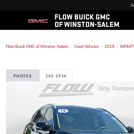
S
FLOW BUICK GMC
OF WINSTON-SALEM
Flow Buick GMC of Winston-Salem
Used Vehicles
2019
INFINIT
PHOTOS
360 SPIN