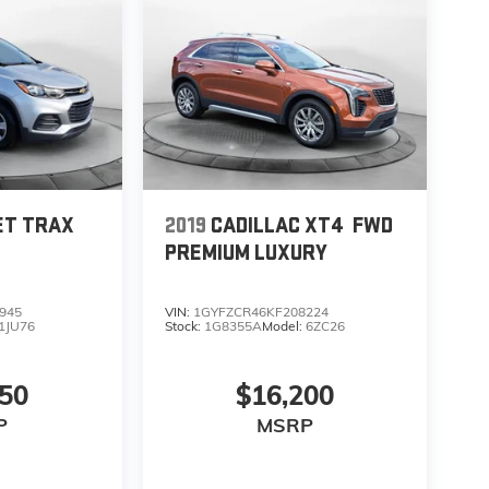
ET TRAX
2019
CADILLAC XT4
FWD
PREMIUM LUXURY
945
VIN:
1GYFZCR46KF208224
1JU76
Stock:
1G8355A
Model:
6ZC26
850
$16,200
P
MSRP