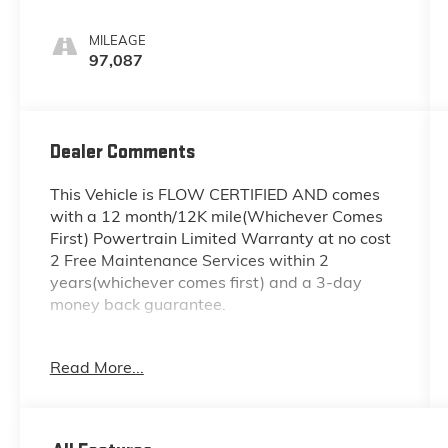
MILEAGE
97,087
Dealer Comments
This Vehicle is FLOW CERTIFIED AND comes
with a 12 month/12K mile(Whichever Comes
First) Powertrain Limited Warranty at no cost
2 Free Maintenance Services within 2
years(whichever comes first) and a 3-day
money back guarantee.
All of our Pre-Owned vehicles go through a
Read More...
QRP(Quality Renewal Process). Our customers
tell us that we have the most professional
trustworthy & courteous staff they've ever
experienced at a car dealership. Please come