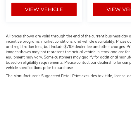
VIEW VEHICLE
VIEW VE
All prices shown are valid through the end of the current business day
incentive programs, market conditions, and vehicle availability. Prices do
and registration fees, but include $799 dealer fee and other charges. Pr
images shown may not represent the actual vehicle in stock and are for il
equipment may vary. Some customers may qualify for additional manufact
based on eligibility requirements. Please contact our dealership for compl
vehicle specifications prior to purchase.
The Manufacturer's Suggested Retail Price excludes tax, title, license, d
Copyright © 2026
by
DealerOn
|
Sitemap
|
P