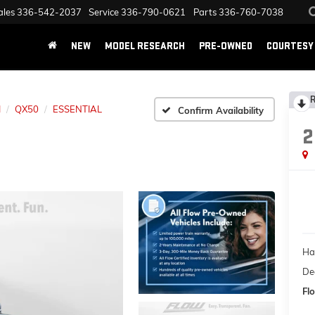
ales
336-542-2037
Service
336-790-0621
Parts
336-760-7038
NEW
MODEL RESEARCH
PRE-OWNED
COURTESY 
R
I
QX50
ESSENTIAL
Confirm Availability
2
Ha
Dea
Flo