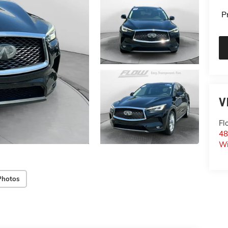
P
V
Fl
48
Wi
Photos