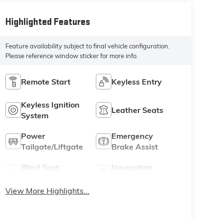
Highlighted Features
Feature availability subject to final vehicle configuration.
Please reference window sticker for more info.
Remote Start
Keyless Entry
Keyless Ignition
Leather Seats
System
Power
Emergency
Tailgate/Liftgate
Brake Assist
Blind Spot
Navigation
Monitor
System
View More Highlights...