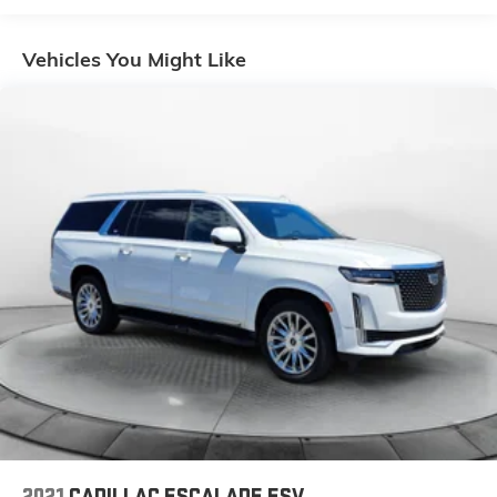
Gas-Pressurized Shock Absorbers
Front And Rear Anti-Roll Bars
Vehicles You Might Like
Electric Power-Assist Speed-Sensing Steering
16.1 Gal. Fuel Tank
Quasi-Dual Stainless Steel Exhaust w/Chrome
Tailpipe Finisher
Strut Front Suspension w/Coil Springs
Multi-Link Rear Suspension w/Coil Springs
4-Wheel Disc Brakes w/4-Wheel ABS, Front Vented
Discs, Brake Assist, Hill Hold Control and Electric
Parking Brake
Security System Pre-Wiring
Brake Actuated Limited Slip Differential
2021
CADILLAC ESCALADE ESV