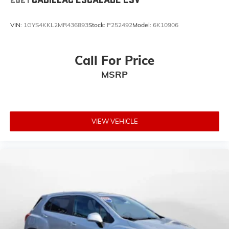
VIN:
1GYS4KKL2MR436893
Stock:
P252492
Model:
6K10906
Call For Price
MSRP
VIEW VEHICLE