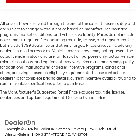
All prices shown are valid through the end of the current business day and
are subject to change without notice based on manufacturer incentive
programs, market conditions, and vehicle availability. Prices do not include
government-required fees including tax, title, license, and registration fees,
but include $799 dealer fee and other charges. Prices always include any
dealer-installed accessories. Vehicle images shown may not represent the
actual vehicle in stock and are for illustration purposes only; actual vehicle
color, trim, options, and equipment may vary. Some customers may qualify
for additional manufacturer or dealer incentive programs, conditional
offers, or savings based on eligibility requirements. Please contact our
dealership for complete pricing details, current incentive availability, and to
confirm vehicle specifications prior to purchase.
The Manufacturer's Suggested Retail Price excludes tax, title, license,
dealer fees and optional equipment. Dealer sets final price.
Copyright © 2026
by
DealerOn
|
Sitemap
|
Privacy
| Flow Buick GMC of
Winston-Salem
|
1400 S STRATFORD RD,
WINSTON