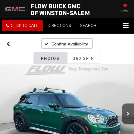
FLOW BUICK GMC
OF WINSTON-SALEM
SAVED
CLICK TO CALL
DIRECTIONS
SEARCH
Confirm Availability
PHOTOS
360 SPIN