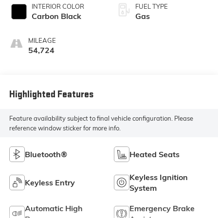
INTERIOR COLOR
FUEL TYPE
Carbon Black
Gas
MILEAGE
54,724
Highlighted Features
Feature availability subject to final vehicle configuration. Please
reference window sticker for more info.
Bluetooth®
Heated Seats
Keyless Ignition
Keyless Entry
System
Automatic High
Emergency Brake