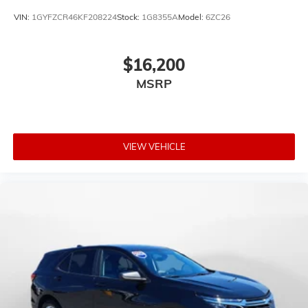
VIN:
1GYFZCR46KF208224
Stock:
1G8355A
Model:
6ZC26
$16,200
MSRP
VIEW VEHICLE