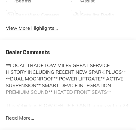
Beams
Assist
Rear View Camera
Satellite Radio
View More Highlights...
Dealer Comments
**LOCAL TRADE LOW MILES GREAT SERVICE
HISTORY INCLUDING RECENT NEW SPARK PLUGS**
**DUAL MOONROOF** POWER LIFTGATE** ACTIVE
SUSPENSION** SMART DEVICE INTEGRATION
PREMIUIM SOUND** HEATED FRONT SEATS**
This Vehicle is FLOW CERTIFIED AND comes with a 24
month/100K mile(Whichever Comes First) Powertrain
Read More...
Limited Warranty at no cost 2 Free Maintenance
Services within 2 years(whichever comes first) and a
3-day money back guarantee.