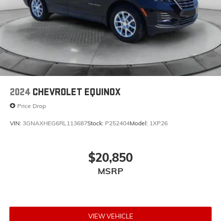
2024
CHEVROLET EQUINOX
Price Drop
VIN:
3GNAXHEG6RL113687
Stock:
P252404
Model:
1XP26
$20,850
MSRP
VIEW VEHICLE