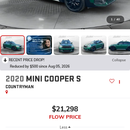
1
/
40
RECENT PRICE DROP!
Collapse
Reduced by $500 since Aug 05, 2026
2020
MINI COOPER S
COUNTRYMAN
$21,298
FLOW PRICE
Less