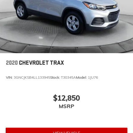
2020
CHEVROLET TRAX
VIN:
3GNCJKSB4LL133945
Stock:
T30345A
Model:
1JU76
$12,850
MSRP