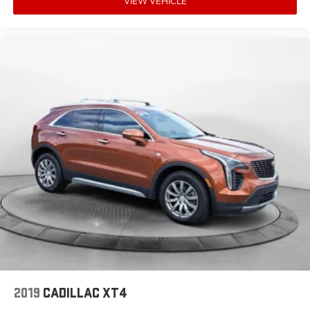
VIEW VEHICLE
2019
CADILLAC XT4