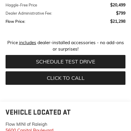
$20,499
Haggle-Free Price
$799
Dealer Administrative Fee:
$21,298
Flow Price:
Price
includes
dealer-installed accessories - no add-ons
or surprises!
SCHEDULE TEST DRIVE
CLICK TO CALL
VEHICLE LOCATED AT
Flow MINI of Raleigh
5600 Capital Boulevard