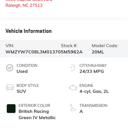
Raleigh
,
NC
27513
Vehicle Information
VIN:
Stock #:
Model Code:
WMZYW7C08L3M01370
5M5962A
20ML
CONDITION
CITY/HIGHWAY
Used
24/33 MPG
BODY STYLE
ENGINE
SUV
4-cyl, Gas, 2L
EXTERIOR COLOR
TRANSMISSION
British Racing
A
Green IV Metallic