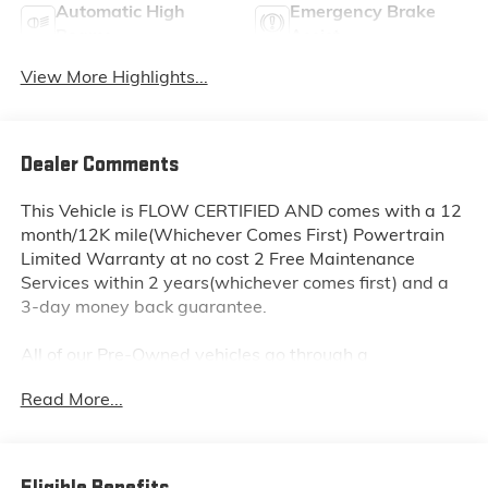
Automatic High
Emergency Brake
Beams
Assist
View More Highlights...
Dealer Comments
This Vehicle is FLOW CERTIFIED AND comes with a 12
month/12K mile(Whichever Comes First) Powertrain
Limited Warranty at no cost 2 Free Maintenance
Services within 2 years(whichever comes first) and a
3-day money back guarantee.
All of our Pre-Owned vehicles go through a
QRP(Quality Renewal Process). Our customers tell us
Read More...
that we have the most professional trustworthy &
courteous staff they've ever experienced at a car
dealership. Please come check out Flow Subaru of
Winston-Salem's Easy Transparent Fun No Haggle No
Eligible Benefits