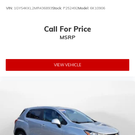
VIN:
1GYS4KKL2MR436893
Stock:
P252492
Model:
6K10906
Call For Price
MSRP
VIEW VEHICLE