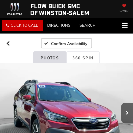
FLOW BUICK GMC
OF WINSTON-SALEM
SAVED
CLICK TO CALL
DIRECTIONS
SEARCH
Confirm Availability
PHOTOS
360 SPIN