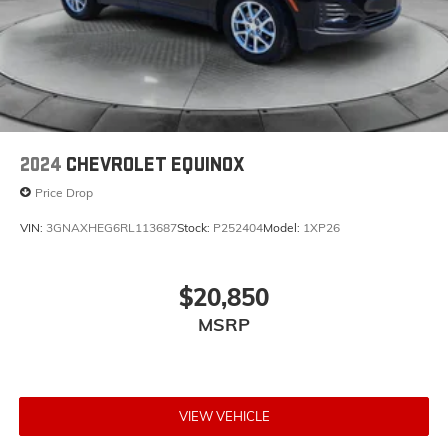
2024
CHEVROLET EQUINOX
Price Drop
VIN:
3GNAXHEG6RL113687
Stock:
P252404
Model:
1XP26
$20,850
MSRP
VIEW VEHICLE