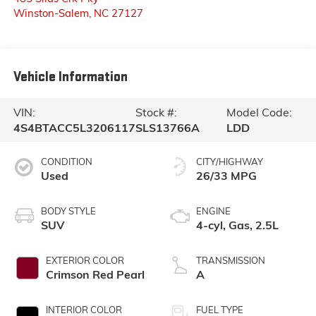
Winston-Salem
,
NC
27127
Vehicle Information
VIN:
Stock #:
Model Code:
4S4BTACC5L3206117
SLS13766A
LDD
CONDITION
CITY/HIGHWAY
Used
26/33 MPG
BODY STYLE
ENGINE
SUV
4-cyl, Gas, 2.5L
EXTERIOR COLOR
TRANSMISSION
Crimson Red Pearl
A
INTERIOR COLOR
FUEL TYPE