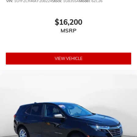
VIN:
1GYFZCR46KF208224
Stock:
1G8355A
Model:
6ZC26
$16,200
MSRP
VIEW VEHICLE