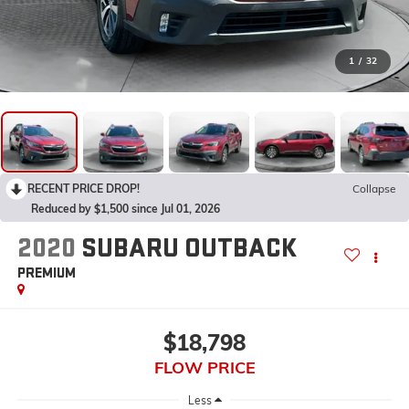
1
/
32
RECENT PRICE DROP!
Collapse
Reduced by $1,500 since Jul 01, 2026
2020
SUBARU OUTBACK
PREMIUM
$18,798
FLOW PRICE
Less