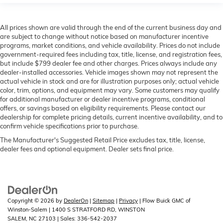
All prices shown are valid through the end of the current business day and
are subject to change without notice based on manufacturer incentive
programs, market conditions, and vehicle availability. Prices do not include
government-required fees including tax, title, license, and registration fees,
but include $799 dealer fee and other charges. Prices always include any
dealer-installed accessories. Vehicle images shown may not represent the
actual vehicle in stock and are for illustration purposes only; actual vehicle
color, trim, options, and equipment may vary. Some customers may qualify
for additional manufacturer or dealer incentive programs, conditional
offers, or savings based on eligibility requirements. Please contact our
dealership for complete pricing details, current incentive availability, and to
confirm vehicle specifications prior to purchase.
The Manufacturer's Suggested Retail Price excludes tax, title, license,
dealer fees and optional equipment. Dealer sets final price.
Copyright © 2026
by
DealerOn
|
Sitemap
|
Privacy
| Flow Buick GMC of
Winston-Salem
|
1400 S STRATFORD RD,
WINSTON
SALEM,
NC
27103
| Sales:
336-542-2037