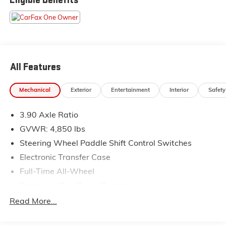
Pressure shopping experience. Don't hesitate to
contact us at www.flowsubaruwinstonsalem.com or
simply by calling 336-723-3524 to set up your VIP
test drive. Thank you for allowing us to serve your
automotive needs over the past 50+ years.
All Features
Mechanical
Exterior
Entertainment
Interior
Safety
3.90 Axle Ratio
GVWR: 4,850 lbs
Steering Wheel Paddle Shift Control Switches
Electronic Transfer Case
Full-Time All-Wheel
Battery w/Run Down Protection
150 Amp Alternator
Read More...
900# Maximum Payload