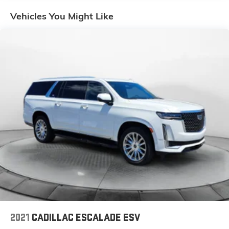
Gas-Pressurized Shock Absorbers
Vehicles You Might Like
Front And Rear Anti-Roll Bars
Electric Power-Assist Speed-Sensing Steering
18.5 Gal. Fuel Tank
Single Stainless Steel Exhaust
Permanent Locking Hubs
Strut Front Suspension w/Coil Springs
Double Wishbone Rear Suspension w/Coil Springs
4-Wheel Disc Brakes w/4-Wheel ABS, Front And
Rear Vented Discs, Brake Assist, Hill Descent
Control, Hill Hold Control and Electric Parking Brake
Brake Actuated Limited Slip Differential
2021
CADILLAC ESCALADE ESV