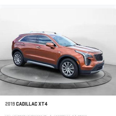
2019
CADILLAC XT4