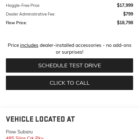
$17,999
Haggle-Free Price
$799
Dealer Administrative Fee:
$18,798
Flow Price:
Price
includes
dealer-installed accessories - no add-ons
or surprises!
SCHEDULE TEST DRIVE
CLICK TO CALL
VEHICLE LOCATED AT
Flow Subaru
485 Silas Crk Pky