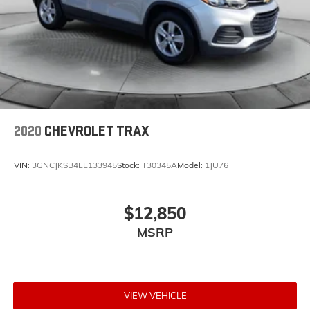
2020
CHEVROLET TRAX
VIN:
3GNCJKSB4LL133945
Stock:
T30345A
Model:
1JU76
$12,850
MSRP
VIEW VEHICLE