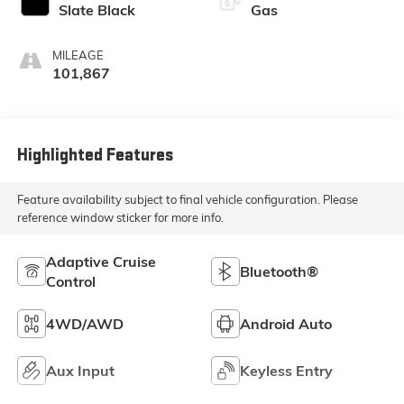
Slate Black
Gas
MILEAGE
101,867
Highlighted Features
Feature availability subject to final vehicle configuration. Please
reference window sticker for more info.
Adaptive Cruise
Bluetooth®
Control
4WD/AWD
Android Auto
Aux Input
Keyless Entry