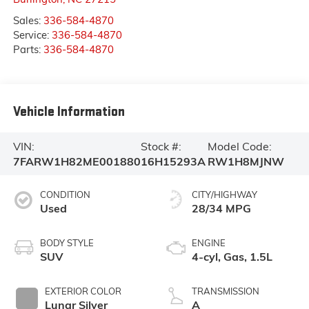
Sales:
336-584-4870
Service:
336-584-4870
Parts:
336-584-4870
Vehicle Information
VIN:
Stock #:
Model Code:
7FARW1H82ME001880
16H15293A
RW1H8MJNW
CONDITION
CITY/HIGHWAY
Used
28/34 MPG
BODY STYLE
ENGINE
SUV
4-cyl, Gas, 1.5L
EXTERIOR COLOR
TRANSMISSION
Lunar Silver
A