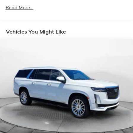
Front And Rear Anti-Roll Bars
Read More...
Electric Power-Assist Speed-Sensing Steering
14 Gal. Fuel Tank
Vehicles You Might Like
Quasi-Dual Stainless Steel Exhaust
Strut Front Suspension w/Coil Springs
Multi-Link Rear Suspension w/Coil Springs
4-Wheel Disc Brakes w/4-Wheel ABS, Front Vented
Discs, Brake Assist, Hill Hold Control and Electric
Parking Brake