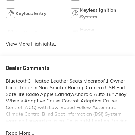
Keyless Ignition
Keyless Entry
System
Power
Leather Seats
Tailgate/Liftgate
View More Highlights...
Dealer Comments
Bluetooth® Heated Leather Seats Moonroof 1 Owner
Local Trade In Non-Smoker Backup Camera USB Port
Satellite Radio Apple CarPlay/Android Auto 18" Alloy
Wheels Adaptive Cruise Control: Adaptive Cruise
Control (ACC) with Low-Speed Follow Automatic
Climate Control Blind Spot Information (BSI) System
warning Forward collision: Collision Mitigation Braking
System (CMBS) + FCW mitigation Memory seat Power
Read More...
driver seat Remote keyless entry.