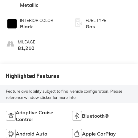
Metallic
INTERIOR COLOR
FUEL TYPE
Black
Gas
MILEAGE
81,210
Highlighted Features
Feature availability subject to final vehicle configuration. Please
reference window sticker for more info.
Adaptive Cruise
Bluetooth®
Control
Android Auto
Apple CarPlay