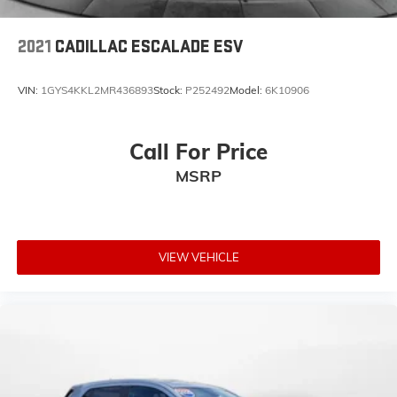
2021
CADILLAC ESCALADE ESV
VIN:
1GYS4KKL2MR436893
Stock:
P252492
Model:
6K10906
Call For Price
MSRP
VIEW VEHICLE