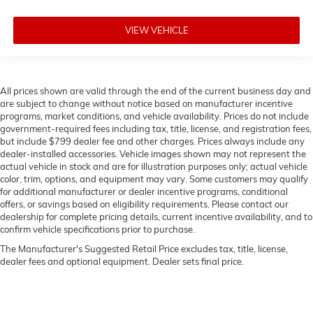
VIEW VEHICLE
All prices shown are valid through the end of the current business day and
are subject to change without notice based on manufacturer incentive
programs, market conditions, and vehicle availability. Prices do not include
government-required fees including tax, title, license, and registration fees,
but include $799 dealer fee and other charges. Prices always include any
dealer-installed accessories. Vehicle images shown may not represent the
actual vehicle in stock and are for illustration purposes only; actual vehicle
color, trim, options, and equipment may vary. Some customers may qualify
for additional manufacturer or dealer incentive programs, conditional
offers, or savings based on eligibility requirements. Please contact our
dealership for complete pricing details, current incentive availability, and to
confirm vehicle specifications prior to purchase.
The Manufacturer's Suggested Retail Price excludes tax, title, license,
dealer fees and optional equipment. Dealer sets final price.