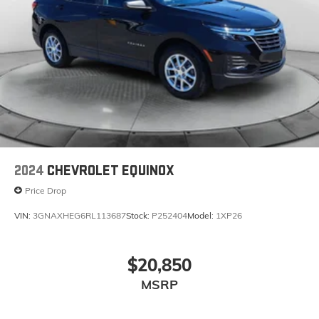
2024
CHEVROLET EQUINOX
Price Drop
VIN:
3GNAXHEG6RL113687
Stock:
P252404
Model:
1XP26
$20,850
MSRP