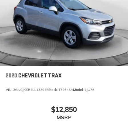
2020
CHEVROLET TRAX
VIN:
3GNCJKSB4LL133945
Stock:
T30345A
Model:
1JU76
$12,850
MSRP