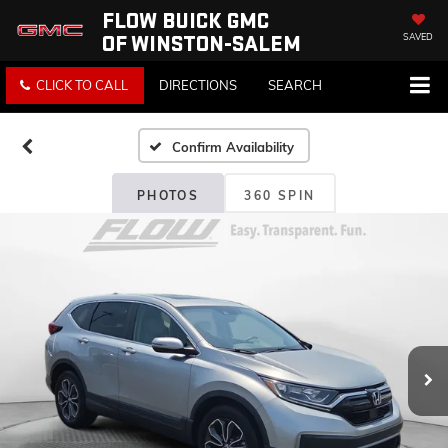
FLOW BUICK GMC
OF WINSTON-SALEM
SAVED
CLICK TO CALL
DIRECTIONS
SEARCH
Confirm Availability
PHOTOS
360 SPIN