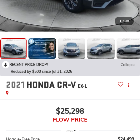
1
/
38
RECENT PRICE DROP!
Collapse
Reduced by $500 since Jul 31, 2026
2021
HONDA CR-V
EX-L
$25,298
FLOW PRICE
Less
$24,499
Haggle-Free Price