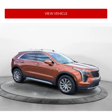
VIEW VEHICLE