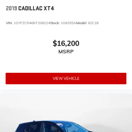
2019
CADILLAC XT4
VIN:
1GYFZCR46KF208224
Stock:
1G8355A
Model:
6ZC26
$16,200
MSRP
VIEW VEHICLE