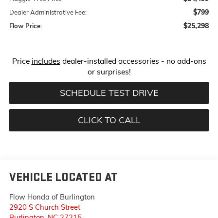
$799
Dealer Administrative Fee:
$25,298
Flow Price:
Price
includes
dealer-installed accessories - no add-ons
or surprises!
SCHEDULE TEST DRIVE
CLICK TO CALL
VEHICLE LOCATED AT
Flow Honda of Burlington
2920 S Church Street
Burlington
,
NC
27215