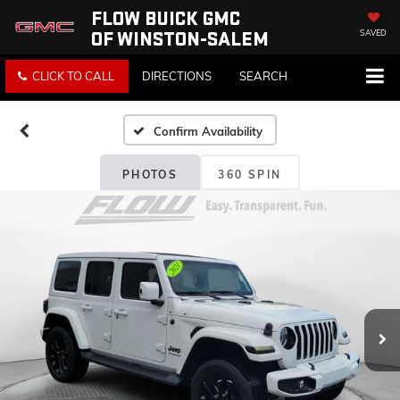
FLOW BUICK GMC
OF WINSTON-SALEM
SAVED
CLICK TO CALL
DIRECTIONS
SEARCH
Confirm Availability
PHOTOS
360 SPIN