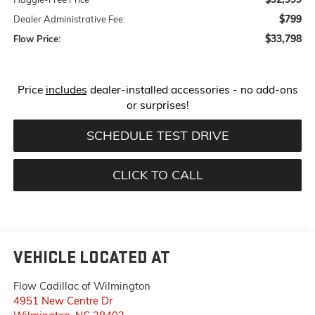
$799
Dealer Administrative Fee:
$33,798
Flow Price:
Price
includes
dealer-installed accessories - no add-ons
or surprises!
SCHEDULE TEST DRIVE
CLICK TO CALL
VEHICLE LOCATED AT
Flow Cadillac of Wilmington
4951 New Centre Dr