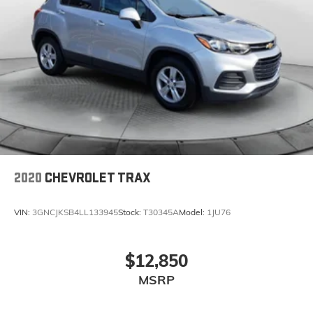
2020
CHEVROLET TRAX
VIN:
3GNCJKSB4LL133945
Stock:
T30345A
Model:
1JU76
$12,850
MSRP