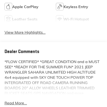
Apple CarPlay
Keyless Entry
Leather Seats
Wi-Fi Hotspot
View More Highlights...
Dealer Comments
*FLOW CERTIFIED* *GREAT CONDITION and a MUST
SEE* *READY FOR THE SUMMER FUN* 2021 JEEP
WRANGLER SAHARA UNLIMITED HIGH ALTITUDE
4x4 equipped with SKY ONE TOUCH POWER TOP
INTERGRATED OFF ROAD CAMERA RUNNING
BOARDS 20" ALLOY WHEELS LEATHER TRIMMED
BUCKET SEATS GPS NAVIGATION and more.
Read More...
This Vehicle is FLOW CERTIFIED AND comes with a 24