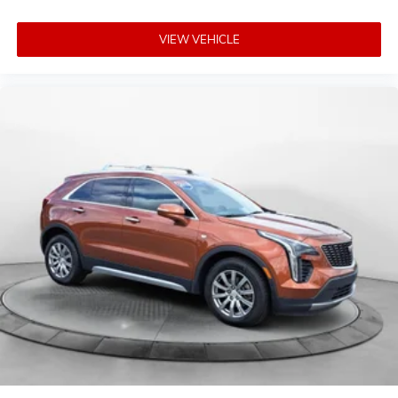
VIEW VEHICLE