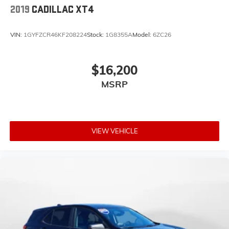
2019
CADILLAC XT4
VIN:
1GYFZCR46KF208224
Stock:
1G8355A
Model:
6ZC26
$16,200
MSRP
VIEW VEHICLE