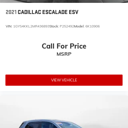
2021
CADILLAC ESCALADE ESV
VIN:
1GYS4KKL2MR436893
Stock:
P252492
Model:
6K10906
Call For Price
MSRP
VIEW VEHICLE