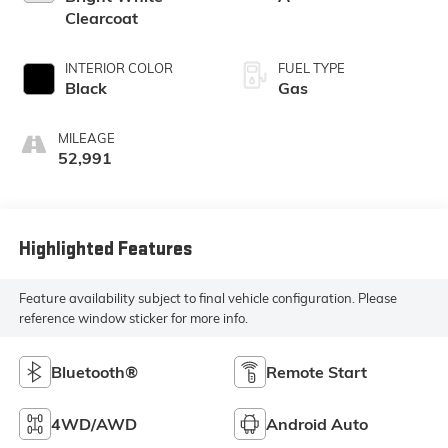
Clearcoat
INTERIOR COLOR
FUEL TYPE
Black
Gas
MILEAGE
52,991
Highlighted Features
Feature availability subject to final vehicle configuration. Please
reference window sticker for more info.
Bluetooth®
Remote Start
4WD/AWD
Android Auto