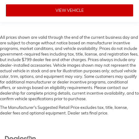
VIEW VEHICLE
All prices shown are valid through the end of the current business day and
are subject to change without notice based on manufacturer incentive
programs, market conditions, and vehicle availability. Prices do not include
government-required fees including tax, title, license, and registration fees,
but include $799 dealer fee and other charges. Prices always include any
dealer-installed accessories. Vehicle images shown may not represent the
actual vehicle in stock and are for illustration purposes only; actual vehicle
color, trim, options, and equipment may vary. Some customers may qualify
for additional manufacturer or dealer incentive programs, conditional
offers, or savings based on eligibility requirements. Please contact our
dealership for complete pricing details, current incentive availability, and to
confirm vehicle specifications prior to purchase.
The Manufacturer's Suggested Retail Price excludes tax, title, license,
dealer fees and optional equipment. Dealer sets final price.