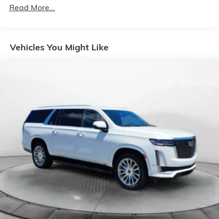
SiriusXM Traffic Service, SiriusXM Travel Link, 4G
Read More...
LTE Wi-Fi Hot Spot, Emergency/Assistance Call,
8.4" Touchscreen Display
Safety Group -inc: ParkSense Rear Park Assist
Vehicles You Might Like
System, Blind Spot & Cross Path Detection w/o
AD6-inc: LED Taillamps