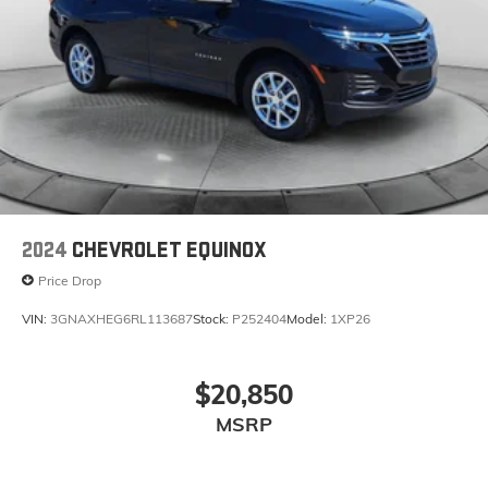
2024
CHEVROLET EQUINOX
Price Drop
VIN:
3GNAXHEG6RL113687
Stock:
P252404
Model:
1XP26
$20,850
MSRP