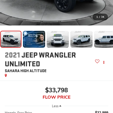
1
/
34
2021
JEEP WRANGLER
UNLIMITED
SAHARA HIGH ALTITUDE
$33,798
FLOW PRICE
Less
$32,999
Haggle-Free Price