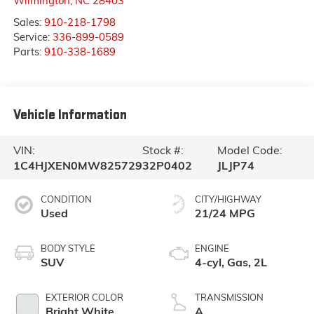
Wilmington
,
NC
28403
Sales:
910-218-1798
Service:
336-899-0589
Parts:
910-338-1689
Vehicle Information
VIN:
Stock #:
Model Code:
1C4HJXEN0MW825729
32P0402
JLJP74
CONDITION
CITY/HIGHWAY
Used
21/24 MPG
BODY STYLE
ENGINE
SUV
4-cyl, Gas, 2L
EXTERIOR COLOR
TRANSMISSION
Bright White
A