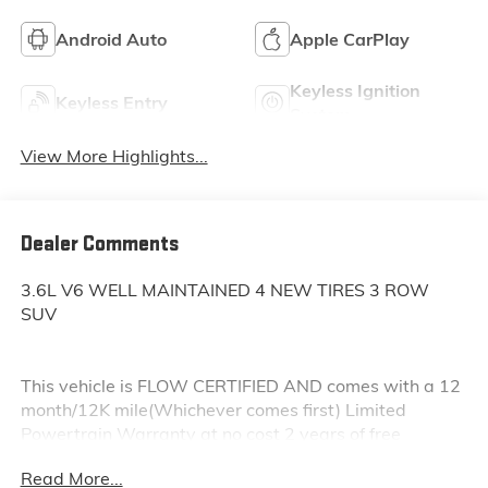
Android Auto
Apple CarPlay
Keyless Ignition
Keyless Entry
System
View More Highlights...
Dealer Comments
3.6L V6 WELL MAINTAINED 4 NEW TIRES 3 ROW
SUV
This vehicle is FLOW CERTIFIED AND comes with a 12
month/12K mile(Whichever comes first) Limited
Powertrain Warranty at no cost 2 years of free
maintenance(up two services)and a 3-day Money
Read More...
Back guarantee.