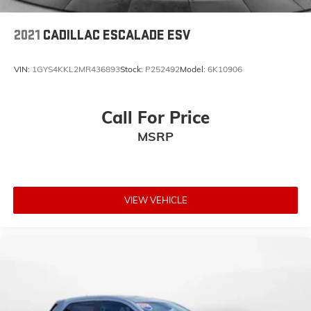
2021
CADILLAC ESCALADE ESV
VIN:
1GYS4KKL2MR436893
Stock:
P252492
Model:
6K10906
Call For Price
MSRP
VIEW VEHICLE