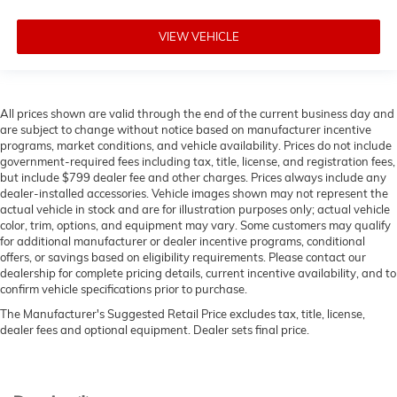
VIEW VEHICLE
All prices shown are valid through the end of the current business day and
are subject to change without notice based on manufacturer incentive
programs, market conditions, and vehicle availability. Prices do not include
government-required fees including tax, title, license, and registration fees,
but include $799 dealer fee and other charges. Prices always include any
dealer-installed accessories. Vehicle images shown may not represent the
actual vehicle in stock and are for illustration purposes only; actual vehicle
color, trim, options, and equipment may vary. Some customers may qualify
for additional manufacturer or dealer incentive programs, conditional
offers, or savings based on eligibility requirements. Please contact our
dealership for complete pricing details, current incentive availability, and to
confirm vehicle specifications prior to purchase.
The Manufacturer's Suggested Retail Price excludes tax, title, license,
dealer fees and optional equipment. Dealer sets final price.