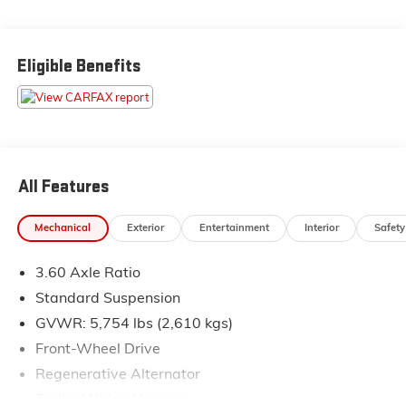
** All of our cars go through a comprehensive QRP
Quality Renewal Process. Come check out Flow
Eligible Benefits
Companies of Asheville's No haggle No Pressure
Transparent Easy Fun car shopping experience!! We
have the most professional and courteous sales staff in
North Carolina. Call Internet Sales Dept at (828) 232-
4000 to set schedule a test drive or visit us at
https://www.flowauto.com Thank you for allowing us
All Features
to serve your automotive needs over the past 50
years.
Mechanical
Exterior
Entertainment
Interior
Safety
3.60 Axle Ratio
Standard Suspension
GVWR: 5,754 lbs (2,610 kgs)
Front-Wheel Drive
Regenerative Alternator
Trailer Wiring Harness