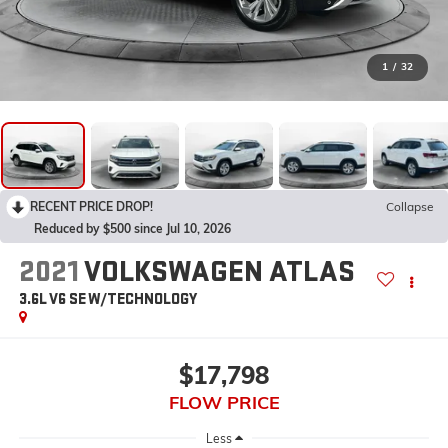
1
/
32
RECENT PRICE DROP!
Collapse
Reduced by $500 since Jul 10, 2026
2021
VOLKSWAGEN ATLAS
3.6L V6 SE W/TECHNOLOGY
$17,798
FLOW PRICE
Less