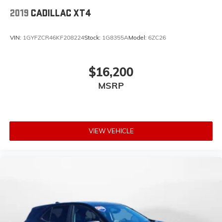
2019
CADILLAC XT4
VIN:
1GYFZCR46KF208224
Stock:
1G8355A
Model:
6ZC26
$16,200
MSRP
VIEW VEHICLE