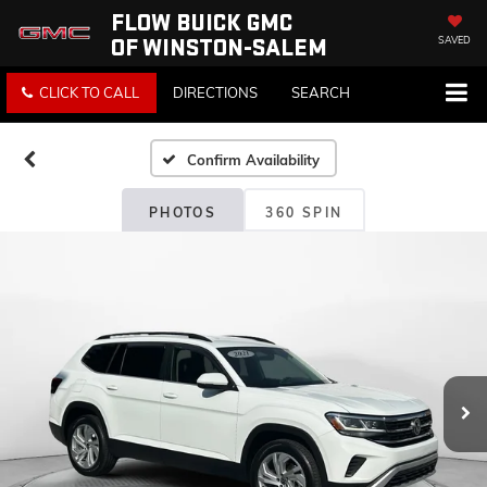
FLOW BUICK GMC
OF WINSTON-SALEM
SAVED
CLICK TO CALL
DIRECTIONS
SEARCH
Confirm Availability
PHOTOS
360 SPIN