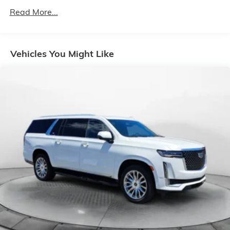
1080# Maximum Payload
Read More...
Gas-Pressurized Shock Absorbers
Front And Rear Anti-Roll Bars
Vehicles You Might Like
Electro-Hydraulic Power Assist Speed-Sensing
Steering
18.6 Gal. Fuel Tank
Quasi-Dual Stainless Steel Exhaust
Strut Front Suspension w/Coil Springs
Multi-Link Rear Suspension w/Coil Springs
4-Wheel Disc Brakes w/4-Wheel ABS, Front Vented
Discs, Brake Assist, Hill Hold Control and Electric
Parking Brake