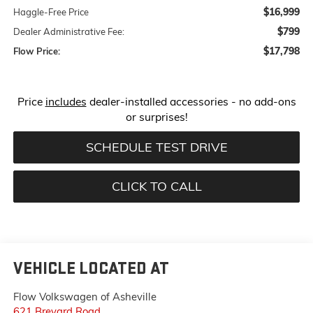
$16,999
Haggle-Free Price
$799
Dealer Administrative Fee:
$17,798
Flow Price:
Price
includes
dealer-installed accessories - no add-ons
or surprises!
SCHEDULE TEST DRIVE
CLICK TO CALL
VEHICLE LOCATED AT
Flow Volkswagen of Asheville
621 Brevard Road