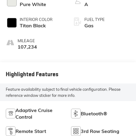
Pure White
A
INTERIOR COLOR
FUEL TYPE
Titan Black
Gas
MILEAGE
107,234
Highlighted Features
Feature availability subject to final vehicle configuration. Please
reference window sticker for more info.
Adaptive Cruise
Bluetooth®
Control
Remote Start
3rd Row Seating