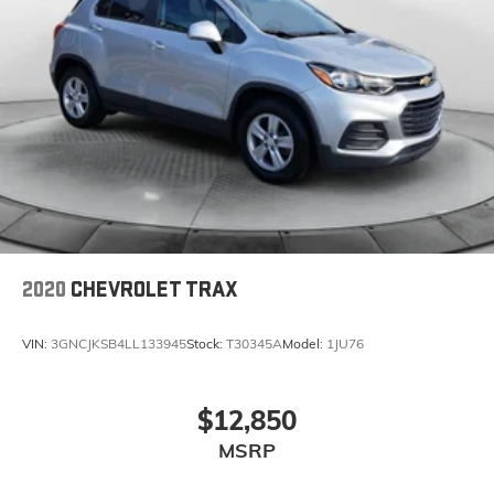
2020
CHEVROLET TRAX
VIN:
3GNCJKSB4LL133945
Stock:
T30345A
Model:
1JU76
$12,850
MSRP