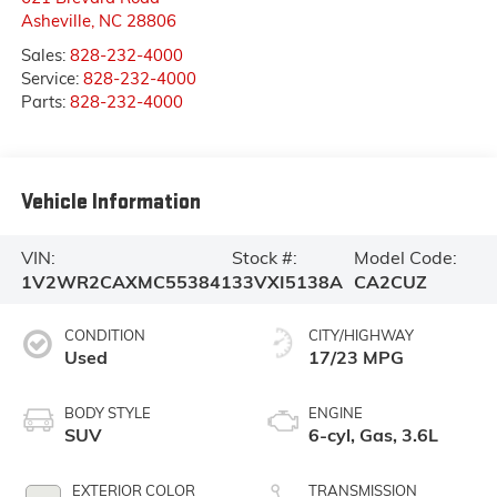
Asheville
,
NC
28806
Sales:
828-232-4000
Service:
828-232-4000
Parts:
828-232-4000
Vehicle Information
VIN:
Stock #:
Model Code:
1V2WR2CAXMC553841
33VXI5138A
CA2CUZ
CONDITION
CITY/HIGHWAY
Used
17/23 MPG
BODY STYLE
ENGINE
SUV
6-cyl, Gas, 3.6L
EXTERIOR COLOR
TRANSMISSION