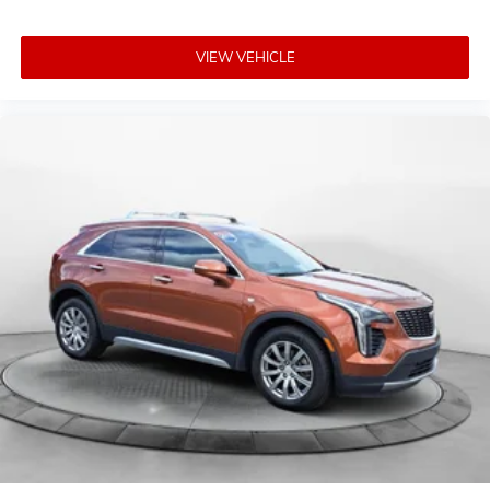
VIEW VEHICLE