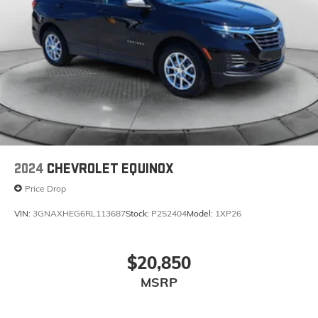
2024
CHEVROLET EQUINOX
Price Drop
VIN:
3GNAXHEG6RL113687
Stock:
P252404
Model:
1XP26
$20,850
MSRP