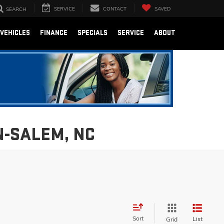
SERVICE
CONTACT
SAVED
SEARCH
VEHICLES
FINANCE
SPECIALS
SERVICE
ABOUT
N-SALEM, NC
Sort
List
Grid