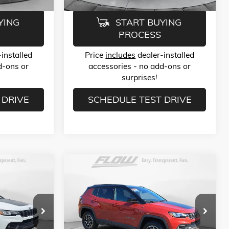
YING
START BUYING
PROCESS
installed
Price
includes
dealer-installed
d-ons or
accessories - no add-ons or
surprises!
 DRIVE
SCHEDULE TEST DRIVE
Compare Vehicle
9
$23,789
USED
2025
JEEP COMPASS
TRAILHAWK 4X4
E
FLOW PRICE
Less
Price Drop
$22,990
Haggle-Free Price:
$22,990
-Salem
Flow Buick GMC of Winston-Salem
$799
Dealer Administrative Fee:
$799
ck:
P252473
VIN:
3C4NJDDN4ST532616
Stock:
P252408