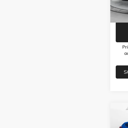
Model:
Flow Pr
32,10
Pr
a
S
Co
USED
CROS