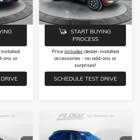
Model:
MPJH74
$23,789
Flow Price:
$23,789
31,136 mi
Ext.
Int.
Ext.
Int.
YING
START BUYING
PROCESS
installed
Price
includes
dealer-installed
d-ons or
accessories - no add-ons or
surprises!
 DRIVE
SCHEDULE TEST DRIVE
Compare Vehicle
9
$25,789
USED
2024
HYUNDAI TUCSON
LIMITED
E
FLOW PRICE