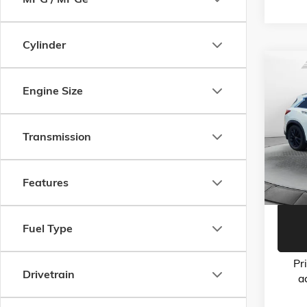
Cylinder
Co
USED
Engine Size
ESSEN
Flow
Haggle-
Transmission
VIN:
3P
Model:
Dealer 
Flow Pr
103,1
Features
Fuel Type
Pr
Drivetrain
a