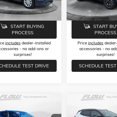
6ZB26
Model:
MPJH74
ice:
$23,789
Flow Price:
6 mi
38,965 mi
Ext.
Int.
START BUYING
START BU
PROCESS
PROCESS
ice
includes
dealer-installed
Price
includes
dealer-
ccessories - no add-ons or
accessories - no ad
surprises!
surprises!
CHEDULE TEST DRIVE
SCHEDULE TEST
mpare Vehicle
Compare Vehicle
$24,499
$24,78
2024
SUBARU
USED
2025
JEEP COMPASS
STREK
2.0I
TRAILHAWK 4X4
FLOW PRICE
FLOW PRIC