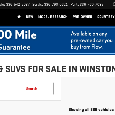
ales
336-542-2037
Service
336-790-0621
Parts
336-760-7038
NEW
MODEL RESEARCH
PRE-OWNED
COURTESY 
& SUVS FOR SALE IN WINSTO
Search
Showing all 686 vehicles