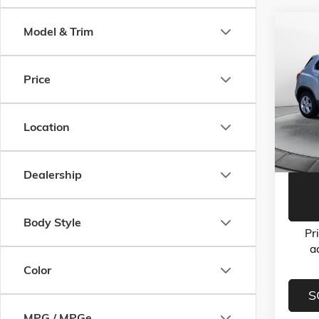
Co
Model & Trim
USED
LS
Price
Flow
Haggle-
VIN:
3G
Model:
Dealer 
Location
Flow Pr
70,33
Dealership
Body Style
Pr
a
Color
S
MPG / MPGe