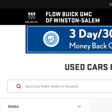
S
FLOW BUICK GMC
OF WINSTON-SALEM
USED CARS 
Make