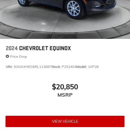
2024
CHEVROLET EQUINOX
Price Drop
VIN:
3GNAXHEG6RL113687
Stock:
P252404
Model:
1XP26
$20,850
MSRP
VIEW VEHICLE