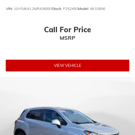
VIN:
1GYS4KKL2MR436893
Stock:
P252492
Model:
6K10906
Call For Price
MSRP
VIEW VEHICLE