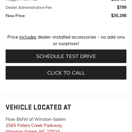
$799
Dealer Administrative Fee:
$30,298
Flow Price:
Price
includes
dealer-installed accessories - no add-ons
or surprises!
SCHEDULE TEST DRIVE
CLICK TO CALL
VEHICLE LOCATED AT
Flow BMW of Winston-Salem
2565 Peters Creek Parkway
Winston-Salem
,
NC
27023