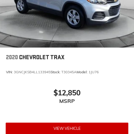
2020
CHEVROLET TRAX
VIN:
3GNCJKSB4LL133945
Stock:
T30345A
Model:
1JU76
$12,850
MSRP
VIEW VEHICLE