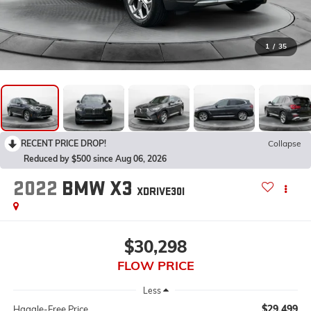
1
/
35
RECENT PRICE DROP!
Collapse
Reduced by $500 since Aug 06, 2026
2022
BMW X3
XDRIVE30I
$30,298
FLOW PRICE
Less
$29,499
Haggle-Free Price