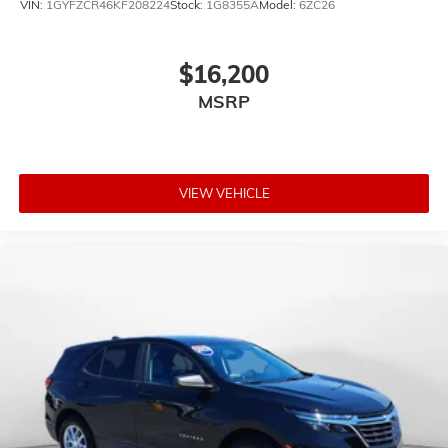
VIN:
1GYFZCR46KF208224
Stock:
1G8355A
Model:
6ZC26
$16,200
MSRP
VIEW VEHICLE