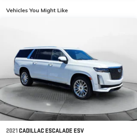
Front And Rear Anti-Roll Bars
Vehicles You Might Like
Electric Power-Assist Speed-Sensing Steering
17.2 Gal. Fuel Tank
Quasi-Dual Stainless Steel Exhaust w/Chrome
Tailpipe Finisher
Permanent Locking Hubs
Strut Front Suspension w/Coil Springs
Multi-Link Rear Suspension w/Coil Springs
4-Wheel Disc Brakes w/4-Wheel ABS, Front And
Rear Vented Discs, Brake Assist, Hill Descent
Control, Hill Hold Control and Electric Parking Brake
Brake Actuated Limited Slip Differential
2021
CADILLAC ESCALADE ESV