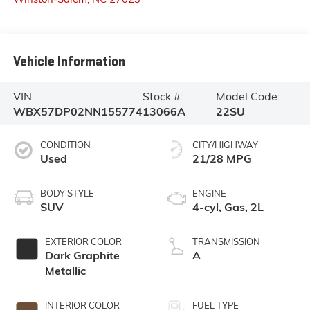
Vehicle Information
VIN:
Stock #:
Model Code:
WBX57DP02NN155774
13066A
22SU
CONDITION
CITY/HIGHWAY
Used
21/28 MPG
BODY STYLE
ENGINE
SUV
4-cyl, Gas, 2L
EXTERIOR COLOR
TRANSMISSION
Dark Graphite
A
Metallic
INTERIOR COLOR
FUEL TYPE