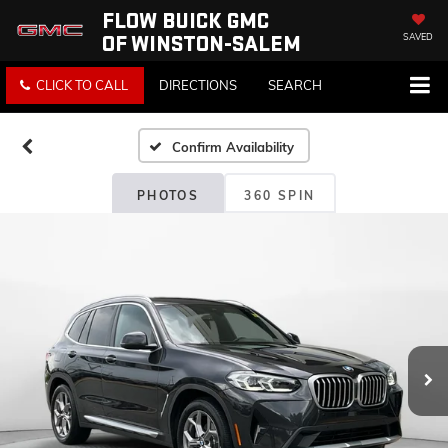
FLOW BUICK GMC
OF WINSTON-SALEM
SAVED
CLICK TO CALL
DIRECTIONS
SEARCH
Confirm Availability
PHOTOS
360 SPIN