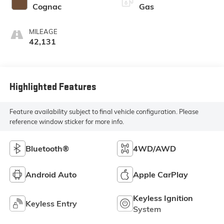
Cognac
Gas
MILEAGE
42,131
Highlighted Features
Feature availability subject to final vehicle configuration. Please
reference window sticker for more info.
Bluetooth®
4WD/AWD
Android Auto
Apple CarPlay
Keyless Ignition
Keyless Entry
System