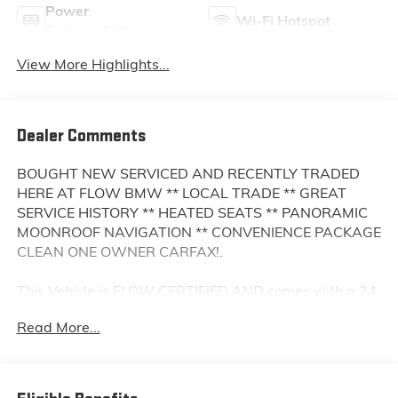
Power
Wi-Fi Hotspot
Tailgate/Liftgate
View More Highlights...
Dealer Comments
BOUGHT NEW SERVICED AND RECENTLY TRADED
HERE AT FLOW BMW ** LOCAL TRADE ** GREAT
SERVICE HISTORY ** HEATED SEATS ** PANORAMIC
MOONROOF NAVIGATION ** CONVENIENCE PACKAGE
CLEAN ONE OWNER CARFAX!.
This Vehicle is FLOW CERTIFIED AND comes with a 24
month/100K mile(Whichever Comes First) Powertrain
Read More...
Limited Warranty at no cost 2 Free Maintenance
Services within 2 years(whichever comes first) and a
3-day money back guarantee.