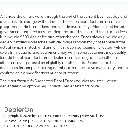
All prices shown are valid through the end of the current business day and
are subject to change without notice based on manufacturer incentive
programs, market conditions, and vehicle availability. Prices do not include
government-required fees including tax, title, license, and registration fees,
but include $799 dealer fee and other charges. Prices always include any
dealer-installed accessories. Vehicle images shown may not represent the
actual vehicle in stock and are for illustration purposes only; actual vehicle
color, trim, options, and equipment may vary. Some customers may qualify
for additional manufacturer or dealer incentive programs, conditional
offers, or savings based on eligibility requirements. Please contact our
dealership for complete pricing details, current incentive availability, and to
confirm vehicle specifications prior to purchase.
The Manufacturer's Suggested Retail Price excludes tax, title, license,
dealer fees and optional equipment. Dealer sets final price.
Copyright © 2026
by
DealerOn
|
Sitemap
|
Privacy
| Flow Buick GMC of
Winston-Salem
|
1400 S STRATFORD RD,
WINSTON
SALEM,
NC
27103
| Sales:
336-542-2037