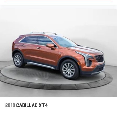
2019
CADILLAC XT4