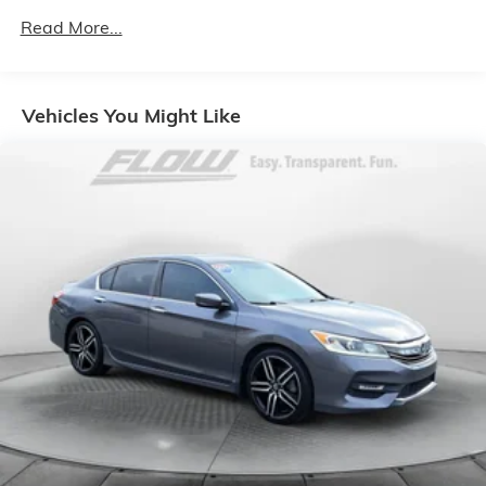
Gas-Pressurized Shock Absorbers
Read More...
Front And Rear Anti-Roll Bars
Sport Tuned Suspension
Electric Power-Assist Steering
Vehicles You Might Like
18.5 Gal. Fuel Tank
Dual Stainless Steel Exhaust w/Chrome Tailpipe
Finisher
Short And Long Arm Front Suspension w/Coil
Springs
Multi-Link Rear Suspension w/Coil Springs
4-Wheel Disc Brakes w/4-Wheel ABS, Front And
Rear Vented Discs, Brake Assist and Hill Hold
Control