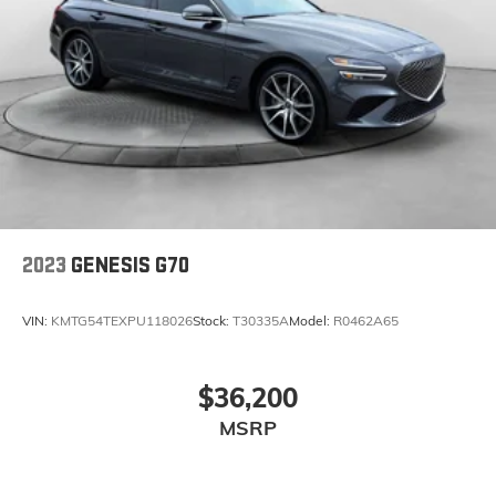
2023
GENESIS G70
VIN:
KMTG54TEXPU118026
Stock:
T30335A
Model:
R0462A65
$36,200
MSRP