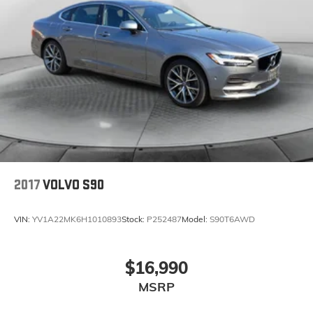
2017
VOLVO S90
VIN:
YV1A22MK6H1010893
Stock:
P252487
Model:
S90T6AWD
$16,990
MSRP