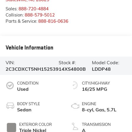
Sales:
888-720-4884
Collision:
888-579-5012
Parts & Service:
888-816-0636
Vehicle Information
VIN:
Stock #:
Model Code:
2C3CDXCT5NH152539
14XS4800B
LDDP48
CONDITION
CITY/HIGHWAY
Used
16/25 MPG
BODY STYLE
ENGINE
Sedan
8-cyl, Gas, 5.7L
EXTERIOR COLOR
TRANSMISSION
Triple Nickel
A