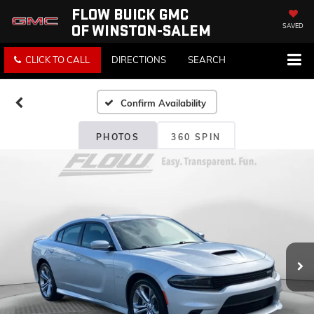
FLOW BUICK GMC
OF WINSTON-SALEM
SAVED
CLICK TO CALL
DIRECTIONS
SEARCH
Confirm Availability
PHOTOS
360 SPIN