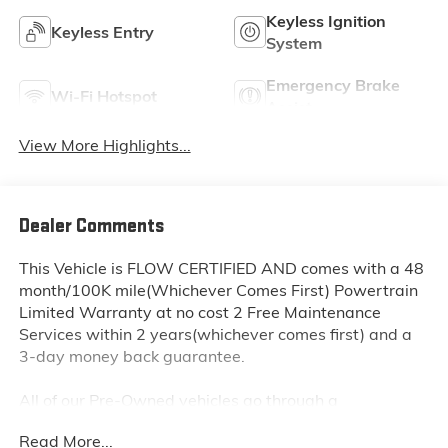
Keyless Ignition
Keyless Entry
System
Emergency Brake
Wi-Fi Hotspot
Assist
View More Highlights...
Dealer Comments
This Vehicle is FLOW CERTIFIED AND comes with a 48
month/100K mile(Whichever Comes First) Powertrain
Limited Warranty at no cost 2 Free Maintenance
Services within 2 years(whichever comes first) and a
3-day money back guarantee.
All of our Pre-Owned vehicles go through a
QRP(Quality Renewal Process). Our customers tell us
Read More...
that we have the most professional trustworthy &