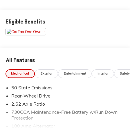
courteous staff they've ever experienced at a car
dealership. Please come check out Flow Honda of
Statesville's Easy Transparent Fun No Haggle No
Eligible Benefits
Pressure shopping experience. Don't hesitate to
contact us at www.flowhondastatesville.com or simply
by calling 704-873-1891 to set up your VIP test drive.
Thank you for allowing us to serve your automotive
needs over the past 50+ years.
All Features
Mechanical
Exterior
Entertainment
Interior
Safety
50 State Emissions
Rear-Wheel Drive
2.62 Axle Ratio
730CCA Maintenance-Free Battery w/Run Down
Protection
180 Amp Alternator