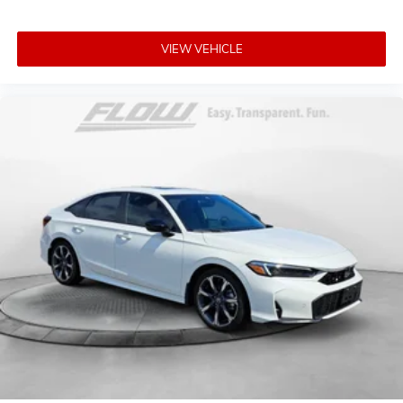
VIEW VEHICLE