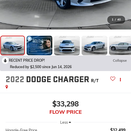
1
/
40
RECENT PRICE DROP!
Collapse
Reduced by $2,500 since Jun 14, 2026
2022
DODGE CHARGER
R/T
$33,298
FLOW PRICE
Less
$32,499
Haggle-Free Price