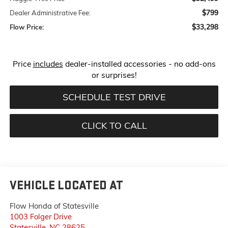
$799
Dealer Administrative Fee:
$33,298
Flow Price:
Price
includes
dealer-installed accessories - no add-ons
or surprises!
SCHEDULE TEST DRIVE
CLICK TO CALL
VEHICLE LOCATED AT
Flow Honda of Statesville
1003 Folger Drive
Statesville
,
NC
28625