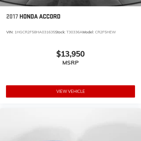
2017
HONDA ACCORD
VIN:
1HGCR2F58HA031635
Stock:
T30336A
Model:
CR2F5HEW
$13,950
MSRP
VIEW VEHICLE