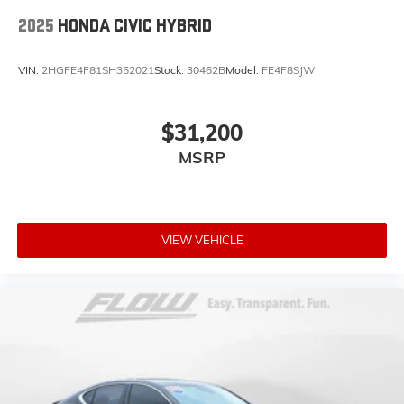
2025
HONDA CIVIC HYBRID
VIN:
2HGFE4F81SH352021
Stock:
30462B
Model:
FE4F8SJW
$31,200
MSRP
VIEW VEHICLE