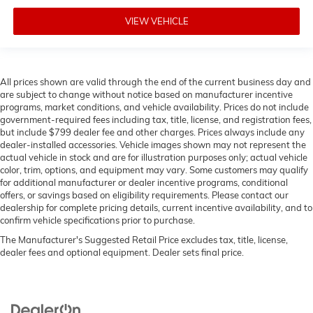
VIEW VEHICLE
All prices shown are valid through the end of the current business day and
are subject to change without notice based on manufacturer incentive
programs, market conditions, and vehicle availability. Prices do not include
government-required fees including tax, title, license, and registration fees,
but include $799 dealer fee and other charges. Prices always include any
dealer-installed accessories. Vehicle images shown may not represent the
actual vehicle in stock and are for illustration purposes only; actual vehicle
color, trim, options, and equipment may vary. Some customers may qualify
for additional manufacturer or dealer incentive programs, conditional
offers, or savings based on eligibility requirements. Please contact our
dealership for complete pricing details, current incentive availability, and to
confirm vehicle specifications prior to purchase.
The Manufacturer's Suggested Retail Price excludes tax, title, license,
dealer fees and optional equipment. Dealer sets final price.