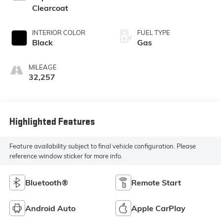
Clearcoat
INTERIOR COLOR
FUEL TYPE
Black
Gas
MILEAGE
32,257
Highlighted Features
Feature availability subject to final vehicle configuration. Please
reference window sticker for more info.
Bluetooth®
Remote Start
Android Auto
Apple CarPlay