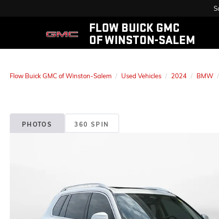
S
FLOW BUICK GMC
OF WINSTON-SALEM
Flow Buick GMC of Winston-Salem
Used Vehicles
2024
BMW
PHOTOS
360 SPIN