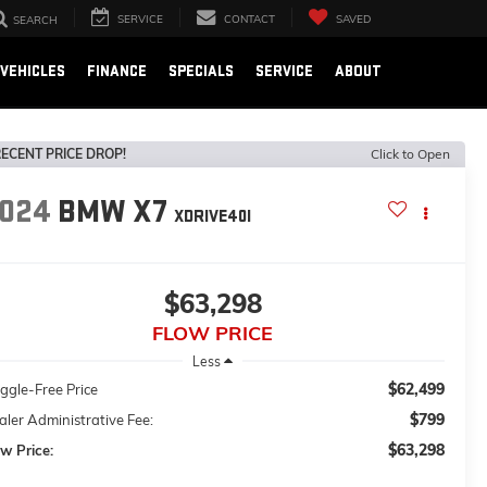
SERVICE
CONTACT
SAVED
SEARCH
VEHICLES
FINANCE
SPECIALS
SERVICE
ABOUT
ECENT PRICE DROP!
Click to Open
024
BMW X7
XDRIVE40I
$63,298
FLOW PRICE
Less
$62,499
ggle-Free Price
$799
ler Administrative Fee:
$63,298
w Price: