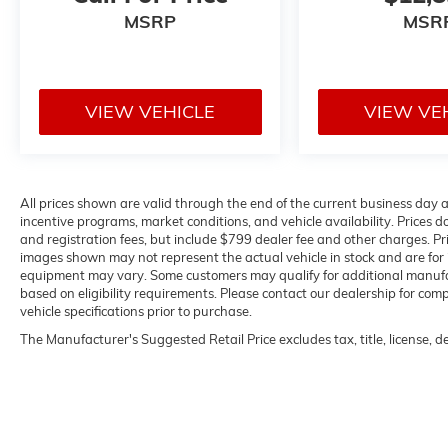
MSRP
MSR
VIEW VEHICLE
VIEW VE
All prices shown are valid through the end of the current business day
incentive programs, market conditions, and vehicle availability. Prices do
and registration fees, but include $799 dealer fee and other charges. Pr
images shown may not represent the actual vehicle in stock and are for il
equipment may vary. Some customers may qualify for additional manufact
based on eligibility requirements. Please contact our dealership for compl
vehicle specifications prior to purchase.
The Manufacturer's Suggested Retail Price excludes tax, title, license, d