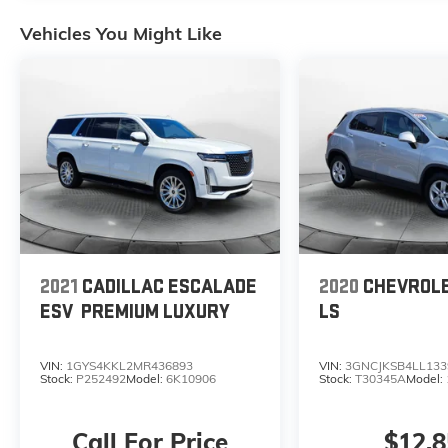
Vehicles You Might Like
2021
CADILLAC ESCALADE
2020
CHEVROL
ESV
PREMIUM LUXURY
LS
VIN:
1GYS4KKL2MR436893
VIN:
3GNCJKSB4LL133
Stock:
P252492
Model:
6K10906
Stock:
T30345A
Model:
Call For Price
$12,