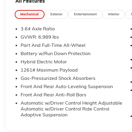
All Features
money back guarantee.
Mechanical
Exterior
Entertainment
Interior
All of our Pre-Owned vehicles go through a
QRP(Quality Renewal Process). Our customers
3.64 Axle Ratio
tell us that we have the most professional
trustworthy & courteous staff they've ever
GVWR: 6,989 lbs
experienced at a car dealership. Please come
Part And Full-Time All-Wheel
check out Flow BMW of Winston Salem's Easy
Battery w/Run Down Protection
Transparent Fun No Haggle No Pressure
shopping experience. Don't hesitate to contact
Hybrid Electric Motor
us at www.flowbmw.com or simply by calling
1261# Maximum Payload
336-788-3333 to set up your VIP test drive.
Gas-Pressurized Shock Absorbers
Thank you for allowing us to serve your
Front And Rear Auto-Leveling Suspension
automotive needs over the past 50+ years.
Front And Rear Anti-Roll Bars
Automatic w/Driver Control Height Adjustable
Automatic w/Driver Control Ride Control
Adaptive Suspension