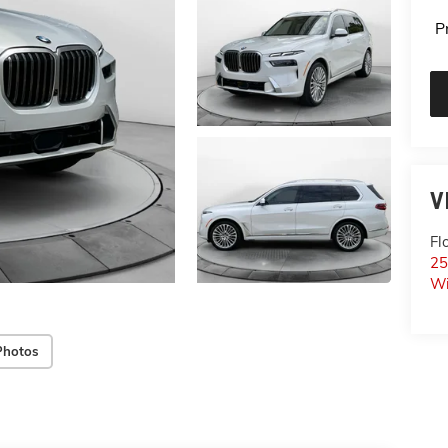
P
V
Fl
25
Wi
Photos