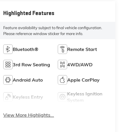
Highlighted Features
Feature availability subject to final vehicle configuration.
Please reference window sticker for more info.
Bluetooth®
Remote Start
3rd Row Seating
4WD/AWD
Android Auto
Apple CarPlay
Keyless Ignition
Keyless Entry
System
View More Highlights...