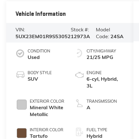
Vehicle Information
VIN:
Stock #:
Model
5UX23EM01R9S53052
12973A
Code:
24SA
CONDITION
CITY/HIGHWAY
Used
21/25 MPG
BODY STYLE
ENGINE
SUV
6-cyl, Hybrid,
3L
EXTERIOR COLOR
TRANSMISSION
Mineral White
A
Metallic
INTERIOR COLOR
FUEL TYPE
Tartufo
Hybrid