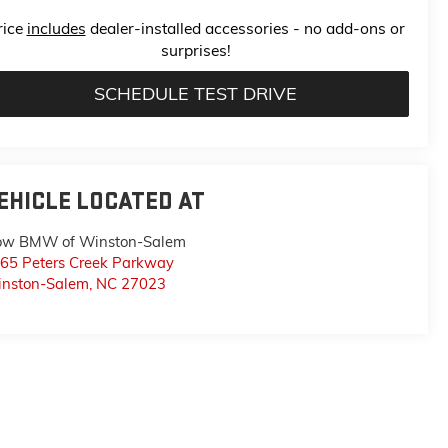
rice
includes
dealer-installed accessories - no add-ons or
surprises!
SCHEDULE TEST DRIVE
EHICLE LOCATED AT
ow BMW of Winston-Salem
65 Peters Creek Parkway
nston-Salem
,
NC
27023