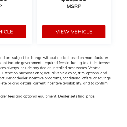
P
MSRP
HICLE
VIEW VEHICLE
 and are subject to change without notice based on manufacturer
 not include government-required fees including tax, title, license,
ices always include any dealer-installed accessories. Vehicle
lustration purposes only; actual vehicle color, trim, options, and
urer or dealer incentive programs, conditional offers, or savings
ete pricing details, current incentive availability, and to confirm
ealer fees and optional equipment. Dealer sets final price.