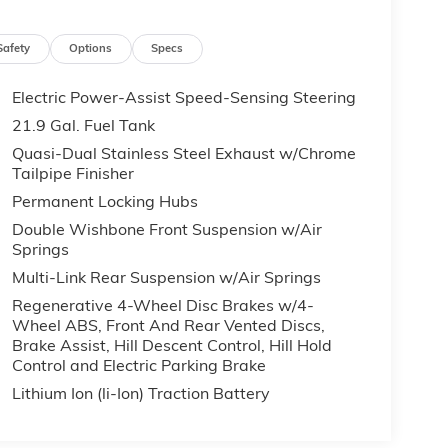
Safety
Options
Specs
Electric Power-Assist Speed-Sensing Steering
21.9 Gal. Fuel Tank
Quasi-Dual Stainless Steel Exhaust w/Chrome
Tailpipe Finisher
Permanent Locking Hubs
Double Wishbone Front Suspension w/Air
Springs
Multi-Link Rear Suspension w/Air Springs
Regenerative 4-Wheel Disc Brakes w/4-
Wheel ABS, Front And Rear Vented Discs,
Brake Assist, Hill Descent Control, Hill Hold
Control and Electric Parking Brake
Lithium Ion (li-Ion) Traction Battery