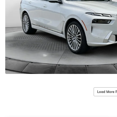
Load More 