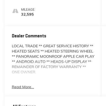
MILEAGE
32,595
Dealer Comments
LOCAL TRADE ** GREAT SERVICE HISTORY **
HEATED SEATS ** HEATED STEERING WHEEL
** PANORAMIC MOONROOF APPLE CAR PLAY
** ANDROID AUTO ** HEADS-UP DISPLAY **
REMAINDER OF FACTORY WARRANTY **
ONE OWNER.
This Vehicle is FLOW CERTIFIED AND comes
Read More...
with a 48 month/100K mile(Whichever Comes
First) Powertrain Limited Warranty at no cost
2 Free Maintenance Services within 2
years(whichever comes first) and a 3-day