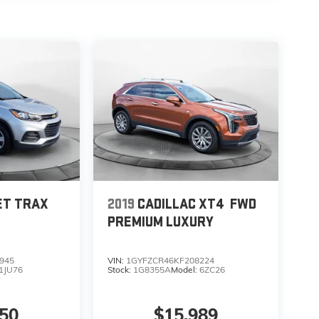
ET TRAX
2019
CADILLAC XT4
FWD
PREMIUM LUXURY
945
VIN:
1GYFZCR46KF208224
1JU76
Stock:
1G8355A
Model:
6ZC26
850
$15,989