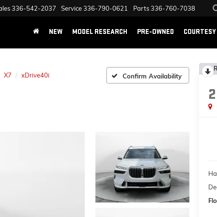
ales
336-542-2037
Service
336-790-0621
Parts
336-760-7038
NEW
MODEL RESEARCH
PRE-OWNED
COURTESY 
R
X7
xDrive40i
Confirm Availability
2
Ha
Dea
Flo