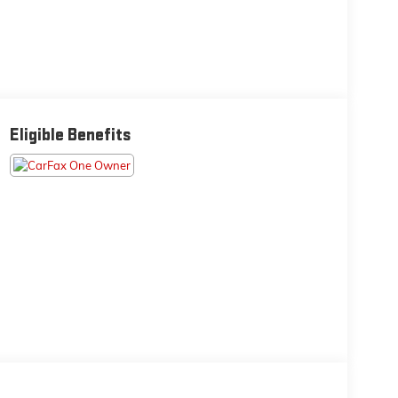
Eligible Benefits