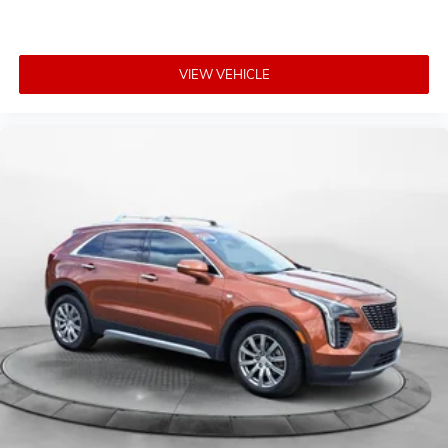
VIEW VEHICLE