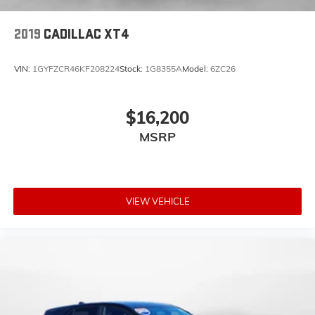
2019
CADILLAC XT4
VIN:
1GYFZCR46KF208224
Stock:
1G8355A
Model:
6ZC26
$16,200
MSRP
VIEW VEHICLE