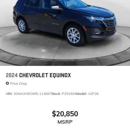
2024
CHEVROLET EQUINOX
Price Drop
VIN:
3GNAXHEG6RL113687
Stock:
P252404
Model:
1XP26
$20,850
MSRP