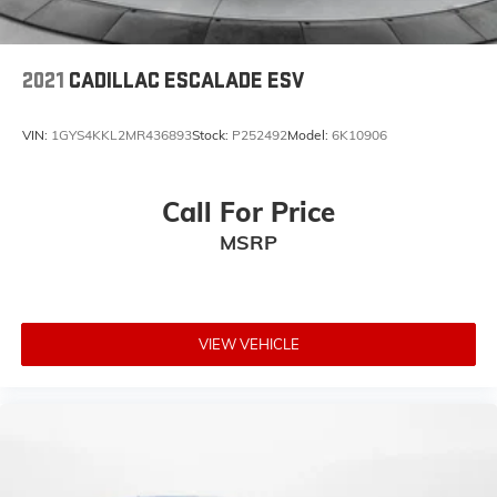
2021
CADILLAC ESCALADE ESV
VIN:
1GYS4KKL2MR436893
Stock:
P252492
Model:
6K10906
Call For Price
MSRP
VIEW VEHICLE