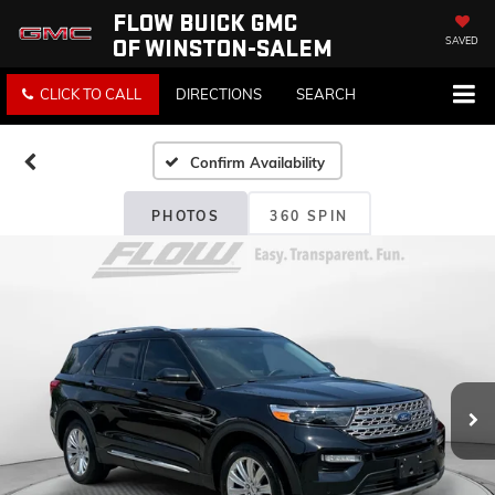
FLOW BUICK GMC
OF WINSTON-SALEM
SAVED
CLICK TO CALL
DIRECTIONS
SEARCH
Confirm Availability
PHOTOS
360 SPIN