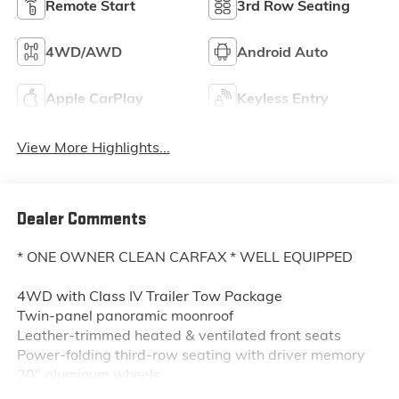
Remote Start
3rd Row Seating
4WD/AWD
Android Auto
Apple CarPlay
Keyless Entry
View More Highlights...
Dealer Comments
* ONE OWNER CLEAN CARFAX * WELL EQUIPPED
4WD with Class IV Trailer Tow Package
Twin-panel panoramic moonroof
Leather-trimmed heated & ventilated front seats
Power-folding third-row seating with driver memory
20" aluminum wheels
10.1" portrait touchscreen with SYNC® 3 navigation &