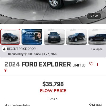
1
/
39
RECENT PRICE DROP!
Collapse
Reduced by $1,000 since Jul 27, 2026
2024
FORD EXPLORER
LIMITED
$35,798
FLOW PRICE
Less
$34,999
Haggle-Free Price