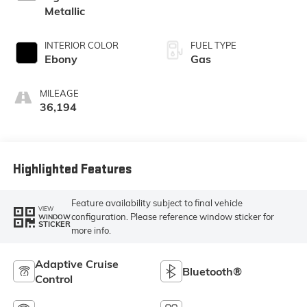
Metallic
INTERIOR COLOR
FUEL TYPE
Ebony
Gas
MILEAGE
36,194
Highlighted Features
Feature availability subject to final vehicle
VIEW
configuration. Please reference window sticker for
WINDOW
STICKER
more info.
Adaptive Cruise
Bluetooth®
Control