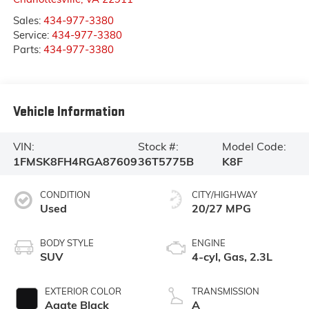
Sales:
434-977-3380
Service:
434-977-3380
Parts:
434-977-3380
Vehicle Information
VIN:
Stock #:
Model Code:
1FMSK8FH4RGA87609
36T5775B
K8F
CONDITION
CITY/HIGHWAY
Used
20/27 MPG
BODY STYLE
ENGINE
SUV
4-cyl, Gas, 2.3L
EXTERIOR COLOR
TRANSMISSION
Agate Black
A