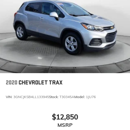
2020
CHEVROLET TRAX
VIN:
3GNCJKSB4LL133945
Stock:
T30345A
Model:
1JU76
$12,850
MSRP