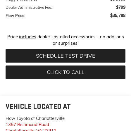
$799
Dealer Administrative Fee:
$35,798
Flow Price:
Price
includes
dealer-installed accessories - no add-ons
or surprises!
SCHEDULE TEST DRIVE
CLICK TO CALL
VEHICLE LOCATED AT
Flow Toyota of Charlottesville
1357 Richmond Road
Charlottesville
,
VA
22911