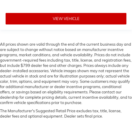
VIEW VEHICLE
All prices shown are valid through the end of the current business day and
are subject to change without notice based on manufacturer incentive
programs, market conditions, and vehicle availability. Prices do not include
government-required fees including tax, title, license, and registration fees,
but include $799 dealer fee and other charges. Prices always include any
dealer-installed accessories. Vehicle images shown may not represent the
actual vehicle in stock and are for illustration purposes only; actual vehicle
color, trim, options, and equipment may vary. Some customers may qualify
for additional manufacturer or dealer incentive programs, conditional
offers, or savings based on eligibility requirements. Please contact our
dealership for complete pricing details, current incentive availability, and to
confirm vehicle specifications prior to purchase.
The Manufacturer's Suggested Retail Price excludes tax, title, license,
dealer fees and optional equipment. Dealer sets final price.