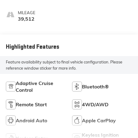
MILEAGE
39,512
Highlighted Features
Feature availability subject to final vehicle configuration. Please
reference window sticker for more info.
Adaptive Cruise
Bluetooth®
Control
Remote Start
4WD/AWD
Android Auto
Apple CarPlay
Keyless Ignition