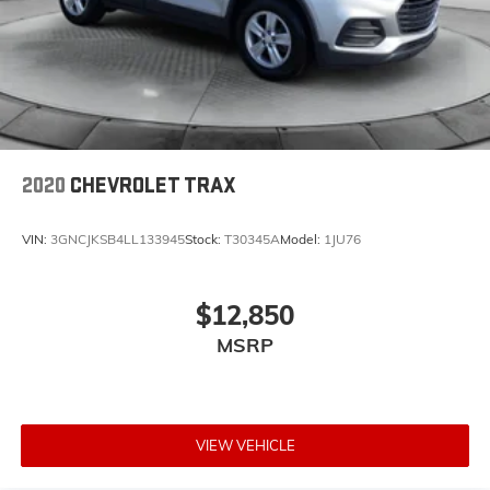
2020
CHEVROLET TRAX
VIN:
3GNCJKSB4LL133945
Stock:
T30345A
Model:
1JU76
$12,850
MSRP
VIEW VEHICLE