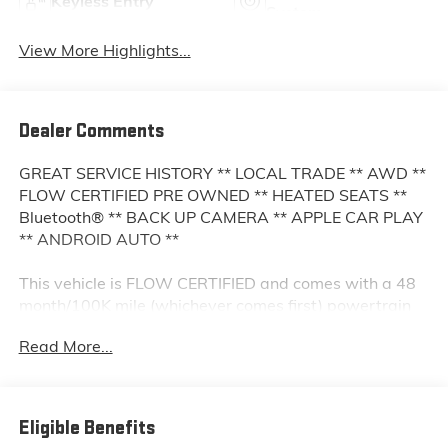
Keyless Entry
System
View More Highlights...
Dealer Comments
GREAT SERVICE HISTORY ** LOCAL TRADE ** AWD **
FLOW CERTIFIED PRE OWNED ** HEATED SEATS **
Bluetooth® ** BACK UP CAMERA ** APPLE CAR PLAY
** ANDROID AUTO **
This vehicle is FLOW CERTIFIED and comes with a 48
month/100K mile (whichever comes first) powertrain
limited warranty at no cost 2 free maintenance
Read More...
services within 2 years (whichever comes first) and a
3-day money back guarantee.
All of our Pre-Owned vehicles go through a QRP
Eligible Benefits
(Quality Renewal Process). Our customers tell us that