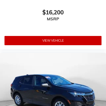
$16,200
MSRP
VIEW VEHICLE