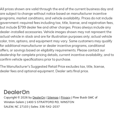
All prices shown are valid through the end of the current business day and
are subject to change without notice based on manufacturer incentive
programs, market conditions, and vehicle availability. Prices do not include
government-required fees including tax, title, license, and registration fees,
but include $799 dealer fee and other charges. Prices always include any
dealer-installed accessories. Vehicle images shown may not represent the
actual vehicle in stock and are for illustration purposes only; actual vehicle
color, trim, options, and equipment may vary. Some customers may qualify
for additional manufacturer or dealer incentive programs, conditional
offers, or savings based on eligibility requirements. Please contact our
dealership for complete pricing details, current incentive availability, and to
confirm vehicle specifications prior to purchase.
The Manufacturer's Suggested Retail Price excludes tax, title, license,
dealer fees and optional equipment. Dealer sets final price.
Copyright © 2026
by
DealerOn
|
Sitemap
|
Privacy
| Flow Buick GMC of
Winston-Salem
|
1400 S STRATFORD RD,
WINSTON
SALEM,
NC
27103
| Sales:
336-542-2037