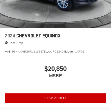
2024
CHEVROLET EQUINOX
Price Drop
VIN:
3GNAXHEG6RL113687
Stock:
P252404
Model:
1XP26
$20,850
MSRP
VIEW VEHICLE