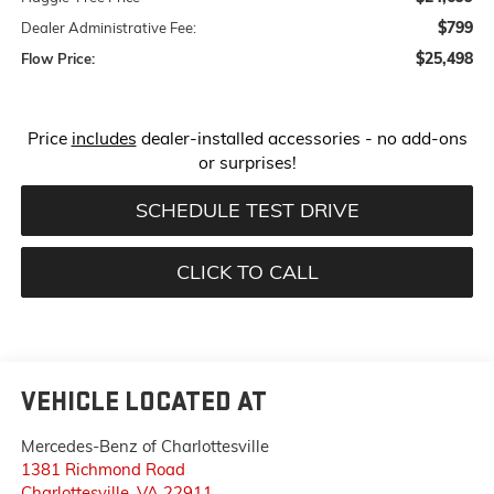
$799
Dealer Administrative Fee:
$25,498
Flow Price:
Price
includes
dealer-installed accessories - no add-ons
or surprises!
SCHEDULE TEST DRIVE
CLICK TO CALL
VEHICLE LOCATED AT
Mercedes-Benz of Charlottesville
1381 Richmond Road
Charlottesville
,
VA
22911