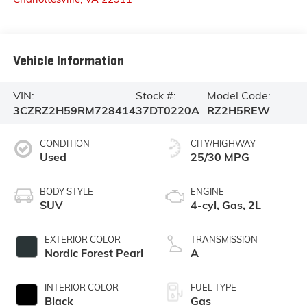
Vehicle Information
VIN:
Stock #:
Model Code:
3CZRZ2H59RM728414
37DT0220A
RZ2H5REW
CONDITION
CITY/HIGHWAY
Used
25/30 MPG
BODY STYLE
ENGINE
SUV
4-cyl, Gas, 2L
EXTERIOR COLOR
TRANSMISSION
Nordic Forest Pearl
A
INTERIOR COLOR
FUEL TYPE
Black
Gas