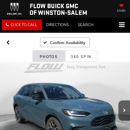
FLOW BUICK GMC
OF WINSTON-SALEM
SAVED
CLICK TO CALL
DIRECTIONS
SEARCH
Confirm Availability
PHOTOS
360 SPIN