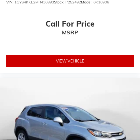
VIN:
1GYS4KKL2MR436893
Stock:
P252492
Model:
6K10906
Call For Price
MSRP
VIEW VEHICLE