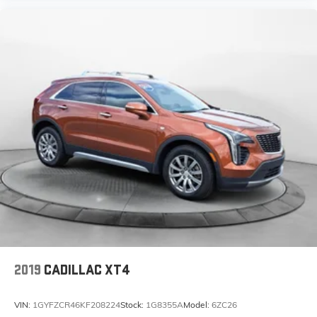
2019
CADILLAC XT4
VIN:
1GYFZCR46KF208224
Stock:
1G8355A
Model:
6ZC26