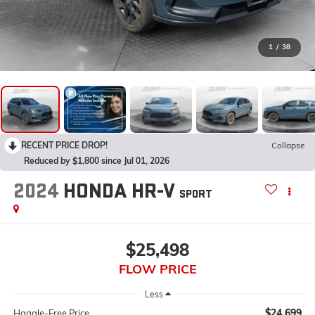
1
/
38
RECENT PRICE DROP!
Collapse
Reduced by $1,800 since Jul 01, 2026
2024
HONDA HR-V
SPORT
$25,498
FLOW PRICE
Less
$24,699
Haggle-Free Price